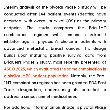
Interim analysis of the pivotal Phase 3 study will be
conducted after 144 patient events (deaths) have
occurred, with overall survival (OS) as the primary
endpoint. The study compares the Bria-IMT
combination regimen with immune checkpoint
inhibitor against physician’s choice in patients with
advanced metastatic breast cancer. This design
builds upon maturing positive survival data from
BriaCell’s Phase 2 study, most recently presented at
ASCO 2025, which evaluated the same combination in
a similar MBC patient population
. Notably, the Bria-
IMT combination regimen has been granted FDA Fast
Track designation, underscoring its potential to
address a serious unmet medical need.
For additional information on BriaCell’s pivotal Phase