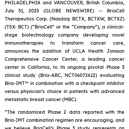
PHILADELPHIA and VANCOUVER, British Columbia,
July 31, 2025 (GLOBE NEWSWIRE) -- BriaCell
Therapeutics Corp. (Nasdaq: BCTX, BCTXW, BCTXZ)
(TSX: BCT) (“BriaCell” or the “Company”), a clinical-
stage biotechnology company developing novel
immunotherapies to transform cancer care,
announces the addition of UCLA Health Jonsson
Comprehensive Cancer Center, a leading cancer
center in California, to its ongoing pivotal Phase 3
clinical study (Bria-ABC, NCT06072612) evaluating
Bria-IMT™ in combination with a checkpoint inhibitor
versus physician’s choice in patients with advanced
metastatic breast cancer (MBC).
“The randomized Phase 2 data reported with the
Bria-IMT combination regimen are encouraging, and
we believe BriaCell’s Phase 3 study represents an