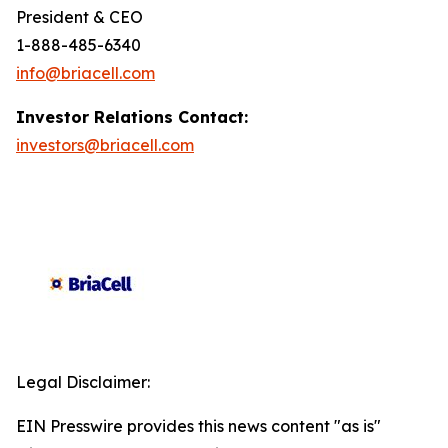
President & CEO
1-888-485-6340
info@briacell.com
Investor Relations Contact:
investors@briacell.com
Legal Disclaimer:
EIN Presswire provides this news content "as is"