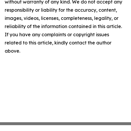
without warranty of any kind. We do not accept any
responsibility or liability for the accuracy, content,
images, videos, licenses, completeness, legality, or
reliability of the information contained in this article.
If you have any complaints or copyright issues
related to this article, kindly contact the author
above.