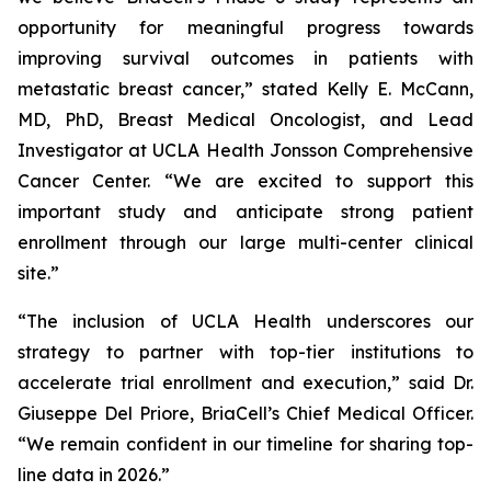
opportunity for meaningful progress towards
improving survival outcomes in patients with
metastatic breast cancer,” stated Kelly E. McCann,
MD, PhD, Breast Medical Oncologist, and Lead
Investigator at UCLA Health Jonsson Comprehensive
Cancer Center. “We are excited to support this
important study and anticipate strong patient
enrollment through our large multi-center clinical
site.”
“The inclusion of UCLA Health underscores our
strategy to partner with top-tier institutions to
accelerate trial enrollment and execution,” said Dr.
Giuseppe Del Priore, BriaCell’s Chief Medical Officer.
“We remain confident in our timeline for sharing top-
line data in 2026.”