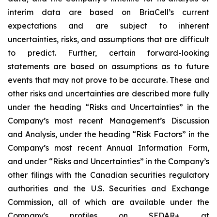
interim data are based on BriaCell’s current
expectations and are subject to inherent
uncertainties, risks, and assumptions that are difficult
to predict. Further, certain forward-looking
statements are based on assumptions as to future
events that may not prove to be accurate. These and
other risks and uncertainties are described more fully
under the heading “Risks and Uncertainties” in the
Company’s most recent Management’s Discussion
and Analysis, under the heading “Risk Factors” in the
Company’s most recent Annual Information Form,
and under “Risks and Uncertainties” in the Company’s
other filings with the Canadian securities regulatory
authorities and the U.S. Securities and Exchange
Commission, all of which are available under the
Company's profiles on SEDAR+ at