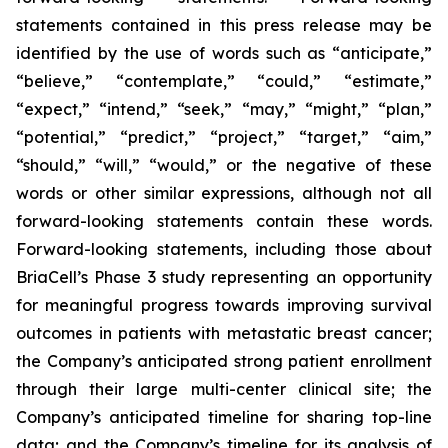
statements contained in this press release may be
identified by the use of words such as “anticipate,”
“believe,” “contemplate,” “could,” “estimate,”
“expect,” “intend,” “seek,” “may,” “might,” “plan,”
“potential,” “predict,” “project,” “target,” “aim,”
“should,” “will,” “would,” or the negative of these
words or other similar expressions, although not all
forward-looking statements contain these words.
Forward-looking statements, including those about
BriaCell’s Phase 3 study representing an opportunity
for meaningful progress towards improving survival
outcomes in patients with metastatic breast cancer;
the Company’s anticipated strong patient enrollment
through their large multi-center clinical site; the
Company’s anticipated timeline for sharing top-line
data; and the Company’s timeline for its analysis of