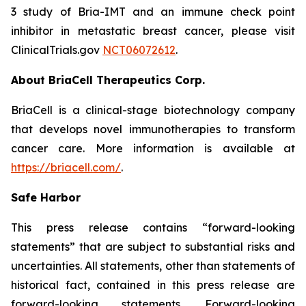
3 study of Bria-IMT and an immune check point
inhibitor in metastatic breast cancer, please visit
ClinicalTrials.gov
NCT06072612
.
About BriaCell Therapeutics Corp.
BriaCell is a clinical-stage biotechnology company
that develops novel immunotherapies to transform
cancer care. More information is available at
https://briacell.com/
.
Safe Harbor
This press release contains “forward-looking
statements” that are subject to substantial risks and
uncertainties. All statements, other than statements of
historical fact, contained in this press release are
forward-looking statements. Forward-looking