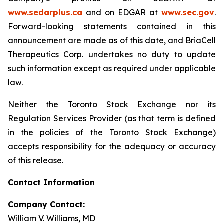
www.sedarplus.ca
and on EDGAR at
www.sec.gov
.
Forward-looking statements contained in this
announcement are made as of this date, and BriaCell
Therapeutics Corp. undertakes no duty to update
such information except as required under applicable
law.
Neither the Toronto Stock Exchange nor its
Regulation Services Provider (as that term is defined
in the policies of the Toronto Stock Exchange)
accepts responsibility for the adequacy or accuracy
of this release.
Contact Information
Company Contact:
William V. Williams, MD