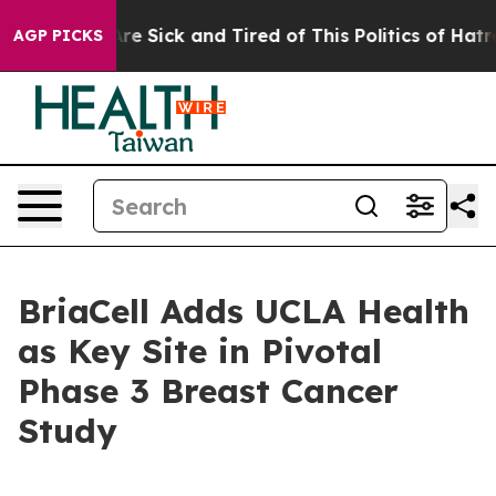
People Are Sick and Tired of This Politics of Hatred”
T
AGP PICKS
BriaCell Adds UCLA Health
as Key Site in Pivotal
Phase 3 Breast Cancer
Study