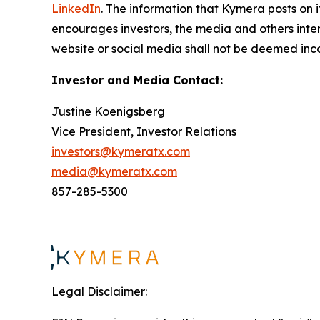
LinkedIn
. The information that Kymera posts on i
encourages investors, the media and others inter
website or social media shall not be deemed inco
Investor and Media Contact:
Justine Koenigsberg
Vice President, Investor Relations
investors@kymeratx.com
media@kymeratx.com
857-285-5300
Legal Disclaimer: