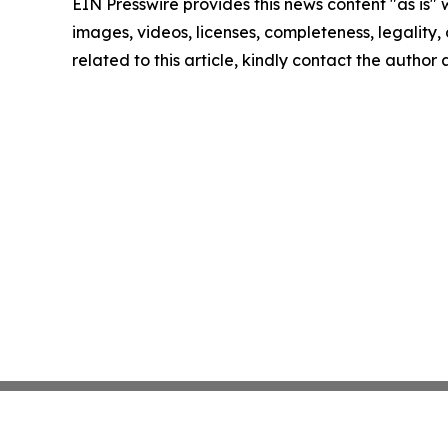
EIN Presswire provides this news content "as is" 
images, videos, licenses, completeness, legality, o
related to this article, kindly contact the author