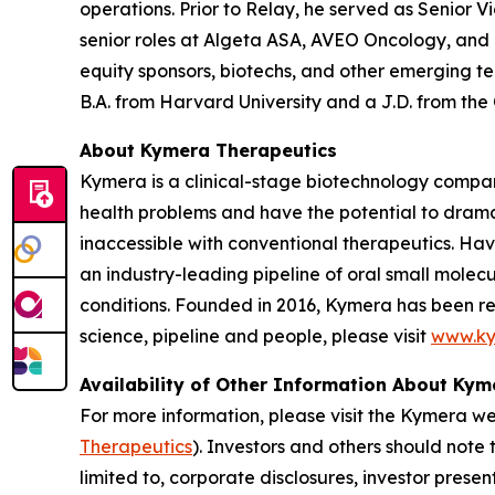
operations. Prior to Relay, he served as Senior V
senior roles at Algeta ASA, AVEO Oncology, and
equity sponsors, biotechs, and other emerging t
B.A. from Harvard University and a J.D. from the
About Kymera Therapeutics
Kymera is a clinical-stage biotechnology compan
health problems and have the potential to drama
inaccessible with conventional therapeutics. Hav
an industry-leading pipeline of oral small molec
conditions. Founded in 2016, Kymera has been re
science, pipeline and people, please visit
www.ky
Availability of Other Information About Ky
For more information, please visit the Kymera w
Therapeutics
). Investors and others should note
limited to, corporate disclosures, investor prese