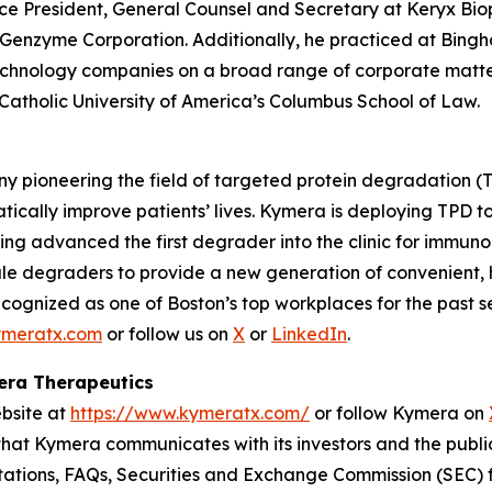
ice President, General Counsel and Secretary at Keryx Biop
 Genzyme Corporation. Additionally, he practiced at Bin
echnology companies on a broad range of corporate matter
 Catholic University of America’s Columbus School of Law.
y pioneering the field of targeted protein degradation (T
tically improve patients’ lives. Kymera is deploying TPD 
ing advanced the first degrader into the clinic for immuno
ule degraders to provide a new generation of convenient, h
cognized as one of Boston’s top workplaces for the past s
meratx.com
or follow us on
X
or
LinkedIn
.
mera Therapeutics
ebsite at
https://www.kymeratx.com/
or follow Kymera on
 that Kymera communicates with its investors and the publi
ntations, FAQs, Securities and Exchange Commission (SEC) fi