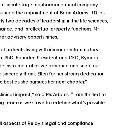
clinical-stage biopharmaceutical company
ounced the appointment of Brian Adams, JD, as
y two decades of leadership in the life sciences,
ce, and intellectual property functions. Mr.
her advisory opportunities.
 of patients living with immuno-inflammatory
nolfi, PhD, Founder, President and CEO, Kymera
l be instrumental as we advance and scale our
sincerely thank Ellen for her strong dedication
best as she pursues her next chapter.”
nical impact,” said Mr. Adams. “I am thrilled to
ng team as we strive to redefine what’s possible
ll aspects of Relay’s legal and compliance