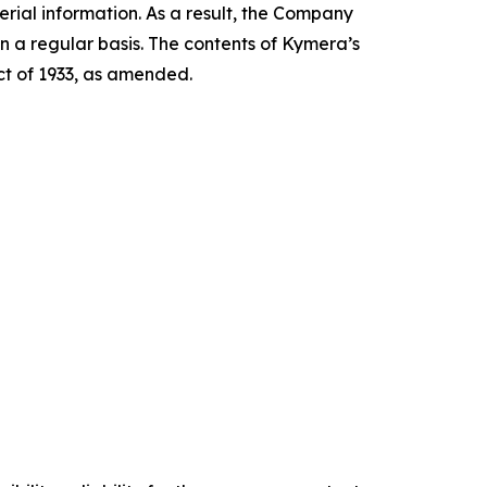
ial information. As a result, the Company
n a regular basis. The contents of Kymera’s
Act of 1933, as amended.