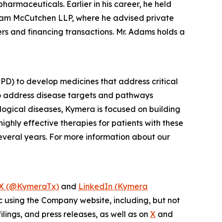
harmaceuticals. Earlier in his career, he held
gham McCutchen LLP, where he advised private
s and financing transactions. Mr. Adams holds a
PD) to develop medicines that address critical
to address disease targets and pathways
logical diseases, Kymera is focused on building
ighly effective therapies for patients with these
everal years. For more information about our
X (@KymeraTx)
and
LinkedIn (Kymera
c using the Company website, including, but not
lings, and press releases, as well as on
X
and