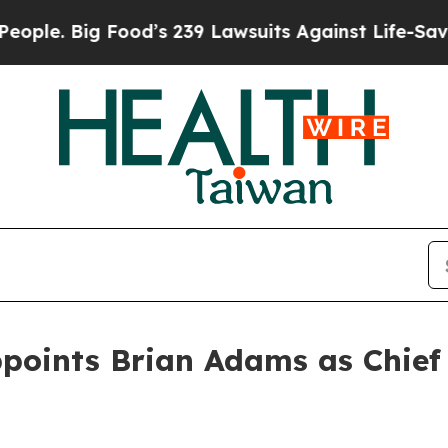
 Big Food’s 239 Lawsuits Against Life-Saving Poli
oints Brian Adams as Chief 