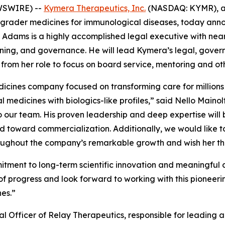
WSWIRE) --
Kymera Therapeutics, Inc.
(NASDAQ: KYMR), a 
egrader medicines for immunological diseases, today ann
 Adams is a highly accomplished legal executive with nearl
ing, and governance. He will lead Kymera’s legal, governan
 from her role to focus on board service, mentoring and ot
dicines company focused on transforming care for millions
oral medicines with biologics-like profiles,” said Nello Mai
to our team. His proven leadership and deep expertise wil
toward commercialization. Additionally, we would like to 
ughout the company’s remarkable growth and wish her the 
ent to long-term scientific innovation and meaningful cli
of progress and look forward to working with this pioneeri
es.”
 Officer of Relay Therapeutics, responsible for leading a