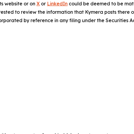
ts website or on
X
or
LinkedIn
could be deemed to be mater
ested to review the information that Kymera posts there o
rporated by reference in any filing under the Securities 