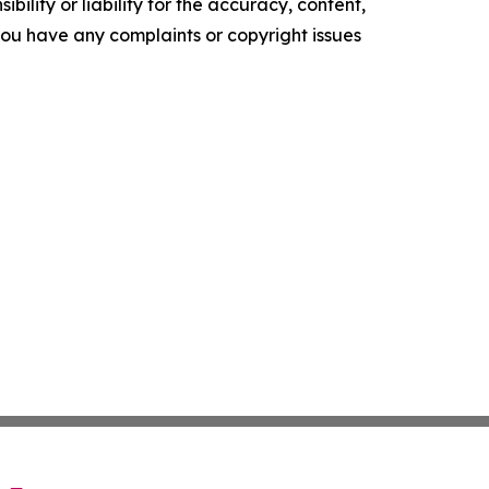
ility or liability for the accuracy, content,
f you have any complaints or copyright issues