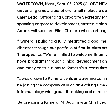
WATERTOWN, Mass., Sept. 03, 2025 (GLOBE NE
advancing a new class of oral small molecule d
Chief Legal Officer and Corporate Secretary. Mr.
spanning corporate development, strategic plann
Adams will succeed Ellen Chiniara who is retiring
“Kymera is building a fully integrated global me
diseases through our portfolio of first-in-class 
Therapeutics. “We’re thrilled to welcome Brian 
novel programs through clinical development and 
and many contributions to Kymera’s success thro
“I was drawn to Kymera by its unwavering commitm
be joining the company at such an exciting time 
in immunology with groundbreaking oral medicin
Before joining Kymera, Mr. Adams was Chief Legal