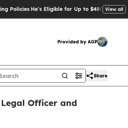
cies
He’s Eligible for Up to $480,000 After Bein
View all
Provided by AGP
Share
Legal Officer and