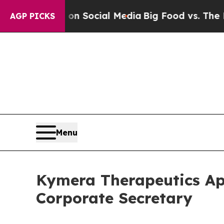
essages on Social Media
Big Food vs. The People.
AGP PICKS
Menu
Kymera Therapeutics App
Corporate Secretary