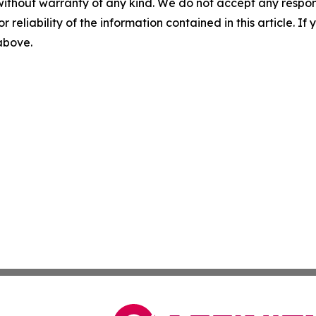
without warranty of any kind. We do not accept any responsib
r reliability of the information contained in this article. I
 above.