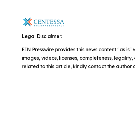
Legal Disclaimer:
EIN Presswire provides this news content "as is" 
images, videos, licenses, completeness, legality, o
related to this article, kindly contact the author