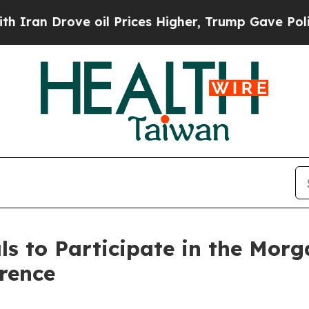
an Drove oil Prices Higher, Trump Gave Politica
s to Participate in the Morg
rence