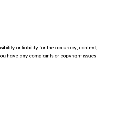
ility or liability for the accuracy, content,
f you have any complaints or copyright issues