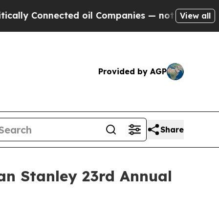
lly Connected oil Companies — not Taxpayers — t
View all
Provided by AGP
Share
an Stanley 23rd Annual