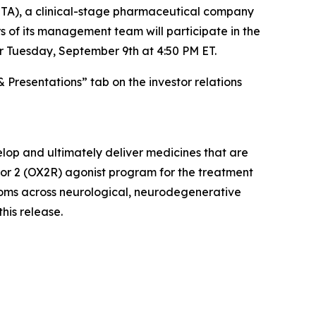
A), a clinical-stage pharmaceutical company
 of its management team will participate in the
r Tuesday, September 9th at 4:50 PM ET.
& Presentations” tab on the investor relations
lop and ultimately deliver medicines that are
ptor 2 (OX2R) agonist program for the treatment
ptoms across neurological, neurodegenerative
this release.