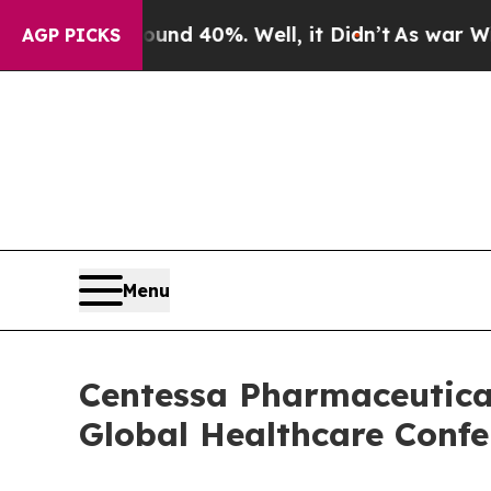
oor Around 40%. Well, it Didn’t
As war With Ir
AGP PICKS
Menu
Centessa Pharmaceutical
Global Healthcare Confe