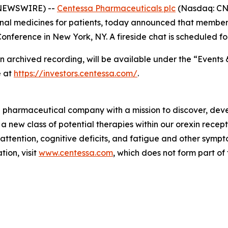
 NEWSWIRE) --
Centessa Pharmaceuticals plc
(Nasdaq: CNT
nal medicines for patients, today announced that members
nference in New York, NY. A fireside chat is scheduled fo
an archived recording, will be available under the “Events 
e at
https://investors.centessa.com/
.
ge pharmaceutical company with a mission to discover, deve
 a new class of potential therapies within our orexin rece
 attention, cognitive deficits, and fatigue and other sym
ion, visit
www.centessa.com
, which does not form part of 