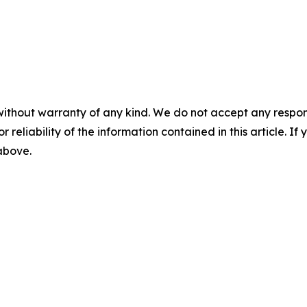
without warranty of any kind. We do not accept any responsib
r reliability of the information contained in this article. I
 above.