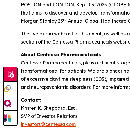
BOSTON and LONDON, Sept. 03, 2025 (GLOBE
that aims to discover and develop transformatio
rd
Morgan Stanley 23
Annual Global Healthcare Co
The live audio webcast of this event, as well as 
section of the Centessa Pharmaceuticals websit
About Centessa Pharmaceuticals
Centessa Pharmaceuticals, plc is a clinical-sta
transformational for patients. We are pioneering
of excessive daytime sleepiness (EDS), impaired
and neuropsychiatric disorders. For more informat
Contact:
Kristen K. Sheppard, Esq.
SVP of Investor Relations
investors@centessa.com