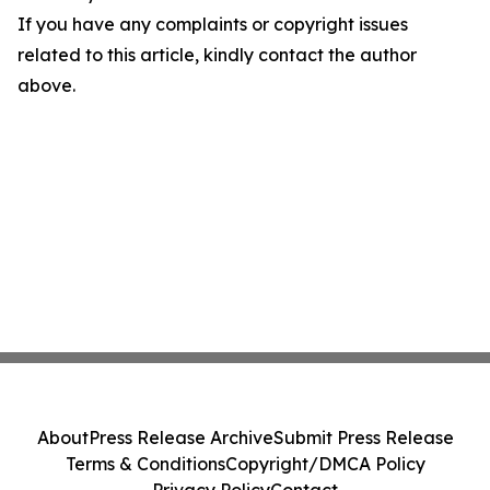
If you have any complaints or copyright issues
related to this article, kindly contact the author
above.
About
Press Release Archive
Submit Press Release
Terms & Conditions
Copyright/DMCA Policy