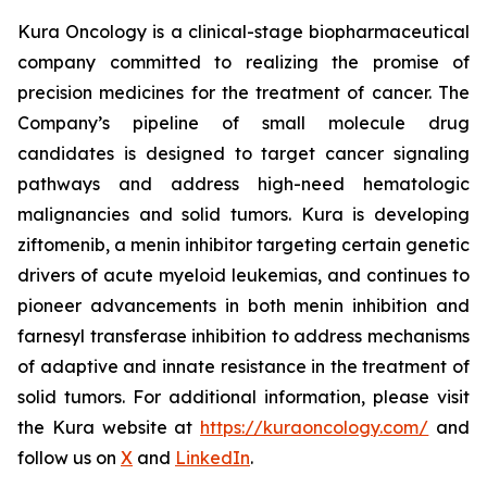
Kura Oncology is a clinical-stage biopharmaceutical
company committed to realizing the promise of
precision medicines for the treatment of cancer. The
Company’s pipeline of small molecule drug
candidates is designed to target cancer signaling
pathways and address high-need hematologic
malignancies and solid tumors. Kura is developing
ziftomenib, a menin inhibitor targeting certain genetic
drivers of acute myeloid leukemias, and continues to
pioneer advancements in both menin inhibition and
farnesyl transferase inhibition to address mechanisms
of adaptive and innate resistance in the treatment of
solid tumors. For additional information, please visit
the Kura website at
https://kuraoncology.com/
and
follow us on
X
and
LinkedIn
.