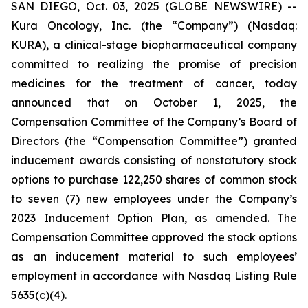
SAN DIEGO, Oct. 03, 2025 (GLOBE NEWSWIRE) --
Kura Oncology, Inc. (the “Company”) (Nasdaq:
KURA), a clinical-stage biopharmaceutical company
committed to realizing the promise of precision
medicines for the treatment of cancer, today
announced that on October 1, 2025, the
Compensation Committee of the Company’s Board of
Directors (the “Compensation Committee”) granted
inducement awards consisting of nonstatutory stock
options to purchase 122,250 shares of common stock
to seven (7) new employees under the Company’s
2023 Inducement Option Plan, as amended. The
Compensation Committee approved the stock options
as an inducement material to such employees’
employment in accordance with Nasdaq Listing Rule
5635(c)(4).