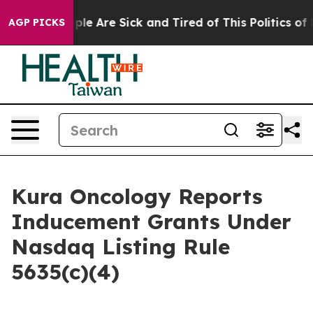
 Win: “People Are Sick and Tired of This Politics of Ha
AGP PICKS
Kura Oncology Reports
Inducement Grants Under
Nasdaq Listing Rule
5635(c)(4)