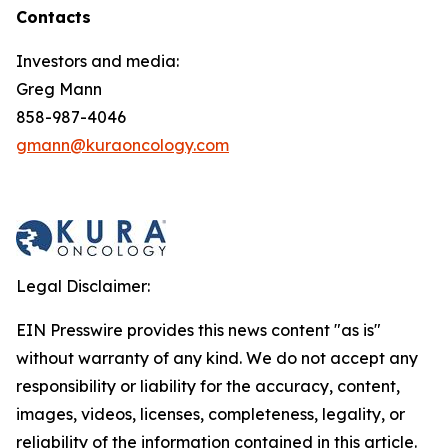
Contacts
Investors and media:
Greg Mann
858-987-4046
gmann@kuraoncology.com
Legal Disclaimer:
EIN Presswire provides this news content "as is"
without warranty of any kind. We do not accept any
responsibility or liability for the accuracy, content,
images, videos, licenses, completeness, legality, or
reliability of the information contained in this article.