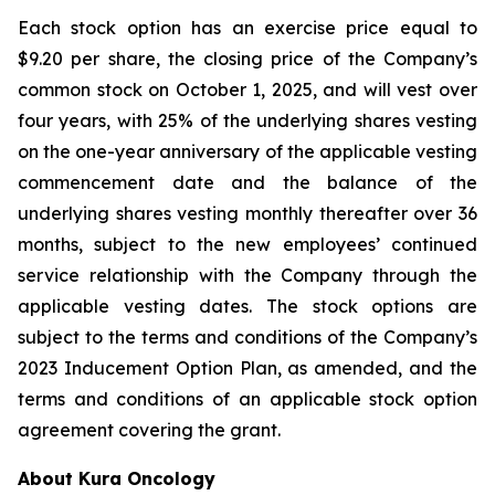
Each stock option has an exercise price equal to
$9.20 per share, the closing price of the Company’s
common stock on October 1, 2025, and will vest over
four years, with 25% of the underlying shares vesting
on the one-year anniversary of the applicable vesting
commencement date and the balance of the
underlying shares vesting monthly thereafter over 36
months, subject to the new employees’ continued
service relationship with the Company through the
applicable vesting dates. The stock options are
subject to the terms and conditions of the Company’s
2023 Inducement Option Plan, as amended, and the
terms and conditions of an applicable stock option
agreement covering the grant.
About Kura Oncology