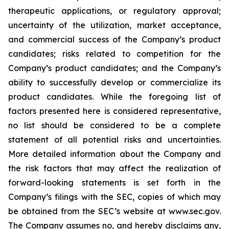
therapeutic applications, or regulatory approval;
uncertainty of the utilization, market acceptance,
and commercial success of the Company’s product
candidates; risks related to competition for the
Company’s product candidates; and the Company’s
ability to successfully develop or commercialize its
product candidates. While the foregoing list of
factors presented here is considered representative,
no list should be considered to be a complete
statement of all potential risks and uncertainties.
More detailed information about the Company and
the risk factors that may affect the realization of
forward-looking statements is set forth in the
Company’s filings with the SEC, copies of which may
be obtained from the SEC’s website at www.sec.gov.
The Company assumes no, and hereby disclaims any,