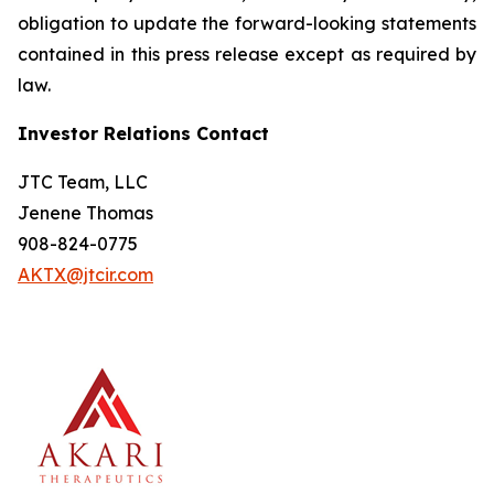
obligation to update the forward-looking statements
contained in this press release except as required by
law.
Investor Relations Contact
JTC Team, LLC
Jenene Thomas
908-824-0775
AKTX@jtcir.com