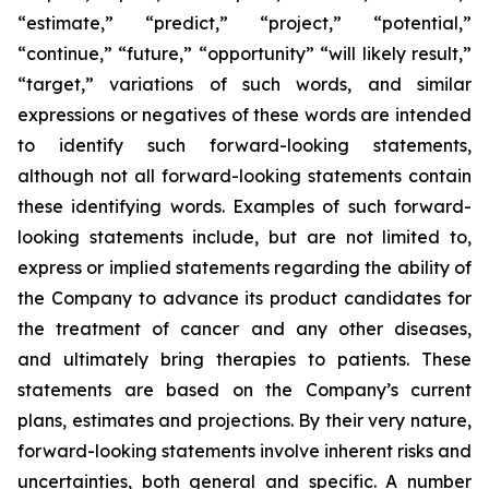
“estimate,” “predict,” “project,” “potential,”
“continue,” “future,” “opportunity” “will likely result,”
“target,” variations of such words, and similar
expressions or negatives of these words are intended
to identify such forward-looking statements,
although not all forward-looking statements contain
these identifying words. Examples of such forward-
looking statements include, but are not limited to,
express or implied statements regarding the ability of
the Company to advance its product candidates for
the treatment of cancer and any other diseases,
and ultimately bring therapies to patients. These
statements are based on the Company’s current
plans, estimates and projections. By their very nature,
forward-looking statements involve inherent risks and
uncertainties, both general and specific. A number