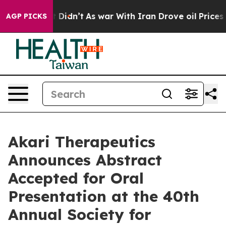
ll, it Didn’t
As war With Iran Drove oil Prices Highe
AGP PICKS
Akari Therapeutics
Announces Abstract
Accepted for Oral
Presentation at the 40th
Annual Society for