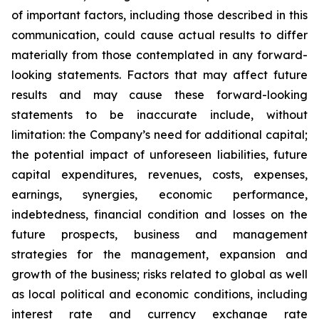
of important factors, including those described in this
communication, could cause actual results to differ
materially from those contemplated in any forward-
looking statements. Factors that may affect future
results and may cause these forward-looking
statements to be inaccurate include, without
limitation: the Company’s need for additional capital;
the potential impact of unforeseen liabilities, future
capital expenditures, revenues, costs, expenses,
earnings, synergies, economic performance,
indebtedness, financial condition and losses on the
future prospects, business and management
strategies for the management, expansion and
growth of the business; risks related to global as well
as local political and economic conditions, including
interest rate and currency exchange rate