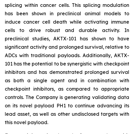
splicing within cancer cells. This splicing modulation
has been shown in preclinical animal models to
induce cancer cell death while activating immune
cells to drive robust and durable activity. In
preclinical studies, AKTX-101 has shown to have
significant activity and prolonged survival, relative to
ADCs with traditional payloads. Additionally, AKTX-
101 has the potential to be synergistic with checkpoint
inhibitors and has demonstrated prolonged survival
as both a single agent and in combination with
checkpoint inhibitors, as compared to appropriate
controls. The Company is generating validating data
on its novel payload PH1 to continue advancing its
lead asset, as well as other undisclosed targets with
this novel payload.