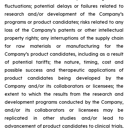
fluctuations; potential delays or failures related to
research and/or development of the Company’s
programs or product candidates; risks related to any
loss of the Company’s patents or other intellectual
property rights; any interruptions of the supply chain
for raw materials or manufacturing for the
Company’s product candidates, including as a result
of potential tariffs; the nature, timing, cost and
possible success and therapeutic applications of
product candidates being developed by the
Company and/or its collaborators or licensees; the
extent to which the results from the research and
development programs conducted by the Company,
and/or its collaborators or licensees may be
replicated in other studies and/or lead to
advancement of product candidates to clinical trials,