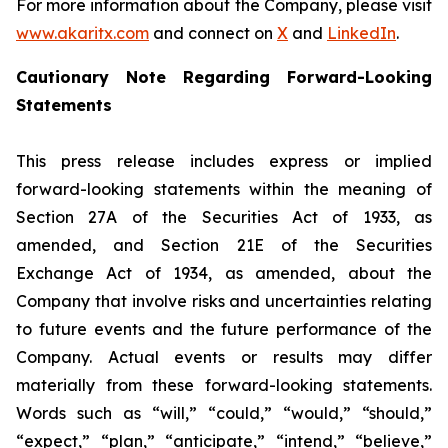
For more information about the Company, please visit
www.akaritx.com
and connect on
X
and
LinkedIn
.
Cautionary Note Regarding Forward-Looking
Statements
This press release includes express or implied
forward-looking statements within the meaning of
Section 27A of the Securities Act of 1933, as
amended, and Section 21E of the Securities
Exchange Act of 1934, as amended, about the
Company that involve risks and uncertainties relating
to future events and the future performance of the
Company. Actual events or results may differ
materially from these forward-looking statements.
Words such as “will,” “could,” “would,” “should,”
“expect,” “plan,” “anticipate,” “intend,” “believe,”