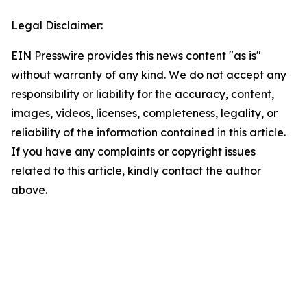
Legal Disclaimer:
EIN Presswire provides this news content "as is"
without warranty of any kind. We do not accept any
responsibility or liability for the accuracy, content,
images, videos, licenses, completeness, legality, or
reliability of the information contained in this article.
If you have any complaints or copyright issues
related to this article, kindly contact the author
above.