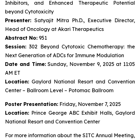
Inhibitors, and Enhanced Therapeutic Potential
beyond Cytotoxicity
Presenter:
Satyajit Mitra Ph.D., Executive Director,
Head of Oncology at Akari Therapeutics
Abstract No:
951
Session:
302 Beyond Cytotoxic Chemotherapy: the
Next Generation of ADCs for Immune Modulation
Date and Time:
Sunday, November 9, 2025 at 11:05
AM ET
Location:
Gaylord National Resort and Convention
Center – Ballroom Level – Potomac Ballroom
Poster Presentation:
Friday, November 7, 2025
Location:
Prince George ABC Exhibit Halls, Gaylord
National Resort and Convention Center
For more information about the SITC Annual Meeting,