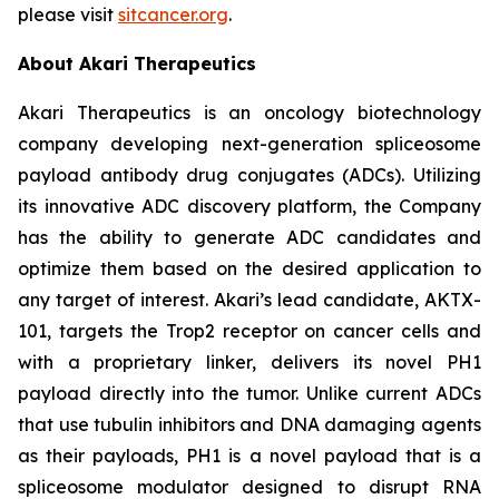
please visit
sitcancer.org
.
About Akari Therapeutics
Akari Therapeutics is an oncology biotechnology
company developing next-generation spliceosome
payload antibody drug conjugates (ADCs). Utilizing
its innovative ADC discovery platform, the Company
has the ability to generate ADC candidates and
optimize them based on the desired application to
any target of interest. Akari’s lead candidate, AKTX-
101, targets the Trop2 receptor on cancer cells and
with a proprietary linker, delivers its novel PH1
payload directly into the tumor. Unlike current ADCs
that use tubulin inhibitors and DNA damaging agents
as their payloads, PH1 is a novel payload that is a
spliceosome modulator designed to disrupt RNA