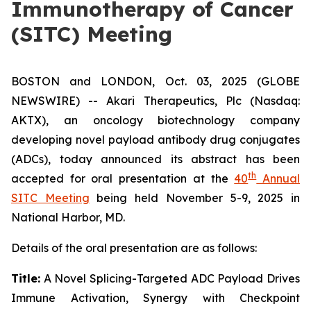
Immunotherapy of Cancer
(SITC) Meeting
BOSTON and LONDON, Oct. 03, 2025 (GLOBE
NEWSWIRE) -- Akari Therapeutics, Plc (Nasdaq:
AKTX), an oncology biotechnology company
developing novel payload antibody drug conjugates
(ADCs), today announced its abstract has been
th
accepted for oral presentation at the
40
Annual
SITC Meeting
being held November 5-9, 2025 in
National Harbor, MD.
Details of the oral presentation are as follows:
Title:
A Novel Splicing-Targeted ADC Payload Drives
Immune Activation, Synergy with Checkpoint