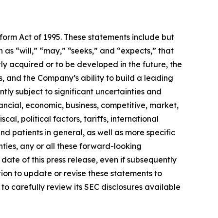
eform Act of 1995. These statements include but
 as “will,” “may,” “seeks,” and “expects,” that
ly acquired or to be developed in the future, the
 and the Company’s ability to build a leading
ly subject to significant uncertainties and
ancial, economic, business, competitive, market,
al, political factors, tariffs, international
d patients in general, as well as more specific
ties, any or all these forward-looking
date of this press release, even if subsequently
on to update or revise these statements to
to carefully review its SEC disclosures available