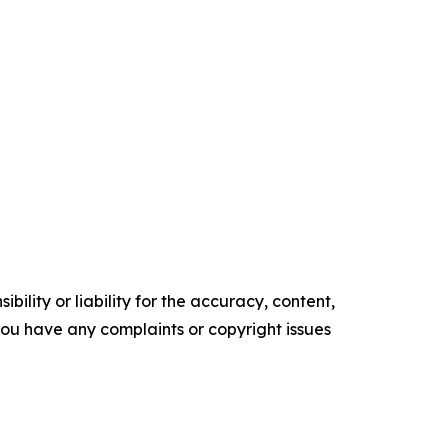
ility or liability for the accuracy, content,
f you have any complaints or copyright issues