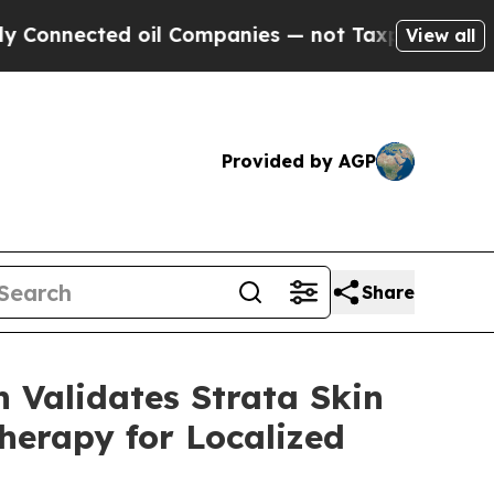
ed oil Companies — not Taxpayers — the Chance to
View all
Provided by AGP
Share
 Validates Strata Skin
herapy for Localized