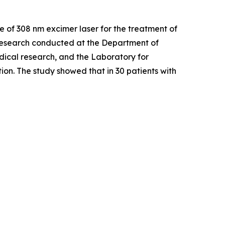
Use of 308 nm excimer laser for the treatment of
esearch conducted at the Department of
dical research, and the Laboratory for
on. The study showed that in 30 patients with