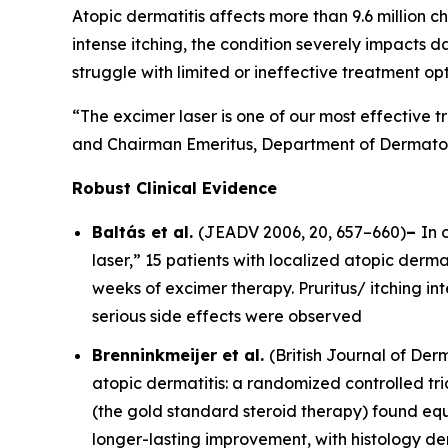
Atopic dermatitis affects more than 9.6 million ch
intense itching, the condition severely impacts d
struggle with limited or ineffective treatment opt
“The excimer laser is one of our most effective t
and Chairman Emeritus, Department of Dermatolo
Robust Clinical Evidence
Baltás et al.
(
JEADV
2006, 20, 657–660)
–
In 
laser,” 15 patients with localized atopic dermat
weeks of excimer therapy. Pruritus/ itching i
serious side effects were observed
Brenninkmeijer et al.
(
British Journal of De
atopic dermatitis: a randomized controlled tri
(the gold standard steroid therapy) found equ
longer-lasting improvement, with histology d