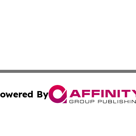
owered By
ubmit Press Release
Terms & Conditions
Copyright/DMCA
s Inc. dba Affinity Group Publishing & Health Wire Taiwan