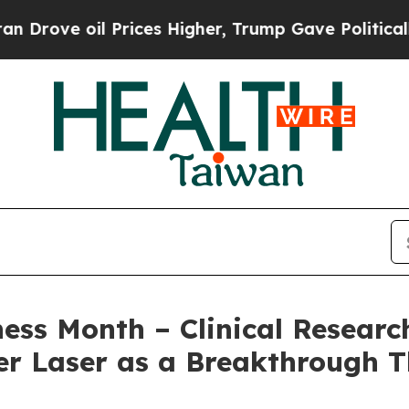
l Prices Higher, Trump Gave Politically Connect
s Month – Clinical Research
r Laser as a Breakthrough T