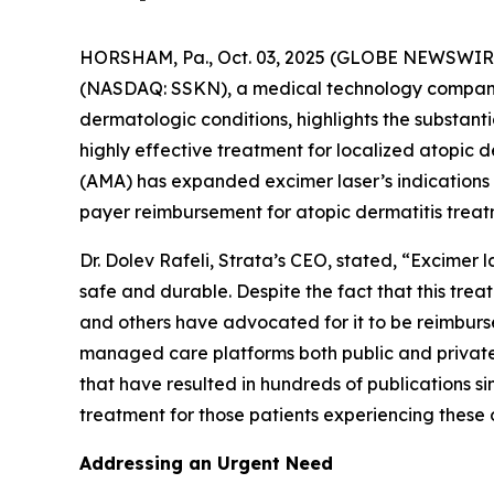
HORSHAM, Pa., Oct. 03, 2025 (GLOBE NEWSWIRE)
(NASDAQ: SSKN), a medical technology company 
dermatologic conditions, highlights the substan
highly effective treatment for localized atopic
(AMA) has expanded excimer laser’s indications
payer reimbursement for atopic dermatitis treat
Dr. Dolev Rafeli, Strata’s CEO, stated, “Excimer
safe and durable. Despite the fact that this tr
and others have advocated for it to be reimburs
managed care platforms both public and private.
that have resulted in hundreds of publications si
treatment for those patients experiencing these 
Addressing an Urgent Need