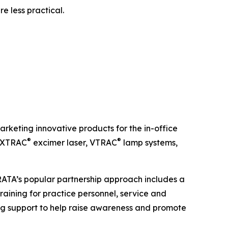
e less practical.
keting innovative products for the in-office
®
®
e XTRAC
excimer laser, VTRAC
lamp systems,
TRATA’s popular partnership approach includes a
raining for practice personnel, service and
g support to help raise awareness and promote