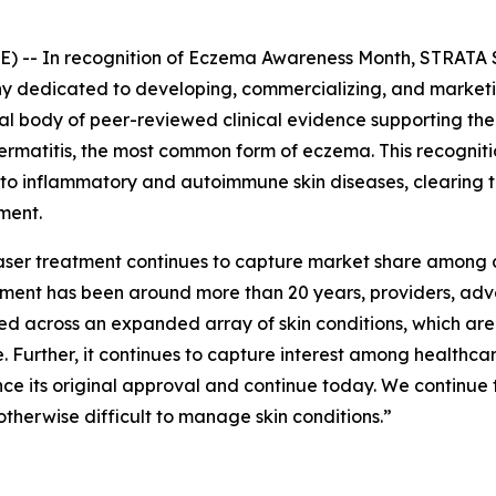
 -- In recognition of
Eczema Awareness Month
, STRATA 
dedicated to developing, commercializing, and marketing
tial body of peer-reviewed clinical evidence supporting t
 dermatitis, the most common form of eczema. This recogni
 to inflammatory and autoimmune skin diseases, clearing 
ment.
 laser treatment continues to capture market share among 
eatment has been around more than 20 years, providers, a
ed across an expanded array of skin conditions, which ar
 Further, it continues to capture interest among healthc
nce its original approval and continue today. We continue 
otherwise difficult to manage skin conditions.”