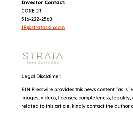
Investor Contact:
CORE IR
516-222-2560
IR@strataskin.com
Legal Disclaimer:
EIN Presswire provides this news content "as is" 
images, videos, licenses, completeness, legality, o
related to this article, kindly contact the author