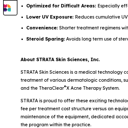
Optimized for Difficult Areas:
Especially ef
Lower UV Exposure:
Reduces cumulative UV
Convenience:
Shorter treatment regimens wit
Steroid Sparing:
Avoids long term use of ster
About STRATA Skin Sciences, Inc.
STRATA Skin Sciences is a medical technology c
treatment of various dermatologic conditions, suc
®
and the TheraClear
X Acne Therapy System.
STRATA is proud to offer these exciting technolo
fee per treatment cost structure versus an equipm
maintenance of the equipment, dedicated accoun
the program within the practice.