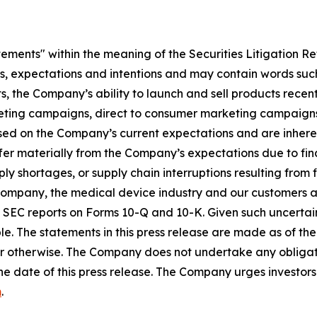
tements" within the meaning of the Securities Litigation R
es, expectations and intentions and may contain words such
s, the Company’s ability to launch and sell products recent
eting campaigns, direct to consumer marketing campaigns,
ed on the Company’s current expectations and are inherent
fer materially from the Company’s expectations due to fin
shortages, or supply chain interruptions resulting from fisc
e Company, the medical device industry and our customers an
’s SEC reports on Forms 10-Q and 10-K. Given such uncertain
e. The statements in this press release are made as of the 
r otherwise. The Company does not undertake any obligati
he date of this press release. The Company urges investors 
m
.