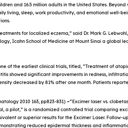
ildren and 16.5 million adults in the United States. Beyond 
aily living, sleep, work productivity, and emotional well-be
ions.
reatments for localized eczema,” said Dr. Mark G. Lebwohl, 
gy, Icahn School of Medicine at Mount Sinai a global le
one of the earliest clinical trials, titled, “Treatment of at
itis showed significant improvements in redness, infiltration
ntensity decreased by 81% after one month. Patients report
rmatology
2010 163, pp823-831)
–
“Excimer laser vs. clobeta
al, a pilot,” is a randomized controlled trial comparing ex
ivalent or superior results for the Excimer Laser. Follow
emonstrating reduced epidermal thickness and inflammatio