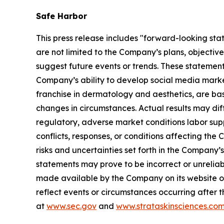
Safe Harbor
This press release includes "forward-looking sta
are not limited to the Company’s plans, objectiv
suggest future events or trends. These statement
Company’s ability to develop social media mark
franchise in dermatology and aesthetics, are bas
changes in circumstances. Actual results may dif
regulatory, adverse market conditions labor supply 
conflicts, responses, or conditions affecting th
risks and uncertainties set forth in the Company
statements may prove to be incorrect or unreliabl
made available by the Company on its website o
reflect events or circumstances occurring after t
at
www.sec.gov
and
www.strataskinsciences.co