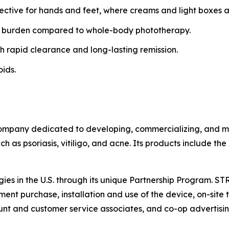
fective for hands and feet, where creams and light boxes ar
 burden compared to whole-body phototherapy.
h rapid clearance and long-lasting remission.
oids.
ompany dedicated to developing, commercializing, and mar
h as psoriasis, vitiligo, and acne. Its products include th
gies in the U.S. through its unique Partnership Program. S
ent purchase, installation and use of the device, on-site t
t and customer service associates, and co-op advertisin