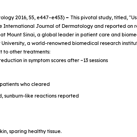
tology
2016, 55, e447–e453)
–
This pivotal study, titled, "
he
International Journal of Dermatology
and reported on r
at Mount Sinai, a global leader in patient care and biome
University, a world-renowned biomedical research instituti
 to other treatments:
reduction in symptom scores after ~13 sessions
 patients who cleared
d, sunburn-like reactions reported
kin, sparing healthy tissue.