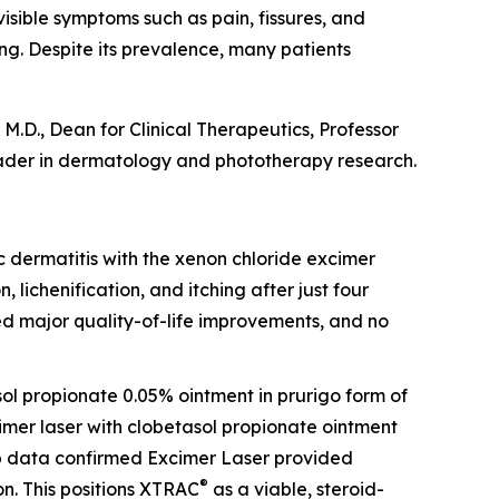
visible symptoms such as pain, fissures, and
ing. Despite its prevalence, many patients
M.D., Dean for Clinical Therapeutics, Professor
ader in dermatology and phototherapy research.
opic dermatitis with the xenon chloride excimer
, lichenification, and itching after just four
ed major quality-of-life improvements, and no
sol propionate 0.05% ointment in prurigo form of
cimer laser with clobetasol propionate ointment
-up data confirmed Excimer Laser provided
®
n. This positions XTRAC
as a viable, steroid-