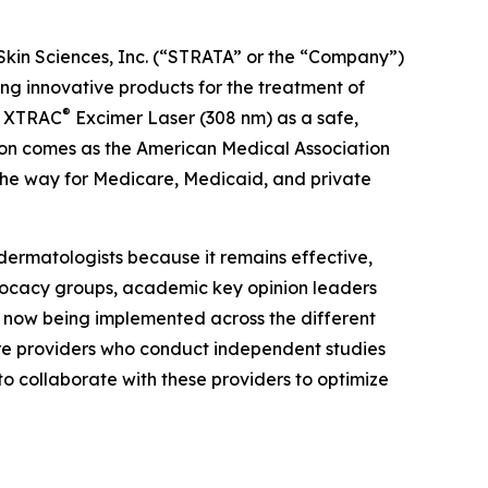
Skin Sciences, Inc. (“STRATA” or the “Company”)
 innovative products for the treatment of
®
he XTRAC
Excimer Laser (308 nm) as a safe,
tion comes as the American Medical Association
the way for Medicare, Medicaid, and private
dermatologists because it remains effective,
dvocacy groups, academic key opinion leaders
e now being implemented across the different
are providers who conduct independent studies
to collaborate with these providers to optimize