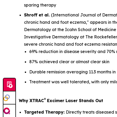
sparing therapy
Shroff et al.
(
International Journal of Derma
chronic hand and foot eczema," appears in t
Dermatology at the Icahn School of Medicine 
Investigative Dermatology at The Rockefeller 
severe chronic hand and foot eczema resistant
69% reduction in disease severity and 70% 
87% achieved clear or almost clear skin
Durable remission averaging 11.3 months in
Treatment was well tolerated, with only mil
®
Why XTRAC
Excimer Laser Stands Out
Targeted Therapy:
Directly treats diseased s