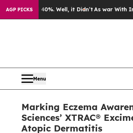
 40%. Well, it Didn’t
As war With Iran Drove oi
AGP PICKS
Menu
Marking Eczema Awarenes
Sciences’ XTRAC® Excime
Atopic Dermatitis