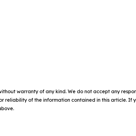
without warranty of any kind. We do not accept any responsib
r reliability of the information contained in this article. I
 above.