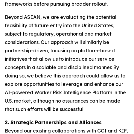
frameworks before pursuing broader rollout.
Beyond ASEAN, we are evaluating the potential
feasibility of future entry into the United States,
subject to regulatory, operational and market
considerations. Our approach will similarly be
partnership-driven, focusing on platform-based
initiatives that allow us to introduce our service
concepts in a scalable and disciplined manner. By
doing so, we believe this approach could allow us to
explore opportunities to leverage and enhance our
AI-powered Worker Risk Intelligence Platform in the
U.S. market, although no assurances can be made
that such efforts will be successful.
2. Strategic Partnerships and Alliances
Beyond our existing collaborations with GGI and KIF,