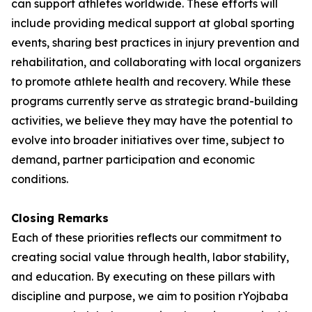
can support athletes worldwide. These efforts will
include providing medical support at global sporting
events, sharing best practices in injury prevention and
rehabilitation, and collaborating with local organizers
to promote athlete health and recovery. While these
programs currently serve as strategic brand-building
activities, we believe they may have the potential to
evolve into broader initiatives over time, subject to
demand, partner participation and economic
conditions.
Closing Remarks
Each of these priorities reflects our commitment to
creating social value through health, labor stability,
and education. By executing on these pillars with
discipline and purpose, we aim to position rYojbaba