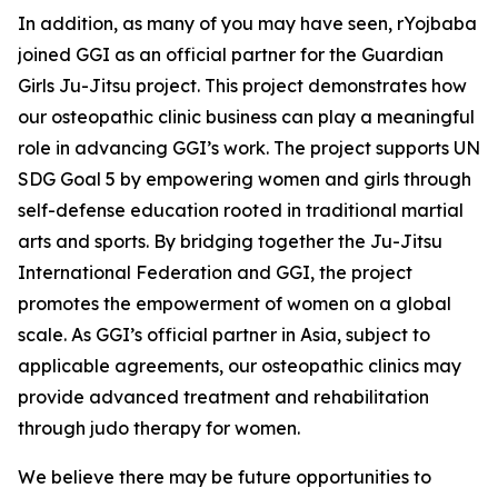
In addition, as many of you may have seen, rYojbaba
joined GGI as an official partner for the Guardian
Girls Ju-Jitsu project. This project demonstrates how
our osteopathic clinic business can play a meaningful
role in advancing GGI’s work. The project supports UN
SDG Goal 5 by empowering women and girls through
self-defense education rooted in traditional martial
arts and sports. By bridging together the Ju-Jitsu
International Federation and GGI, the project
promotes the empowerment of women on a global
scale. As GGI’s official partner in Asia, subject to
applicable agreements, our osteopathic clinics may
provide advanced treatment and rehabilitation
through judo therapy for women.
We believe there may be future opportunities to