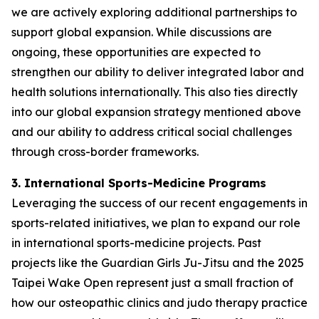
we are actively exploring additional partnerships to
support global expansion. While discussions are
ongoing, these opportunities are expected to
strengthen our ability to deliver integrated labor and
health solutions internationally. This also ties directly
into our global expansion strategy mentioned above
and our ability to address critical social challenges
through cross-border frameworks.
3. International Sports-Medicine Programs
Leveraging the success of our recent engagements in
sports-related initiatives, we plan to expand our role
in international sports-medicine projects. Past
projects like the Guardian Girls Ju-Jitsu and the 2025
Taipei Wake Open represent just a small fraction of
how our osteopathic clinics and judo therapy practice