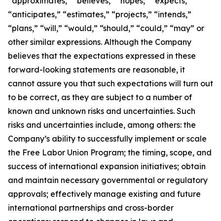
“approximates,” “believes,” “hopes,” “expects,”
“anticipates,” “estimates,” “projects,” “intends,”
“plans,” “will,” “would,” “should,” “could,” “may” or
other similar expressions. Although the Company
believes that the expectations expressed in these
forward-looking statements are reasonable, it
cannot assure you that such expectations will turn out
to be correct, as they are subject to a number of
known and unknown risks and uncertainties. Such
risks and uncertainties include, among others: the
Company’s ability to successfully implement or scale
the Free Labor Union Program; the timing, scope, and
success of international expansion initiatives; obtain
and maintain necessary governmental or regulatory
approvals; effectively manage existing and future
international partnerships and cross-border