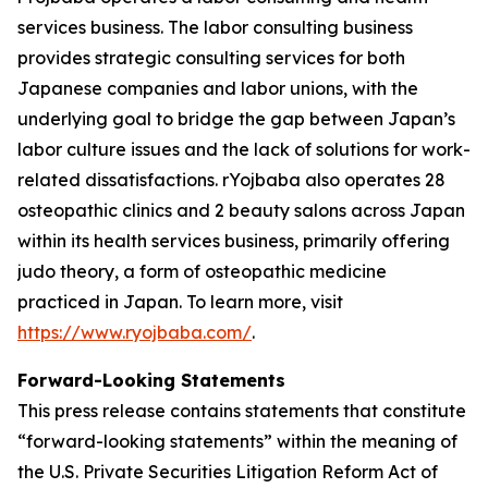
services business. The labor consulting business
provides strategic consulting services for both
Japanese companies and labor unions, with the
underlying goal to bridge the gap between Japan’s
labor culture issues and the lack of solutions for work-
related dissatisfactions. rYojbaba also operates 28
osteopathic clinics and 2 beauty salons across Japan
within its health services business, primarily offering
judo theory, a form of osteopathic medicine
practiced in Japan. To learn more, visit
https://www.ryojbaba.com/
.
Forward-Looking Statements
This press release contains statements that constitute
“forward-looking statements” within the meaning of
the U.S. Private Securities Litigation Reform Act of