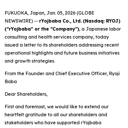
FUKUOKA, Japan, Jan. 05, 2026 (GLOBE
NEWSWIRE) --
rYojbaba Co., Ltd.
(Nasdaq: RYOJ)
(“rYojbaba” or the “Company”)
, a Japanese labor
consulting and health services company, today
issued a letter to its shareholders addressing recent
operational highlights and future business initiatives
and growth strategies.
From the Founder and Chief Executive Officer, Ryoji
Baba
Dear Shareholders,
First and foremost, we would like to extend our
heartfelt gratitude to all our shareholders and
stakeholders who have supported rYojbaba