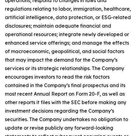
operations; respond to changes in laws and
regulations relating to labor, immigration, healthcare,
artificial intelligence, data protection, or ESG-related
disclosures; maintain adequate financial and
operational resources; integrate newly developed or
enhanced service offerings; and manage the effects
of macroeconomic, geopolitical, and social factors
that may impact the demand for the Company’s
services or its strategic relationships. The Company
encourages investors to read the risk factors
contained in the Company’s final prospectus and its
most recent Annual Report on Form 20-F, as well as
other reports it files with the SEC before making any
investment decisions regarding the Company’s
securities. The Company undertakes no obligation to
update or revise publicly any forward-looking