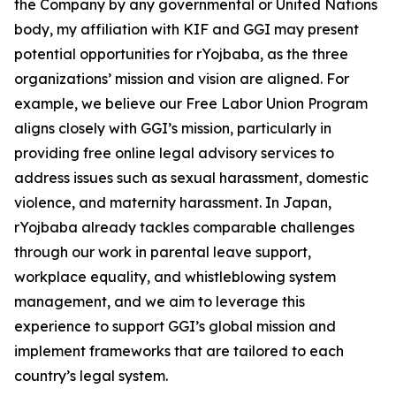
the Company by any governmental or United Nations
body, my affiliation with KIF and GGI may present
potential opportunities for rYojbaba, as the three
organizations’ mission and vision are aligned. For
example, we believe our Free Labor Union Program
aligns closely with GGI’s mission, particularly in
providing free online legal advisory services to
address issues such as sexual harassment, domestic
violence, and maternity harassment. In Japan,
rYojbaba already tackles comparable challenges
through our work in parental leave support,
workplace equality, and whistleblowing system
management, and we aim to leverage this
experience to support GGI’s global mission and
implement frameworks that are tailored to each
country’s legal system.