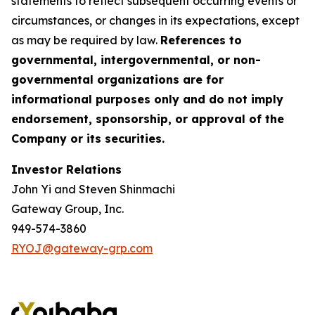
statements to reflect subsequent occurring events or
circumstances, or changes in its expectations, except
as may be required by law.
References to
governmental, intergovernmental, or non-
governmental organizations are for
informational purposes only and do not imply
endorsement, sponsorship, or approval of the
Company or its securities.
Investor Relations
John Yi and Steven Shinmachi
Gateway Group, Inc.
949-574-3860
RYOJ@gateway-grp.com