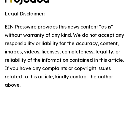
Legal Disclaimer:
EIN Presswire provides this news content "as is"
without warranty of any kind. We do not accept any
responsibility or liability for the accuracy, content,
images, videos, licenses, completeness, legality, or
reliability of the information contained in this article.
If you have any complaints or copyright issues
related to this article, kindly contact the author
above.