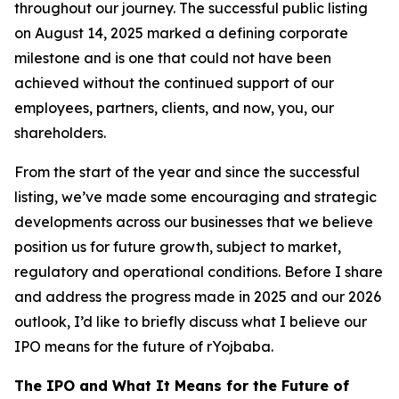
throughout our journey. The successful public listing
on August 14, 2025 marked a defining corporate
milestone and is one that could not have been
achieved without the continued support of our
employees, partners, clients, and now, you, our
shareholders.
From the start of the year and since the successful
listing, we’ve made some encouraging and strategic
developments across our businesses that we believe
position us for future growth, subject to market,
regulatory and operational conditions. Before I share
and address the progress made in 2025 and our 2026
outlook, I’d like to briefly discuss what I believe our
IPO means for the future of rYojbaba.
The IPO and What It Means for the Future of