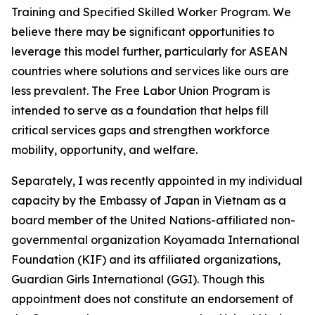
Training and Specified Skilled Worker Program. We
believe there may be significant opportunities to
leverage this model further, particularly for ASEAN
countries where solutions and services like ours are
less prevalent. The Free Labor Union Program is
intended to serve as a foundation that helps fill
critical services gaps and strengthen workforce
mobility, opportunity, and welfare.
Separately, I was recently appointed in my individual
capacity by the Embassy of Japan in Vietnam as a
board member of the United Nations-affiliated non-
governmental organization Koyamada International
Foundation (KIF) and its affiliated organizations,
Guardian Girls International (GGI). Though this
appointment does not constitute an endorsement of