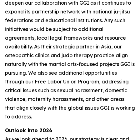
deepen our collaboration with GGI as it continues to
expand its partnership network with national ju-jitsu
federations and educational institutions. Any such
initiatives would be subject to additional
agreements, local legal frameworks and resource
availability. As their strategic partner in Asia, our
osteopathic clinics and judo therapy practice align
naturally with the martial arts-focused projects GGI is
pursuing. We also see additional opportunities
through our Free Labor Union Program, addressing
critical issues such as sexual harassment, domestic
violence, maternity harassments, and other areas
that align closely with the global issues GGI is working
to address.
Outlook into 2026
As we look ahead to 2026, our strategy is clear and