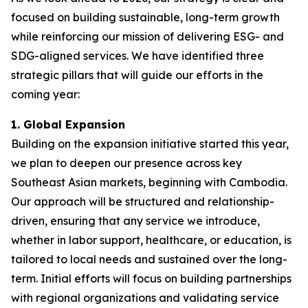
focused on building sustainable, long-term growth
while reinforcing our mission of delivering ESG- and
SDG-aligned services. We have identified three
strategic pillars that will guide our efforts in the
coming year:
1. Global Expansion
Building on the expansion initiative started this year,
we plan to deepen our presence across key
Southeast Asian markets, beginning with Cambodia.
Our approach will be structured and relationship-
driven, ensuring that any service we introduce,
whether in labor support, healthcare, or education, is
tailored to local needs and sustained over the long-
term. Initial efforts will focus on building partnerships
with regional organizations and validating service