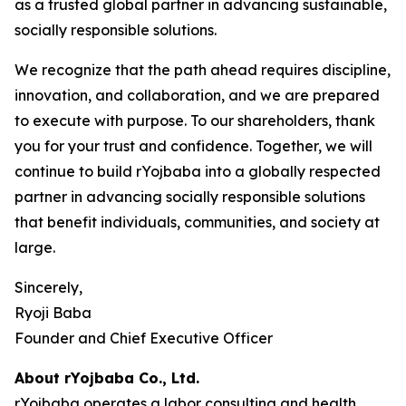
as a trusted global partner in advancing sustainable,
socially responsible solutions.
We recognize that the path ahead requires discipline,
innovation, and collaboration, and we are prepared
to execute with purpose. To our shareholders, thank
you for your trust and confidence. Together, we will
continue to build rYojbaba into a globally respected
partner in advancing socially responsible solutions
that benefit individuals, communities, and society at
large.
Sincerely,
Ryoji Baba
Founder and Chief Executive Officer
About rYojbaba Co., Ltd.
rYojbaba operates a labor consulting and health