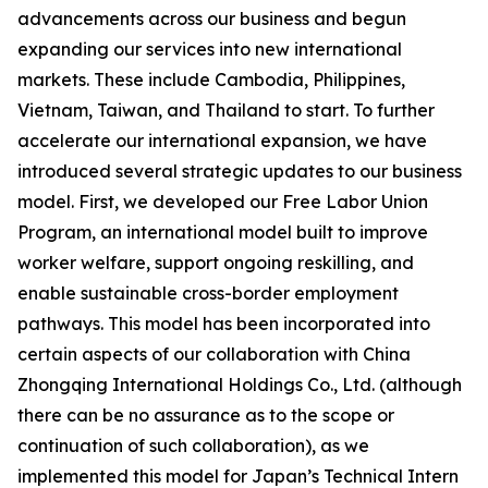
advancements across our business and begun
expanding our services into new international
markets. These include Cambodia, Philippines,
Vietnam, Taiwan, and Thailand to start. To further
accelerate our international expansion, we have
introduced several strategic updates to our business
model. First, we developed our Free Labor Union
Program, an international model built to improve
worker welfare, support ongoing reskilling, and
enable sustainable cross-border employment
pathways. This model has been incorporated into
certain aspects of our collaboration with China
Zhongqing International Holdings Co., Ltd. (although
there can be no assurance as to the scope or
continuation of such collaboration), as we
implemented this model for Japan’s Technical Intern