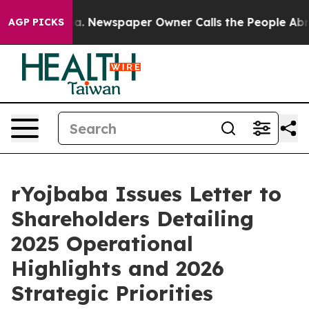
oga. Newspaper Owner Calls the People Abruptly Laid 
AGP PICKS
rYojbaba Issues Letter to
Shareholders Detailing
2025 Operational
Highlights and 2026
Strategic Priorities