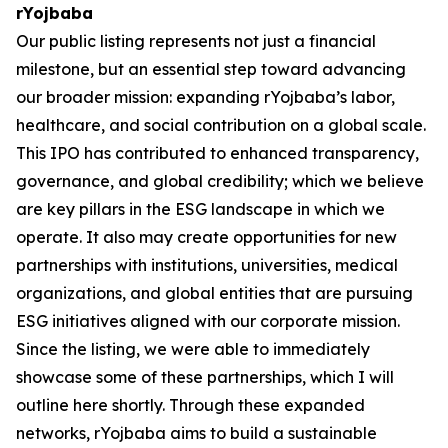
rYojbaba
Our public listing represents not just a financial
milestone, but an essential step toward advancing
our broader mission: expanding rYojbaba’s labor,
healthcare, and social contribution on a global scale.
This IPO has contributed to enhanced transparency,
governance, and global credibility; which we believe
are key pillars in the ESG landscape in which we
operate. It also may create opportunities for new
partnerships with institutions, universities, medical
organizations, and global entities that are pursuing
ESG initiatives aligned with our corporate mission.
Since the listing, we were able to immediately
showcase some of these partnerships, which I will
outline here shortly. Through these expanded
networks, rYojbaba aims to build a sustainable