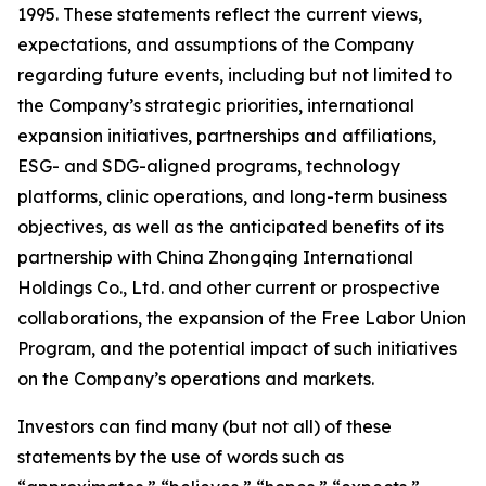
1995. These statements reflect the current views,
expectations, and assumptions of the Company
regarding future events, including but not limited to
the Company’s strategic priorities, international
expansion initiatives, partnerships and affiliations,
ESG- and SDG-aligned programs, technology
platforms, clinic operations, and long-term business
objectives, as well as the anticipated benefits of its
partnership with China Zhongqing International
Holdings Co., Ltd. and other current or prospective
collaborations, the expansion of the Free Labor Union
Program, and the potential impact of such initiatives
on the Company’s operations and markets.
Investors can find many (but not all) of these
statements by the use of words such as