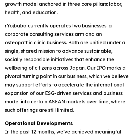
growth model anchored in three core pillars: labor,
health, and education.
rYojbaba currently operates two businesses: a
corporate consulting services arm and an
osteopathic clinic business. Both are unified under a
single, shared mission to advance sustainable,
socially responsible initiatives that enhance the
wellbeing of citizens across Japan. Our IPO marks a
pivotal turning point in our business, which we believe
may support efforts to accelerate the international
expansion of our ESG-driven services and business
model into certain ASEAN markets over time, where
such offerings are still limited.
Operational Developments
In the past 12 months, we’ve achieved meaningful