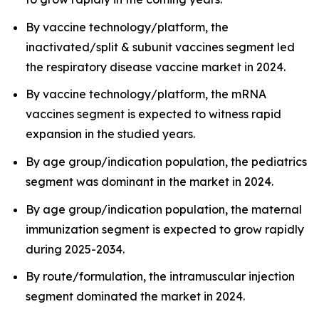
By vaccine technology/platform, the
inactivated/split & subunit vaccines segment led
the respiratory disease vaccine market in 2024.
By vaccine technology/platform, the mRNA
vaccines segment is expected to witness rapid
expansion in the studied years.
By age group/indication population, the pediatrics
segment was dominant in the market in 2024.
By age group/indication population, the maternal
immunization segment is expected to grow rapidly
during 2025-2034.
By route/formulation, the intramuscular injection
segment dominated the market in 2024.