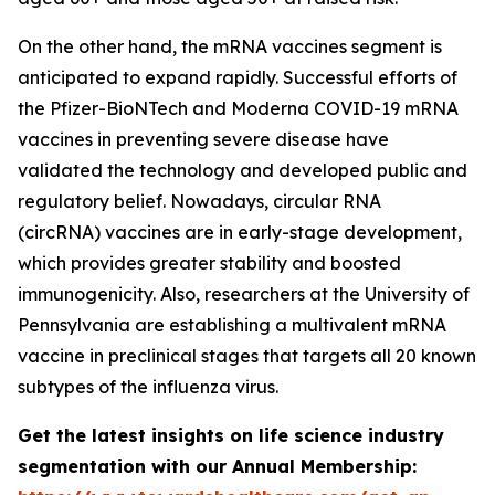
On the other hand, the mRNA vaccines segment is
anticipated to expand rapidly. Successful efforts of
the Pfizer-BioNTech and Moderna COVID-19 mRNA
vaccines in preventing severe disease have
validated the technology and developed public and
regulatory belief. Nowadays, circular RNA
(circRNA) vaccines are in early-stage development,
which provides greater stability and boosted
immunogenicity. Also, researchers at the University of
Pennsylvania are establishing a multivalent mRNA
vaccine in preclinical stages that targets all 20 known
subtypes of the influenza virus.
Get the latest insights on life science industry
segmentation with our Annual Membership: