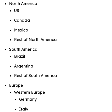
North America
US
Canada
Mexico
Rest of North America
South America
Brazil
Argentina
Rest of South America
Europe
Western Europe
Germany
Italy