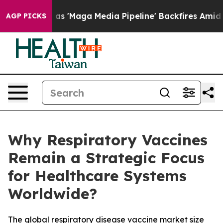
Maga Media Pipeline' Backfires Amid Rumors Trump Will
AGP PICKS
Why Respiratory Vaccines
Remain a Strategic Focus
for Healthcare Systems
Worldwide?
The global respiratory disease vaccine market size