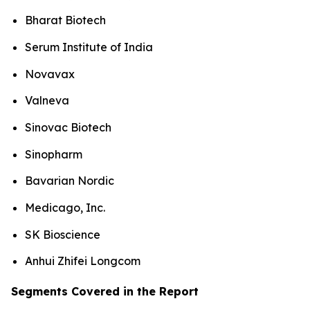
Bharat Biotech
Serum Institute of India
Novavax
Valneva
Sinovac Biotech
Sinopharm
Bavarian Nordic
Medicago, Inc.
SK Bioscience
Anhui Zhifei Longcom
Segments Covered in the Report