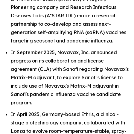
Pioneering company and Research Infectious
Diseases Labs (A*STAR IDL) made a research
partnership to co-develop and assess next-
generation self-amplifying RNA (saRNA) vaccines
targeting seasonal and pandemic influenza.
In September 2025, Novavax, Inc. announced
progress on its collaboration and license
agreement (CLA) with Sanofi regarding Novavax's
Matrix-M adjuvant, to explore Sanofi's license to
include use of Novavax's Matrix-M adjuvant in
Sanofi's pandemic influenza vaccine candidate
program.
In April 2025, Germany-based Ethris, a clinical-
stage biotechnology company, collaborated with
Lonza to evolve room-temperature-stable, spray-