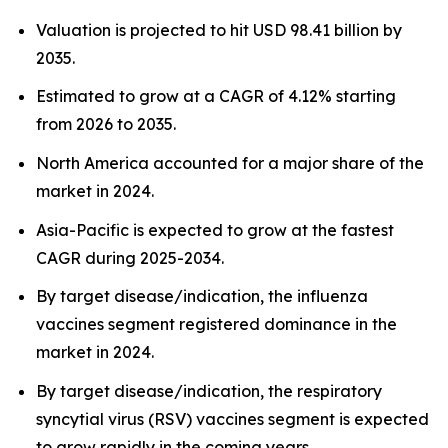
Valuation is projected to hit USD 98.41 billion by
2035.
Estimated to grow at a CAGR of 4.12% starting
from 2026 to 2035.
North America accounted for a major share of the
market in 2024.
Asia-Pacific is expected to grow at the fastest
CAGR during 2025-2034.
By target disease/indication, the influenza
vaccines segment registered dominance in the
market in 2024.
By target disease/indication, the respiratory
syncytial virus (RSV) vaccines segment is expected
to grow rapidly in the coming years.