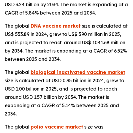
USD 3.24 billion by 2034. The market is expanding at a
CAGR of 5.84% between 2025 and 2034.
The global
DNA vaccine market
size is calculated at
US$ 553.89 in 2024, grew to US$ 590 million in 2025,
and is projected to reach around US$ 1041.68 million
by 2034. The market is expanding at a CAGR of 6.52%
between 2025 and 2034.
The global
biological inactivated vaccine market
size is calculated at USD 0.95 billion in 2024, grew to
USD 1.00 billion in 2025, and is projected to reach
around USD 1.57 billion by 2034. The market is
expanding at a CAGR of 5.14% between 2025 and
2034.
The global
polio vaccine market
size was