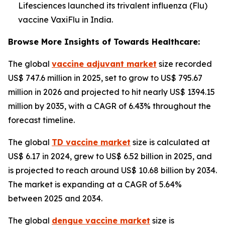
Lifesciences launched its trivalent influenza (Flu)
vaccine VaxiFlu in India.
Browse More Insights of Towards Healthcare:
The global
vaccine adjuvant market
size recorded
US$ 747.6 million in 2025, set to grow to US$ 795.67
million in 2026 and projected to hit nearly US$ 1394.15
million by 2035, with a CAGR of 6.43% throughout the
forecast timeline.
The global
TD vaccine market
size is calculated at
US$ 6.17 in 2024, grew to US$ 6.52 billion in 2025, and
is projected to reach around US$ 10.68 billion by 2034.
The market is expanding at a CAGR of 5.64%
between 2025 and 2034.
The global
dengue vaccine market
size is