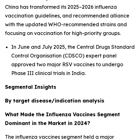
China has transformed its 2025–2026 influenza
vaccination guidelines, and recommended alliance
with the updated WHO-recommended strains and
focusing on vaccination for high-priority groups.
In June and July 2025, the Central Drugs Standard
Control Organisation (CDSCO) expert panel
approved two major RSV vaccines to undergo
Phase III clinical trials in India.
Segmental Insights
By target disease/indication analysis
What Made the Influenza Vaccines Segment
Dominant in the Market in 2024?
The influenza vaccines segment held a major