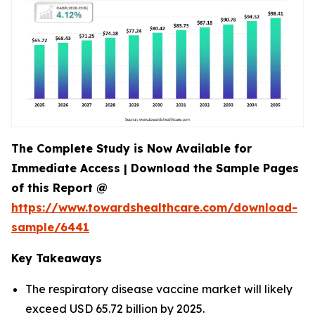
The Complete Study is Now Available for
Immediate Access | Download the Sample Pages
of this Report @
https://www.towardshealthcare.com/download-
sample/6441
Key Takeaways
The respiratory disease vaccine market will likely
exceed USD 65.72 billion by 2025.