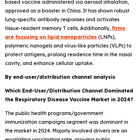
based vaccine administered via aerosol inhalation,
approved as a booster in China. It has shown robust
lung-specific antibody responses and activates
tissue-resident memory T cells. Additionally,
firms
are focusing on lipid nanoparticles
(LNPs),
polymeric nanogels and virus-like particles (VLPs) to
protect antigens, prolong residence time in the nasal
cavity, and enhance cellular uptake.
By end-user/distribution channel analysis
Which End-User/Distribution Channel Dominated
the Respiratory Disease Vaccine Market in 2024?
The public health programs/government
immunization campaigns segment was dominant in
the market in 2024. Majorly involved drivers are an
escalating vaccination rate, growing public