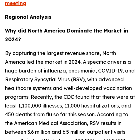
meeting
Regional Analysis
Why did North America Dominate the Market in
2024?
By capturing the largest revenue share, North
America led the market in 2024. A specific driver is a
huge burden of influenza, pneumonia, COVID-19, and
Respiratory Syncytial Virus (RSV), with advanced
healthcare systems and well-developed vaccination
programs. Recently, the CDC found that there were at
least 1,100,000 illnesses, 11,000 hospitalizations, and
450 deaths from flu so far this season. According to
the American Medical Association, RSV results in
between 3.6 million and 6.5 million outpatient visits