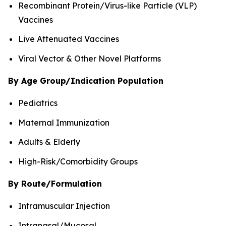
Recombinant Protein/Virus-like Particle (VLP)
Vaccines
Live Attenuated Vaccines
Viral Vector & Other Novel Platforms
By Age Group/Indication Population
Pediatrics
Maternal Immunization
Adults & Elderly
High-Risk/Comorbidity Groups
By Route/Formulation
Intramuscular Injection
Intranasal/Mucosal