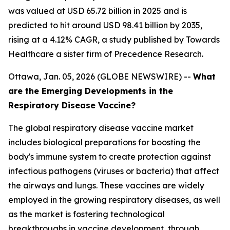
was valued at USD 65.72 billion in 2025 and is
predicted to hit around USD 98.41 billion by 2035,
rising at a 4.12% CAGR, a study published by Towards
Healthcare a sister firm of Precedence Research.
Ottawa, Jan. 05, 2026 (GLOBE NEWSWIRE) --
What
are the Emerging Developments in the
Respiratory Disease Vaccine?
The global respiratory disease vaccine market
includes biological preparations for boosting the
body's immune system to create protection against
infectious pathogens (viruses or bacteria) that affect
the airways and lungs. These vaccines are widely
employed in the growing respiratory diseases, as well
as the market is fostering technological
breakthroughs in vaccine development, through