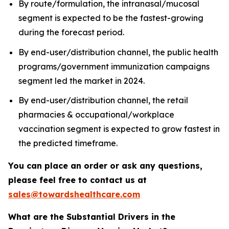
By route/formulation, the intranasal/mucosal
segment is expected to be the fastest-growing
during the forecast period.
By end-user/distribution channel, the public health
programs/government immunization campaigns
segment led the market in 2024.
By end-user/distribution channel, the retail
pharmacies & occupational/workplace
vaccination segment is expected to grow fastest in
the predicted timeframe.
You can place an order or ask any questions,
please feel free to contact us at
sales@towardshealthcare.com
What are the Substantial Drivers in the