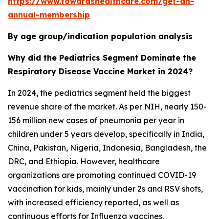
https://www.towardshealthcare.com/get-an-
annual-membership
By age group/indication population analysis
Why did the Pediatrics Segment Dominate the
Respiratory Disease Vaccine Market in 2024?
In 2024, the pediatrics segment held the biggest
revenue share of the market. As per NIH, nearly 150-
156 million new cases of pneumonia per year in
children under 5 years develop, specifically in India,
China, Pakistan, Nigeria, Indonesia, Bangladesh, the
DRC, and Ethiopia. However, healthcare
organizations are promoting continued COVID-19
vaccination for kids, mainly under 2s and RSV shots,
with increased efficiency reported, as well as
continuous efforts for Influenza vaccines.