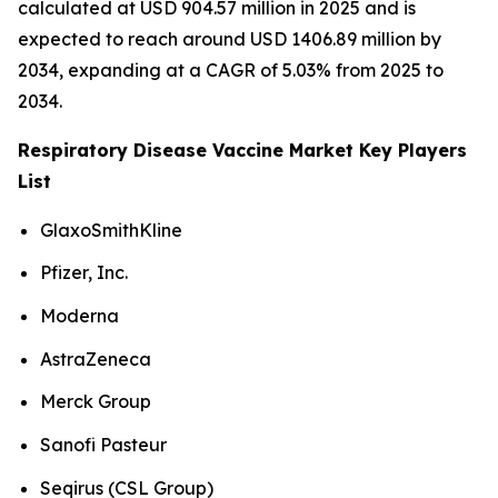
calculated at USD 904.57 million in 2025 and is
expected to reach around USD 1406.89 million by
2034, expanding at a CAGR of 5.03% from 2025 to
2034.
Respiratory Disease Vaccine Market Key Players
List
GlaxoSmithKline
Pfizer, Inc.
Moderna
AstraZeneca
Merck Group
Sanofi Pasteur
Seqirus (CSL Group)