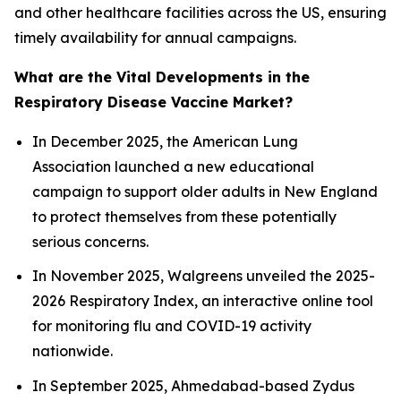
and other healthcare facilities across the US, ensuring
timely availability for annual campaigns.
What are the Vital Developments in the
Respiratory Disease Vaccine Market?
In December 2025, the American Lung
Association launched a new educational
campaign to support older adults in New England
to protect themselves from these potentially
serious concerns.
In November 2025, Walgreens unveiled the 2025-
2026 Respiratory Index, an interactive online tool
for monitoring flu and COVID-19 activity
nationwide.
In September 2025, Ahmedabad-based Zydus