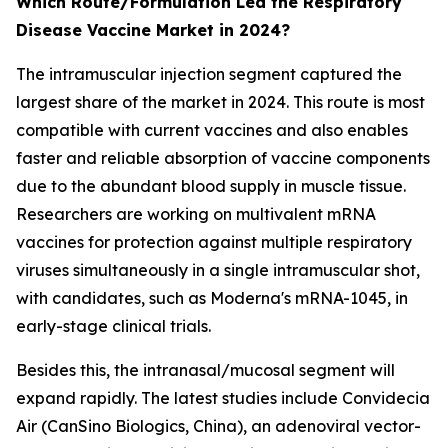
Which Route/Formulation Led the Respiratory
Disease Vaccine Market in 2024?
The intramuscular injection segment captured the
largest share of the market in 2024. This route is most
compatible with current vaccines and also enables
faster and reliable absorption of vaccine components
due to the abundant blood supply in muscle tissue.
Researchers are working on multivalent mRNA
vaccines for protection against multiple respiratory
viruses simultaneously in a single intramuscular shot,
with candidates, such as Moderna's mRNA-1045, in
early-stage clinical trials.
Besides this, the intranasal/mucosal segment will
expand rapidly. The latest studies include Convidecia
Air (CanSino Biologics, China), an adenoviral vector-