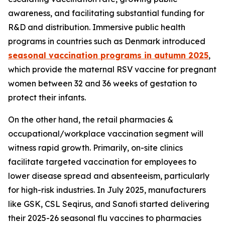
awareness, and facilitating substantial funding for
R&D and distribution. Immersive public health
programs in countries such as Denmark introduced
seasonal vaccination programs in autumn 2025
,
which provide the maternal RSV vaccine for pregnant
women between 32 and 36 weeks of gestation to
protect their infants.
On the other hand, the retail pharmacies &
occupational/workplace vaccination segment will
witness rapid growth. Primarily, on-site clinics
facilitate targeted vaccination for employees to
lower disease spread and absenteeism, particularly
for high-risk industries. In July 2025, manufacturers
like GSK, CSL Seqirus, and Sanofi started delivering
their 2025-26 seasonal flu vaccines to pharmacies