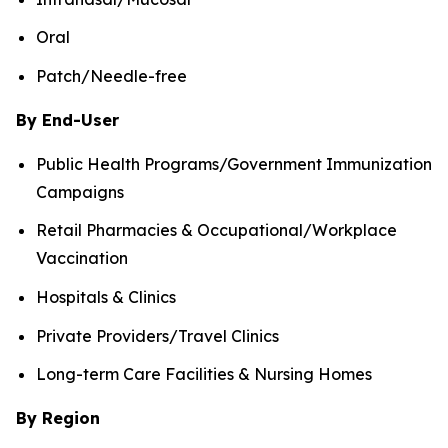
Oral
Patch/Needle-free
By End-User
Public Health Programs/Government Immunization
Campaigns
Retail Pharmacies & Occupational/Workplace
Vaccination
Hospitals & Clinics
Private Providers/Travel Clinics
Long-term Care Facilities & Nursing Homes
By Region