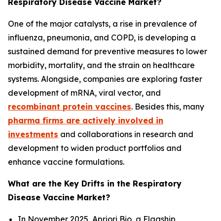
Respiratory Disease Vaccine Market?
One of the major catalysts, a rise in prevalence of
influenza, pneumonia, and COPD, is developing a
sustained demand for preventive measures to lower
morbidity, mortality, and the strain on healthcare
systems. Alongside, companies are exploring faster
development of mRNA, viral vector, and
recombinant protein vaccines
. Besides this, many
pharma firms are actively involved in
investments
and collaborations in research and
development to widen product portfolios and
enhance vaccine formulations.
What are the Key Drifts in the Respiratory
Disease Vaccine Market?
In November 2025, Apriori Bio, a Flagship