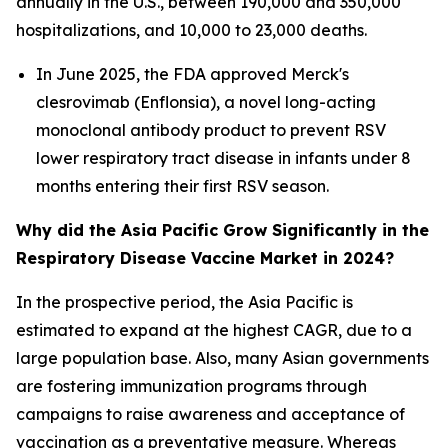
annually in the U.S., between 190,000 and 350,000
hospitalizations, and 10,000 to 23,000 deaths.
In June 2025, the FDA approved Merck's
clesrovimab (Enflonsia), a novel long-acting
monoclonal antibody product to prevent RSV
lower respiratory tract disease in infants under 8
months entering their first RSV season.
Why did the Asia Pacific Grow Significantly in the
Respiratory Disease Vaccine Market in 2024?
In the prospective period, the Asia Pacific is
estimated to expand at the highest CAGR, due to a
large population base. Also, many Asian governments
are fostering immunization programs through
campaigns to raise awareness and acceptance of
vaccination as a preventative measure. Whereas