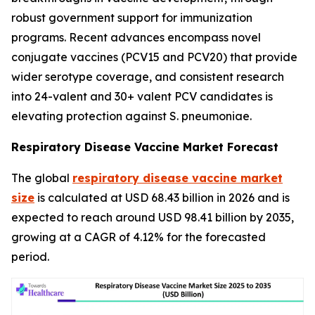
robust government support for immunization
programs. Recent advances encompass novel
conjugate vaccines (PCV15 and PCV20) that provide
wider serotype coverage, and consistent research
into 24-valent and 30+ valent PCV candidates is
elevating protection against S. pneumoniae.
Respiratory Disease Vaccine Market Forecast
The global
respiratory disease vaccine market
size
is calculated at USD 68.43 billion in 2026 and is
expected to reach around USD 98.41 billion by 2035,
growing at a CAGR of 4.12% for the forecasted
period.