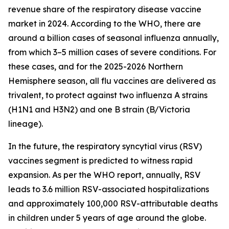
revenue share of the respiratory disease vaccine
market in 2024. According to the WHO, there are
around a billion cases of seasonal influenza annually,
from which 3–5 million cases of severe conditions. For
these cases, and for the 2025-2026 Northern
Hemisphere season, all flu vaccines are delivered as
trivalent, to protect against two influenza A strains
(H1N1 and H3N2) and one B strain (B/Victoria
lineage).
In the future, the respiratory syncytial virus (RSV)
vaccines segment is predicted to witness rapid
expansion. As per the WHO report, annually, RSV
leads to 3.6 million RSV-associated hospitalizations
and approximately 100,000 RSV-attributable deaths
in children under 5 years of age around the globe.