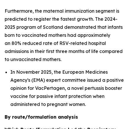
Furthermore, the maternal immunization segment is
predicted to register the fastest growth. The 2024-
2025 program of Scotland demonstrated that infants
born to vaccinated mothers had approximately
an 80% reduced rate of RSV-related hospital
admissions in their first three months of life compared
to unvaccinated mothers.
In November 2025, the European Medicines
Agency's (EMA) expert committee issued a positive
opinion for VacPertagen, a novel pertussis booster
vaccine for passive infant protection when
administered to pregnant women.
By route/formulation analysis