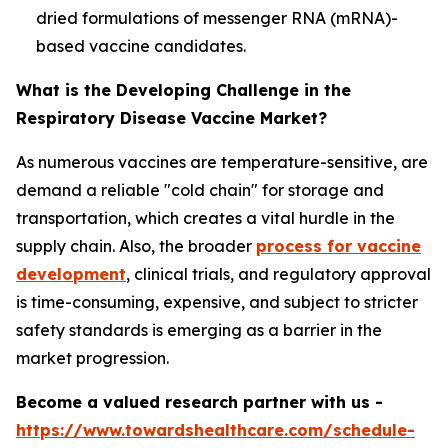
dried formulations of messenger RNA (mRNA)-
based vaccine candidates.
What is the Developing Challenge in the
Respiratory Disease Vaccine Market?
As numerous vaccines are temperature-sensitive, are
demand a reliable "cold chain" for storage and
transportation, which creates a vital hurdle in the
supply chain. Also, the broader
process for vaccine
development
, clinical trials, and regulatory approval
is time-consuming, expensive, and subject to stricter
safety standards is emerging as a barrier in the
market progression.
Become a valued research partner with us -
https://www.towardshealthcare.com/schedule-