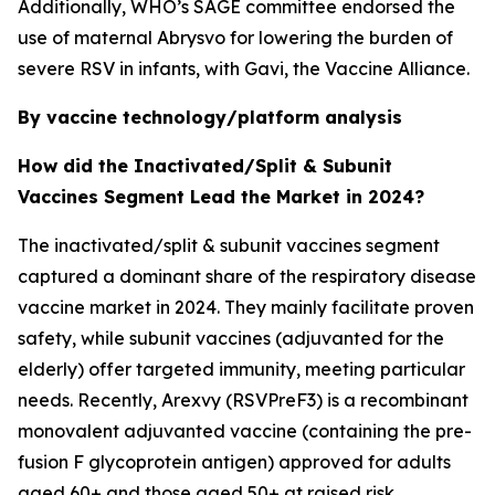
Additionally, WHO’s SAGE committee endorsed the
use of maternal Abrysvo for lowering the burden of
severe RSV in infants, with Gavi, the Vaccine Alliance.
By vaccine technology/platform analysis
How did the Inactivated/Split & Subunit
Vaccines Segment Lead the Market in 2024?
The inactivated/split & subunit vaccines segment
captured a dominant share of the respiratory disease
vaccine market in 2024. They mainly facilitate proven
safety, while subunit vaccines (adjuvanted for the
elderly) offer targeted immunity, meeting particular
needs. Recently, Arexvy (RSVPreF3) is a recombinant
monovalent adjuvanted vaccine (containing the pre-
fusion F glycoprotein antigen) approved for adults
aged 60+ and those aged 50+ at raised risk.