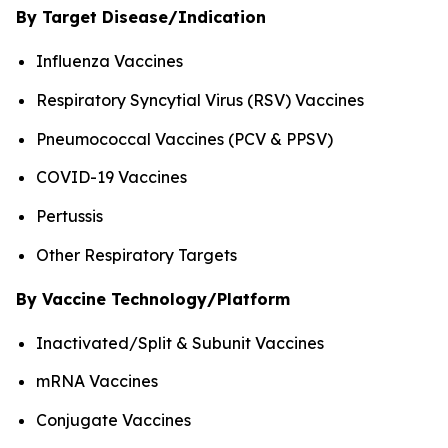
By Target Disease/Indication
Influenza Vaccines
Respiratory Syncytial Virus (RSV) Vaccines
Pneumococcal Vaccines (PCV & PPSV)
COVID-19 Vaccines
Pertussis
Other Respiratory Targets
By Vaccine Technology/Platform
Inactivated/Split & Subunit Vaccines
mRNA Vaccines
Conjugate Vaccines