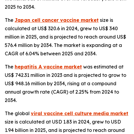
2025 to 2034.
The
Japan cell cancer vaccine market
size is
calculated at US$ 320.6 in 2024, grew to US$ 340
million in 2025, and is projected to reach around US$
576.4 million by 2034. The market is expanding at a
CAGR of 6.04% between 2025 and 2034.
The
hepatitis A vaccine market
was estimated at
US$ 742.31 million in 2023 and is projected to grow to
US$ 948.16 million by 2034, rising at a compound
annual growth rate (CAGR) of 2.25% from 2024 to
2034.
The global
viral vaccine cell culture media market
size is calculated at USD 1.83 in 2024, grew to USD
1.94 billion in 2025, and is projected to reach around