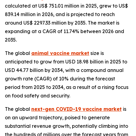
calculated at US$ 751.01 million in 2025, grew to US$
839.14 million in 2026, and is projected to reach
around US$ 2297.33 million by 2035. The market is
expanding at a CAGR of 11.74% between 2026 and
2035.
The global
animal vaccine market
size is
anticipated to grow from USD 18.98 billion in 2025 to
USD 44.77 billion by 2034, with a compound annual
growth rate (CAGR) of 10% during the forecast
period from 2025 to 2034, as a result of a rising focus
on food safety and security.
The global
next-gen COVID-19 vaccine market
is
on an upward trajectory, poised to generate
substantial revenue growth, potentially climbing into
the hundreds of millions over the forecast years from