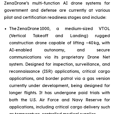
ZenaDrone’s multi-function AI drone systems for
government and defense are currently at various
pilot and certification readiness stages and include:
The ZenaDrone 1000, a medium-sized VTOL
(Vertical Takeoff and Landing) rugged
construction drone capable of lifting ~40 kg, with
AI-enabled autonomy, and secure
communications via its proprietary Drone Net
system. Designed for inspection, surveillance, and
reconnaissance (ISR) applications, critical cargo
applications, and border patrol via a gas version
currently under development, being designed for
longer flights. It has undergone paid trials with
both the U.S. Air Force and Navy Reserve for
applications, including critical cargo delivery such
as temperature-controlled medical supplies