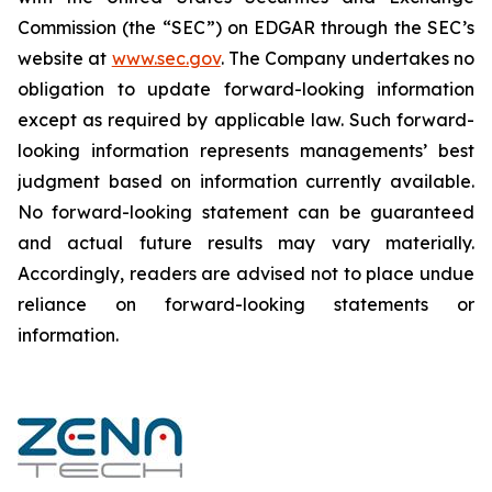
Commission (the “SEC”) on EDGAR through the SEC’s
website at
www.sec.gov
. The Company undertakes ‎‎‎no
obligation to update forward-‎looking ‎‎‎‎information
except as required by applicable law. Such forward-‎‎‎
looking information represents ‎‎‎‎‎managements’ best
judgment based on information currently available.
‎‎‎No forward-looking ‎‎‎‎statement ‎can be guaranteed
and actual future results may vary materially.
‎‎‎Accordingly, readers ‎‎‎‎are advised not to ‎place undue
reliance on forward-looking statements or
‎‎‎information.‎