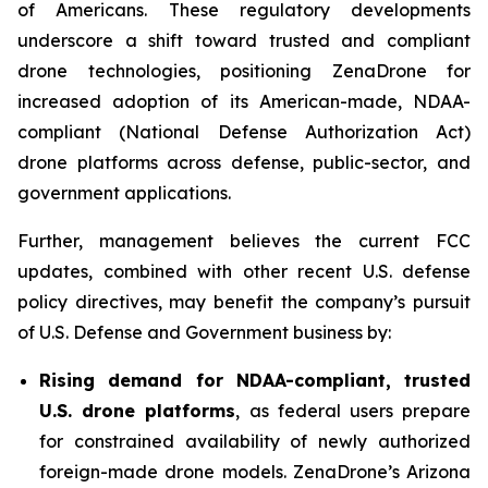
of Americans. These regulatory developments
underscore a shift toward trusted and compliant
drone technologies, positioning ZenaDrone for
increased adoption of its American-made, NDAA-
compliant (National Defense Authorization Act)
drone platforms across defense, public-sector, and
government applications.
Further, management believes the current FCC
updates, combined with other recent U.S. defense
policy directives, may benefit the company’s pursuit
of U.S. Defense and Government business by:
Rising demand for NDAA-compliant, trusted
U.S. drone platforms
, as federal users prepare
for constrained availability of newly authorized
foreign-made drone models. ZenaDrone’s Arizona