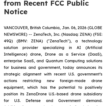
from Recent FCC Public
Notice
VANCOUVER, British Columbia, Jan. 06, 2026 (GLOBE
NEWSWIRE) -- ZenaTech, Inc. (Nasdaq: ZENA) (FSE:
49Q) (BMV: ZENA) ("ZenaTech"), a technology
solution provider specializing in AI (Artificial
Intelligence) drone, Drone as a Service (DaaS),
enterprise SaaS, and Quantum Computing solutions
for business and government, today announces its
strategic alignment with recent U.S. government’s
actions restricting new foreign-made drone
equipment, which has the potential to positively
position its ZenaDrone U.S.-based drone subsidiary
for U.S. Defense and Government demand.