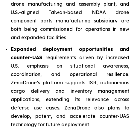
drone manufacturing and assembly plant, and
U.S.-aligned Taiwan-based NDAA drone
component parts manufacturing subsidiary are
both being commissioned for operations in new
and expanded facilities
Expanded deployment opportunities and
counter-UAS
requirements driven by increased
U.S. emphasis on situational awareness,
coordination, and operational resilience.
ZenaDrone’s platform supports ISR, autonomous
cargo delivery and inventory management
applications, extending its relevance across
defense use cases. ZenaDrone also plans to
develop, patent, and accelerate counter-UAS
technology for future deployment