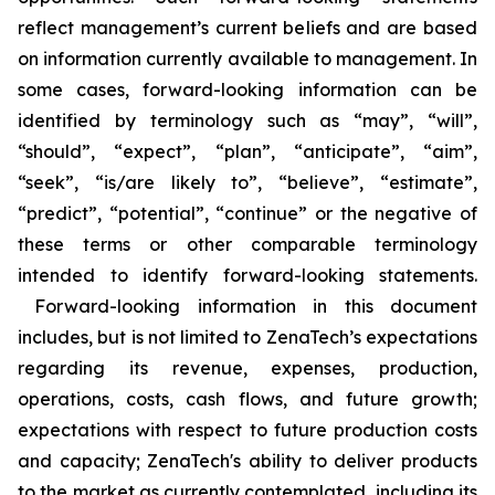
reflect management’s current beliefs and are based
on information currently available to management. In
some cases, forward-looking information can be
identified by terminology such as “may”, “will”,
“should”, “expect”, “plan”, “anticipate”, “aim”,
“seek”, “is/are likely to”, “believe”, “estimate”,
“predict”, “potential”, “continue” or the negative of
these terms or other comparable terminology
intended to identify forward-looking statements.
Forward-looking information in this document
includes, but is not limited to ZenaTech’s expectations
regarding its revenue, expenses, production,
operations, costs, cash flows, and future growth;
expectations with respect to future production costs
and capacity; ZenaTech's ability to deliver products
to the market as currently contemplated, including its