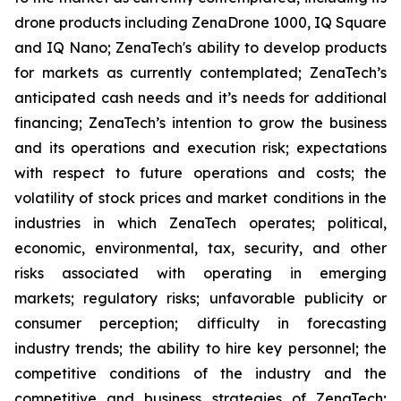
drone products including ZenaDrone 1000, IQ Square
and IQ Nano; ZenaTech's ability to develop products
for markets as currently contemplated; ZenaTech’s
anticipated cash needs and it’s needs for additional
financing; ZenaTech’s intention to grow the business
and its operations and execution risk; expectations
with respect to future operations and costs; the
volatility of stock prices and market conditions in the
industries in which ZenaTech operates; political,
economic, environmental, tax, security, and other
risks associated with operating in emerging
markets; regulatory risks; unfavorable publicity or
consumer perception; difficulty in forecasting
industry trends; the ability to hire key personnel; the
competitive conditions of the industry and the
competitive and business strategies of ZenaTech;