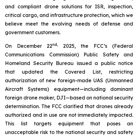
and compliant drone solutions for ISR, inspection,
critical cargo, and infrastructure protection, which we
believe meet the evolving needs of defense and
government customers.
nd
,
On December 22
2025, the FCC’s (Federal
Communications Commission) Public Safety and
Homeland Security Bureau issued a public notice
that updated the Covered List, restricting
authorization of new foreign-made UAS (Unmanned
Aircraft Systems) equipment—including dominant
foreign drone maker, DJI—based on national security
determination. The FCC clarified that drones already
authorized and in use are not immediately impacted.
This list targets equipment that poses an
unacceptable risk to the national security and safety