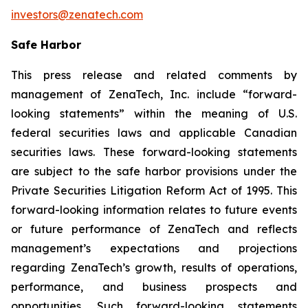
investors@zenatech.com
Safe Harbor
This press release and related comments by
management of ZenaTech, Inc. include “forward-
looking statements” within the meaning of U.S.
federal securities laws and applicable Canadian
securities laws. These forward-looking statements
are subject to the safe harbor provisions under the
Private Securities Litigation Reform Act of 1995. This
forward-looking information relates to future events
or future performance of ZenaTech and reflects
management’s expectations and projections
regarding ZenaTech’s growth, results of operations,
performance, and business prospects and
opportunities. Such forward-looking statements