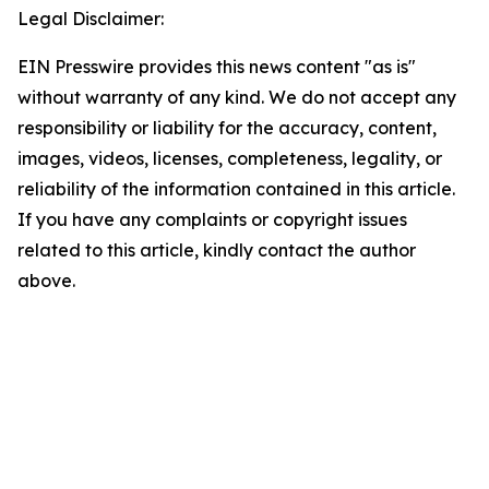
Legal Disclaimer:
EIN Presswire provides this news content "as is"
without warranty of any kind. We do not accept any
responsibility or liability for the accuracy, content,
images, videos, licenses, completeness, legality, or
reliability of the information contained in this article.
If you have any complaints or copyright issues
related to this article, kindly contact the author
above.