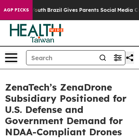
 to Youth
Brazil Gives Parents Social Media Controls f
AGP PICKS
ZenaTech’s ZenaDrone
Subsidiary Positioned for
U.S. Defense and
Government Demand for
NDAA-Compliant Drones