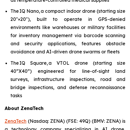
The IQ Nano, a compact indoor drone (starting size
20″×20″), built to operate in GPS-denied
environments like warehouses or military facilities
for inventory management via barcode scanning
and security applications, features obstacle
avoidance and AI-driven drone swarms or fleets
The IQ Square, a VTOL drone (starting size
40”X40”) engineered for line-of-sight land
surveys, infrastructure inspections, road and
bridge inspections, and defense reconnaissance
tasks
About ZenaTech
ZenaTech
(Nasdaq: ZENA) (FSE: 49Q) (BMV: ZENA) is
a technology company specializing in AI drone,