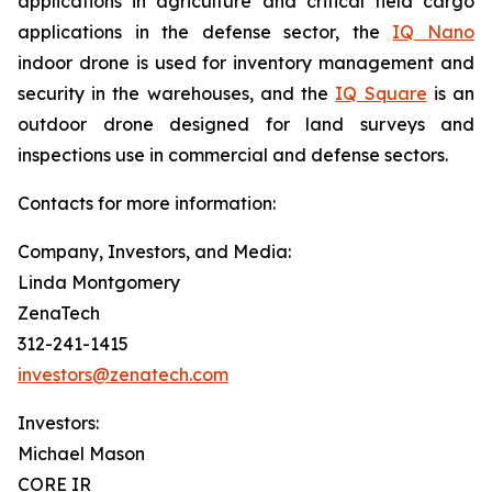
applications in agriculture and critical field cargo
applications in the defense sector, the
IQ Nano
indoor drone is used for inventory management and
security in the warehouses, and the
IQ Square
is an
outdoor drone designed for land surveys and
inspections use in commercial and defense sectors.
Contacts for more information:
Company, Investors, and Media:
Linda Montgomery
ZenaTech
312-241-1415
investors@zenatech.com
Investors:
Michael Mason
CORE IR