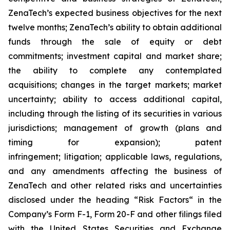
ZenaTech’s expected business objectives for the next
twelve months; ZenaTech’s ability to obtain additional
funds through the sale of equity or debt
commitments; investment capital and market share;
the ability to complete any contemplated
acquisitions; changes in the target markets; market
uncertainty; ability to access additional capital,
including through the listing of its securities in various
jurisdictions; management of growth (plans and
timing for expansion); patent
infringement; litigation; applicable laws, regulations,
and any amendments affecting the business of
ZenaTech and other related risks ‎‎‎and uncertainties
disclosed under the ‎heading “Risk Factors“ ‎‎‎‎in the
Company’s Form F-1, Form 20-F and other filings filed
‎‎‎with the United States Securities and Exchange