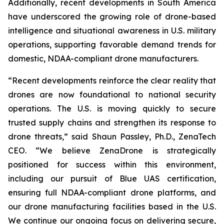
Additionally, recent developments in South America
have underscored the growing role of drone-based
intelligence and situational awareness in U.S. military
operations, supporting favorable demand trends for
domestic, NDAA-compliant drone manufacturers.
“Recent developments reinforce the clear reality that
drones are now foundational to national security
operations. The U.S. is moving quickly to secure
trusted supply chains and strengthen its response to
drone threats,” said Shaun Passley, Ph.D., ZenaTech
CEO. “We believe ZenaDrone is strategically
positioned for success within this environment,
including our pursuit of Blue UAS certification,
ensuring full NDAA-compliant drone platforms, and
our drone manufacturing facilities based in the U.S.
We continue our ongoing focus on delivering secure,