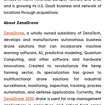
and is growing its U.S. DaaS business and network of
locations through acquisitions.
About ZenaDrone
ZenaDrone
, a wholly owned subsidiary of ZenaTech,
develops and manufactures autonomous business
drone solutions that can incorporate machine
learning software, AI, predictive modeling, Quantum
Computing, and other software and hardware
innovations. Created to revolutionize the hemp
farming sector, its specialization has grown to
multifunctional drone solutions for industrial
surveillance, monitoring, inspection, tracking, process
automation, and defense applications. Currently, the
ZenaDrone 1000
drone is used for crop management