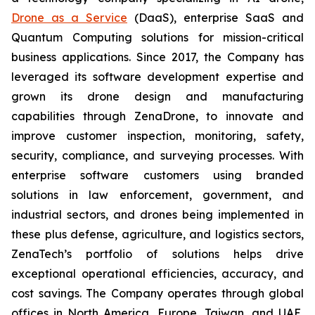
Drone as a Service
(DaaS), enterprise SaaS and
Quantum Computing solutions for mission-critical
business applications. Since 2017, the Company has
leveraged its software development expertise and
grown its drone design and manufacturing
capabilities through ZenaDrone, to innovate and
improve customer inspection, monitoring, safety,
security, compliance, and surveying processes. With
enterprise software customers using branded
solutions in law enforcement, government, and
industrial sectors, and drones being implemented in
these plus defense, agriculture, and logistics sectors,
ZenaTech’s portfolio of solutions helps drive
exceptional operational efficiencies, accuracy, and
cost savings. The Company operates through global
offices in North America, Europe, Taiwan, and UAE,