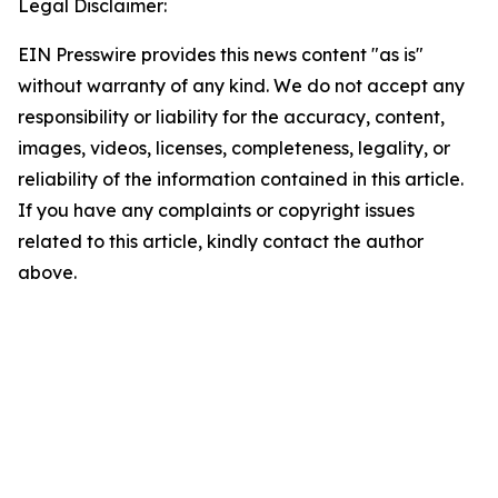
Legal Disclaimer:
EIN Presswire provides this news content "as is"
without warranty of any kind. We do not accept any
responsibility or liability for the accuracy, content,
images, videos, licenses, completeness, legality, or
reliability of the information contained in this article.
If you have any complaints or copyright issues
related to this article, kindly contact the author
above.