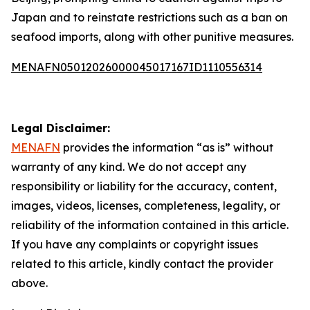
Japan and to reinstate restrictions such as a ban on
seafood imports, along with other punitive measures.
MENAFN05012026000045017167ID1110556314
Legal Disclaimer:
MENAFN
provides the information “as is” without
warranty of any kind. We do not accept any
responsibility or liability for the accuracy, content,
images, videos, licenses, completeness, legality, or
reliability of the information contained in this article.
If you have any complaints or copyright issues
related to this article, kindly contact the provider
above.