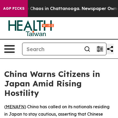
al Collapse
Chaos in Chattanooga. Newspaper Owner Ca
AGP PICKS
China Warns Citizens in
Japan Amid Rising
Hostility
(
MENAFN
) China has called on its nationals residing
in Japan to stay cautious, asserting that Chinese