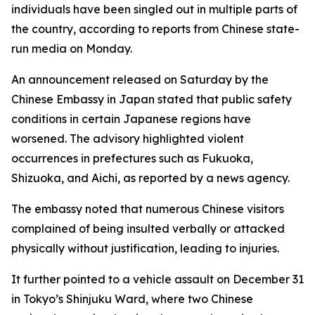
individuals have been singled out in multiple parts of
the country, according to reports from Chinese state-
run media on Monday.
An announcement released on Saturday by the
Chinese Embassy in Japan stated that public safety
conditions in certain Japanese regions have
worsened. The advisory highlighted violent
occurrences in prefectures such as Fukuoka,
Shizuoka, and Aichi, as reported by a news agency.
The embassy noted that numerous Chinese visitors
complained of being insulted verbally or attacked
physically without justification, leading to injuries.
It further pointed to a vehicle assault on December 31
in Tokyo’s Shinjuku Ward, where two Chinese