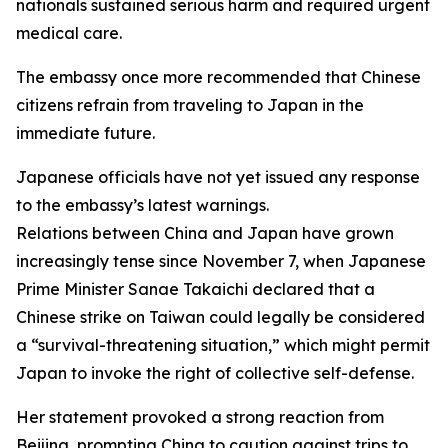
nationals sustained serious harm and required urgent
medical care.
The embassy once more recommended that Chinese
citizens refrain from traveling to Japan in the
immediate future.
Japanese officials have not yet issued any response
to the embassy’s latest warnings.
Relations between China and Japan have grown
increasingly tense since November 7, when Japanese
Prime Minister Sanae Takaichi declared that a
Chinese strike on Taiwan could legally be considered
a “survival-threatening situation,” which might permit
Japan to invoke the right of collective self-defense.
Her statement provoked a strong reaction from
Beijing, prompting China to caution against trips to