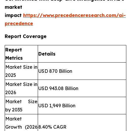
market
impact
https://www.precedenceresearch.com/ai-
precedence
Report Coverage
Report
Details
Metrics
Market Size in
USD 870 Billion
2025
Market Size in
USD 943.08 Billion
2026
Market Size
USD 1,949 Billion
by 2035
Market
Growth (2026
8.40% CAGR