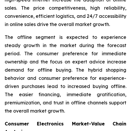
sales. The price competitiveness, high reliability,
convenience, efficient logistics, and 24/7 accessibility
in online sales drive the overall market growth.
The offline segment is expected to experience
steady growth in the market during the forecast
period. The consumer preference for immediate
ownership and the focus on expert advice increase
demand for offline buying. The hybrid shopping
behavior and consumer preference for experience-
driven purchases lead to increased buying offline.
The easier financing, immediate gratification,
premiumization, and trust in offline channels support
the overall market growth.
Consumer Electronics Market-Value Chain