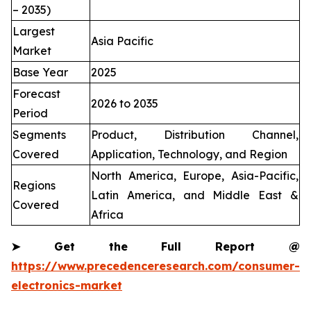
– 2035)
Largest
Asia Pacific
Market
Base Year
2025
Forecast
2026 to 2035
Period
Segments
Product, Distribution Channel,
Covered
Application, Technology, and Region
North America, Europe, Asia-Pacific,
Regions
Latin America, and Middle East &
Covered
Africa
➤
Get the Full Report @
https://www.precedenceresearch.com/consumer-
electronics-market