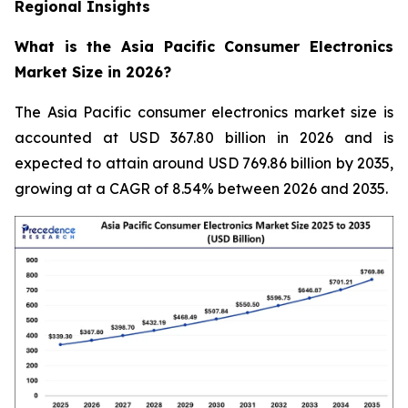
Regional Insights
What is the Asia Pacific Consumer Electronics
Market Size in 2026?
The Asia Pacific consumer electronics market size is
accounted at USD 367.80 billion in 2026 and is
expected to attain around USD 769.86 billion by 2035,
growing at a CAGR of 8.54% between 2026 and 2035.