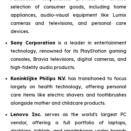
selection of consumer goods, including home
appliances, audio-visual equipment like Lumix
cameras and televisions, and personal care
devices.
Sony Corporation
is a leader in entertainment
technology, renowned for its PlayStation gaming
consoles, Bravia televisions, digital cameras, and
high-fidelity audio products.
Koninklijke Philips N.V.
has transitioned to focus
largely on health technology, offering personal
care items like electric shavers and toothbrushes
alongside mother and childcare products.
Lenovo Inc.
serves as the world's largest PC
vendor, offering a full portfolio of laptops,
desktops, tablets, and smartphones under brands