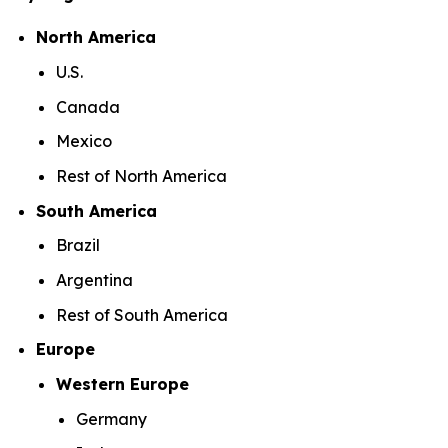
North America
U.S.
Canada
Mexico
Rest of North America
South America
Brazil
Argentina
Rest of South America
Europe
Western Europe
Germany