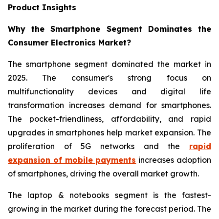
Product Insights
Why the Smartphone Segment Dominates the
Consumer Electronics Market?
The smartphone segment dominated the market in
2025. The consumer's strong focus on
multifunctionality devices and digital life
transformation increases demand for smartphones.
The pocket-friendliness, affordability, and rapid
upgrades in smartphones help market expansion. The
proliferation of 5G networks and the
rapid
expansion of mobile payments
increases adoption
of smartphones, driving the overall market growth.
The laptop & notebooks segment is the fastest-
growing in the market during the forecast period. The