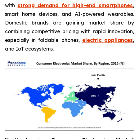
with
strong demand for high-end smartphones
,
smart home devices, and AI-powered wearables.
Domestic brands are gaining market share by
combining competitive pricing with rapid innovation,
especially in foldable phones,
electric appliances
,
and IoT ecosystems.