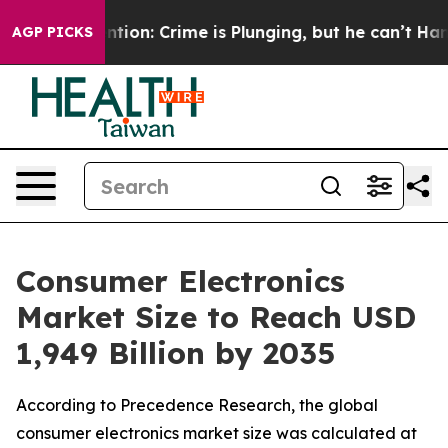
: Crime is Plunging, but he can’t Handle That Truth
AGP PICKS
Consumer Electronics
Market Size to Reach USD
1,949 Billion by 2035
According to Precedence Research, the global
consumer electronics market size was calculated at