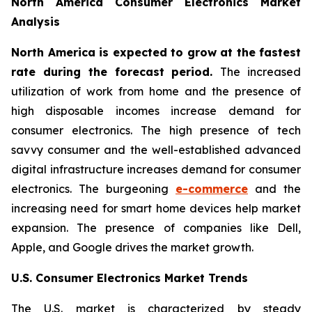
North America Consumer Electronics Market
Analysis
North America is expected to grow at the fastest
rate during the forecast period.
The increased
utilization of work from home and the presence of
high disposable incomes increase demand for
consumer electronics. The high presence of tech
savvy consumer and the well-established advanced
digital infrastructure increases demand for consumer
electronics. The burgeoning
e-commerce
and the
increasing need for smart home devices help market
expansion. The presence of companies like Dell,
Apple, and Google drives the market growth.
U.S. Consumer Electronics Market Trends
The U.S. market is characterized by steady