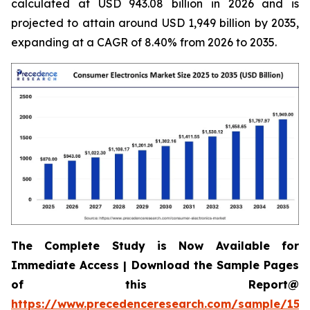
calculated at USD 943.08 billion in 2026 and is
projected to attain around USD 1,949 billion by 2035,
expanding at a CAGR of 8.40% from 2026 to 2035.
The Complete Study is Now Available for
Immediate Access | Download the Sample Pages
of this Report@
https://www.precedenceresearch.com/sample/158