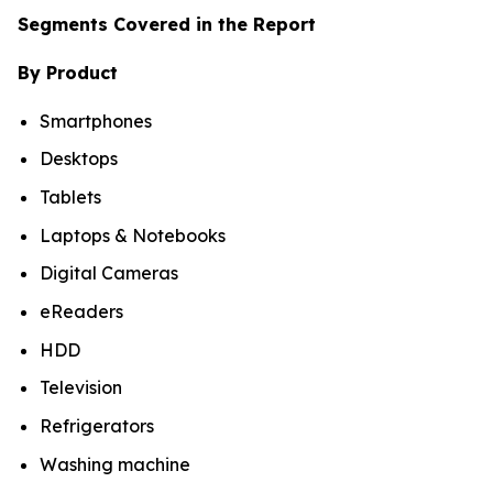
Segments Covered in the Report
By Product
Smartphones
Desktops
Tablets
Laptops & Notebooks
Digital Cameras
eReaders
HDD
Television
Refrigerators
Washing machine