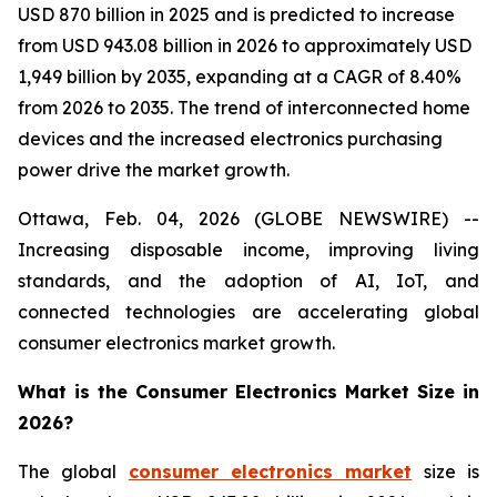
USD 870 billion in 2025 and is predicted to increase
from USD 943.08 billion in 2026 to approximately USD
1,949 billion by 2035, expanding at a CAGR of 8.40%
from 2026 to 2035. The trend of interconnected home
devices and the increased electronics purchasing
power drive the market growth.
Ottawa, Feb. 04, 2026 (GLOBE NEWSWIRE) --
Increasing disposable income, improving living
standards, and the adoption of AI, IoT, and
connected technologies are accelerating global
consumer electronics market growth.
What is the Consumer Electronics Market Size in
2026?
The global
consumer electronics market
size is