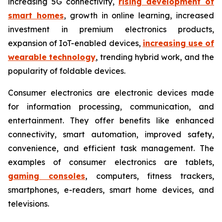
increasing 5G connectivity,
rising development of
smart homes
, growth in online learning, increased
investment in premium electronics products,
expansion of IoT-enabled devices,
increasing use of
wearable technology
, trending hybrid work, and the
popularity of foldable devices.
Consumer electronics are electronic devices made
for information processing, communication, and
entertainment. They offer benefits like enhanced
connectivity, smart automation, improved safety,
convenience, and efficient task management. The
examples of consumer electronics are tablets,
gaming consoles
, computers, fitness trackers,
smartphones, e-readers, smart home devices, and
televisions.