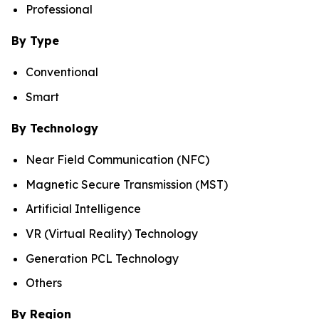
Professional
By Type
Conventional
Smart
By Technology
Near Field Communication (NFC)
Magnetic Secure Transmission (MST)
Artificial Intelligence
VR (Virtual Reality) Technology
Generation PCL Technology
Others
By Region