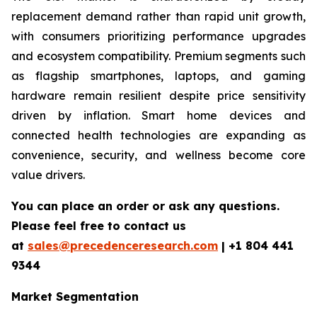
replacement demand rather than rapid unit growth,
with consumers prioritizing performance upgrades
and ecosystem compatibility. Premium segments such
as flagship smartphones, laptops, and gaming
hardware remain resilient despite price sensitivity
driven by inflation. Smart home devices and
connected health technologies are expanding as
convenience, security, and wellness become core
value drivers.
You can place an order or ask any questions.
Please feel free to contact us
at
sales@precedenceresearch.com
|
+1 804 441
9344
Market Segmentation