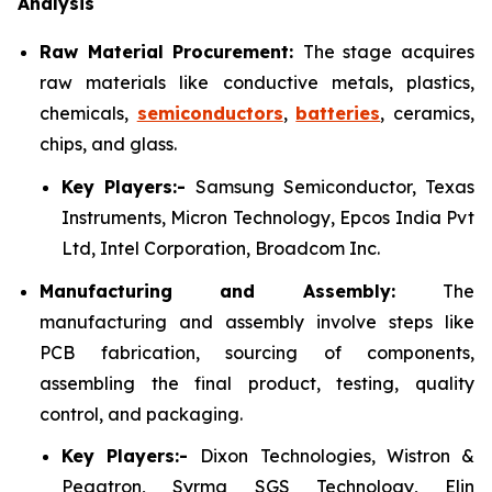
Analysis
Raw Material Procurement:
The stage acquires
raw materials like conductive metals, plastics,
chemicals,
semiconductors
,
batteries
, ceramics,
chips, and glass.
Key Players:-
Samsung Semiconductor, Texas
Instruments, Micron Technology, Epcos India Pvt
Ltd, Intel Corporation, Broadcom Inc.
Manufacturing and Assembly:
The
manufacturing and assembly involve steps like
PCB fabrication, sourcing of components,
assembling the final product, testing, quality
control, and packaging.
Key Players:-
Dixon Technologies, Wistron &
Pegatron, Syrma SGS Technology, Elin