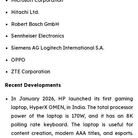
Microsoft Corporation
Hitachi Ltd.
Robert Bosch GmbH
Sennheiser Electronics
Siemens AG Logitech International S.A.
OPPO
ZTE Corporation
Recent Developments
In January 2026, HP launched its first gaming
laptop, HyperX OMEN, in India. The total processor
power of the laptop is 170W, and it has an 8K
polling rate keyboard. The laptop is useful for
content creation, modern AAA titles, and esports.