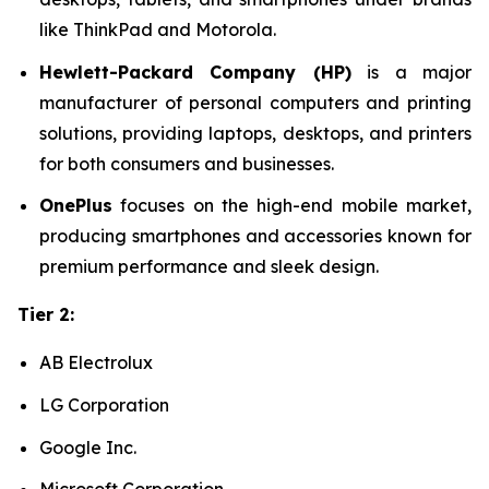
like ThinkPad and Motorola.
Hewlett-Packard Company (HP)
is a major
manufacturer of personal computers and printing
solutions, providing laptops, desktops, and printers
for both consumers and businesses.
OnePlus
focuses on the high-end mobile market,
producing smartphones and accessories known for
premium performance and sleek design.
Tier 2:
AB Electrolux
LG Corporation
Google Inc.