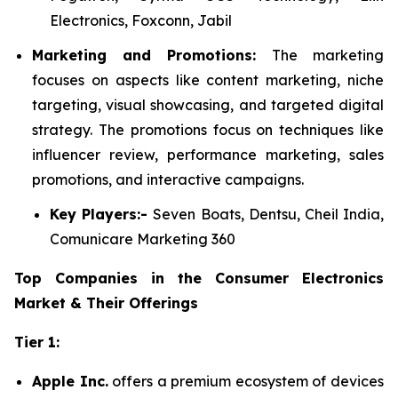
Electronics, Foxconn, Jabil
Marketing and Promotions:
The marketing
focuses on aspects like content marketing, niche
targeting, visual showcasing, and targeted digital
strategy. The promotions focus on techniques like
influencer review, performance marketing, sales
promotions, and interactive campaigns.
Key Players:-
Seven Boats, Dentsu, Cheil India,
Comunicare Marketing 360
Top Companies in the Consumer Electronics
Market & Their Offerings
Tier 1:
Apple Inc.
offers a premium ecosystem of devices