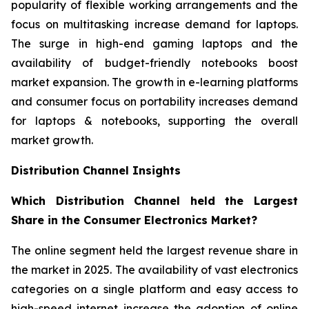
popularity of flexible working arrangements and the
focus on multitasking increase demand for laptops.
The surge in high-end gaming laptops and the
availability of budget-friendly notebooks boost
market expansion. The growth in e-learning platforms
and consumer focus on portability increases demand
for laptops & notebooks, supporting the overall
market growth.
Distribution Channel Insights
Which Distribution Channel held the Largest
Share in the Consumer Electronics Market?
The online segment held the largest revenue share in
the market in 2025. The availability of vast electronics
categories on a single platform and easy access to
high-speed internet increase the adoption of online