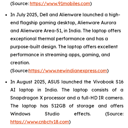
(Source:
https://www.91mobiles.com
)
In July 2025, Dell and Alienware launched a high-
end flagship gaming desktop, Alienware Aurora
and Alienware Area-51, in India. The laptop offers
exceptional thermal performance and has a
purpose-built design. The laptop offers excellent
performance in streaming apps, gaming, and
creation.
(Source:
https://www.newindianexpress.com
)
In August 2025, ASUS launched the Vivobook S16
AI laptop in India. The laptop consists of a
Snapdragon X processor and a full-HD IR camera.
The laptop has 512GB of storage and offers
Windows Studio effects. (Source:
https://www.cnbctv18.com
)