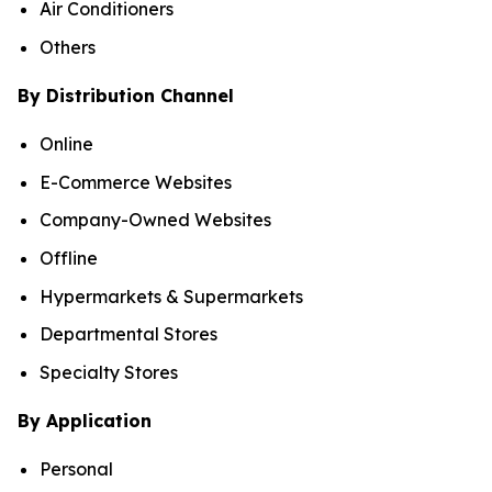
Air Conditioners
Others
By Distribution Channel
Online
E-Commerce Websites
Company-Owned Websites
Offline
Hypermarkets & Supermarkets
Departmental Stores
Specialty Stores
By Application
Personal