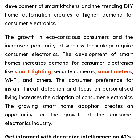
development of smart kitchens and the trending DIY
home automation creates a higher demand for
consumer electronics.
The growth in eco-conscious consumers and the
increased popularity of wireless technology require
consumer electronics. The development of smart
homes increases demand for consumer electronics
like
smart lighting
, security cameras,
smart meters
,
Wi-Fi, and others. The consumer preference for
instant threat detection and focus on personalised
living increases the adoption of consumer electronics.
The growing smart home adoption creates an
opportunity for the growth of the consumer
electronics industry.
Get informed with deep-dive intelligence on AI’s