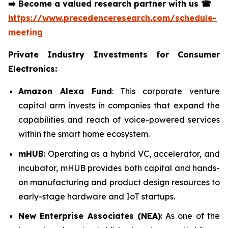
➡️
Become a valued research partner with us
☎
https://www.precedenceresearch.com/schedule-
meeting
Private Industry Investments for Consumer
Electronics:
Amazon Alexa Fund
: This corporate venture
capital arm invests in companies that expand the
capabilities and reach of voice-powered services
within the smart home ecosystem.
mHUB
: Operating as a hybrid VC, accelerator, and
incubator, mHUB provides both capital and hands-
on manufacturing and product design resources to
early-stage hardware and IoT startups.
New Enterprise Associates (NEA)
: As one of the