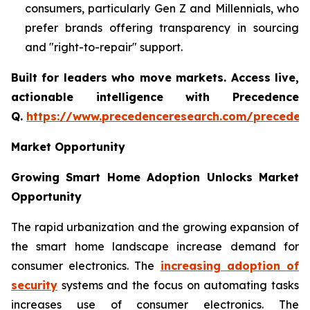
consumers, particularly Gen Z and Millennials, who
prefer brands offering transparency in sourcing
and "right-to-repair" support.
Built for leaders who move markets. Access live,
actionable intelligence with Precedence
Q.
https://www.precedenceresearch.com/preceden
Market Opportunity
Growing Smart Home Adoption Unlocks Market
Opportunity
The rapid urbanization and the growing expansion of
the smart home landscape increase demand for
consumer electronics. The
increasing adoption of
security
systems and the focus on automating tasks
increases use of consumer electronics. The