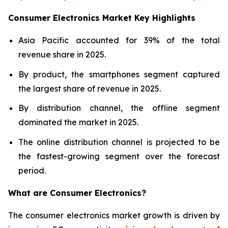
Consumer Electronics Market Key Highlights
Asia Pacific accounted for 39% of the total
revenue share in 2025.
By product, the smartphones segment captured
the largest share of revenue in 2025.
By distribution channel, the offline segment
dominated the market in 2025.
The online distribution channel is projected to be
the fastest-growing segment over the forecast
period.
What are
Consumer Electronics?
The consumer electronics market growth is driven by