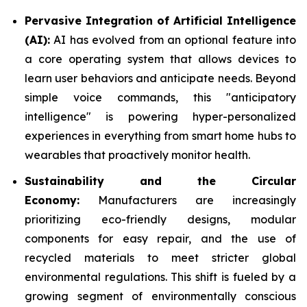
Pervasive Integration of Artificial Intelligence
(AI):
AI has evolved from an optional feature into
a core operating system that allows devices to
learn user behaviors and anticipate needs. Beyond
simple voice commands, this "anticipatory
intelligence" is powering hyper-personalized
experiences in everything from smart home hubs to
wearables that proactively monitor health.
Sustainability and the Circular
Economy:
Manufacturers are increasingly
prioritizing eco-friendly designs, modular
components for easy repair, and the use of
recycled materials to meet stricter global
environmental regulations. This shift is fueled by a
growing segment of environmentally conscious