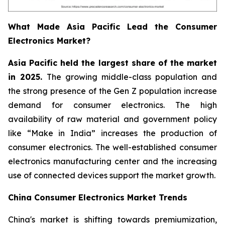
What Made Asia Pacific Lead the Consumer
Electronics Market?
Asia Pacific held the largest share of the market
in 2025.
The growing middle-class population and
the strong presence of the Gen Z population increase
demand for consumer electronics. The high
availability of raw material and government policy
like “Make in India” increases the production of
consumer electronics. The well-established consumer
electronics manufacturing center and the increasing
use of connected devices support the market growth.
China Consumer Electronics Market Trends
China's market is shifting towards premiumization,