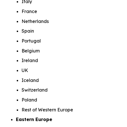
Italy
France
Netherlands
Spain
Portugal
Belgium
Ireland
UK
Iceland
Switzerland
Poland
Rest of Western Europe
Eastern Europe