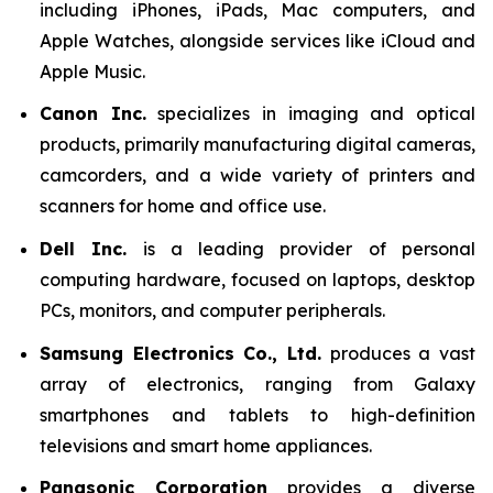
including iPhones, iPads, Mac computers, and
Apple Watches, alongside services like iCloud and
Apple Music.
Canon Inc.
specializes in imaging and optical
products, primarily manufacturing digital cameras,
camcorders, and a wide variety of printers and
scanners for home and office use.
Dell Inc.
is a leading provider of personal
computing hardware, focused on laptops, desktop
PCs, monitors, and computer peripherals.
Samsung Electronics Co., Ltd.
produces a vast
array of electronics, ranging from Galaxy
smartphones and tablets to high-definition
televisions and smart home appliances.
Panasonic Corporation
provides a diverse