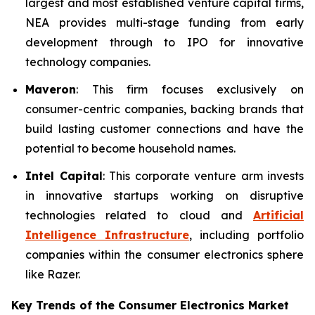
largest and most established venture capital firms,
NEA provides multi-stage funding from early
development through to IPO for innovative
technology companies.
Maveron
: This firm focuses exclusively on
consumer-centric companies, backing brands that
build lasting customer connections and have the
potential to become household names.
Intel Capital
: This corporate venture arm invests
in innovative startups working on disruptive
technologies related to cloud and
Artificial
Intelligence Infrastructure
, including portfolio
companies within the consumer electronics sphere
like Razer.
Key Trends of the Consumer Electronics
Market