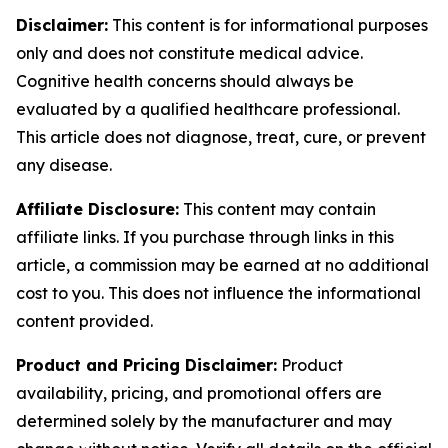
Disclaimer:
This content is for informational purposes
only and does not constitute medical advice.
Cognitive health concerns should always be
evaluated by a qualified healthcare professional.
This article does not diagnose, treat, cure, or prevent
any disease.
Affiliate Disclosure:
This content may contain
affiliate links. If you purchase through links in this
article, a commission may be earned at no additional
cost to you. This does not influence the informational
content provided.
Product and Pricing Disclaimer:
Product
availability, pricing, and promotional offers are
determined solely by the manufacturer and may