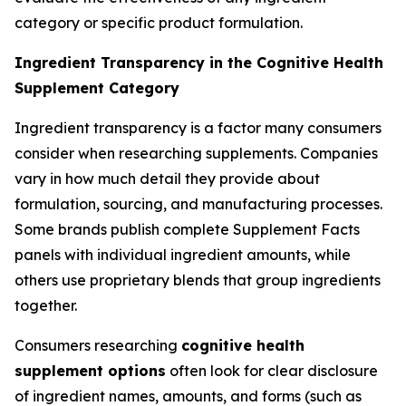
category or specific product formulation.
Ingredient Transparency in the Cognitive Health
Supplement Category
Ingredient transparency is a factor many consumers
consider when researching supplements. Companies
vary in how much detail they provide about
formulation, sourcing, and manufacturing processes.
Some brands publish complete Supplement Facts
panels with individual ingredient amounts, while
others use proprietary blends that group ingredients
together.
Consumers researching
cognitive health
supplement options
often look for clear disclosure
of ingredient names, amounts, and forms (such as