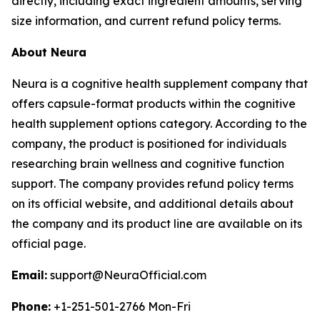
directly, including exact ingredient amounts, serving
size information, and current refund policy terms.
About Neura
Neura is a cognitive health supplement company that
offers capsule-format products within the cognitive
health supplement options category. According to the
company, the product is positioned for individuals
researching brain wellness and cognitive function
support. The company provides refund policy terms
on its official website, and additional details about
the company and its product line are available on its
official page.
Email:
support@NeuraOfficial.com
Phone:
+1-251-501-2766 Mon-Fri