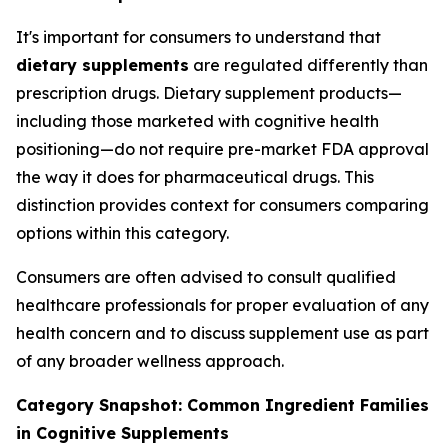
It's important for consumers to understand that
dietary supplements
are regulated differently than
prescription drugs. Dietary supplement products—
including those marketed with cognitive health
positioning—do not require pre-market FDA approval
the way it does for pharmaceutical drugs. This
distinction provides context for consumers comparing
options within this category.
Consumers are often advised to consult qualified
healthcare professionals for proper evaluation of any
health concern and to discuss supplement use as part
of any broader wellness approach.
Category Snapshot: Common Ingredient Families
in Cognitive Supplements