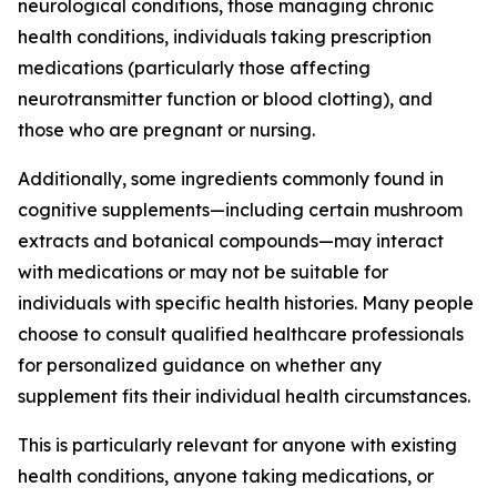
neurological conditions, those managing chronic
health conditions, individuals taking prescription
medications (particularly those affecting
neurotransmitter function or blood clotting), and
those who are pregnant or nursing.
Additionally, some ingredients commonly found in
cognitive supplements—including certain mushroom
extracts and botanical compounds—may interact
with medications or may not be suitable for
individuals with specific health histories. Many people
choose to consult qualified healthcare professionals
for personalized guidance on whether any
supplement fits their individual health circumstances.
This is particularly relevant for anyone with existing
health conditions, anyone taking medications, or