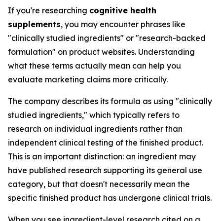
If you're researching
cognitive health
supplements
, you may encounter phrases like
"clinically studied ingredients" or "research-backed
formulation" on product websites. Understanding
what these terms actually mean can help you
evaluate marketing claims more critically.
The company describes its formula as using "clinically
studied ingredients," which typically refers to
research on individual ingredients rather than
independent clinical testing of the finished product.
This is an important distinction: an ingredient may
have published research supporting its general use
category, but that doesn't necessarily mean the
specific finished product has undergone clinical trials.
When you see ingredient-level research cited on a