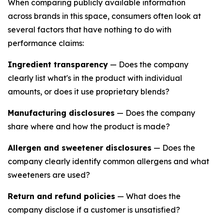
When comparing publicly available information
across brands in this space, consumers often look at
several factors that have nothing to do with
performance claims:
Ingredient transparency
— Does the company
clearly list what's in the product with individual
amounts, or does it use proprietary blends?
Manufacturing disclosures
— Does the company
share where and how the product is made?
Allergen and sweetener disclosures
— Does the
company clearly identify common allergens and what
sweeteners are used?
Return and refund policies
— What does the
company disclose if a customer is unsatisfied?