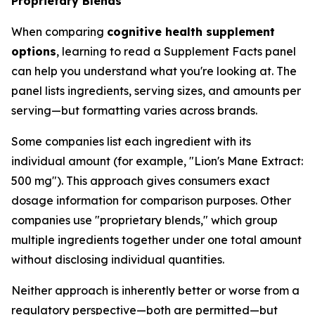
Proprietary Blends
When comparing
cognitive health supplement
options
, learning to read a Supplement Facts panel
can help you understand what you're looking at. The
panel lists ingredients, serving sizes, and amounts per
serving—but formatting varies across brands.
Some companies list each ingredient with its
individual amount (for example, "Lion's Mane Extract:
500 mg"). This approach gives consumers exact
dosage information for comparison purposes. Other
companies use "proprietary blends," which group
multiple ingredients together under one total amount
without disclosing individual quantities.
Neither approach is inherently better or worse from a
regulatory perspective—both are permitted—but