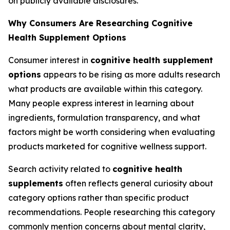
on publicly available disclosures.
Why Consumers Are Researching Cognitive
Health Supplement Options
Consumer interest in
cognitive health supplement
options
appears to be rising as more adults research
what products are available within this category.
Many people express interest in learning about
ingredients, formulation transparency, and what
factors might be worth considering when evaluating
products marketed for cognitive wellness support.
Search activity related to
cognitive health
supplements
often reflects general curiosity about
category options rather than specific product
recommendations. People researching this category
commonly mention concerns about mental clarity,