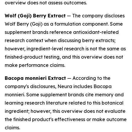
overview does not assess outcomes.
Wolf (Goji) Berry Extract
— The company discloses
Wolf Berry (Goji) as a formulation component. Some
supplement brands reference antioxidant-related
research context when discussing berry extracts;
however, ingredient-level research is not the same as
finished-product testing, and this overview does not
make performance claims.
Bacopa monnieri Extract
— According to the
company's disclosures, Neura includes Bacopa
monnieri. Some supplement brands cite memory and
learning research literature related to this botanical
ingredient; however, this overview does not evaluate
the finished product's effectiveness or make outcome
claims.