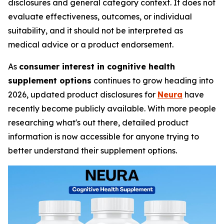
disclosures and general category context. It does not
evaluate effectiveness, outcomes, or individual
suitability, and it should not be interpreted as
medical advice or a product endorsement.
As
consumer interest in cognitive health
supplement options
continues to grow heading into
2026, updated product disclosures for
Neura
have
recently become publicly available. With more people
researching what's out there, detailed product
information is now accessible for anyone trying to
better understand their supplement options.