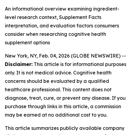
An informational overview examining ingredient-
level research context, Supplement Facts
interpretation, and evaluation factors consumers
consider when researching cognitive health
supplement options
New York, NY, Feb. 04, 2026 (GLOBE NEWSWIRE) --
Disclaimer:
This article is for informational purposes
only. It is not medical advice. Cognitive health
concerns should be evaluated by a qualified
healthcare professional. This content does not
diagnose, treat, cure, or prevent any disease. If you
purchase through links in this article, a commission
may be earned at no additional cost to you.
This article summarizes publicly available company