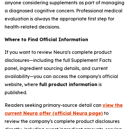
anyone considering supplements as part of managing
a diagnosed cognitive concern. Professional medical
evaluation is always the appropriate first step for
health-related decisions.
Where to Find Official Information
If you want to review Neura's complete product
disclosures—including the full Supplement Facts
panel, ingredient sourcing details, and current
availability—you can access the company's official
website, where
full product information
is
published.
Readers seeking primary-source detail can
view the
current Neura offer (official Neura page)
to
review the company's complete product disclosures