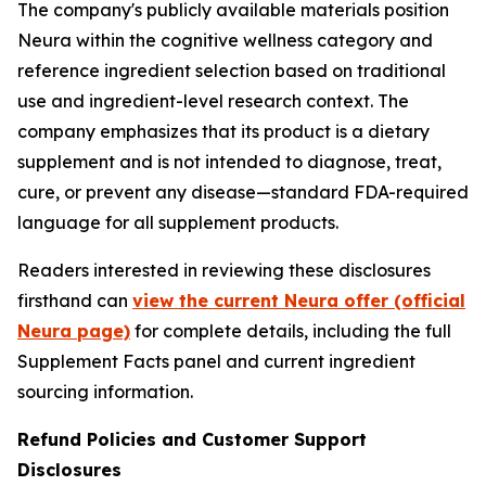
The company's publicly available materials position
Neura within the cognitive wellness category and
reference ingredient selection based on traditional
use and ingredient-level research context. The
company emphasizes that its product is a dietary
supplement and is not intended to diagnose, treat,
cure, or prevent any disease—standard FDA-required
language for all supplement products.
Readers interested in reviewing these disclosures
firsthand can
view the current Neura offer (official
Neura page)
for complete details, including the full
Supplement Facts panel and current ingredient
sourcing information.
Refund Policies and Customer Support
Disclosures