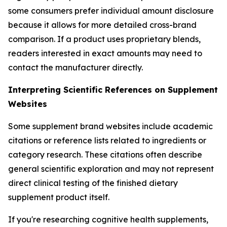
some consumers prefer individual amount disclosure
because it allows for more detailed cross-brand
comparison. If a product uses proprietary blends,
readers interested in exact amounts may need to
contact the manufacturer directly.
Interpreting Scientific References on Supplement
Websites
Some supplement brand websites include academic
citations or reference lists related to ingredients or
category research. These citations often describe
general scientific exploration and may not represent
direct clinical testing of the finished dietary
supplement product itself.
If you're researching cognitive health supplements,