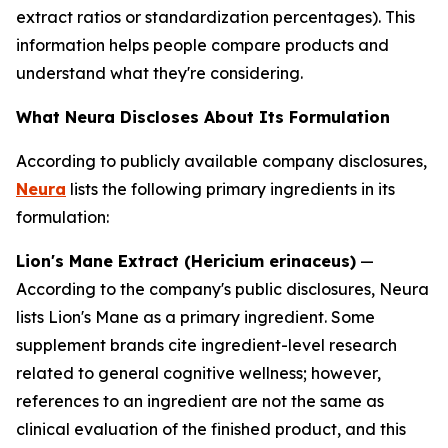
extract ratios or standardization percentages). This
information helps people compare products and
understand what they're considering.
What Neura Discloses About Its Formulation
According to publicly available company disclosures,
Neura
lists the following primary ingredients in its
formulation:
Lion's Mane Extract (Hericium erinaceus)
—
According to the company's public disclosures, Neura
lists Lion's Mane as a primary ingredient. Some
supplement brands cite ingredient-level research
related to general cognitive wellness; however,
references to an ingredient are not the same as
clinical evaluation of the finished product, and this