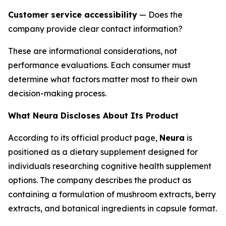
Customer service accessibility
— Does the
company provide clear contact information?
These are informational considerations, not
performance evaluations. Each consumer must
determine what factors matter most to their own
decision-making process.
What Neura Discloses About Its Product
According to its official product page,
Neura
is
positioned as a dietary supplement designed for
individuals researching cognitive health supplement
options. The company describes the product as
containing a formulation of mushroom extracts, berry
extracts, and botanical ingredients in capsule format.