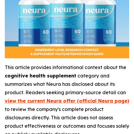
This article provides informational context about the
cognitive health supplement
category and
summarizes what Neura has disclosed about its
product. Readers seeking primary-source detail can
view the current Neura offer (official Neura page)
to review the company's complete product
disclosures directly. This article does not assess
product effectiveness or outcomes and focuses solely