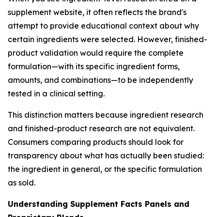
supplement website, it often reflects the brand's
attempt to provide educational context about why
certain ingredients were selected. However, finished-
product validation would require the complete
formulation—with its specific ingredient forms,
amounts, and combinations—to be independently
tested in a clinical setting.
This distinction matters because ingredient research
and finished-product research are not equivalent.
Consumers comparing products should look for
transparency about what has actually been studied:
the ingredient in general, or the specific formulation
as sold.
Understanding Supplement Facts Panels and