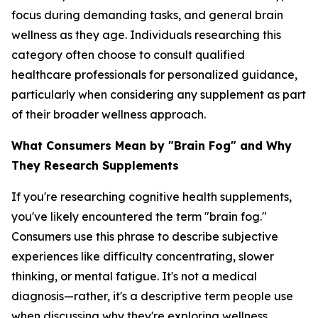
focus during demanding tasks, and general brain
wellness as they age. Individuals researching this
category often choose to consult qualified
healthcare professionals for personalized guidance,
particularly when considering any supplement as part
of their broader wellness approach.
What Consumers Mean by "Brain Fog" and Why
They Research Supplements
If you're researching cognitive health supplements,
you've likely encountered the term "brain fog."
Consumers use this phrase to describe subjective
experiences like difficulty concentrating, slower
thinking, or mental fatigue. It's not a medical
diagnosis—rather, it's a descriptive term people use
when discussing why they're exploring wellness