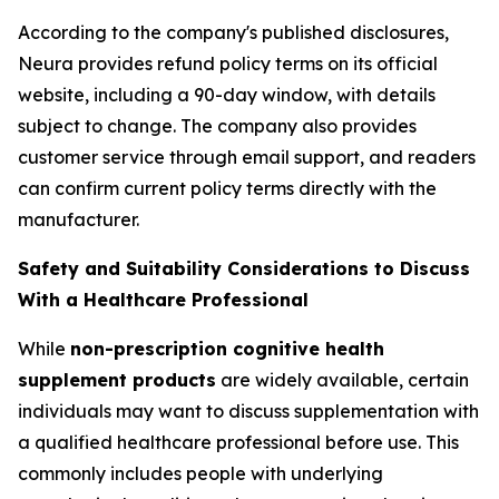
According to the company's published disclosures,
Neura provides refund policy terms on its official
website, including a 90-day window, with details
subject to change. The company also provides
customer service through email support, and readers
can confirm current policy terms directly with the
manufacturer.
Safety and Suitability Considerations to Discuss
With a Healthcare Professional
While
non-prescription cognitive health
supplement products
are widely available, certain
individuals may want to discuss supplementation with
a qualified healthcare professional before use. This
commonly includes people with underlying