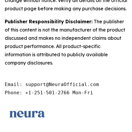
change without notice. Verify all details on the official
product page before making any purchase decisions.
Publisher Responsibility Disclaimer:
The publisher
of this content is not the manufacturer of the product
discussed and makes no independent claims about
product performance. All product-specific
information is attributed to publicly available
company disclosures.
Email: support@NeuraOfficial.com

Phone: +1-251-501-2766 Mon-Fri