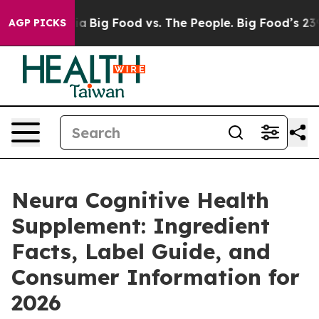
Big Food vs. The People. Big Food’s 239 Lawsuits Again
AGP PICKS
Neura Cognitive Health
Supplement: Ingredient
Facts, Label Guide, and
Consumer Information for
2026