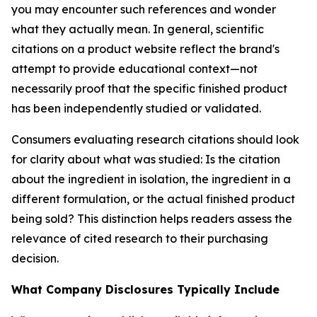
you may encounter such references and wonder
what they actually mean. In general, scientific
citations on a product website reflect the brand's
attempt to provide educational context—not
necessarily proof that the specific finished product
has been independently studied or validated.
Consumers evaluating research citations should look
for clarity about what was studied: Is the citation
about the ingredient in isolation, the ingredient in a
different formulation, or the actual finished product
being sold? This distinction helps readers assess the
relevance of cited research to their purchasing
decision.
What Company Disclosures Typically Include