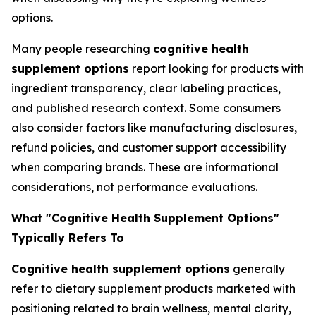
options.
Many people researching
cognitive health
supplement options
report looking for products with
ingredient transparency, clear labeling practices,
and published research context. Some consumers
also consider factors like manufacturing disclosures,
refund policies, and customer support accessibility
when comparing brands. These are informational
considerations, not performance evaluations.
What "Cognitive Health Supplement Options"
Typically Refers To
Cognitive health supplement options
generally
refer to dietary supplement products marketed with
positioning related to brain wellness, mental clarity,