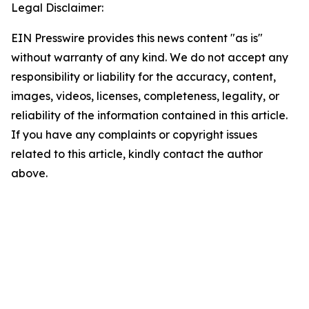
Legal Disclaimer:
EIN Presswire provides this news content "as is"
without warranty of any kind. We do not accept any
responsibility or liability for the accuracy, content,
images, videos, licenses, completeness, legality, or
reliability of the information contained in this article.
If you have any complaints or copyright issues
related to this article, kindly contact the author
above.