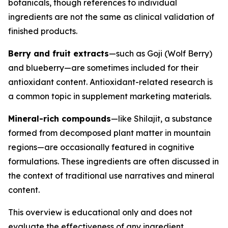
botanicals, though references to individual
ingredients are not the same as clinical validation of
finished products.
Berry and fruit extracts
—such as Goji (Wolf Berry)
and blueberry—are sometimes included for their
antioxidant content. Antioxidant-related research is
a common topic in supplement marketing materials.
Mineral-rich compounds
—like Shilajit, a substance
formed from decomposed plant matter in mountain
regions—are occasionally featured in cognitive
formulations. These ingredients are often discussed in
the context of traditional use narratives and mineral
content.
This overview is educational only and does not
evaluate the effectiveness of any ingredient