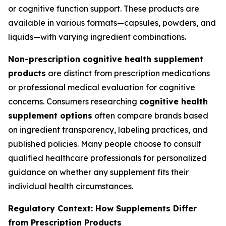
or cognitive function support. These products are
available in various formats—capsules, powders, and
liquids—with varying ingredient combinations.
Non-prescription cognitive health supplement
products
are distinct from prescription medications
or professional medical evaluation for cognitive
concerns. Consumers researching
cognitive health
supplement options
often compare brands based
on ingredient transparency, labeling practices, and
published policies. Many people choose to consult
qualified healthcare professionals for personalized
guidance on whether any supplement fits their
individual health circumstances.
Regulatory Context: How Supplements Differ
from Prescription Products