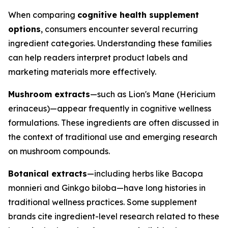
When comparing
cognitive health supplement
options
, consumers encounter several recurring
ingredient categories. Understanding these families
can help readers interpret product labels and
marketing materials more effectively.
Mushroom extracts
—such as Lion's Mane (Hericium
erinaceus)—appear frequently in cognitive wellness
formulations. These ingredients are often discussed in
the context of traditional use and emerging research
on mushroom compounds.
Botanical extracts
—including herbs like Bacopa
monnieri and Ginkgo biloba—have long histories in
traditional wellness practices. Some supplement
brands cite ingredient-level research related to these