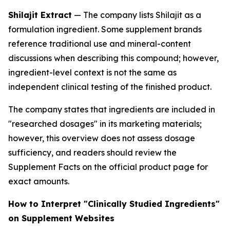
Shilajit Extract
— The company lists Shilajit as a
formulation ingredient. Some supplement brands
reference traditional use and mineral-content
discussions when describing this compound; however,
ingredient-level context is not the same as
independent clinical testing of the finished product.
The company states that ingredients are included in
"researched dosages" in its marketing materials;
however, this overview does not assess dosage
sufficiency, and readers should review the
Supplement Facts on the official product page for
exact amounts.
How to Interpret "Clinically Studied Ingredients"
on Supplement Websites