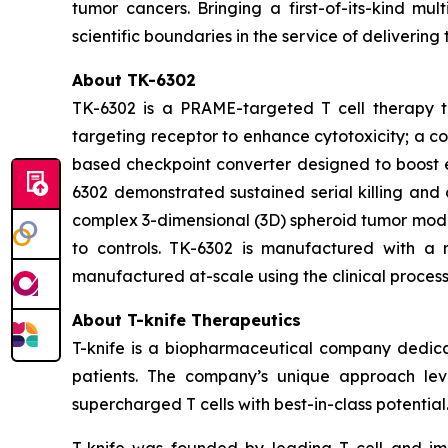
tumor cancers. Bringing a first-of-its-kind m
scientific boundaries in the service of delivering
About TK-6302
TK-6302 is a PRAME-targeted T cell therapy th
targeting receptor to enhance cytotoxicity; a c
based checkpoint converter designed to boost en
6302 demonstrated sustained serial killing and 
complex 3-dimensional (3D) spheroid tumor mode
to controls. TK-6302 is manufactured with a n
manufactured at-scale using the clinical process
About T-knife Therapeutics
T-knife is a biopharmaceutical company dedica
patients. The company’s unique approach leve
supercharged T cells with best-in-class potential