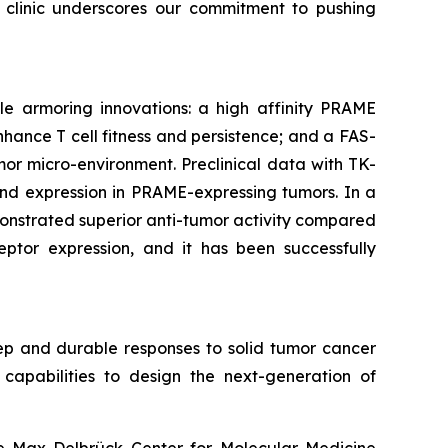
e clinic underscores our commitment to pushing
le armoring innovations: a high affinity PRAME
hance T cell fitness and persistence; and a FAS-
or micro-environment. Preclinical data with TK-
gand expression in PRAME-expressing tumors. In a
onstrated superior anti-tumor activity compared
eptor expression, and it has been successfully
ep and durable responses to solid tumor cancer
capabilities to design the next-generation of