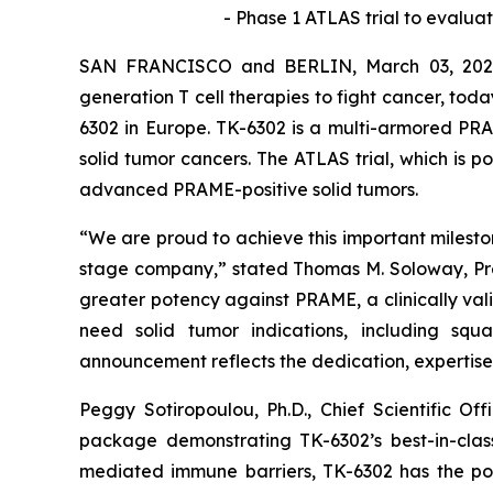
-
Phase 1 ATLAS trial to evaluat
SAN FRANCISCO and BERLIN, March 03, 2026 
generation T cell therapies to fight cancer, toda
6302 in Europe. TK-6302 is a multi-armored PRA
solid tumor cancers. The ATLAS trial, which is po
advanced PRAME-positive solid tumors.
“We are proud to achieve this important milestone
stage company,” stated Thomas M. Soloway, Presi
greater potency against PRAME, a clinically val
need solid tumor indications, including squa
announcement reflects the dedication, expertise,
Peggy Sotiropoulou, Ph.D., Chief Scientific O
package demonstrating TK-6302’s best-in-class
mediated immune barriers, TK-6302 has the pote