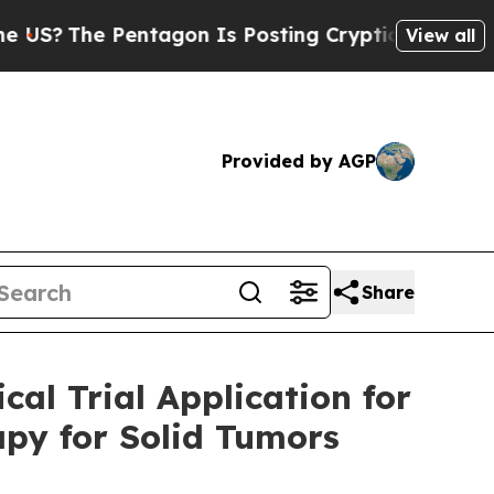
The Pentagon Is Posting Cryptic Biblical Messag
View all
Provided by AGP
Share
cal Trial Application for
apy for Solid Tumors