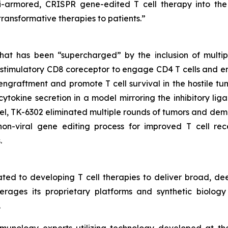
ulti-armored, CRISPR gene-edited T cell therapy into th
 transformative therapies to patients.”
at has been “supercharged” by the inclusion of multip
ostimulatory CD8 coreceptor to engage CD4 T cells and en
graftment and promote T cell survival in the hostile tum
cytokine secretion in a model mirroring the inhibitory li
l, TK-6302 eliminated multiple rounds of tumors and dem
on-viral gene editing process for improved T cell rec
.
ted to developing T cell therapies to deliver broad, de
rages its proprietary platforms and synthetic biology 
.