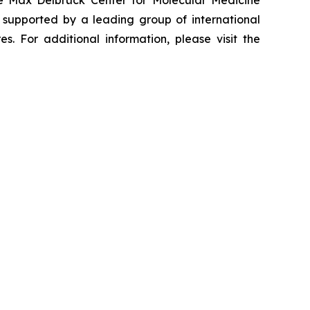
he Max Delbrück Center for Molecular Medicine
 supported by a leading group of international
. For additional information, please visit the