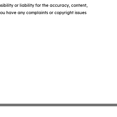
ility or liability for the accuracy, content,
f you have any complaints or copyright issues