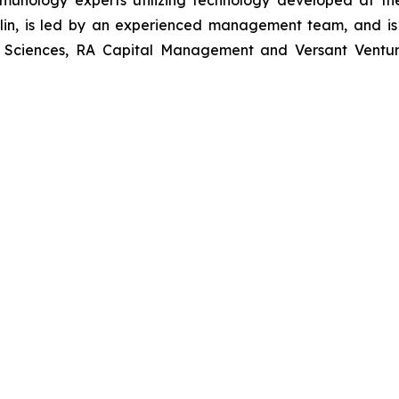
munology experts utilizing technology developed at t
erlin, is led by an experienced management team, and is
e Sciences, RA Capital Management and Versant Ventures