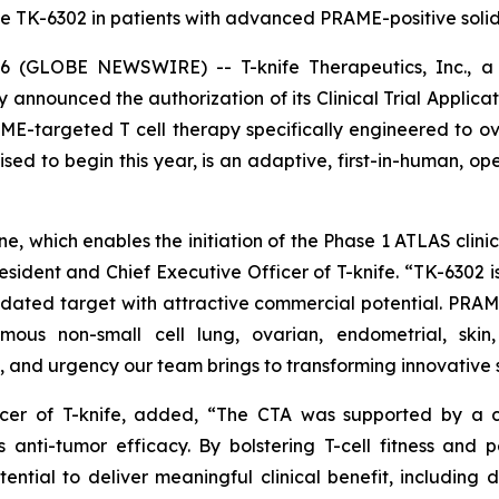
e TK-6302 in patients with advanced PRAME-positive solid 
(GLOBE NEWSWIRE) -- T-knife Therapeutics, Inc., a 
y announced the authorization of its Clinical Trial Applica
ME-targeted T cell therapy specifically engineered to o
ised to begin this year, is an adaptive, first-in-human, ope
, which enables the initiation of the Phase 1 ATLAS clinica
dent and Chief Executive Officer of T-knife. “TK-6302 is
idated target with attractive commercial potential. PRAME
mous non-small cell lung, ovarian, endometrial, skin
 and urgency our team brings to transforming innovative s
fficer of T-knife, added, “The CTA was supported by a
 anti-tumor efficacy. By bolstering T-cell fitness and 
ntial to deliver meaningful clinical benefit, including 