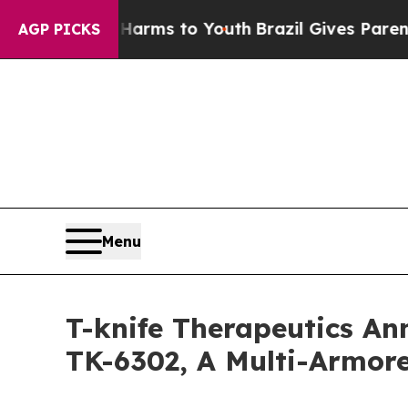
o Abate Harms to Youth
Brazil Gives Parents Soci
AGP PICKS
Menu
T-knife Therapeutics Ann
TK-6302, A Multi-Armore