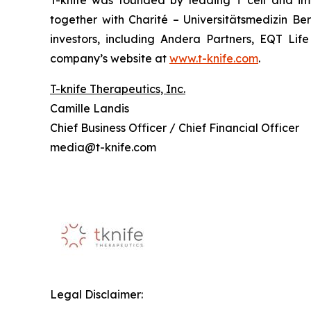
T-knife was founded by leading T cell and im
together with Charité – Universitätsmedizin B
investors, including Andera Partners, EQT Lif
company’s website at
www.t-knife.com
.
T-knife Therapeutics, Inc.
Camille Landis
Chief Business Officer / Chief Financial Officer
media@t-knife.com
Legal Disclaimer: