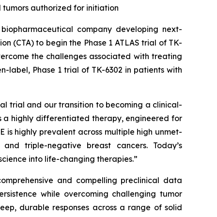
tumors authorized for initiation
biopharmaceutical company developing next-
tion (CTA) to begin the Phase 1 ATLAS trial of TK-
vercome the challenges associated with treating
n-label, Phase 1 trial of TK-6302 in patients with
l trial and our transition to becoming a clinical-
 a highly differentiated therapy, engineered for
 is highly prevalent across multiple high unmet-
, and triple-negative breast cancers. Today’s
cience into life-changing therapies.”
 comprehensive and compelling preclinical data
persistence while overcoming challenging tumor
deep, durable responses across a range of solid