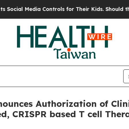
al Media Controls for Their Kids. Should the US?
ounces Authorization of Clini
d, CRISPR based T cell Ther