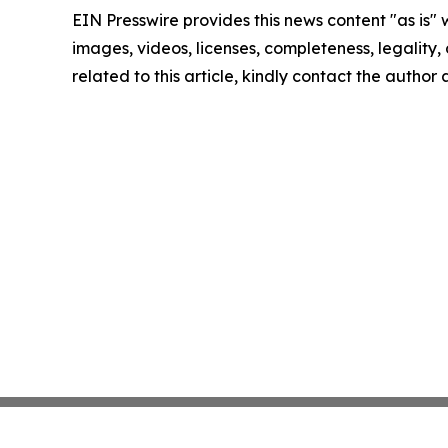
EIN Presswire provides this news content "as is" 
images, videos, licenses, completeness, legality, o
related to this article, kindly contact the author