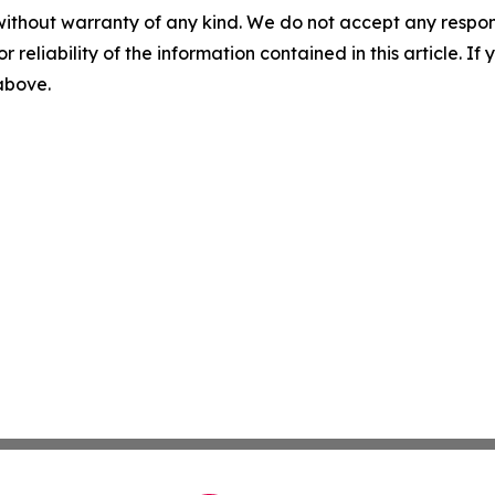
without warranty of any kind. We do not accept any responsib
r reliability of the information contained in this article. I
 above.