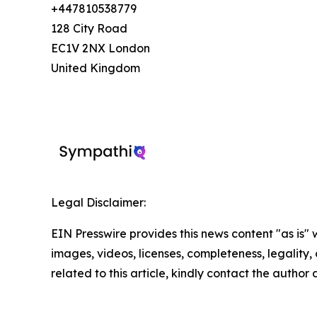
+447810538779
128 City Road
EC1V 2NX London
United Kingdom
Legal Disclaimer:
EIN Presswire provides this news content "as is" 
images, videos, licenses, completeness, legality, o
related to this article, kindly contact the author