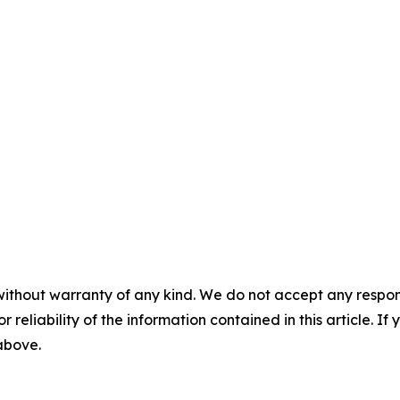
without warranty of any kind. We do not accept any responsib
r reliability of the information contained in this article. I
 above.