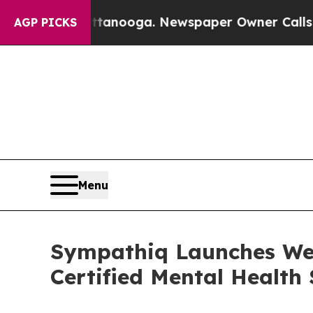
in Chattanooga. Newspaper Owner Calls the Peop
AGP PICKS
Menu
Sympathiq Launches Wel
Certified Mental Health 