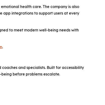
 emotional health care. The company is also
app integrations to support users at every
signed to meet modern well-being needs with
om
.
oaches and specialists. Built for accessibility
l-being before problems escalate.