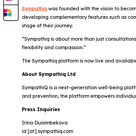
Sympathiq
was founded with the vision to becom
developing complementary features such as comm
stage of their journey.
“Sympathiq is about more than just consultation
flexibility and compassion.”
The Sympathiq platform is now live and availabl
About Sympathiq Ltd
SympathiQ is a next-generation well-being platfo
and prevention, the platform empowers individua
Press Inquiries
Irina Duisimbekova
id [at] sympathiq.com