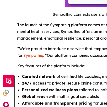
Sympathiq connects users wit
The launch of the Sympathiq platform comes at a 
mental health services, Sympathiq offers an imme
management, emotional resilience, personal gro
“We’re proud to introduce a service that empower
for
Sympathiq
. “Our platform combines accessibil
Key features of the platform include:
Curated network
of certified life coaches, m
24/7 access
to private, secure online consult
Personalized wellness plans
tailored to ind
Global reach
with multilingual specialists
Affordable and transparent pricing
for use