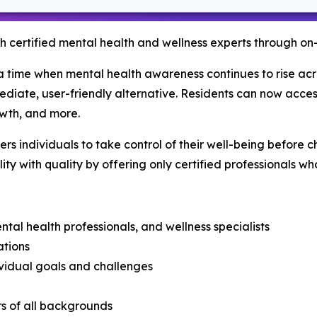
h certified mental health and wellness experts through on
time when mental health awareness continues to rise acros
diate, user-friendly alternative. Residents can now access
wth, and more.
s individuals to take control of their well-being before 
ity with quality by offering only certified professionals wh
ental health professionals, and wellness specialists
ations
ividual goals and challenges
rs of all backgrounds