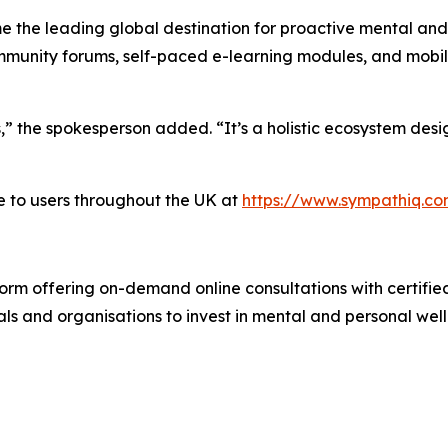
e the leading global destination for proactive mental and
unity forums, self-paced e-learning modules, and mobile 
s,” the spokesperson added. “It’s a holistic ecosystem de
e to users throughout the UK at
https://www.sympathiq.c
rm offering on-demand online consultations with certified c
ls and organisations to invest in mental and personal wel