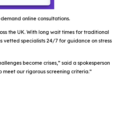
-demand online consultations.
s the UK. With long wait times for traditional
 vetted specialists 24/7 for guidance on stress
challenges become crises,” said a spokesperson
o meet our rigorous screening criteria.”