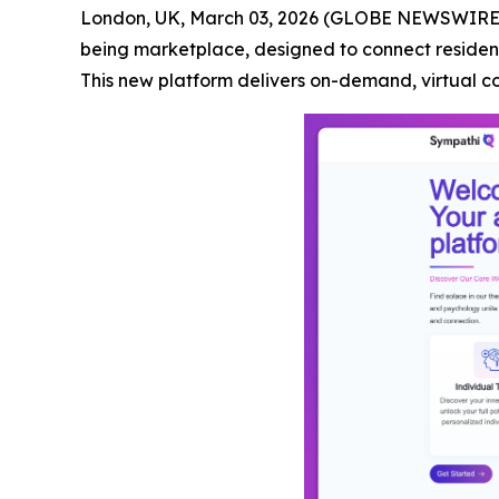
London, UK, March 03, 2026 (GLOBE NEWSWIRE
being marketplace, designed to connect resident
This new platform delivers on-demand, virtual c