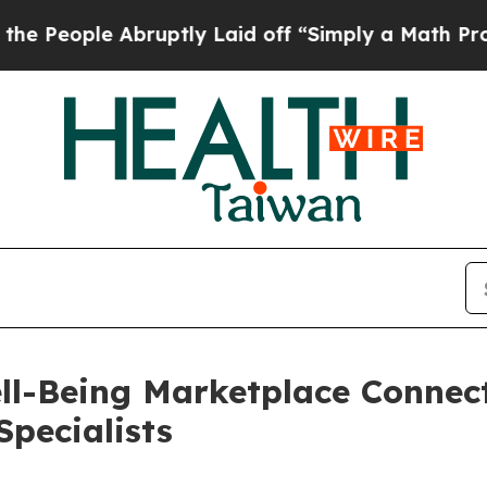
le Abruptly Laid off “Simply a Math Problem
Dr
l-Being Marketplace Connect
Specialists