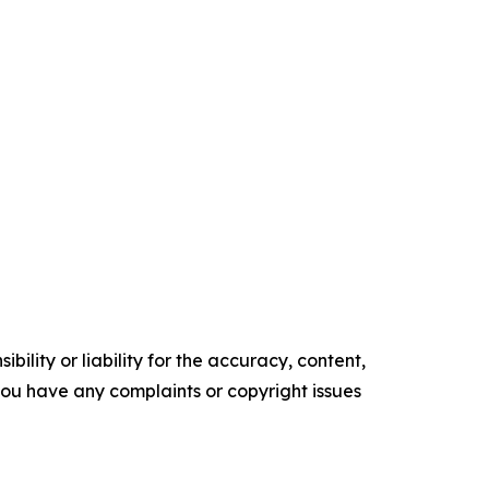
ility or liability for the accuracy, content,
f you have any complaints or copyright issues