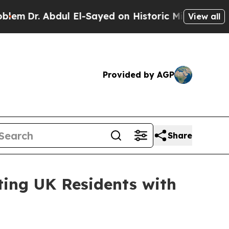
. Abdul El-Sayed on Historic Michigan Win: “Peopl
View all
Provided by AGP
Share
ing UK Residents with