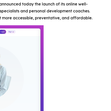
announced today the launch of its online well-
 specialists and personal development coaches.
t more accessible, preventative, and affordable.