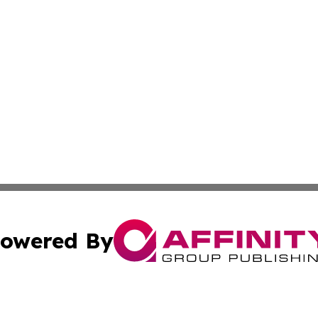
owered By
ubmit Press Release
Terms & Conditions
Copyright/DMCA