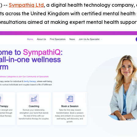
) --
Sympathiq Ltd
, a digital health technology company, 
s across the United Kingdom with certified mental health
onsultations aimed at making expert mental health suppor