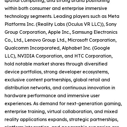
spatial computing, and strong brand positioning
within both consumer and enterprise immersive
technology segments. Leading players such as Meta
Platforms Inc. (Reality Labs (Oculus VR LLC)), Sony
Group Corporation, Apple Inc., Samsung Electronics
Co., Ltd., Lenovo Group Ltd., Microsoft Corporation,
Qualcomm Incorporated, Alphabet Inc. (Google
LLC), NVIDIA Corporation, and HTC Corporation,
hold notable market shares through diversified
device portfolios, strong developer ecosystems,
exclusive content partnerships, global retail and
distribution networks, and continuous innovation in
hardware performance and immersive user
experiences. As demand for next-generation gaming,
enterprise training, virtual collaboration, and mixed
reality applications expands, strategic partnerships,