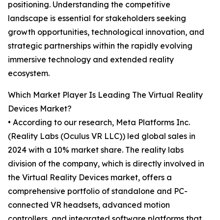
positioning. Understanding the competitive
landscape is essential for stakeholders seeking
growth opportunities, technological innovation, and
strategic partnerships within the rapidly evolving
immersive technology and extended reality
ecosystem.
Which Market Player Is Leading The Virtual Reality
Devices Market?
• According to our research, Meta Platforms Inc.
(Reality Labs (Oculus VR LLC)) led global sales in
2024 with a 10% market share. The reality labs
division of the company, which is directly involved in
the Virtual Reality Devices market, offers a
comprehensive portfolio of standalone and PC-
connected VR headsets, advanced motion
controllers, and integrated software platforms that