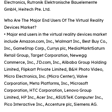
Electronics, Rutronik Elektronische Bauelemente
GmbH, Heitech Pte. Ltd.
Who Are The Major End Users Of The Virtual Reality
Devices Market?
• Major end users in the virtual reality devices market
include Amazon.com, Inc., Walmart Inc., Best Buy Co.,
Inc., GameStop Corp., Currys plc, MediaMarktSaturn
Retail Group, Target Corporation, Newegg
Commerce, Inc., JD.com, Inc., Alibaba Group Holding
Limited, Flipkart Private Limited, B&H Photo Video,
Micro Electronics, Inc. (Micro Center), Valve
Corporation, Meta Platforms, Inc., Microsoft
Corporation, HTC Corporation, Lenovo Group
Limited, HP Inc., Acer Inc., ASUSTeK Computer Inc.,
Pico Interactive Inc., Accenture plc, Siemens AG.