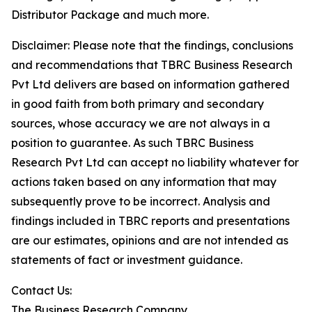
Distributor Package and much more.
Disclaimer: Please note that the findings, conclusions
and recommendations that TBRC Business Research
Pvt Ltd delivers are based on information gathered
in good faith from both primary and secondary
sources, whose accuracy we are not always in a
position to guarantee. As such TBRC Business
Research Pvt Ltd can accept no liability whatever for
actions taken based on any information that may
subsequently prove to be incorrect. Analysis and
findings included in TBRC reports and presentations
are our estimates, opinions and are not intended as
statements of fact or investment guidance.
Contact Us:
The Business Research Company