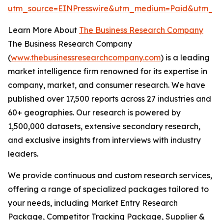
utm_source=EINPresswire&utm_medium=Paid&utm_
Learn More About
The Business Research Company
The Business Research Company
(
www.thebusinessresearchcompany.com
) is a leading
market intelligence firm renowned for its expertise in
company, market, and consumer research. We have
published over 17,500 reports across 27 industries and
60+ geographies. Our research is powered by
1,500,000 datasets, extensive secondary research,
and exclusive insights from interviews with industry
leaders.
We provide continuous and custom research services,
offering a range of specialized packages tailored to
your needs, including Market Entry Research
Package, Competitor Tracking Package, Supplier &