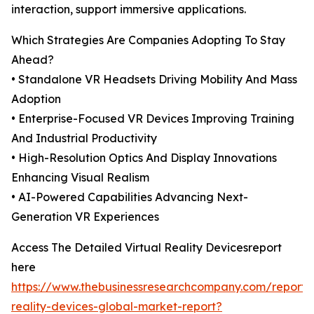
interaction, support immersive applications.
Which Strategies Are Companies Adopting To Stay
Ahead?
• Standalone VR Headsets Driving Mobility And Mass
Adoption
• Enterprise-Focused VR Devices Improving Training
And Industrial Productivity
• High-Resolution Optics And Display Innovations
Enhancing Visual Realism
• AI-Powered Capabilities Advancing Next-
Generation VR Experiences
Access The Detailed Virtual Reality Devicesreport
here
https://www.thebusinessresearchcompany.com/report/v
reality-devices-global-market-report?