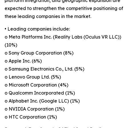
platform integration, and geographic expansion are
expected to strengthen the competitive positioning of
these leading companies in the market.
• Leading companies include:
o Meta Platforms Inc. (Reality Labs (Oculus VR LLC))
(10%)
o Sony Group Corporation (8%)
o Apple Inc. (6%)
o Samsung Electronics Co., Ltd. (5%)
o Lenovo Group Ltd. (5%)
o Microsoft Corporation (4%)
o Qualcomm Incorporated (1%)
o Alphabet Inc. (Google LLC) (1%)
o NVIDIA Corporation (1%)
o HTC Corporation (1%)