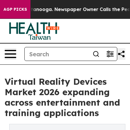
 Chattanooga. Newspaper Owner Calls the People Abrup
AGP PICKS
Virtual Reality Devices
Market 2026 expanding
across entertainment and
training applications