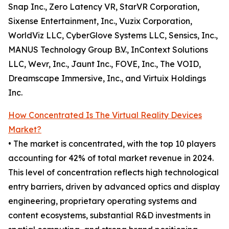
Snap Inc., Zero Latency VR, StarVR Corporation,
Sixense Entertainment, Inc., Vuzix Corporation,
WorldViz LLC, CyberGlove Systems LLC, Sensics, Inc.,
MANUS Technology Group B.V., InContext Solutions
LLC, Wevr, Inc., Jaunt Inc., FOVE, Inc., The VOID,
Dreamscape Immersive, Inc., and Virtuix Holdings
Inc.
How Concentrated Is The Virtual Reality Devices
Market?
• The market is concentrated, with the top 10 players
accounting for 42% of total market revenue in 2024.
This level of concentration reflects high technological
entry barriers, driven by advanced optics and display
engineering, proprietary operating systems and
content ecosystems, substantial R&D investments in