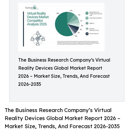
The Business Research Company’s Virtual
Reality Devices Global Market Report
2026 – Market Size, Trends, And Forecast
2026-2035
The Business Research Company’s Virtual
Reality Devices Global Market Report 2026 –
Market Size, Trends, And Forecast 2026-2035