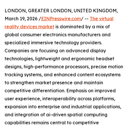
LONDON, GREATER LONDON, UNITED KINGDOM,
March 19, 2026 /
EINPresswire.com
/ --
The virtual
reality devices market
is dominated by a mix of
global consumer electronics manufacturers and
specialized immersive technology providers.
Companies are focusing on advanced display
technologies, lightweight and ergonomic headset
designs, high-performance processors, precise motion
tracking systems, and enhanced content ecosystems
to strengthen market presence and maintain
competitive differentiation. Emphasis on improved
user experience, interoperability across platforms,
expansion into enterprise and industrial applications,
and integration of ai-driven spatial computing
capabilities remains central to competitive