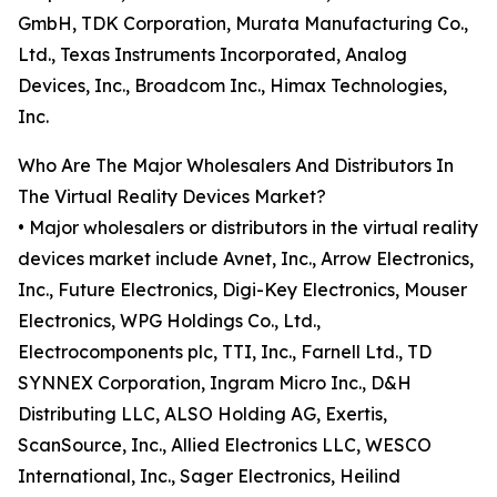
GmbH, TDK Corporation, Murata Manufacturing Co.,
Ltd., Texas Instruments Incorporated, Analog
Devices, Inc., Broadcom Inc., Himax Technologies,
Inc.
Who Are The Major Wholesalers And Distributors In
The Virtual Reality Devices Market?
• Major wholesalers or distributors in the virtual reality
devices market include Avnet, Inc., Arrow Electronics,
Inc., Future Electronics, Digi-Key Electronics, Mouser
Electronics, WPG Holdings Co., Ltd.,
Electrocomponents plc, TTI, Inc., Farnell Ltd., TD
SYNNEX Corporation, Ingram Micro Inc., D&H
Distributing LLC, ALSO Holding AG, Exertis,
ScanSource, Inc., Allied Electronics LLC, WESCO
International, Inc., Sager Electronics, Heilind