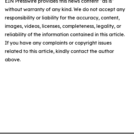
EIN Presswire provides this news content "as is"
without warranty of any kind. We do not accept any
responsibility or liability for the accuracy, content,
images, videos, licenses, completeness, legality, or
reliability of the information contained in this article.
If you have any complaints or copyright issues
related to this article, kindly contact the author
above.