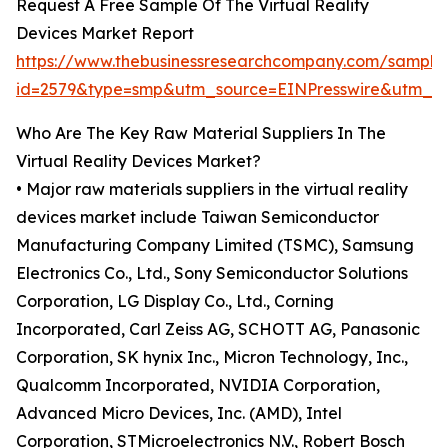
Request A Free Sample Of The Virtual Reality
Devices Market Report
https://www.thebusinessresearchcompany.com/sample
id=2579&type=smp&utm_source=EINPresswire&utm_
Who Are The Key Raw Material Suppliers In The
Virtual Reality Devices Market?
• Major raw materials suppliers in the virtual reality
devices market include Taiwan Semiconductor
Manufacturing Company Limited (TSMC), Samsung
Electronics Co., Ltd., Sony Semiconductor Solutions
Corporation, LG Display Co., Ltd., Corning
Incorporated, Carl Zeiss AG, SCHOTT AG, Panasonic
Corporation, SK hynix Inc., Micron Technology, Inc.,
Qualcomm Incorporated, NVIDIA Corporation,
Advanced Micro Devices, Inc. (AMD), Intel
Corporation, STMicroelectronics N.V., Robert Bosch