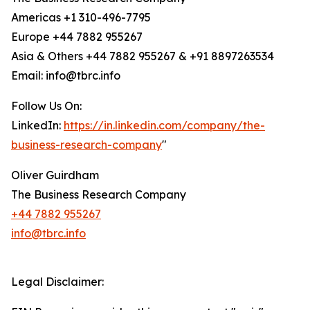
Americas +1 310-496-7795
Europe +44 7882 955267
Asia & Others +44 7882 955267 & +91 8897263534
Email: info@tbrc.info
Follow Us On:
LinkedIn:
https://in.linkedin.com/company/the-
business-research-company
"
Oliver Guirdham
The Business Research Company
+44 7882 955267
info@tbrc.info
Legal Disclaimer: