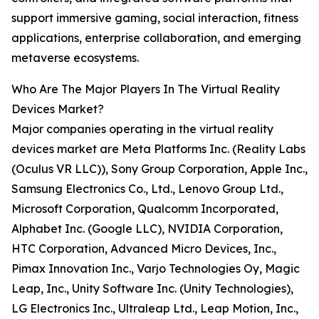
support immersive gaming, social interaction, fitness
applications, enterprise collaboration, and emerging
metaverse ecosystems.
Who Are The Major Players In The Virtual Reality
Devices Market?
Major companies operating in the virtual reality
devices market are Meta Platforms Inc. (Reality Labs
(Oculus VR LLC)), Sony Group Corporation, Apple Inc.,
Samsung Electronics Co., Ltd., Lenovo Group Ltd.,
Microsoft Corporation, Qualcomm Incorporated,
Alphabet Inc. (Google LLC), NVIDIA Corporation,
HTC Corporation, Advanced Micro Devices, Inc.,
Pimax Innovation Inc., Varjo Technologies Oy, Magic
Leap, Inc., Unity Software Inc. (Unity Technologies),
LG Electronics Inc., Ultraleap Ltd., Leap Motion, Inc.,