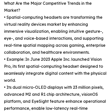
What Are the Major Competitive Trends in the
Market?
• Spatial-computing headsets are transforming the
virtual reality devices market by enhancing
immersive visualization, enabling intuitive gesture-,
eye-, and voice-based interactions, and supporting
real-time spatial mapping across gaming, enterprise
collaboration, and healthcare environments.
• Example: In June 2023 Apple Inc. launched Vision
Pro, its first spatial-computing headset designed to
seamlessly integrate digital content with the physical
world.
• Its dual micro-OLED displays with 23 million pixels,
advanced M2 and R1 chip architecture, visionOS
platform, and EyeSight feature enhance operational
performance, enable low-latency real-time