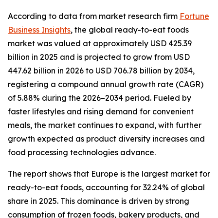
According to data from market research firm
Fortune
Business Insights
, the global ready-to-eat foods
market was valued at approximately USD 425.39
billion in 2025 and is projected to grow from USD
447.62 billion in 2026 to USD 706.78 billion by 2034,
registering a compound annual growth rate (CAGR)
of 5.88% during the 2026–2034 period. Fueled by
faster lifestyles and rising demand for convenient
meals, the market continues to expand, with further
growth expected as product diversity increases and
food processing technologies advance.
The report shows that Europe is the largest market for
ready-to-eat foods, accounting for 32.24% of global
share in 2025. This dominance is driven by strong
consumption of frozen foods, bakery products, and