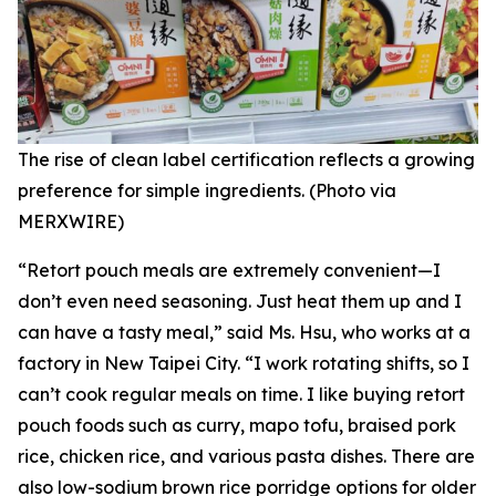
The rise of clean label certification reflects a growing
preference for simple ingredients. (Photo via
MERXWIRE)
“Retort pouch meals are extremely convenient—I
don’t even need seasoning. Just heat them up and I
can have a tasty meal,” said Ms. Hsu, who works at a
factory in New Taipei City. “I work rotating shifts, so I
can’t cook regular meals on time. I like buying retort
pouch foods such as curry, mapo tofu, braised pork
rice, chicken rice, and various pasta dishes. There are
also low-sodium brown rice porridge options for older