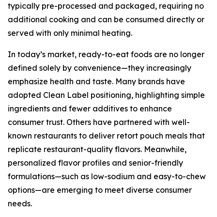
typically pre-processed and packaged, requiring no
additional cooking and can be consumed directly or
served with only minimal heating.
In today’s market, ready-to-eat foods are no longer
defined solely by convenience—they increasingly
emphasize health and taste. Many brands have
adopted Clean Label positioning, highlighting simple
ingredients and fewer additives to enhance
consumer trust. Others have partnered with well-
known restaurants to deliver retort pouch meals that
replicate restaurant-quality flavors. Meanwhile,
personalized flavor profiles and senior-friendly
formulations—such as low-sodium and easy-to-chew
options—are emerging to meet diverse consumer
needs.