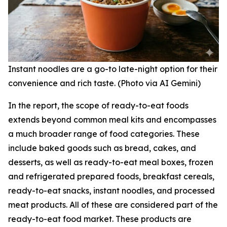
Instant noodles are a go-to late-night option for their
convenience and rich taste. (Photo via AI Gemini)
In the report, the scope of ready-to-eat foods
extends beyond common meal kits and encompasses
a much broader range of food categories. These
include baked goods such as bread, cakes, and
desserts, as well as ready-to-eat meal boxes, frozen
and refrigerated prepared foods, breakfast cereals,
ready-to-eat snacks, instant noodles, and processed
meat products. All of these are considered part of the
ready-to-eat food market. These products are