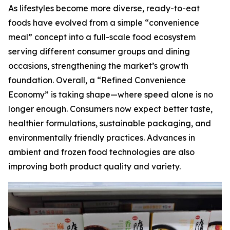
As lifestyles become more diverse, ready-to-eat
foods have evolved from a simple “convenience
meal” concept into a full-scale food ecosystem
serving different consumer groups and dining
occasions, strengthening the market’s growth
foundation. Overall, a “Refined Convenience
Economy” is taking shape—where speed alone is no
longer enough. Consumers now expect better taste,
healthier formulations, sustainable packaging, and
environmentally friendly practices. Advances in
ambient and frozen food technologies are also
improving both product quality and variety.