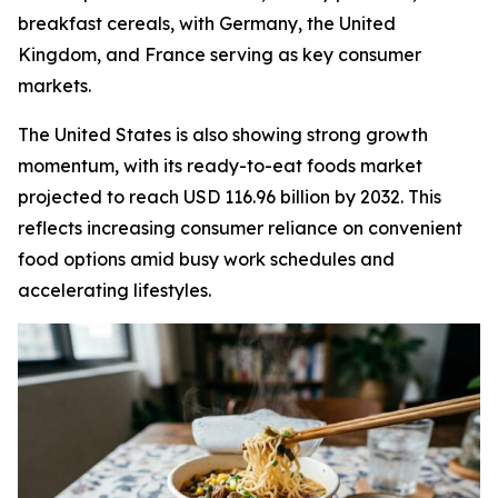
breakfast cereals, with Germany, the United
Kingdom, and France serving as key consumer
markets.
The United States is also showing strong growth
momentum, with its ready-to-eat foods market
projected to reach USD 116.96 billion by 2032. This
reflects increasing consumer reliance on convenient
food options amid busy work schedules and
accelerating lifestyles.