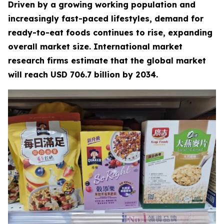
Driven by a growing working population and
increasingly fast-paced lifestyles, demand for
ready-to-eat foods continues to rise, expanding
overall market size. International market
research firms estimate that the global market
will reach USD 706.7 billion by 2034.