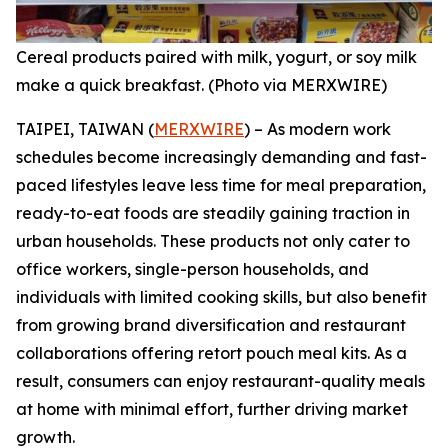
Cereal products paired with milk, yogurt, or soy milk
make a quick breakfast. (Photo via MERXWIRE)
TAIPEI, TAIWAN (
MERXWIRE
) – As modern work
schedules become increasingly demanding and fast-
paced lifestyles leave less time for meal preparation,
ready-to-eat foods are steadily gaining traction in
urban households. These products not only cater to
office workers, single-person households, and
individuals with limited cooking skills, but also benefit
from growing brand diversification and restaurant
collaborations offering retort pouch meal kits. As a
result, consumers can enjoy restaurant-quality meals
at home with minimal effort, further driving market
growth.