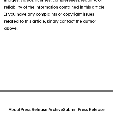
reliability of the information contained in this article.
If you have any complaints or copyright issues
related to this article, kindly contact the author
above.
About
Press Release Archive
Submit Press Release