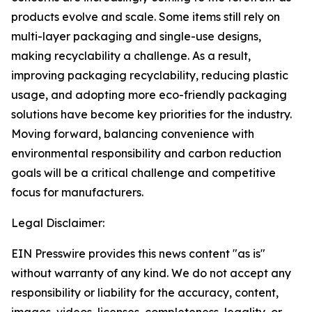
products evolve and scale. Some items still rely on
multi-layer packaging and single-use designs,
making recyclability a challenge. As a result,
improving packaging recyclability, reducing plastic
usage, and adopting more eco-friendly packaging
solutions have become key priorities for the industry.
Moving forward, balancing convenience with
environmental responsibility and carbon reduction
goals will be a critical challenge and competitive
focus for manufacturers.
Legal Disclaimer:
EIN Presswire provides this news content "as is"
without warranty of any kind. We do not accept any
responsibility or liability for the accuracy, content,
images, videos, licenses, completeness, legality, or