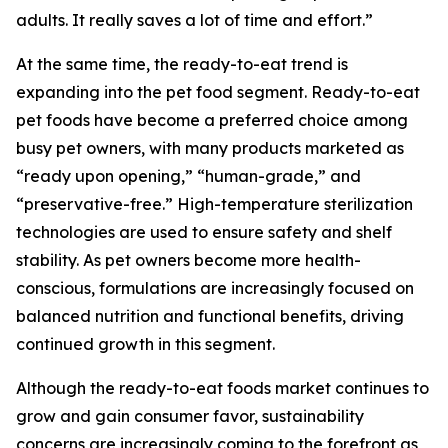
adults. It really saves a lot of time and effort.”
At the same time, the ready-to-eat trend is
expanding into the pet food segment. Ready-to-eat
pet foods have become a preferred choice among
busy pet owners, with many products marketed as
“ready upon opening,” “human-grade,” and
“preservative-free.” High-temperature sterilization
technologies are used to ensure safety and shelf
stability. As pet owners become more health-
conscious, formulations are increasingly focused on
balanced nutrition and functional benefits, driving
continued growth in this segment.
Although the ready-to-eat foods market continues to
grow and gain consumer favor, sustainability
concerns are increasingly coming to the forefront as