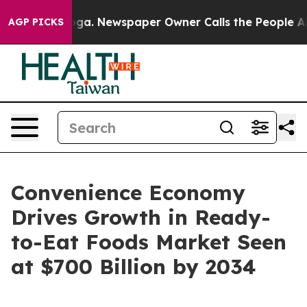
anooga. Newspaper Owner Calls the People Abruptly L
AGP PICKS
Convenience Economy
Drives Growth in Ready-
to-Eat Foods Market Seen
at $700 Billion by 2034