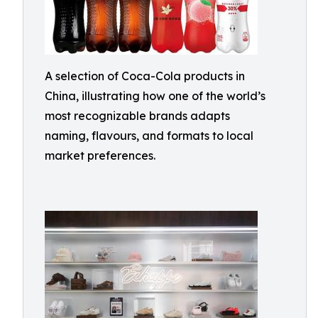
A selection of Coca-Cola products in
China, illustrating how one of the world’s
most recognizable brands adapts
naming, flavours, and formats to local
market preferences.