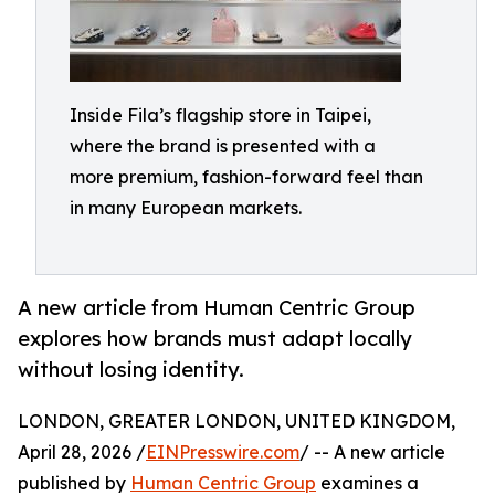
Inside Fila’s flagship store in Taipei,
where the brand is presented with a
more premium, fashion-forward feel than
in many European markets.
A new article from Human Centric Group
explores how brands must adapt locally
without losing identity.
LONDON, GREATER LONDON, UNITED KINGDOM,
April 28, 2026 /
EINPresswire.com
/ -- A new article
published by
Human Centric Group
examines a