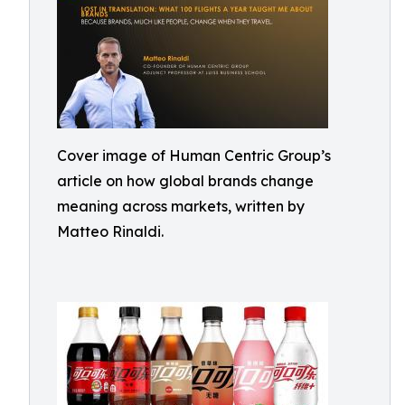
Cover image of Human Centric Group’s
article on how global brands change
meaning across markets, written by
Matteo Rinaldi.