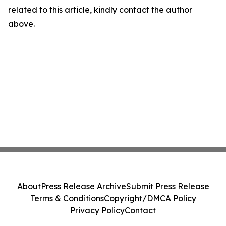
related to this article, kindly contact the author
above.
About
Press Release Archive
Submit Press Release
Terms & Conditions
Copyright/DMCA Policy
Privacy Policy
Contact