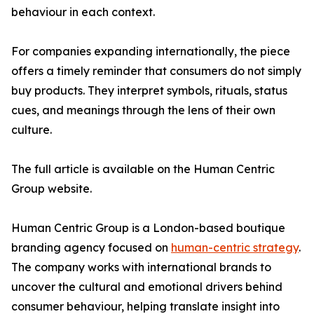
behaviour in each context.
For companies expanding internationally, the piece
offers a timely reminder that consumers do not simply
buy products. They interpret symbols, rituals, status
cues, and meanings through the lens of their own
culture.
The full article is available on the Human Centric
Group website.
Human Centric Group is a London-based boutique
branding agency focused on
human-centric strategy
.
The company works with international brands to
uncover the cultural and emotional drivers behind
consumer behaviour, helping translate insight into