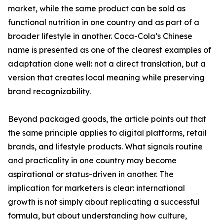
market, while the same product can be sold as
functional nutrition in one country and as part of a
broader lifestyle in another. Coca-Cola’s Chinese
name is presented as one of the clearest examples of
adaptation done well: not a direct translation, but a
version that creates local meaning while preserving
brand recognizability.
Beyond packaged goods, the article points out that
the same principle applies to digital platforms, retail
brands, and lifestyle products. What signals routine
and practicality in one country may become
aspirational or status-driven in another. The
implication for marketers is clear: international
growth is not simply about replicating a successful
formula, but about understanding how culture,