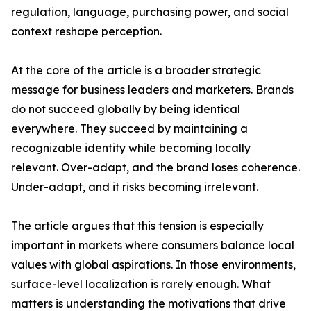
regulation, language, purchasing power, and social
context reshape perception.
At the core of the article is a broader strategic
message for business leaders and marketers. Brands
do not succeed globally by being identical
everywhere. They succeed by maintaining a
recognizable identity while becoming locally
relevant. Over-adapt, and the brand loses coherence.
Under-adapt, and it risks becoming irrelevant.
The article argues that this tension is especially
important in markets where consumers balance local
values with global aspirations. In those environments,
surface-level localization is rarely enough. What
matters is understanding the motivations that drive