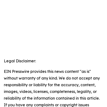
Legal Disclaimer:
EIN Presswire provides this news content "as is"
without warranty of any kind. We do not accept any
responsibility or liability for the accuracy, content,
images, videos, licenses, completeness, legality, or
reliability of the information contained in this article.
If you have any complaints or copyright issues