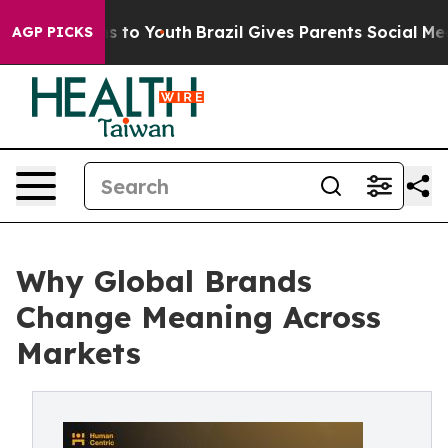
e Harms to Youth
Brazil Gives Parents Social Media Con
AGP PICKS
Why Global Brands
Change Meaning Across
Markets