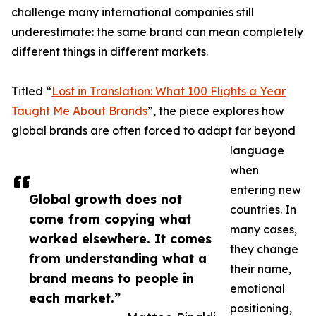
challenge many international companies still
underestimate: the same brand can mean completely
different things in different markets.
Titled “
Lost in Translation: What 100 Flights a Year
Taught Me About Brands
”, the piece explores how
global brands are often forced to adapt far beyond
language
when
entering new
Global growth does not
countries. In
come from copying what
many cases,
worked elsewhere. It comes
they change
from understanding what a
their name,
brand means to people in
emotional
each market.”
positioning,