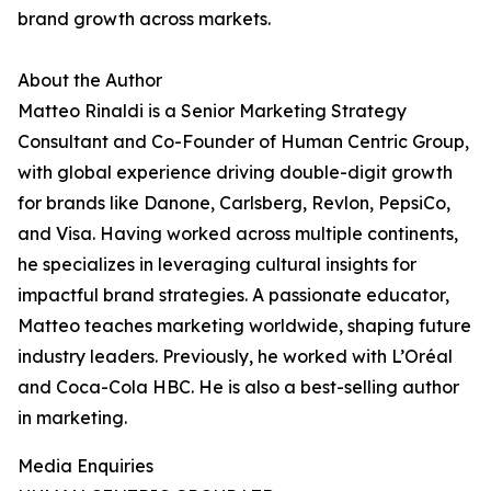
brand growth across markets.
About the Author
Matteo Rinaldi is a Senior Marketing Strategy
Consultant and Co-Founder of Human Centric Group,
with global experience driving double-digit growth
for brands like Danone, Carlsberg, Revlon, PepsiCo,
and Visa. Having worked across multiple continents,
he specializes in leveraging cultural insights for
impactful brand strategies. A passionate educator,
Matteo teaches marketing worldwide, shaping future
industry leaders. Previously, he worked with L’Oréal
and Coca-Cola HBC. He is also a best-selling author
in marketing.
Media Enquiries