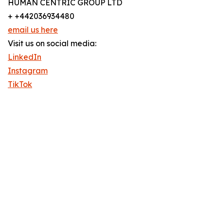
HUMAN CENTRIC GROUP LTD
+ +442036934480
email us here
Visit us on social media:
LinkedIn
Instagram
TikTok