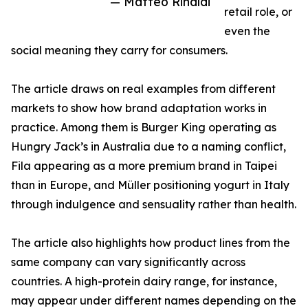
— Matteo Rinaldi
retail role, or
even the
social meaning they carry for consumers.
The article draws on real examples from different
markets to show how brand adaptation works in
practice. Among them is Burger King operating as
Hungry Jack’s in Australia due to a naming conflict,
Fila appearing as a more premium brand in Taipei
than in Europe, and Müller positioning yogurt in Italy
through indulgence and sensuality rather than health.
The article also highlights how product lines from the
same company can vary significantly across
countries. A high-protein dairy range, for instance,
may appear under different names depending on the