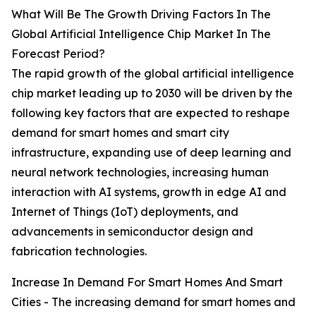
What Will Be The Growth Driving Factors In The
Global Artificial Intelligence Chip Market In The
Forecast Period?
The rapid growth of the global artificial intelligence
chip market leading up to 2030 will be driven by the
following key factors that are expected to reshape
demand for smart homes and smart city
infrastructure, expanding use of deep learning and
neural network technologies, increasing human
interaction with AI systems, growth in edge AI and
Internet of Things (IoT) deployments, and
advancements in semiconductor design and
fabrication technologies.
Increase In Demand For Smart Homes And Smart
Cities - The increasing demand for smart homes and