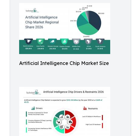
Artificial Intelligence Chip Market Size