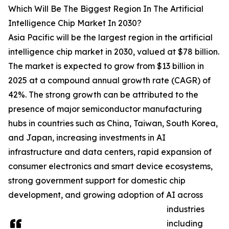
Which Will Be The Biggest Region In The Artificial
Intelligence Chip Market In 2030?
Asia Pacific will be the largest region in the artificial
intelligence chip market in 2030, valued at $78 billion.
The market is expected to grow from $13 billion in
2025 at a compound annual growth rate (CAGR) of
42%. The strong growth can be attributed to the
presence of major semiconductor manufacturing
hubs in countries such as China, Taiwan, South Korea,
and Japan, increasing investments in AI
infrastructure and data centers, rapid expansion of
consumer electronics and smart device ecosystems,
strong government support for domestic chip
development, and growing adoption of AI across
industries
including