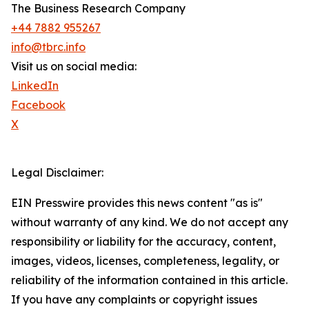
The Business Research Company
+44 7882 955267
info@tbrc.info
Visit us on social media:
LinkedIn
Facebook
X
Legal Disclaimer:
EIN Presswire provides this news content "as is"
without warranty of any kind. We do not accept any
responsibility or liability for the accuracy, content,
images, videos, licenses, completeness, legality, or
reliability of the information contained in this article.
If you have any complaints or copyright issues