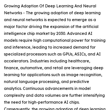
Growing Adoption Of Deep Learning And Neural
Networks - The growing adoption of deep learning
and neural networks is expected to emerge as a
major factor driving the expansion of the artificial
intelligence chip market by 2030. Advanced AI
models require high computational power for training
and inference, leading to increased demand for
specialized processors such as GPUs, ASICs, and AI
accelerators. Industries including healthcare,
finance, automotive, and retail are leveraging deep
learning for applications such as image recognition,
natural language processing, and predictive
analytics. Continuous advancements in model
complexity and data volumes are further intensifying
the need for high-performance AI chips.
Consequently, the growing adoption of deep learning