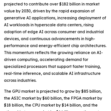
projected to contribute over $182 billion in market
value by 2030, driven by the rapid expansion of
generative AI applications, increasing deployment of
AI workloads in hyperscale data centers, rising
adoption of edge AI across consumer and industrial
devices, and continuous advancements in high-
performance and energy-efficient chip architectures.
This momentum reflects the growing reliance on AI-
driven computing, accelerating demand for
specialized processors that support faster training,
real-time inference, and scalable AI infrastructure
across industries.
The GPU market is projected to grow by $85 billion,
the ASIC market by $60 billion, the FPGA market by
$18 billion, the CPU market by $14 billion, and the