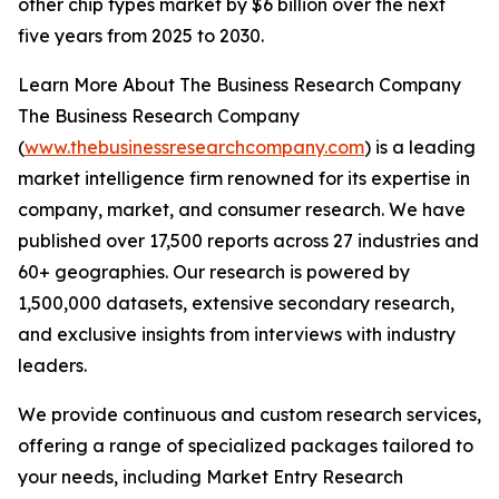
other chip types market by $6 billion over the next
five years from 2025 to 2030.
Learn More About The Business Research Company
The Business Research Company
(
www.thebusinessresearchcompany.com
) is a leading
market intelligence firm renowned for its expertise in
company, market, and consumer research. We have
published over 17,500 reports across 27 industries and
60+ geographies. Our research is powered by
1,500,000 datasets, extensive secondary research,
and exclusive insights from interviews with industry
leaders.
We provide continuous and custom research services,
offering a range of specialized packages tailored to
your needs, including Market Entry Research