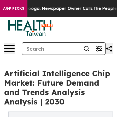
tanooga. Newspaper Owner Calls the People Abruptly 
AGP PICKS
Artificial Intelligence Chip
Market: Future Demand
and Trends Analysis
Analysis | 2030