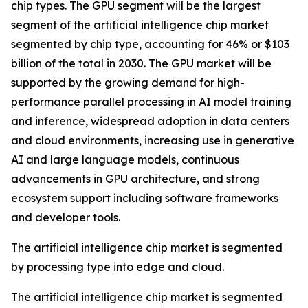
chip types. The GPU segment will be the largest
segment of the artificial intelligence chip market
segmented by chip type, accounting for 46% or $103
billion of the total in 2030. The GPU market will be
supported by the growing demand for high-
performance parallel processing in AI model training
and inference, widespread adoption in data centers
and cloud environments, increasing use in generative
AI and large language models, continuous
advancements in GPU architecture, and strong
ecosystem support including software frameworks
and developer tools.
The artificial intelligence chip market is segmented
by processing type into edge and cloud.
The artificial intelligence chip market is segmented