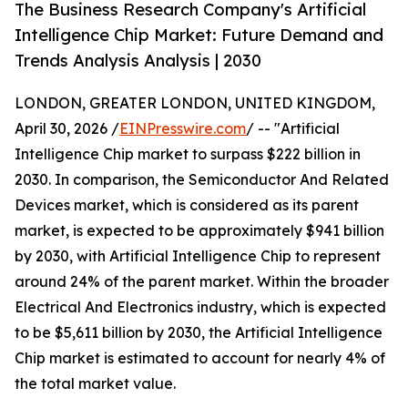
The Business Research Company's Artificial
Intelligence Chip Market: Future Demand and
Trends Analysis Analysis | 2030
LONDON, GREATER LONDON, UNITED KINGDOM,
April 30, 2026 /
EINPresswire.com
/ -- "Artificial
Intelligence Chip market to surpass $222 billion in
2030. In comparison, the Semiconductor And Related
Devices market, which is considered as its parent
market, is expected to be approximately $941 billion
by 2030, with Artificial Intelligence Chip to represent
around 24% of the parent market. Within the broader
Electrical And Electronics industry, which is expected
to be $5,611 billion by 2030, the Artificial Intelligence
Chip market is estimated to account for nearly 4% of
the total market value.