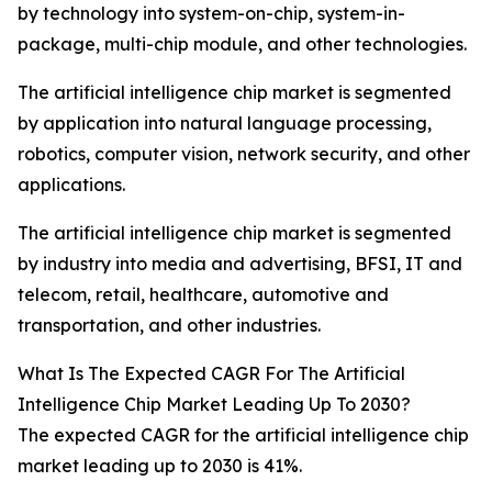
by technology into system-on-chip, system-in-
package, multi-chip module, and other technologies.
The artificial intelligence chip market is segmented
by application into natural language processing,
robotics, computer vision, network security, and other
applications.
The artificial intelligence chip market is segmented
by industry into media and advertising, BFSI, IT and
telecom, retail, healthcare, automotive and
transportation, and other industries.
What Is The Expected CAGR For The Artificial
Intelligence Chip Market Leading Up To 2030?
The expected CAGR for the artificial intelligence chip
market leading up to 2030 is 41%.