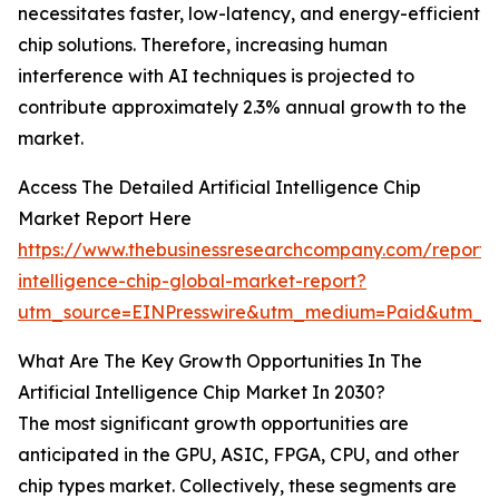
necessitates faster, low-latency, and energy-efficient
chip solutions. Therefore, increasing human
interference with AI techniques is projected to
contribute approximately 2.3% annual growth to the
market.
Access The Detailed Artificial Intelligence Chip
Market Report Here
https://www.thebusinessresearchcompany.com/report/ar
intelligence-chip-global-market-report?
utm_source=EINPresswire&utm_medium=Paid&utm_c
What Are The Key Growth Opportunities In The
Artificial Intelligence Chip Market In 2030?
The most significant growth opportunities are
anticipated in the GPU, ASIC, FPGA, CPU, and other
chip types market. Collectively, these segments are