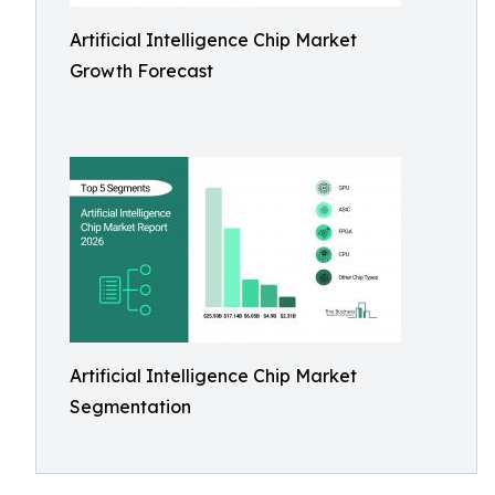
Artificial Intelligence Chip Market
Growth Forecast
Artificial Intelligence Chip Market
Segmentation