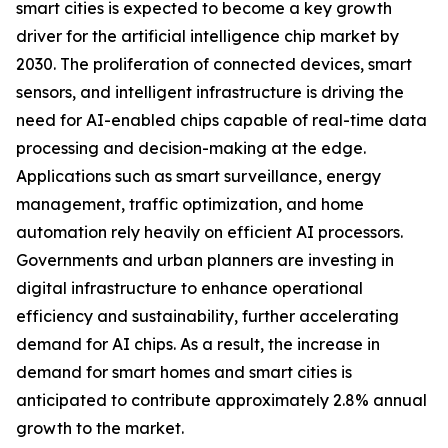
smart cities is expected to become a key growth
driver for the artificial intelligence chip market by
2030. The proliferation of connected devices, smart
sensors, and intelligent infrastructure is driving the
need for AI-enabled chips capable of real-time data
processing and decision-making at the edge.
Applications such as smart surveillance, energy
management, traffic optimization, and home
automation rely heavily on efficient AI processors.
Governments and urban planners are investing in
digital infrastructure to enhance operational
efficiency and sustainability, further accelerating
demand for AI chips. As a result, the increase in
demand for smart homes and smart cities is
anticipated to contribute approximately 2.8% annual
growth to the market.