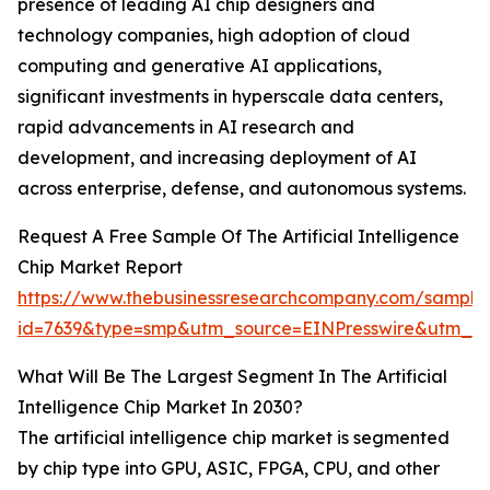
presence of leading AI chip designers and
technology companies, high adoption of cloud
computing and generative AI applications,
significant investments in hyperscale data centers,
rapid advancements in AI research and
development, and increasing deployment of AI
across enterprise, defense, and autonomous systems.
Request A Free Sample Of The Artificial Intelligence
Chip Market Report
https://www.thebusinessresearchcompany.com/sample
id=7639&type=smp&utm_source=EINPresswire&utm_
What Will Be The Largest Segment In The Artificial
Intelligence Chip Market In 2030?
The artificial intelligence chip market is segmented
by chip type into GPU, ASIC, FPGA, CPU, and other