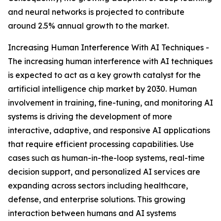
and neural networks is projected to contribute
around 2.5% annual growth to the market.
Increasing Human Interference With AI Techniques -
The increasing human interference with AI techniques
is expected to act as a key growth catalyst for the
artificial intelligence chip market by 2030. Human
involvement in training, fine-tuning, and monitoring AI
systems is driving the development of more
interactive, adaptive, and responsive AI applications
that require efficient processing capabilities. Use
cases such as human-in-the-loop systems, real-time
decision support, and personalized AI services are
expanding across sectors including healthcare,
defense, and enterprise solutions. This growing
interaction between humans and AI systems