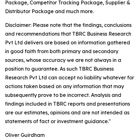
Package, Competitor Tracking Package, Supplier &
Distributor Package and much more.
Disclaimer: Please note that the findings, conclusions
and recommendations that TBRC Business Research
Pvt Ltd delivers are based on information gathered
in good faith from both primary and secondary
sources, whose accuracy we are not always in a
position to guarantee. As such TBRC Business
Research Pvt Ltd can accept no liability whatever for
actions taken based on any information that may
subsequently prove to be incorrect. Analysis and
findings included in TBRC reports and presentations
are our estimates, opinions and are not intended as
statements of fact or investment guidance."
Oliver Guirdham