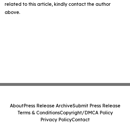
related to this article, kindly contact the author
above.
About
Press Release Archive
Submit Press Release
Terms & Conditions
Copyright/DMCA Policy
Privacy Policy
Contact