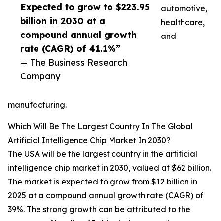
Expected to grow to $223.95
automotive,
billion in 2030 at a
healthcare,
compound annual growth
and
rate (CAGR) of 41.1%”
— The Business Research
Company
manufacturing.
Which Will Be The Largest Country In The Global
Artificial Intelligence Chip Market In 2030?
The USA will be the largest country in the artificial
intelligence chip market in 2030, valued at $62 billion.
The market is expected to grow from $12 billion in
2025 at a compound annual growth rate (CAGR) of
39%. The strong growth can be attributed to the