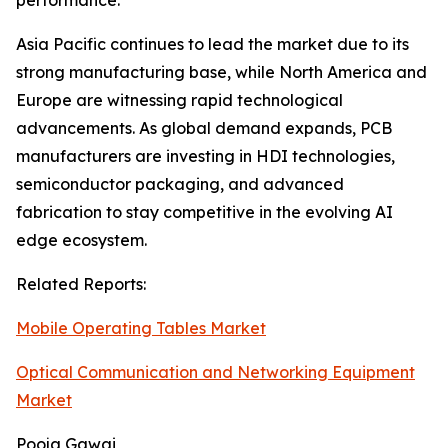
performance.
Asia Pacific continues to lead the market due to its
strong manufacturing base, while North America and
Europe are witnessing rapid technological
advancements. As global demand expands, PCB
manufacturers are investing in HDI technologies,
semiconductor packaging, and advanced
fabrication to stay competitive in the evolving AI
edge ecosystem.
Related Reports:
Mobile Operating Tables Market
Optical Communication and Networking Equipment
Market
Pooja Gawai