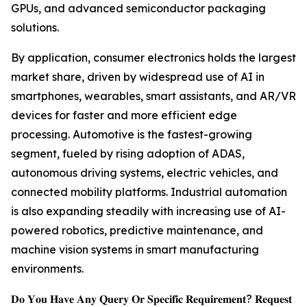
GPUs, and advanced semiconductor packaging
solutions.
By application, consumer electronics holds the largest
market share, driven by widespread use of AI in
smartphones, wearables, smart assistants, and AR/VR
devices for faster and more efficient edge
processing. Automotive is the fastest-growing
segment, fueled by rising adoption of ADAS,
autonomous driving systems, electric vehicles, and
connected mobility platforms. Industrial automation
is also expanding steadily with increasing use of AI-
powered robotics, predictive maintenance, and
machine vision systems in smart manufacturing
environments.
𝐃𝐨 𝐘𝐨𝐮 𝐇𝐚𝐯𝐞 𝐀𝐧𝐲 𝐐𝐮𝐞𝐫𝐲 𝐎𝐫 𝐒𝐩𝐞𝐜𝐢𝐟𝐢𝐜 𝐑𝐞𝐪𝐮𝐢𝐫𝐞𝐦𝐞𝐧𝐭? 𝐑𝐞𝐪𝐮𝐞𝐬𝐭