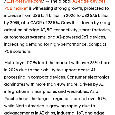
/
EINPresswire.com
/ -- The global
AI edge devices
PCB market
is witnessing strong growth, projected to
increase from US$15.4 billion in 2026 to US$67.6 billion
by 2033, at a CAGR of 23.5%. Growth is driven by rising
adoption of edge AI, 5G connectivity, smart factories,
autonomous systems, and AI-powered IoT devices,
increasing demand for high-performance, compact
PCB solutions.
Multi-layer PCBs lead the market with over 35% share
in 2026 due to their ability to support dense AI
processing in compact devices. Consumer electronics
dominates with more than 40% share, driven by AI
integration in smartphones and wearables. Asia
Pacific holds the largest regional share at over 57%,
while North America is growing rapidly due to
advancements in AI chips, industrial IoT, and edge