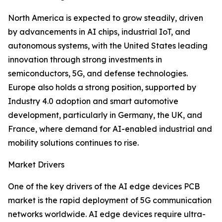
North America is expected to grow steadily, driven
by advancements in AI chips, industrial IoT, and
autonomous systems, with the United States leading
innovation through strong investments in
semiconductors, 5G, and defense technologies.
Europe also holds a strong position, supported by
Industry 4.0 adoption and smart automotive
development, particularly in Germany, the UK, and
France, where demand for AI-enabled industrial and
mobility solutions continues to rise.
Market Drivers
One of the key drivers of the AI edge devices PCB
market is the rapid deployment of 5G communication
networks worldwide. AI edge devices require ultra-