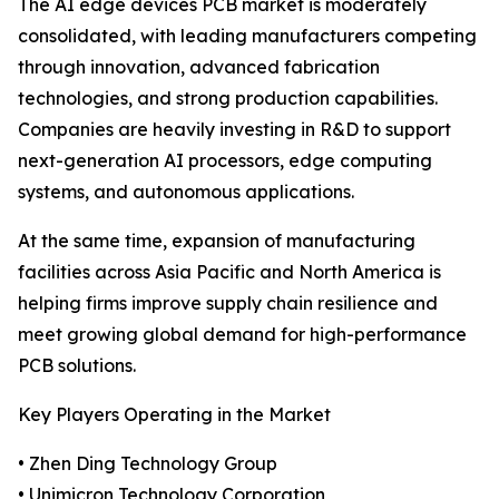
The AI edge devices PCB market is moderately
consolidated, with leading manufacturers competing
through innovation, advanced fabrication
technologies, and strong production capabilities.
Companies are heavily investing in R&D to support
next-generation AI processors, edge computing
systems, and autonomous applications.
At the same time, expansion of manufacturing
facilities across Asia Pacific and North America is
helping firms improve supply chain resilience and
meet growing global demand for high-performance
PCB solutions.
Key Players Operating in the Market
• Zhen Ding Technology Group
• Unimicron Technology Corporation