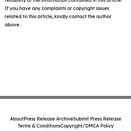
reliability of the information contained in this article.
If you have any complaints or copyright issues
related to this article, kindly contact the author
above.
About
Press Release Archive
Submit Press Release
Terms & Conditions
Copyright/DMCA Policy