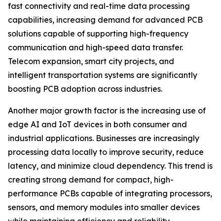
fast connectivity and real-time data processing
capabilities, increasing demand for advanced PCB
solutions capable of supporting high-frequency
communication and high-speed data transfer.
Telecom expansion, smart city projects, and
intelligent transportation systems are significantly
boosting PCB adoption across industries.
Another major growth factor is the increasing use of
edge AI and IoT devices in both consumer and
industrial applications. Businesses are increasingly
processing data locally to improve security, reduce
latency, and minimize cloud dependency. This trend is
creating strong demand for compact, high-
performance PCBs capable of integrating processors,
sensors, and memory modules into smaller devices