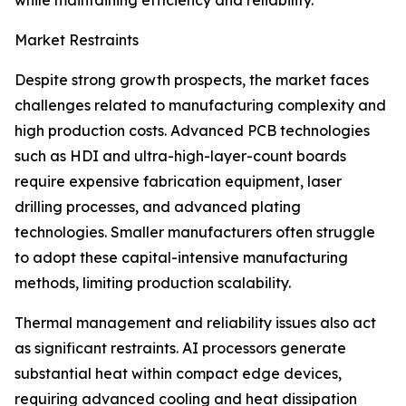
while maintaining efficiency and reliability.
Market Restraints
Despite strong growth prospects, the market faces
challenges related to manufacturing complexity and
high production costs. Advanced PCB technologies
such as HDI and ultra-high-layer-count boards
require expensive fabrication equipment, laser
drilling processes, and advanced plating
technologies. Smaller manufacturers often struggle
to adopt these capital-intensive manufacturing
methods, limiting production scalability.
Thermal management and reliability issues also act
as significant restraints. AI processors generate
substantial heat within compact edge devices,
requiring advanced cooling and heat dissipation