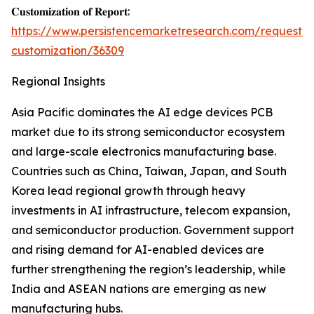
𝐂𝐮𝐬𝐭𝐨𝐦𝐢𝐳𝐚𝐭𝐢𝐨𝐧 𝐨𝐟 𝐑𝐞𝐩𝐨𝐫𝐭:
https://www.persistencemarketresearch.com/request-
customization/36309
Regional Insights
Asia Pacific dominates the AI edge devices PCB
market due to its strong semiconductor ecosystem
and large-scale electronics manufacturing base.
Countries such as China, Taiwan, Japan, and South
Korea lead regional growth through heavy
investments in AI infrastructure, telecom expansion,
and semiconductor production. Government support
and rising demand for AI-enabled devices are
further strengthening the region’s leadership, while
India and ASEAN nations are emerging as new
manufacturing hubs.