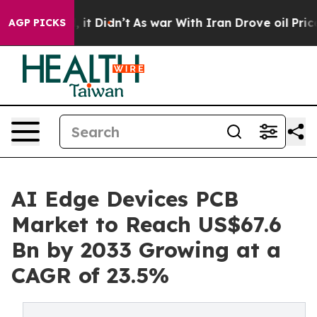
ll, it Didn’t
As war With Iran Drove oil Prices High
AGP PICKS
AI Edge Devices PCB
Market to Reach US$67.6
Bn by 2033 Growing at a
CAGR of 23.5%