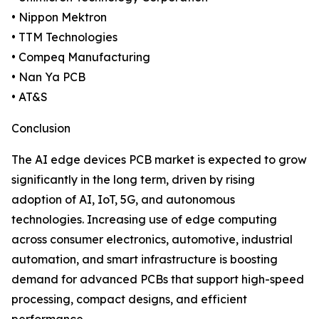
• Nippon Mektron
• TTM Technologies
• Compeq Manufacturing
• Nan Ya PCB
• AT&S
Conclusion
The AI edge devices PCB market is expected to grow
significantly in the long term, driven by rising
adoption of AI, IoT, 5G, and autonomous
technologies. Increasing use of edge computing
across consumer electronics, automotive, industrial
automation, and smart infrastructure is boosting
demand for advanced PCBs that support high-speed
processing, compact designs, and efficient