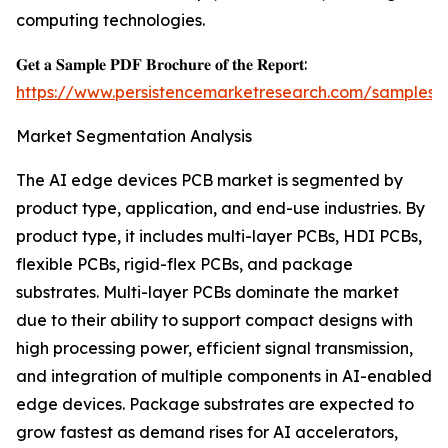
computing technologies.
𝐆𝐞𝐭 𝐚 𝐒𝐚𝐦𝐩𝐥𝐞 𝐏𝐃𝐅 𝐁𝐫𝐨𝐜𝐡𝐮𝐫𝐞 𝐨𝐟 𝐭𝐡𝐞 𝐑𝐞𝐩𝐨𝐫𝐭:
https://www.persistencemarketresearch.com/samples/
Market Segmentation Analysis
The AI edge devices PCB market is segmented by
product type, application, and end-use industries. By
product type, it includes multi-layer PCBs, HDI PCBs,
flexible PCBs, rigid-flex PCBs, and package
substrates. Multi-layer PCBs dominate the market
due to their ability to support compact designs with
high processing power, efficient signal transmission,
and integration of multiple components in AI-enabled
edge devices. Package substrates are expected to
grow fastest as demand rises for AI accelerators,