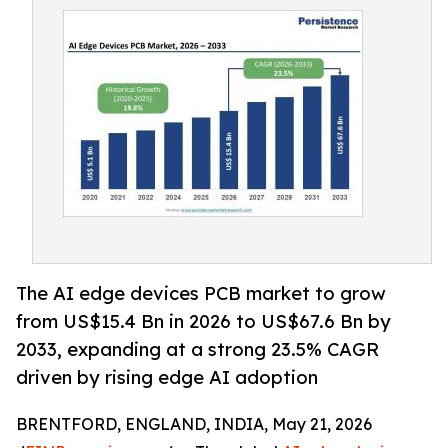
The AI edge devices PCB market to grow
from US$15.4 Bn in 2026 to US$67.6 Bn by
2033, expanding at a strong 23.5% CAGR
driven by rising edge AI adoption
BRENTFORD, ENGLAND, INDIA, May 21, 2026