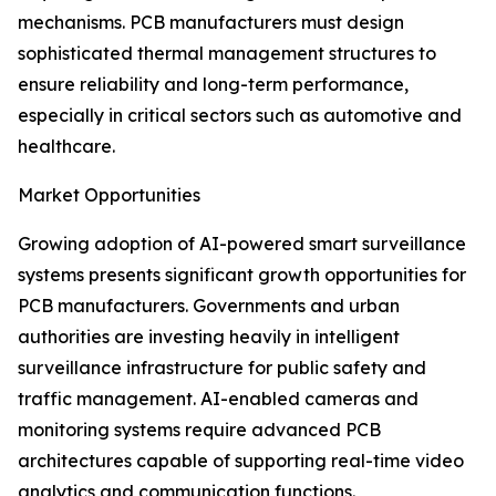
mechanisms. PCB manufacturers must design
sophisticated thermal management structures to
ensure reliability and long-term performance,
especially in critical sectors such as automotive and
healthcare.
Market Opportunities
Growing adoption of AI-powered smart surveillance
systems presents significant growth opportunities for
PCB manufacturers. Governments and urban
authorities are investing heavily in intelligent
surveillance infrastructure for public safety and
traffic management. AI-enabled cameras and
monitoring systems require advanced PCB
architectures capable of supporting real-time video
analytics and communication functions.