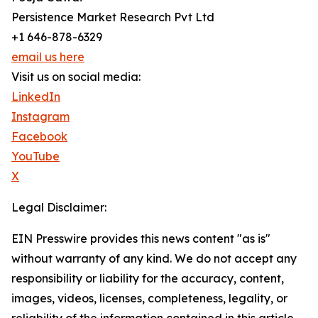
Persistence Market Research Pvt Ltd
+1 646-878-6329
email us here
Visit us on social media:
LinkedIn
Instagram
Facebook
YouTube
X
Legal Disclaimer:
EIN Presswire provides this news content "as is"
without warranty of any kind. We do not accept any
responsibility or liability for the accuracy, content,
images, videos, licenses, completeness, legality, or