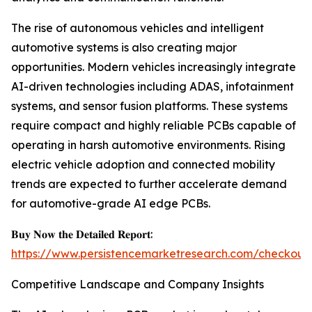
The rise of autonomous vehicles and intelligent
automotive systems is also creating major
opportunities. Modern vehicles increasingly integrate
AI-driven technologies including ADAS, infotainment
systems, and sensor fusion platforms. These systems
require compact and highly reliable PCBs capable of
operating in harsh automotive environments. Rising
electric vehicle adoption and connected mobility
trends are expected to further accelerate demand
for automotive-grade AI edge PCBs.
𝐁𝐮𝐲 𝐍𝐨𝐰 𝐭𝐡𝐞 𝐃𝐞𝐭𝐚𝐢𝐥𝐞𝐝 𝐑𝐞𝐩𝐨𝐫𝐭:
https://www.persistencemarketresearch.com/checkout
Competitive Landscape and Company Insights