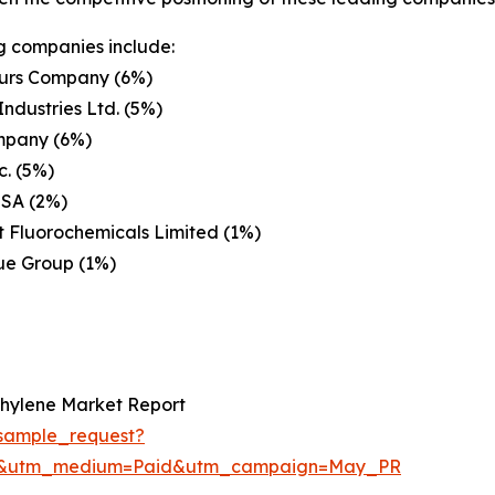
g companies include:
rs Company (6%)
Industries Ltd. (5%)
pany (6%)
. (5%)
 SA (2%)
 Fluorochemicals Limited (1%)
e Group (1%)
thylene Market Report
sample_request?
re&utm_medium=Paid&utm_campaign=May_PR