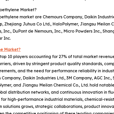
roethylene Market?
roethylene market are Chemours Company, Daikin Industrie
, Zhejiang Juhua Co Ltd., HaloPolymer, Jiangsu Meilan Ch
, Inc., DuPont de Nemours, Inc., Micro Powders Inc., Sha
r Inc.
ne Market?
op 10 players accounting for 27% of total market revenue i
riers, driven by stringent product quality standards, com
ements, and the need for performance reliability in indus
 Company, Daikin Industries Ltd., 3M Company, AGC Inc., 
ymer, and Jiangsu Meilan Chemical Co., Ltd. hold notable
lobal distribution networks, and continuous innovation in 
or high-performance industrial materials, chemical-resi
on solutions grows, strategic collaborations, product inno
en the competitive positioning of these leading companies 