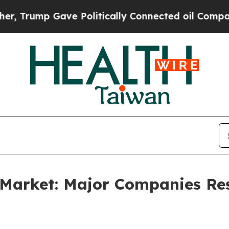
ave Politically Connected oil Companies — not T
e Market: Major Companies R