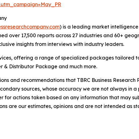
d&utm_campaign=May_PR
any
essresearchcompany.com
) is a leading market intelligenc
d over 17,500 reports across 27 industries and 60+ geogr
usive insights from interviews with industry leaders.
ces, offering a range of specialized packages tailored t
r & Distributor Package and much more.
lusions and recommendations that TBRC Business Research P
econdary sources, whose accuracy we are not always in a 
r for actions taken based on any information that may sub
ons are our estimates, opinions and are not intended as s