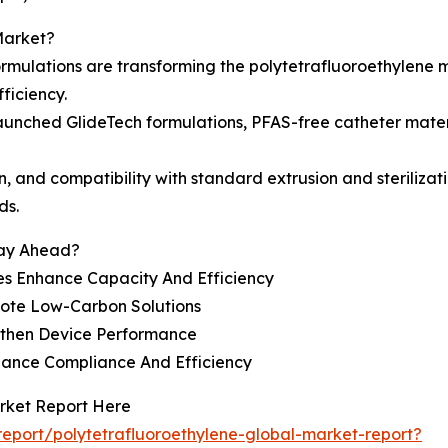
Market?
rmulations are transforming the polytetrafluoroethylene 
ficiency.
aunched GlideTech formulations, PFAS-free catheter mater
gn, and compatibility with standard extrusion and steriliza
ds.
tay Ahead?
s Enhance Capacity And Efficiency
mote Low-Carbon Solutions
gthen Device Performance
hance Compliance And Efficiency
arket Report Here
eport/polytetrafluoroethylene-global-market-report?