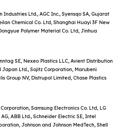
 Industries Ltd., AGC Inc., Syensqo SA, Gujarat
eilan Chemical Co. Ltd, Shanghai Huayi 3F New
Dongyue Polymer Material Co. Ltd, Jinhua
enntag SE, Nexeo Plastics LLC, Avient Distribution
 Japan Ltd., Sojitz Corporation, Marubeni
s Group NV, Distrupol Limited, Chase Plastics
l Corporation, Samsung Electronics Co. Ltd, LG
G, ABB Ltd., Schneider Electric SE, Intel
poration, Johnson and Johnson MedTech, Shell