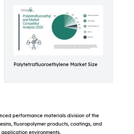
Polytetrafluoroethylene Market Size
nced performance materials division of the
esins, fluoropolymer products, coatings, and
l application environments.