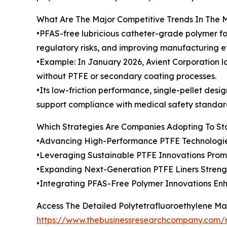
What Are The Major Competitive Trends In The 
•PFAS-free lubricious catheter-grade polymer fo
regulatory risks, and improving manufacturing ef
•Example: In January 2026, Avient Corporation l
without PTFE or secondary coating processes.
•Its low-friction performance, single-pellet desi
support compliance with medical safety standar
Which Strategies Are Companies Adopting To S
•Advancing High-Performance PTFE Technologie
•Leveraging Sustainable PTFE Innovations Pro
•Expanding Next-Generation PTFE Liners Stren
•Integrating PFAS-Free Polymer Innovations En
Access The Detailed Polytetrafluoroethylene M
https://www.thebusinessresearchcompany.com/r