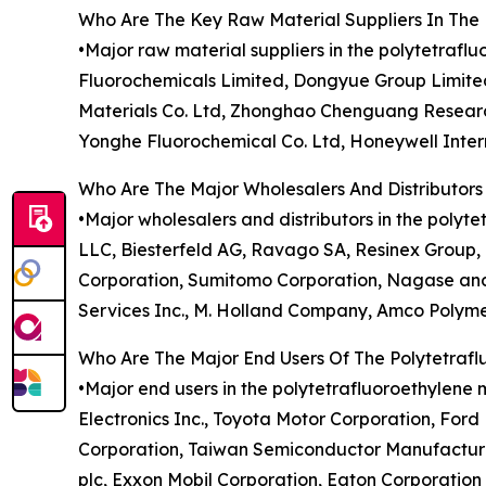
Who Are The Key Raw Material Suppliers In The 
•Major raw material suppliers in the polytetraf
Fluorochemicals Limited, Dongyue Group Limite
Materials Co. Ltd, Zhonghao Chenguang Research
Yonghe Fluorochemical Co. Ltd, Honeywell Intern
Who Are The Major Wholesalers And Distributors
•Major wholesalers and distributors in the polyte
LLC, Biesterfeld AG, Ravago SA, Resinex Group,
Corporation, Sumitomo Corporation, Nagase and C
Services Inc., M. Holland Company, Amco Polymer
Who Are The Major End Users Of The Polytetraf
•Major end users in the polytetrafluoroethylene 
Electronics Inc., Toyota Motor Corporation, For
Corporation, Taiwan Semiconductor Manufacturin
plc, Exxon Mobil Corporation, Eaton Corporation 