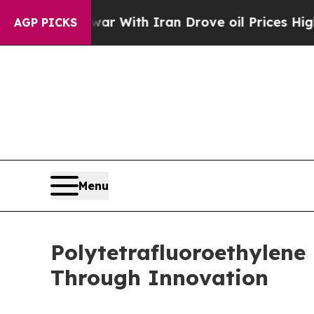
 war With Iran Drove oil Prices Higher, Trump G
AGP PICKS
Menu
Polytetrafluoroethylen
Through Innovation