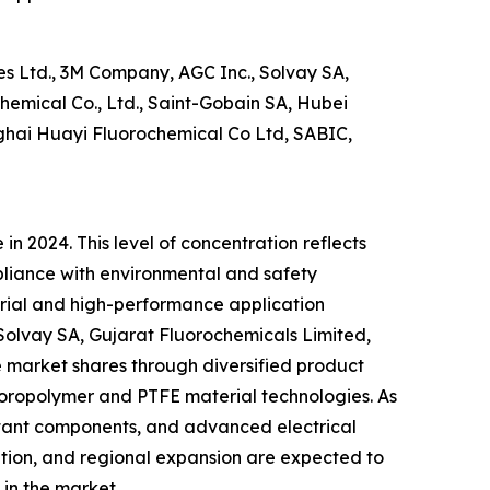
s Ltd., 3M Company, AGC Inc., Solvay SA,
emical Co., Ltd., Saint-Gobain SA, Hubei
nghai Huayi Fluorochemical Co Ltd, SABIC,
n 2024. This level of concentration reflects
pliance with environmental and safety
trial and high-performance application
Solvay SA, Gujarat Fluorochemicals Limited,
 market shares through diversified product
fluoropolymer and PTFE material technologies. As
stant components, and advanced electrical
vation, and regional expansion are expected to
in the market.