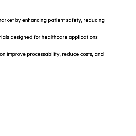
market by enhancing patient safety, reducing
ials designed for healthcare applications
tion improve processability, reduce costs, and