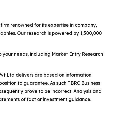
e firm renowned for its expertise in company,
aphies. Our research is powered by 1,500,000
o your needs, including Market Entry Research
vt Ltd delivers are based on information
position to guarantee. As such TBRC Business
sequently prove to be incorrect. Analysis and
tatements of fact or investment guidance.