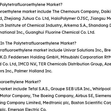
Polytetrafluoroethylene Market?
luoroethylene market include The Chemours Company, Daikin
d, Zhejiang Juhua Co. Ltd, HaloPolymer OJSC, Jiangsu M
 Institute of Chemical Industry, Arkema S.A., Shandong 
ational Inc., Guanghui Fluorine Chemical Co. Ltd.
 In The Polytetrafluoroethylene Market?
trafluoroethylene market include Univar Solutions Inc., Br
 K.D. Feddersen Holding GmbH, Mitsubishi Corporation RtM
o. Ltd, IMCD N.V., TER Chemicals Distribution Group, Azeli
s Inc., Palmer Holland Inc.
luoroethylene Market?
market include Tefal S.A.S., Groupe SEB USA Inc., Whirlpoo
d Motor Company, The Boeing Company, Airbus SE, Siemens A
g Company Limited, Medtronic plc, Boston Scientific Cor
plc, Emerson Electric Co.