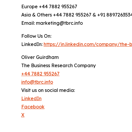
Europe +44 7882 955267
Asia & Others +44 7882 955267 & +91 889726353
Email: marketing@tbrc.info
Follow Us On:
LinkedIn:
https://in.linkedin.com/company/the
Oliver Guirdham
The Business Research Company
+44 7882 955267
info@tbrc.info
Visit us on social media:
LinkedIn
Facebook
X