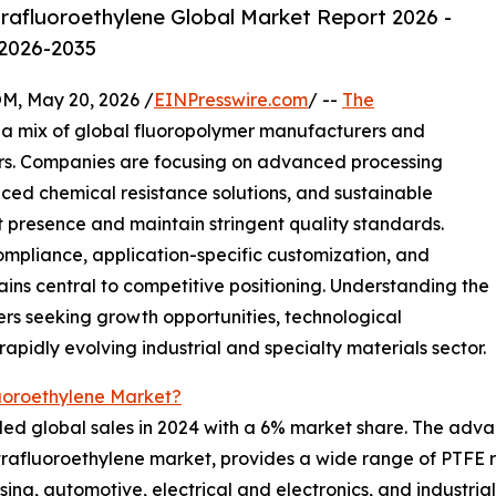
rafluoroethylene Global Market Report 2026 -
 2026-2035
 May 20, 2026 /
EINPresswire.com
/ --
The
a mix of global fluoropolymer manufacturers and
rs. Companies are focusing on advanced processing
nced chemical resistance solutions, and sustainable
presence and maintain stringent quality standards.
mpliance, application-specific customization, and
ains central to competitive positioning. Understanding the
ers seeking growth opportunities, technological
rapidly evolving industrial and specialty materials sector.
luoroethylene Market?
ed global sales in 2024 with a 6% market share. The adva
etrafluoroethylene market, provides a wide range of PTFE r
ing, automotive, electrical and electronics, and industria