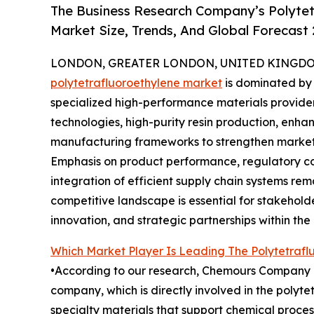
The Business Research Company’s Polytet
Market Size, Trends, And Global Forecast
LONDON, GREATER LONDON, UNITED KINGDOM,
polytetrafluoroethylene market
is dominated by 
specialized high-performance materials provide
technologies, high-purity resin production, enha
manufacturing frameworks to strengthen market 
Emphasis on product performance, regulatory co
integration of efficient supply chain systems rem
competitive landscape is essential for stakehold
innovation, and strategic partnerships within the 
Which Market Player Is Leading The Polytetraf
•According to our research, Chemours Company l
company, which is directly involved in the polyt
specialty materials that support chemical process