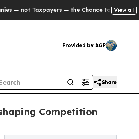
axpayers — the Chance to Cash in on Publicly Own
View all
Provided by AGP
Share
eshaping Competition