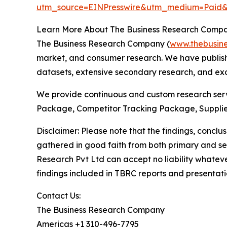
utm_source=EINPresswire&utm_medium=Pai
Learn More About The Business Research Comp
The Business Research Company (
www.thebusin
market, and consumer research. We have publishe
datasets, extensive secondary research, and excl
We provide continuous and custom research servi
Package, Competitor Tracking Package, Supplie
Disclaimer: Please note that the findings, conc
gathered in good faith from both primary and s
Research Pvt Ltd can accept no liability whateve
findings included in TBRC reports and presentati
Contact Us:
The Business Research Company
Americas +1 310-496-7795