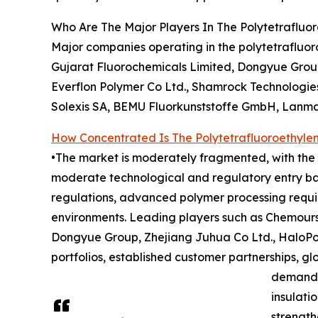
Who Are The Major Players In The Polytetrafluo
Major companies operating in the polytetrafluo
Gujarat Fluorochemicals Limited, Dongyue Group
Everflon Polymer Co Ltd., Shamrock Technologies
Solexis SA, BEMU Fluorkunststoffe GmbH, Lanma
How Concentrated Is The Polytetrafluoroethyle
•The market is moderately fragmented, with the t
moderate technological and regulatory entry bar
regulations, advanced polymer processing requir
environments. Leading players such as Chemours
Dongyue Group, Zhejiang Juhua Co Ltd., HaloPol
portfolios, established customer partnerships, g
demand f
insulati
strength