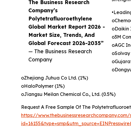
The Business Research
Company’s
•Leadin
Polytetrafluoroethylene
oChemou
Global Market Report 2026 -
oDaikin 
Market Size, Trends, And
o3M Com
Global Forecast 2026-2035”
oAGC Inc
— The Business Research
oSolvay
Company
oGujarat
oDongyu
oZhejiang Juhua Co Ltd. (1%)
oHaloPolymer (1%)
oJiangsu Meilan Chemical Co., Ltd. (0.5%)
Request A Free Sample Of The Polytetrafluoroe
https://www.thebusinessresearchcompany.com/
id=16155&type=smp&utm_source=EINPresswi