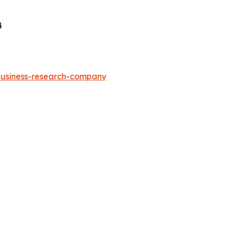
4
-business-research-company