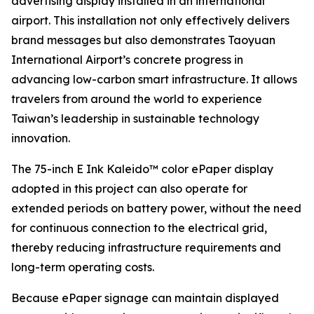
advertising display installed in an international
airport. This installation not only effectively delivers
brand messages but also demonstrates Taoyuan
International Airport’s concrete progress in
advancing low-carbon smart infrastructure. It allows
travelers from around the world to experience
Taiwan’s leadership in sustainable technology
innovation.
The 75-inch E Ink Kaleido™ color ePaper display
adopted in this project can also operate for
extended periods on battery power, without the need
for continuous connection to the electrical grid,
thereby reducing infrastructure requirements and
long-term operating costs.
Because ePaper signage can maintain displayed