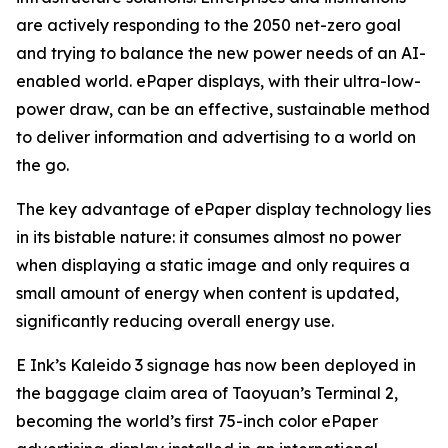
are actively responding to the 2050 net-zero goal
and trying to balance the new power needs of an AI-
enabled world. ePaper displays, with their ultra-low-
power draw, can be an effective, sustainable method
to deliver information and advertising to a world on
the go.
The key advantage of ePaper display technology lies
in its bistable nature: it consumes almost no power
when displaying a static image and only requires a
small amount of energy when content is updated,
significantly reducing overall energy use.
E Ink’s Kaleido 3 signage has now been deployed in
the baggage claim area of Taoyuan’s Terminal 2,
becoming the world’s first 75-inch color ePaper