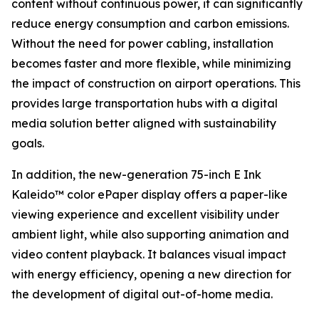
content without continuous power, it can significantly
reduce energy consumption and carbon emissions.
Without the need for power cabling, installation
becomes faster and more flexible, while minimizing
the impact of construction on airport operations. This
provides large transportation hubs with a digital
media solution better aligned with sustainability
goals.
In addition, the new-generation 75-inch E Ink
Kaleido™ color ePaper display offers a paper-like
viewing experience and excellent visibility under
ambient light, while also supporting animation and
video content playback. It balances visual impact
with energy efficiency, opening a new direction for
the development of digital out-of-home media.