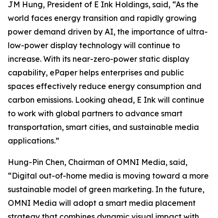
JM Hung, President of E Ink Holdings, said, “As the
world faces energy transition and rapidly growing
power demand driven by AI, the importance of ultra-
low-power display technology will continue to
increase. With its near-zero-power static display
capability, ePaper helps enterprises and public
spaces effectively reduce energy consumption and
carbon emissions. Looking ahead, E Ink will continue
to work with global partners to advance smart
transportation, smart cities, and sustainable media
applications.”
Hung-Pin Chen, Chairman of OMNI Media, said,
“Digital out-of-home media is moving toward a more
sustainable model of green marketing. In the future,
OMNI Media will adopt a smart media placement
strategy that combines dynamic visual impact with