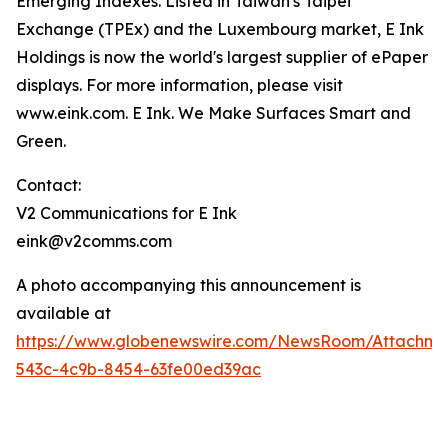
Emerging Indexes. Listed in Taiwan's Taipei
Exchange (TPEx) and the Luxembourg market, E Ink
Holdings is now the world's largest supplier of ePaper
displays. For more information, please visit
www.eink.com. E Ink. We Make Surfaces Smart and
Green.
Contact:
V2 Communications for E Ink
eink@v2comms.com
A photo accompanying this announcement is
available at
https://www.globenewswire.com/NewsRoom/Attachm
543c-4c9b-8454-63fe00ed39ac