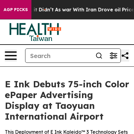
 Well, it Didn’t
As war With Iran Drove oil Prices H
AGP PICKS
E Ink Debuts 75-inch Color
ePaper Advertising
Display at Taoyuan
International Airport
This Deployment of E Ink Kaleido™ 3 Technology Sets