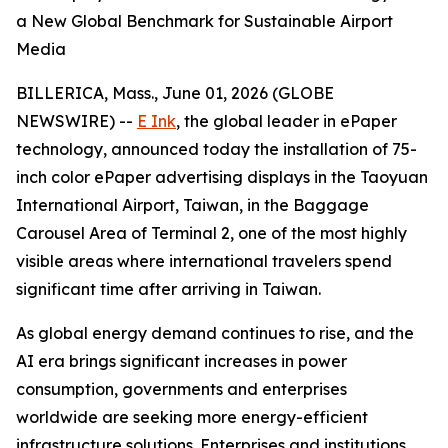
a New Global Benchmark for Sustainable Airport
Media
BILLERICA, Mass., June 01, 2026 (GLOBE
NEWSWIRE) --
E Ink
, the global leader in ePaper
technology, announced today the installation of 75-
inch color ePaper advertising displays in the Taoyuan
International Airport, Taiwan, in the Baggage
Carousel Area of Terminal 2, one of the most highly
visible areas where international travelers spend
significant time after arriving in Taiwan.
As global energy demand continues to rise, and the
AI era brings significant increases in power
consumption, governments and enterprises
worldwide are seeking more energy-efficient
infrastructure solutions. Enterprises and institutions