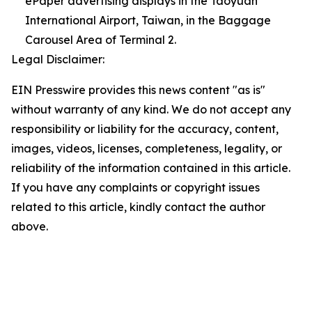
ePaper advertising displays in the Taoyuan
International Airport, Taiwan, in the Baggage
Carousel Area of Terminal 2.
Legal Disclaimer:
EIN Presswire provides this news content "as is"
without warranty of any kind. We do not accept any
responsibility or liability for the accuracy, content,
images, videos, licenses, completeness, legality, or
reliability of the information contained in this article.
If you have any complaints or copyright issues
related to this article, kindly contact the author
above.