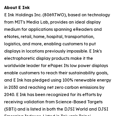
About E Ink
E Ink Holdings Inc. (8069.TWO), based on technology
from MIT's Media Lab, provides an ideal display
medium for applications spanning eReaders and
eNotes, retail, home, hospital, transportation,
logistics, and more, enabling customers to put
displays in locations previously impossible. E Ink's
electrophoretic display products make it the
worldwide leader for ePaper. Its low power displays
enable customers to reach their sustainability goals,
and E Ink has pledged using 100% renewable energy
in 2030 and reaching net zero carbon emissions by
2040. E Ink has been recognized for its efforts by
receiving validation from Science-Based Targets
(SBTi) and is listed in both the DJSI World and DJSI