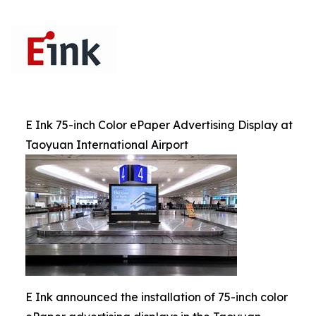
E Ink 75-inch Color ePaper Advertising Display at
Taoyuan International Airport
E Ink announced the installation of 75-inch color