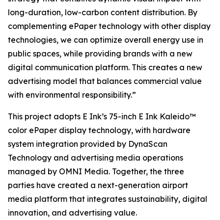
long-duration, low-carbon content distribution. By
complementing ePaper technology with other display
technologies, we can optimize overall energy use in
public spaces, while providing brands with a new
digital communication platform. This creates a new
advertising model that balances commercial value
with environmental responsibility.”
This project adopts E Ink’s 75-inch E Ink Kaleido™
color ePaper display technology, with hardware
system integration provided by DynaScan
Technology and advertising media operations
managed by OMNI Media. Together, the three
parties have created a next-generation airport
media platform that integrates sustainability, digital
innovation, and advertising value.