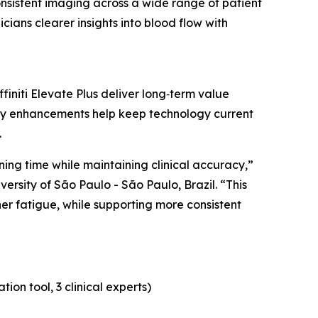
onsistent imaging across a wide range of patient
cians clearer insights into blood flow with
initi Elevate Plus deliver long‑term value
ty enhancements help keep technology current
.
ing time while maintaining clinical accuracy,”
versity of São Paulo - São Paulo, Brazil. “This
er fatigue, while supporting more consistent
on tool, 3 clinical experts)