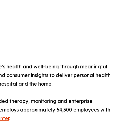
e’s health and well-being through meaningful
nd consumer insights to deliver personal health
 hospital and the home.
ded therapy, monitoring and enterprise
and employs approximately 64,300 employees with
nter
.