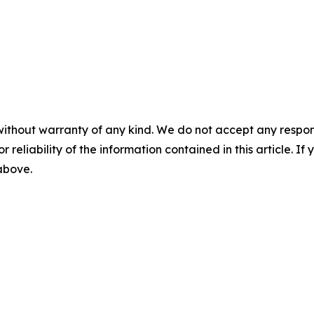
without warranty of any kind. We do not accept any responsib
r reliability of the information contained in this article. I
 above.