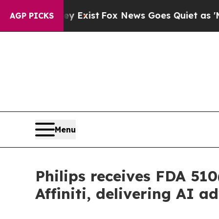
f They Exist
Fox News Goes Quiet as 'Maga Media
AGP PICKS
Menu
Philips receives FDA 510
Affiniti, delivering AI