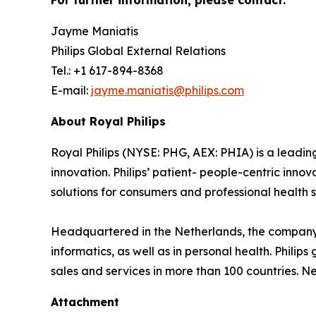
For further information, please contact:
Jayme Maniatis
Philips Global External Relations
Tel.: +1 617-894-8368
E-mail:
jayme.maniatis@philips.com
About Royal Philips
Royal Philips (NYSE: PHG, AEX: PHIA) is a lead
innovation. Philips’ patient- people-centric inn
solutions for consumers and professional health s
Headquartered in the Netherlands, the company 
informatics, as well as in personal health. Phil
sales and services in more than 100 countries. N
Attachment