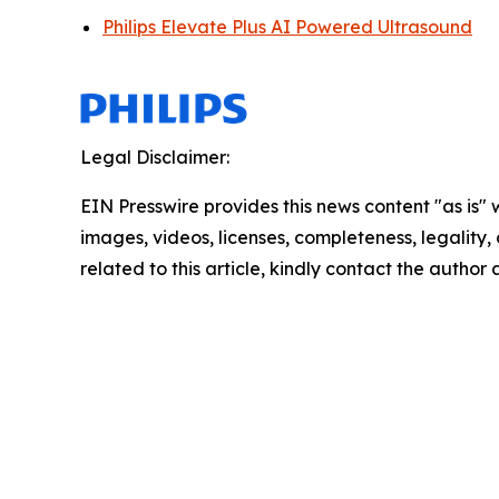
Philips Elevate Plus AI Powered Ultrasound
Legal Disclaimer:
EIN Presswire provides this news content "as is" 
images, videos, licenses, completeness, legality, o
related to this article, kindly contact the author