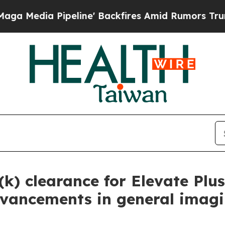
 Pipeline' Backfires Amid Rumors Trump Will cu
(k) clearance for Elevate Plu
 advancements in general imag