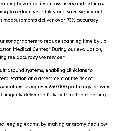
ing to variability across users and settings.
ng to reduce variability and save significant
 as measurements deliver over 93% accuracy
our sonographers to reduce scanning time by up
oston Medical Center. “During our evaluation,
ng the accuracy we rely on.”
 ultrasound systems, enabling clinicians to
nterpretation and assessment of the risk of
ssifications using over 350,000 pathology-proven
nd uniquely delivered fully automated reporting
 challenging exams, by making anatomy and flow