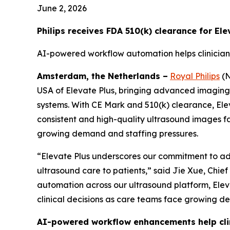
June 2, 2026
Philips receives FDA 510(k) clearance for El
AI-powered workflow automation helps clinician
Amsterdam, the Netherlands –
Royal Philips
(N
USA of Elevate Plus, bringing advanced imaging an
systems. With CE Mark and 510(k) clearance, Ele
consistent and high-quality ultrasound images f
growing demand and staffing pressures.
“Elevate Plus underscores our commitment to adv
ultrasound care to patients,” said Jie Xue, Chie
automation across our ultrasound platform, Eleva
clinical decisions as care teams face growing d
AI-powered workflow enhancements help clin