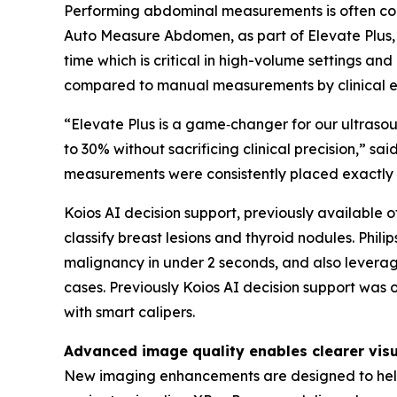
Performing abdominal measurements is often comp
Auto Measure Abdomen, as part of Elevate Plus, 
time which is critical in high-volume settings 
compared to manual measurements by clinical ex
“Elevate Plus is a game‑changer for our ultras
to 30% without sacrificing clinical precision,”
measurements were consistently placed exactly
Koios AI decision support, previously available of
classify breast lesions and thyroid nodules. Phili
malignancy in under 2 seconds, and also leverag
cases. Previously Koios AI decision support was 
with smart calipers.
Advanced image quality enables clearer visu
New imaging enhancements are designed to help 