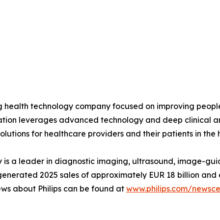
ing health technology company focused on improving peopl
ovation leverages advanced technology and deep clinical a
olutions for healthcare providers and their patients in the
is a leader in diagnostic imaging, ultrasound, image-gui
ips generated 2025 sales of approximately EUR 18 billion 
ews about Philips can be found at
www.philips.com/newsce