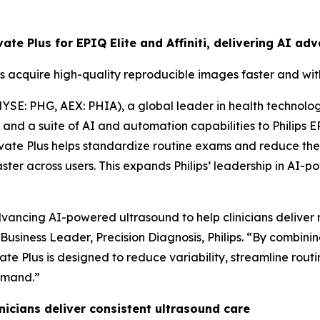
evate Plus for EPIQ Elite and Affiniti, delivering AI 
s acquire high-quality reproducible images faster and wi
YSE: PHG, AEX: PHIA), a global leader in health technolo
d a suite of AI and automation capabilities to Philips EPIQ
vate Plus helps standardize routine exams and reduce the
aster across users. This expands Philips’ leadership in A
ancing AI-powered ultrasound to help clinicians deliver m
f Business Leader, Precision Diagnosis, Philips. “By combin
te Plus is designed to reduce variability, streamline rou
emand.”
icians deliver consistent ultrasound care