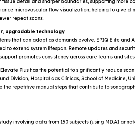
er tissue detail and sharper boundaries, supporting more c
nce microvascular flow visualization, helping to give clini
fewer repeat scans.
ar, upgradable technology
tems that can adapt as demands evolve. EPIQ Elite and Aff
ed to extend system lifespan. Remote updates and securi
th support promotes consistency across care teams and sites
evate Plus has the potential to significantly reduce scann
nd Division, Hospital das Clínicas, School of Medicine, Uni
 the repetitive manual steps that contribute to sonograph
tudy involving data from 150 subjects (using MD.AI annotati