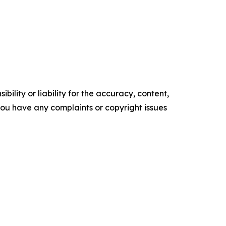
ility or liability for the accuracy, content,
f you have any complaints or copyright issues