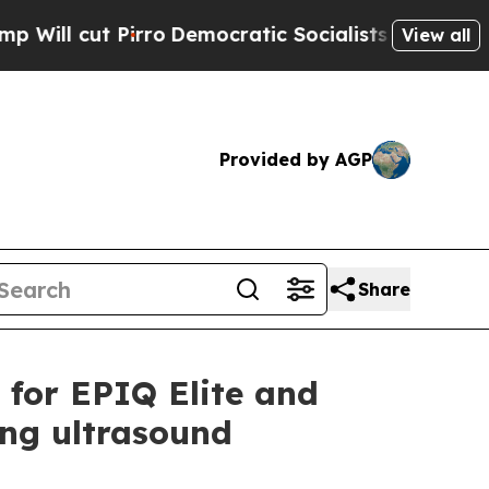
t Pirro
Democratic Socialists of America Propos
View all
Provided by AGP
Share
s for EPIQ Elite and
ing ultrasound