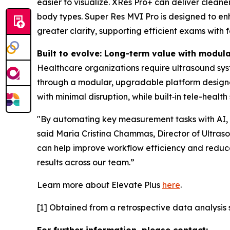
easier to visualize. XRes Pro+ can deliver clean
body types. Super Res MVI Pro is designed to enha
greater clarity, supporting efficient exams with 
Built to evolve: Long-term value with modul
Healthcare organizations require ultrasound sys
through a modular, upgradable platform design
with minimal disruption, while built‑in tele-heal
"By automating key measurement tasks with AI, El
said Maria Cristina Chammas, Director of Ultrasou
can help improve workflow efficiency and reduce
results across our team.”
Learn more about Elevate Plus
here
.
[1] Obtained from a retrospective data analysis s