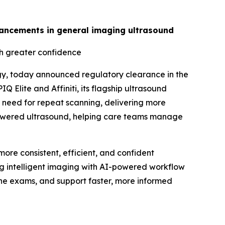
advancements in general imaging ultrasound
th greater confidence
gy, today announced regulatory clearance in the
 Elite and Affiniti, its flagship ultrasound
 need for repeat scanning, delivering more
I-powered ultrasound, helping care teams manage
ore consistent, efficient, and confident
ing intelligent imaging with AI-powered workflow
tine exams, and support faster, more informed