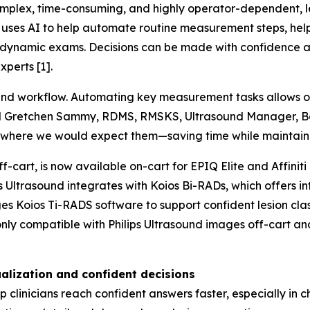
lex, time-consuming, and highly operator-dependent, lead
uses AI to help automate routine measurement steps, helpi
and dynamic exams. Decisions can be made with confidence
perts [1].
ound workflow. Automating key measurement tasks allows 
 said Gretchen Sammy, RDMS, RMSKS, Ultrasound Manager, B
 where we would expect them—saving time while maintaini
f-cart, is now available on-cart for EPIQ Elite and Affiniti
ps Ultrasound integrates with Koios Bi-RADs, which offers i
es Koios Ti-RADS software to support confident lesion cla
only compatible with Philips Ultrasound images off-cart a
alization and confident decisions
clinicians reach confident answers faster, especially in