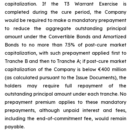
capitalization. If the T3 Warrant Exercise is
completed during the cure period, the Company
would be required to make a mandatory prepayment
to reduce the aggregate outstanding principal
amount under the Convertible Bonds and Amortized
Bonds to no more than 7.5% of post-cure market
capitalization, with such prepayment applied first to
Tranche B and then to Tranche A; if post-cure market
capitalization of the Company is below €400 million
(as calculated pursuant to the Issue Documents), the
holders may require full repayment of the
outstanding principal amount under each tranche. No
prepayment premium applies to these mandatory
prepayments, although unpaid interest and fees,
including the end-of-commitment fee, would remain
payable.