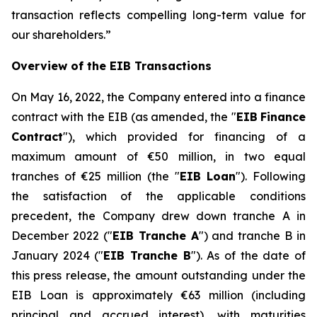
transaction reflects compelling long-term value for
our shareholders.
”
Overview of the EIB Transactions
On May 16, 2022, the Company entered into a finance
contract with the EIB (as amended, the "
EIB
Finance
Contract
"), which provided for financing of a
maximum amount of €50 million, in two equal
tranches of €25 million (the "
EIB Loan
"). Following
the satisfaction of the applicable conditions
precedent, the Company drew down tranche A in
December 2022 ("
EIB Tranche A
") and tranche B in
January 2024 ("
EIB Tranche B
"). As of the date of
this press release, the amount outstanding under the
EIB Loan is approximately €63 million (including
principal and accrued interest), with maturities