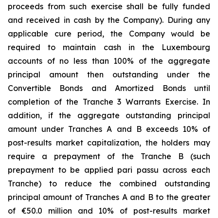
proceeds from such exercise shall be fully funded
and received in cash by the Company). During any
applicable cure period, the Company would be
required to maintain cash in the Luxembourg
accounts of no less than 100% of the aggregate
principal amount then outstanding under the
Convertible Bonds and Amortized Bonds until
completion of the Tranche 3 Warrants Exercise. In
addition, if the aggregate outstanding principal
amount under Tranches A and B exceeds 10% of
post-results market capitalization, the holders may
require a prepayment of the Tranche B (such
prepayment to be applied pari passu across each
Tranche) to reduce the combined outstanding
principal amount of Tranches A and B to the greater
of €50.0 million and 10% of post-results market