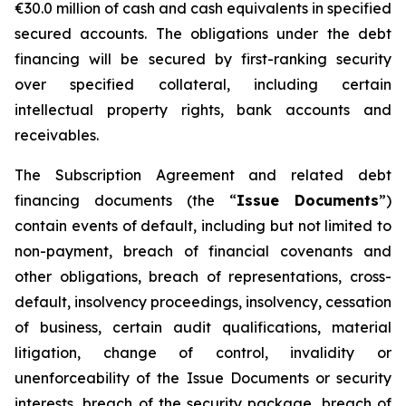
€30.0 million of cash and cash equivalents in specified
secured accounts. The obligations under the debt
financing will be secured by first-ranking security
over specified collateral, including certain
intellectual property rights, bank accounts and
receivables.
The Subscription Agreement and related debt
financing documents (the “
Issue Documents
”)
contain events of default, including but not limited to
non-payment, breach of financial covenants and
other obligations, breach of representations, cross-
default, insolvency proceedings, insolvency, cessation
of business, certain audit qualifications, material
litigation, change of control, invalidity or
unenforceability of the Issue Documents or security
interests, breach of the security package, breach of