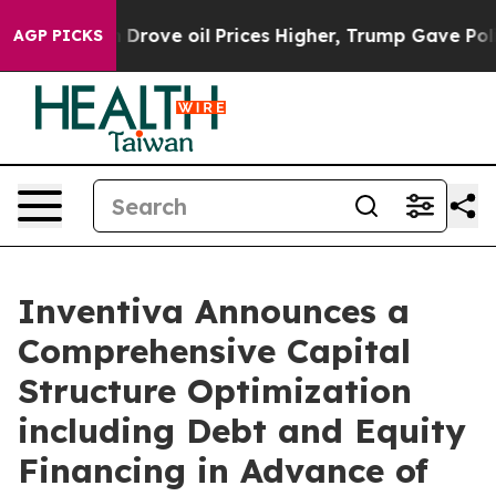
Drove oil Prices Higher, Trump Gave Politically Conn
AGP PICKS
Inventiva Announces a
Comprehensive Capital
Structure Optimization
including Debt and Equity
Financing in Advance of