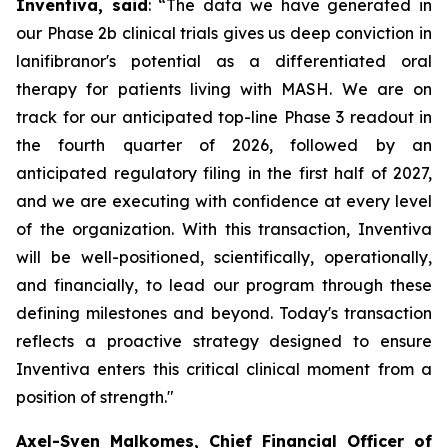
Inventiva, said
: “
The data we have generated in
our Phase 2b clinical trials gives us deep conviction in
lanifibranor's potential as a differentiated oral
therapy for patients living with MASH. We are on
track for our anticipated top-line Phase 3 readout in
the fourth quarter of 2026, followed by an
anticipated regulatory filing in the first half of 2027,
and we are executing with confidence at every level
of the organization. With this transaction, Inventiva
will be well-positioned, scientifically, operationally,
and financially, to lead our program through these
defining milestones and beyond. Today's transaction
reflects a proactive strategy designed to ensure
Inventiva enters this critical clinical moment from a
position of strength.
"
Axel-Sven Malkomes, Chief Financial Officer of