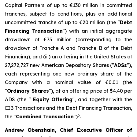
Capital Partners of up to €130 million in committed
tranches, subject to conditions, plus an additional
uncommitted tranche of up to €20 million (the "
Debt
Financing Transaction
") with an initial aggregate
drawdown of €75 million (corresponding to the
drawdown of Tranche A and Tranche B of the Debt
Financing), and (iii) an offering in the United States of
27,272,727 new American Depositary Shares ("
ADSs
"),
each representing one new ordinary share of the
Company with a nominal value of €0.01 (the
"
Ordinary Shares
"), at an offering price of $4.40 per
ADS (the "
Equity
Offering
", and together with the
EIB Transactions and the Debt Financing Transaction,
3
the "
Combined Transaction
")
.
Andrew Obenshain, Chief Executive Officer of