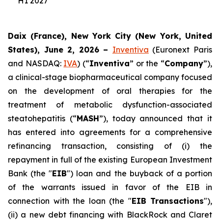
H1 2027
Daix (France), New York City (New York, United
States), June 2, 2026 –
Inventiva
(Euronext Paris
and NASDAQ:
IVA
) (“
Inventiva
” or the “
Company
”),
a clinical-stage biopharmaceutical company focused
on the development of oral therapies for the
treatment of metabolic dysfunction-associated
steatohepatitis (“
MASH
”), today announced that it
has entered into agreements for a comprehensive
refinancing transaction, consisting of (i) the
repayment in full of the existing European Investment
Bank (the "
EIB
") loan and the buyback of a portion
of the warrants issued in favor of the EIB in
connection with the loan (the "
EIB Transactions
"),
(ii) a new debt financing with BlackRock and Claret