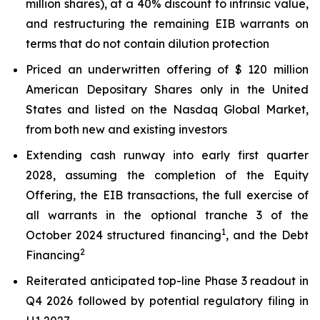
million shares), at a 40% discount to intrinsic value,
and restructuring the remaining EIB warrants on
terms that do not contain dilution protection
Priced an underwritten offering of $ 120 million
American Depositary Shares only in the United
States and listed on the Nasdaq Global Market,
from both new and existing investors
Extending cash runway into early first quarter
2028, assuming the completion of the Equity
Offering, the EIB transactions, the full exercise of
all warrants in the optional tranche 3 of the
1
October 2024 structured financing
, and the Debt
2
Financing
Reiterated anticipated top-line Phase 3 readout in
Q4 2026 followed by potential regulatory filing in