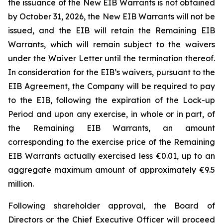
the issuance of the New EIB Warrants is not obtained
by October 31, 2026, the New EIB Warrants will not be
issued, and the EIB will retain the Remaining EIB
Warrants, which will remain subject to the waivers
under the Waiver Letter until the termination thereof.
In consideration for the EIB’s waivers, pursuant to the
EIB Agreement, the Company will be required to pay
to the EIB, following the expiration of the Lock-up
Period and upon any exercise, in whole or in part, of
the Remaining EIB Warrants, an amount
corresponding to the exercise price of the Remaining
EIB Warrants actually exercised less €0.01, up to an
aggregate maximum amount of approximately €9.5
million.
Following shareholder approval, the Board of
Directors or the Chief Executive Officer will proceed