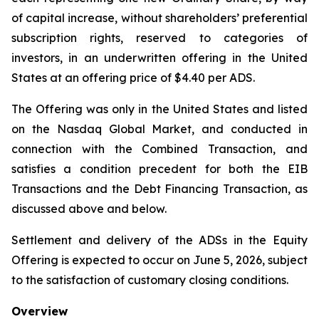
of capital increase, without shareholders’ preferential
subscription rights, reserved to categories of
investors, in an underwritten offering in the United
States at an offering price of $4.40 per ADS.
The Offering was only in the United States and listed
on the Nasdaq Global Market, and conducted in
connection with the Combined Transaction, and
satisfies a condition precedent for both the EIB
Transactions and the Debt Financing Transaction, as
discussed above and below.
Settlement and delivery of the ADSs in the Equity
Offering is expected to occur on June 5, 2026, subject
to the satisfaction of customary closing conditions.
Overview