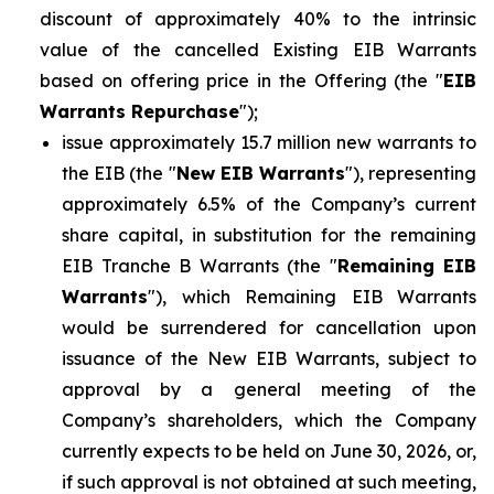
discount of approximately 40% to the intrinsic
value of the cancelled Existing EIB Warrants
based on offering price in the Offering (the "
EIB
Warrants Repurchase
");
issue approximately 15.7 million new warrants to
the EIB (the "
New EIB Warrants
"), representing
approximately 6.5% of the Company’s current
share capital, in substitution for the remaining
EIB Tranche B Warrants (the "
Remaining EIB
Warrants
"), which Remaining EIB Warrants
would be surrendered for cancellation upon
issuance of the New EIB Warrants, subject to
approval by a general meeting of the
Company’s shareholders, which the Company
currently expects to be held on June 30, 2026, or,
if such approval is not obtained at such meeting,