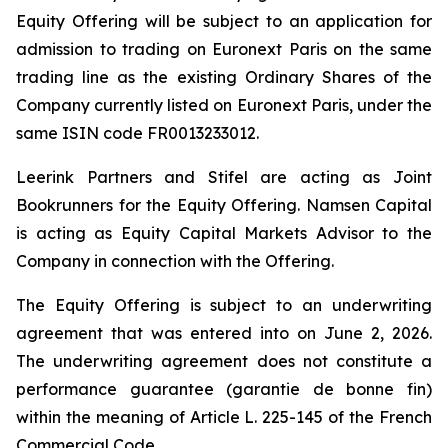
Equity Offering will be subject to an application for
admission to trading on Euronext Paris on the same
trading line as the existing Ordinary Shares of the
Company currently listed on Euronext Paris, under the
same ISIN code FR0013233012.
Leerink Partners and Stifel are acting as Joint
Bookrunners for the Equity Offering. Namsen Capital
is acting as Equity Capital Markets Advisor to the
Company in connection with the Offering.
The Equity Offering is subject to an underwriting
agreement that was entered into on June 2, 2026.
The underwriting agreement does not constitute a
performance guarantee (
garantie de bonne fin
)
within the meaning of Article L. 225-145 of the French
Commercial Code.