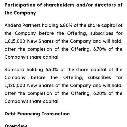
Participation of shareholders and/or directors of
the Company
Andera Partners holding 6.80% of the share capital of
the Company before the Offering, subscribes for
1,815,000 New Shares of the Company and will hold,
after the completion of the Offering, 6.70% of the
Company's share capital.
Samsara holding 6.50% of the share capital of the
Company before the Offering, subscribes for
1,120,000 New Shares of the Company and will hold,
after the completion of the Offering, 6.20% of the
Company's share capital.
Debt Financing Transaction
Overview