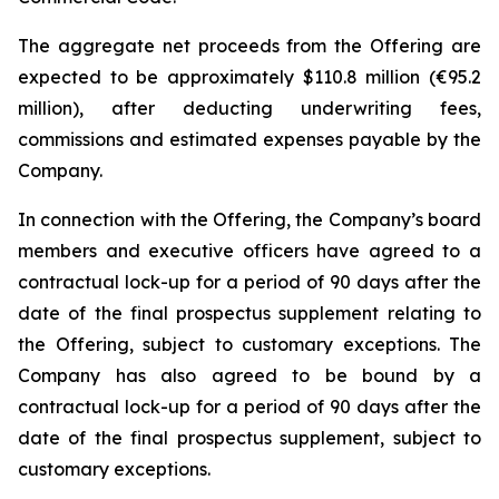
The aggregate net proceeds from the Offering are
expected to be approximately $110.8 million (€95.2
million), after deducting underwriting fees,
commissions and estimated expenses payable by the
Company.
In connection with the Offering, the Company’s board
members and executive officers have agreed to a
contractual lock-up for a period of 90 days after the
date of the final prospectus supplement relating to
the Offering, subject to customary exceptions. The
Company has also agreed to be bound by a
contractual lock-up for a period of 90 days after the
date of the final prospectus supplement, subject to
customary exceptions.