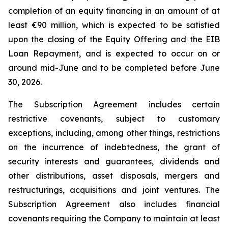
completion of an equity financing in an amount of at
least €90 million, which is expected to be satisfied
upon the closing of the Equity Offering and the EIB
Loan Repayment, and is expected to occur on or
around mid-June and to be completed before June
30, 2026.
The Subscription Agreement includes certain
restrictive covenants, subject to customary
exceptions, including, among other things, restrictions
on the incurrence of indebtedness, the grant of
security interests and guarantees, dividends and
other distributions, asset disposals, mergers and
restructurings, acquisitions and joint ventures. The
Subscription Agreement also includes financial
covenants requiring the Company to maintain at least