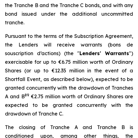
the Tranche B and the Tranche C bonds, and with any
bond issued under the additional uncommitted
tranche.
Pursuant to the terms of the Subscription Agreement,
the Lenders will receive warrants (
bons de
souscription d’actions
) (the "
Lenders' Warrants
")
exercisable for up to €6.75 million worth of Ordinary
Shares (or up to €12.35 million in the event of a
Shortfall Event, as described below), expected to be
granted concurrently with the drawdown of Tranches
8
9
A and B
€2.75 million worth of Ordinary Shares are
expected to be granted concurrently with the
drawdown of Tranche C.
The closing of Tranche A and Tranche B is
conditioned upon, among other things, the