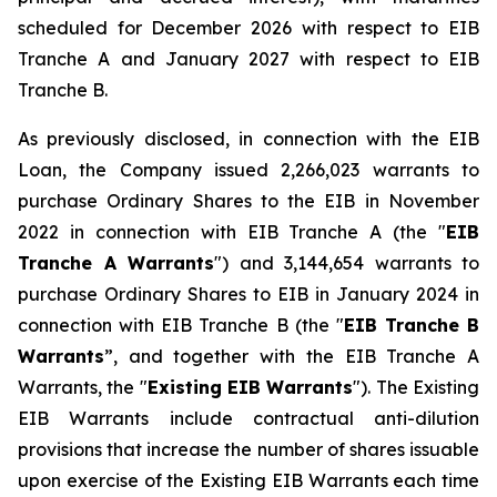
scheduled for December 2026 with respect to EIB
Tranche A and January 2027 with respect to EIB
Tranche B.
As previously disclosed, in connection with the EIB
Loan, the Company issued 2,266,023 warrants to
purchase Ordinary Shares to the EIB in November
2022 in connection with EIB Tranche A (the "
EIB
Tranche A Warrants
") and 3,144,654 warrants to
purchase Ordinary Shares to EIB in January 2024 in
connection with EIB Tranche B (the "
EIB Tranche B
Warrants
”, and together with the EIB Tranche A
Warrants, the "
Existing EIB Warrants
"). The Existing
EIB Warrants include contractual anti-dilution
provisions that increase the number of shares issuable
upon exercise of the Existing EIB Warrants each time