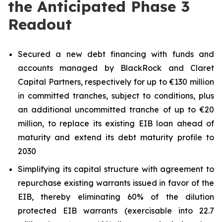
the Anticipated Phase 3
Readout
Secured a new debt financing with funds and
accounts managed by BlackRock and Claret
Capital Partners, respectively for up to €130 million
in committed tranches, subject to conditions, plus
an additional uncommitted tranche of up to €20
million, to replace its existing EIB loan ahead of
maturity and extend its debt maturity profile to
2030
Simplifying its capital structure with agreement to
repurchase existing warrants issued in favor of the
EIB, thereby eliminating 60% of the dilution
protected EIB warrants (exercisable into 22.7