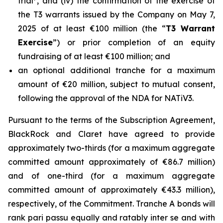
trial
, and (iv) the confirmation of the exercise of
the T3 warrants issued by the Company on May 7,
2025 of at least €100 million (the “
T3 Warrant
Exercise
”) or prior completion of an equity
fundraising of at least €100 million; and
an optional additional tranche for a maximum
amount of €20 million, subject to mutual consent,
following the approval of the NDA for NATiV3.
Pursuant to the terms of the Subscription Agreement,
BlackRock and Claret have agreed to provide
approximately two-thirds (for a maximum aggregate
committed amount approximately of €86.7 million)
and of one-third (for a maximum aggregate
committed amount of approximately €43.3 million),
respectively, of the Commitment. Tranche A bonds will
rank pari passu equally and ratably inter se and with