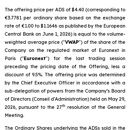
The offering price per ADS of $4.40 (corresponding to
€3.7781 per ordinary share based on the exchange
rate of €1.00 to $1.1646 as published by the European
Central Bank on June 1, 2026) is equal to the volume-
weighted average price ("
VWAP
") of the share of the
Company on the regulated market of Euronext in
Paris ("
Euronext
") for the last trading session
preceding the pricing date of the Offering, less a
discount of 9.5%. The offering price was determined
by the Chief Executive Officer in accordance with a
sub-delegation of powers from the Company’s Board
of Directors (
Conseil d'Administration
) held on May 29,
th
2026, pursuant to the 27
resolution of the General
Meeting.
The Ordinary Shares underlying the ADSs sold in the