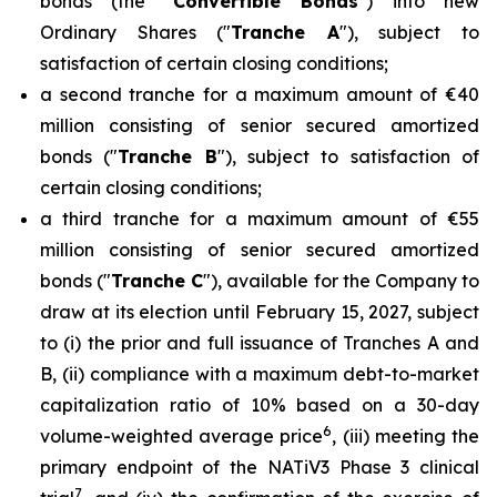
bonds (the "
Convertible Bonds
") into new
Ordinary Shares ("
Tranche A
"), subject to
satisfaction of certain closing conditions;
a second tranche for a maximum amount of €40
million consisting of senior secured amortized
bonds ("
Tranche B
"), subject to satisfaction of
certain closing conditions;
a third tranche for a maximum amount of €55
million consisting of senior secured amortized
bonds ("
Tranche C
"), available for the Company to
draw at its election until February 15, 2027, subject
to (i) the prior and full issuance of Tranches A and
B, (ii) compliance with a maximum debt-to-market
capitalization ratio of 10% based on a 30-day
6
volume-weighted average price
, (iii) meeting the
primary endpoint of the NATiV3 Phase 3 clinical
7