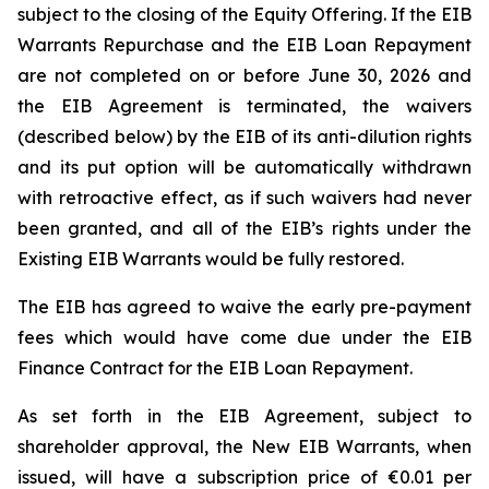
subject to the closing of the Equity Offering. If the EIB
Warrants Repurchase and the EIB Loan Repayment
are not completed on or before June 30, 2026 and
the EIB Agreement is terminated, the waivers
(described below) by the EIB of its anti-dilution rights
and its put option will be automatically withdrawn
with retroactive effect, as if such waivers had never
been granted, and all of the EIB’s rights under the
Existing EIB Warrants would be fully restored.
The EIB has agreed to waive the early pre-payment
fees which would have come due under the EIB
Finance Contract for the EIB Loan Repayment.
As set forth in the EIB Agreement, subject to
shareholder approval, the New EIB Warrants, when
issued, will have a subscription price of €0.01 per