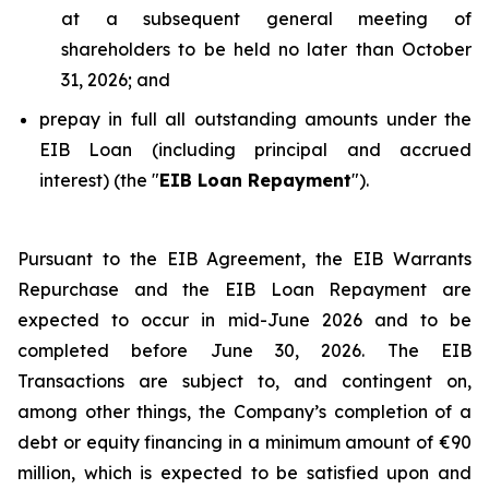
at a subsequent general meeting of
shareholders to be held no later than October
31, 2026; and
prepay in full all outstanding amounts under the
EIB Loan (including principal and accrued
interest) (the "
EIB Loan Repayment
").
Pursuant to the EIB Agreement, the EIB Warrants
Repurchase and the EIB Loan Repayment are
expected to occur in mid-June 2026 and to be
completed before June 30, 2026. The EIB
Transactions are subject to, and contingent on,
among other things, the Company’s completion of a
debt or equity financing in a minimum amount of €90
million, which is expected to be satisfied upon and