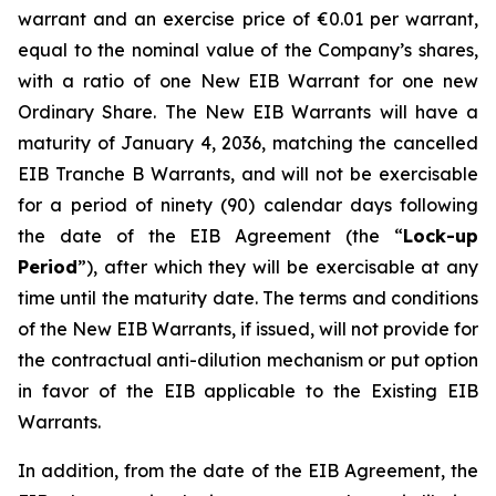
warrant and an exercise price of €0.01 per warrant,
equal to the nominal value of the Company’s shares,
with a ratio of one New EIB Warrant for one new
Ordinary Share. The New EIB Warrants will have a
maturity of January 4, 2036, matching the cancelled
EIB Tranche B Warrants, and will not be exercisable
for a period of ninety (90) calendar days following
the date of the EIB Agreement (the “
Lock-up
Period
”), after which they will be exercisable at any
time until the maturity date. The terms and conditions
of the New EIB Warrants, if issued, will not provide for
the contractual anti-dilution mechanism or put option
in favor of the EIB applicable to the Existing EIB
Warrants.
In addition, from the date of the EIB Agreement, the