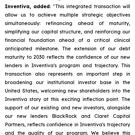
Inventiva, added
: "
This integrated transaction will
allow us to achieve multiple strategic objectives
simultaneously: refinancing ahead of maturity,
simplifying our capital structure, and reinforcing our
financial foundation ahead of a critical clinical
anticipated milestone. The extension of our debt
maturity to 2030 reflects the confidence of our new
lenders in Inventiva's program and trajectory. This
transaction also represents an important step in
broadening our institutional investor base in the
United States, welcoming new shareholders into the
Inventiva story at this exciting inflection point. The
support of our existing and new investors, alongside
our new lenders BlackRock and Claret Capital
Partners, reflects confidence in Inventiva's trajectory
and the quality of our program. We believe this