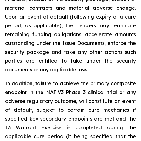
material contracts and material adverse change.
Upon an event of default (following expiry of a cure
period, as applicable), the Lenders may terminate
remaining funding obligations, accelerate amounts
outstanding under the Issue Documents, enforce the
security package and take any other actions such
parties are entitled to take under the security
documents or any applicable law.
In addition, failure to achieve the primary composite
endpoint in the NATiV3 Phase 3 clinical trial or any
adverse regulatory outcome, will constitute an event
of default, subject to certain cure mechanics if
specified key secondary endpoints are met and the
T3 Warrant Exercise is completed during the
applicable cure period (it being specified that the