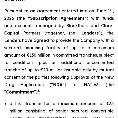
st
Pursuant to an agreement entered into on June 1
,
2026 (the
“Subscription Agreement”
) with funds
and accounts managed by BlackRock and Claret
Capital Partners (together, the "
Lenders
"), the
Lenders have agreed to provide the Company with a
secured financing facility of up to a maximum
amount of €130 million in committed tranches, subject
to conditions, plus an additional uncommitted
tranche of up to €20 million issuable only by mutual
consent of the parties following approval of the New
Drug Application (“
NDA
”) for NATiV3, (the
5
"
Commitment
")
:
a first tranche for a maximum amount of €35
million consisting of senior secured convertible