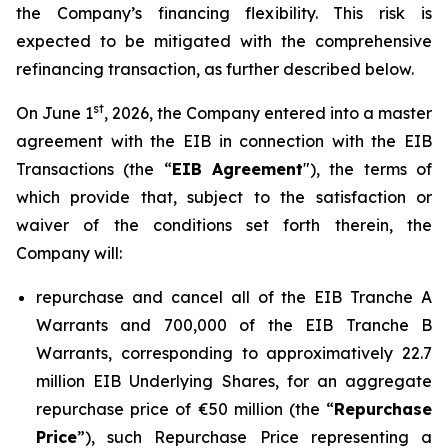
the Company’s financing flexibility. This risk is
expected to be mitigated with the comprehensive
refinancing transaction, as further described below.
st
On June 1
, 2026, the Company entered into a master
agreement with the EIB in connection with the EIB
Transactions (the “
EIB Agreement
"), the terms of
which provide that, subject to the satisfaction or
waiver of the conditions set forth therein, the
Company will:
repurchase and cancel all of the EIB Tranche A
Warrants and 700,000 of the EIB Tranche B
Warrants, corresponding to approximatively 22.7
million EIB Underlying Shares, for an aggregate
repurchase price of €50 million (the “
Repurchase
Price
”), such Repurchase Price representing a