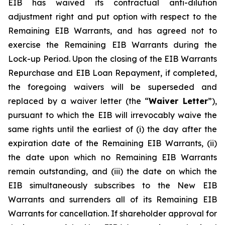
EIB has waived its contractual anti-dilution
adjustment right and put option with respect to the
Remaining EIB Warrants, and has agreed not to
exercise the Remaining EIB Warrants during the
Lock-up Period. Upon the closing of the EIB Warrants
Repurchase and EIB Loan Repayment, if completed,
the foregoing waivers will be superseded and
replaced by a waiver letter (the “
Waiver Letter
”),
pursuant to which the EIB will irrevocably waive the
same rights until the earliest of (i) the day after the
expiration date of the Remaining EIB Warrants, (ii)
the date upon which no Remaining EIB Warrants
remain outstanding, and (iii) the date on which the
EIB simultaneously subscribes to the New EIB
Warrants and surrenders all of its Remaining EIB
Warrants for cancellation. If shareholder approval for