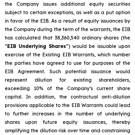
the Company issues additional equity securities
subject to certain exceptions, as well as a put option
in favor of the EIB. As a result of equity issuances by
the Company during the term of the warrants, the EIB
has calculated that 38,360,540 ordinary shares (the
“
EIB Underlying Shares
”) would be issuable upon
exercise of the Existing EIB Warrants, which number
the parties have agreed to use for purposes of the
EIB Agreement. Such potential issuance would
represent dilution for existing shareholders,
exceeding 10% of the Company’s current share
capital. In addition, the contractual anti-dilution
provisions applicable to the EIB Warrants could lead
to further increases in the number of underlying
shares upon future equity issuances, thereby
amplifying the dilution risk over time and constraining