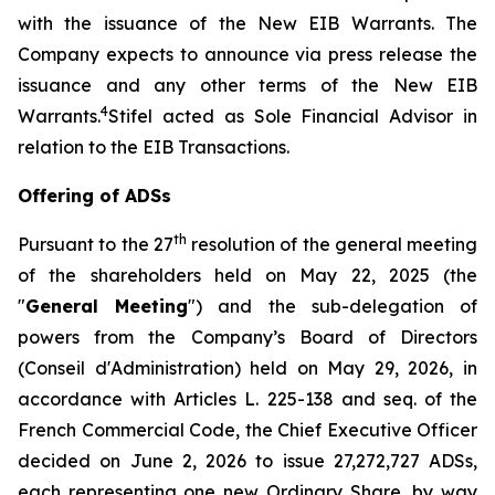
with the issuance of the New EIB Warrants. The
Company expects to announce via press release the
issuance and any other terms of the New EIB
4
Warrants.
Stifel acted as Sole Financial Advisor in
relation to the EIB Transactions.
Offering of ADSs
th
Pursuant to the 27
resolution of the general meeting
of the shareholders held on May 22, 2025 (the
"
General Meeting
") and the sub-delegation of
powers from the Company’s Board of Directors
(
Conseil d'Administration
) held on May 29, 2026, in
accordance with Articles L. 225-138 and seq. of the
French Commercial Code, the Chief Executive Officer
decided on June 2, 2026 to issue 27,272,727 ADSs,
each representing one new Ordinary Share, by way