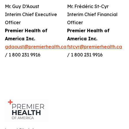
Mr. Guy D’Aoust
Mr. Frédéric St-Cyr
Interim Chief Executive
Interim Chief Financial
Officer
Officer
Premier Health of
Premier Health of
America Inc.
America Inc.
gdaoust@premierhealth.ca
fstcyr@premierhealth.ca
/ 1 800 231 9916
/ 1 800 231 9916