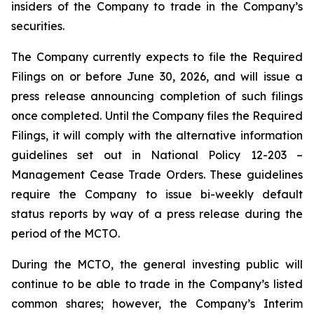
insiders of the Company to trade in the Company’s
securities.
The Company currently expects to file the Required
Filings on or before June 30, 2026, and will issue a
press release announcing completion of such filings
once completed. Until the Company files the Required
Filings, it will comply with the alternative information
guidelines set out in National Policy 12-203 –
Management Cease Trade Orders
. These guidelines
require the Company to issue bi-weekly default
status reports by way of a press release during the
period of the MCTO.
During the MCTO, the general investing public will
continue to be able to trade in the Company’s listed
common shares; however, the Company’s Interim