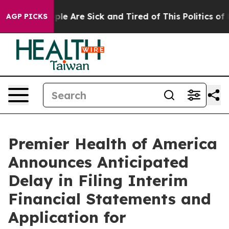
Win: “People Are Sick and Tired of This Politics of Ha
AGP PICKS
Premier Health of America
Announces Anticipated
Delay in Filing Interim
Financial Statements and
Application for