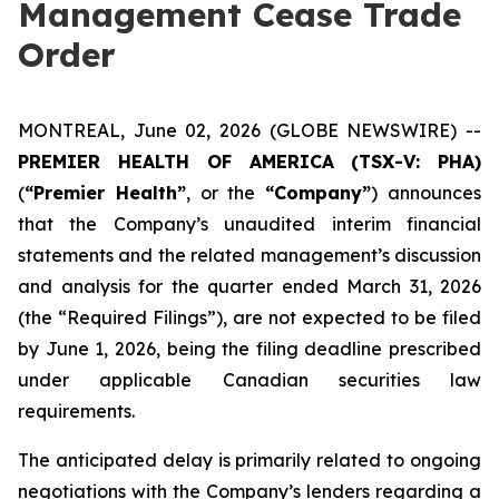
Management Cease Trade
Order
MONTREAL, June 02, 2026 (GLOBE NEWSWIRE) --
PREMIER HEALTH OF AMERICA
(TSX-V: PHA)
(
“Premier Health”
, or the
“Company”
) announces
that the Company’s unaudited interim financial
statements and the related management’s discussion
and analysis for the quarter ended March 31, 2026
(the “Required Filings”), are not expected to be filed
by June 1, 2026, being the filing deadline prescribed
under applicable Canadian securities law
requirements.
The anticipated delay is primarily related to ongoing
negotiations with the Company’s lenders regarding a