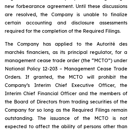
new forbearance agreement. Until these discussions
are resolved, the Company is unable to finalize
certain accounting and disclosure assessments
required for the completion of the Required Filings.
The Company has applied to the Autorité des
marchés financiers, as its principal regulator, for a
management cease trade order (the “MCTO”) under
National Policy 12-203 – Management Cease Trade
Orders. If granted, the MCTO will prohibit the
Company’s Interim Chief Executive Officer, the
Interim Chief Financial Officer and the members of
the Board of Directors from trading securities of the
Company for so long as the Required Filings remain
outstanding. The issuance of the MCTO is not
expected to affect the ability of persons other than