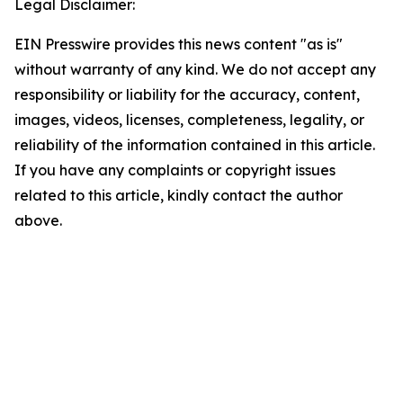
Legal Disclaimer:
EIN Presswire provides this news content "as is"
without warranty of any kind. We do not accept any
responsibility or liability for the accuracy, content,
images, videos, licenses, completeness, legality, or
reliability of the information contained in this article.
If you have any complaints or copyright issues
related to this article, kindly contact the author
above.