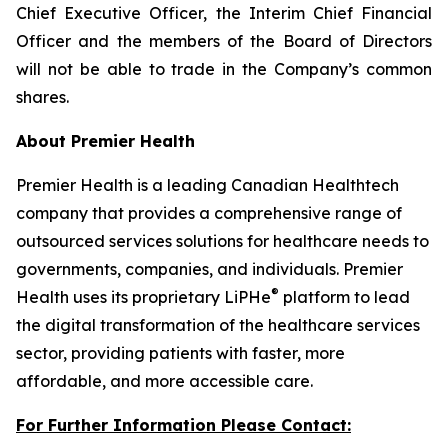
Chief Executive Officer, the Interim Chief Financial
Officer and the members of the Board of Directors
will not be able to trade in the Company’s common
shares.
About Premier Health
Premier Health is a leading Canadian Healthtech
company that provides a comprehensive range of
outsourced services solutions for healthcare needs to
governments, companies, and individuals. Premier
®
Health uses its proprietary LiPHe
platform to lead
the digital transformation of the healthcare services
sector, providing patients with faster, more
affordable, and more accessible care.
For Further Information Please Contact: