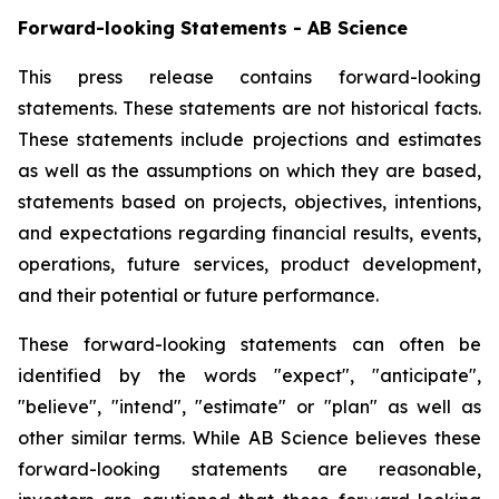
Forward-looking Statements - AB Science
This press release contains forward-looking
statements. These statements are not historical facts.
These statements include projections and estimates
as well as the assumptions on which they are based,
statements based on projects, objectives, intentions,
and expectations regarding financial results, events,
operations, future services, product development,
and their potential or future performance.
These forward-looking statements can often be
identified by the words "expect", "anticipate",
"believe", "intend", "estimate" or "plan" as well as
other similar terms. While AB Science believes these
forward-looking statements are reasonable,