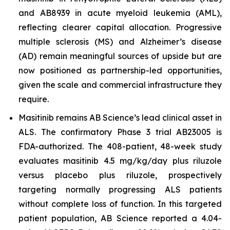
and AB8939 in acute myeloid leukemia (AML),
reflecting clearer capital allocation. Progressive
multiple sclerosis (MS) and Alzheimer’s disease
(AD) remain meaningful sources of upside but are
now positioned as partnership-led opportunities,
given the scale and commercial infrastructure they
require.
Masitinib remains AB Science’s lead clinical asset in
ALS. The confirmatory Phase 3 trial AB23005 is
FDA-authorized. The 408-patient, 48-week study
evaluates masitinib 4.5 mg/kg/day plus riluzole
versus placebo plus riluzole, prospectively
targeting normally progressing ALS patients
without complete loss of function. In this targeted
patient population, AB Science reported a 4.04-