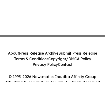
About
Press Release Archive
Submit Press Release
Terms & Conditions
Copyright/DMCA Policy
Privacy Policy
Contact
© 1995-2026 Newsmatics Inc. dba Affinity Group
Publishing & Health Wire Taiwan. All Rights Reserved.
Cookie Settings / Your Privacy Choices