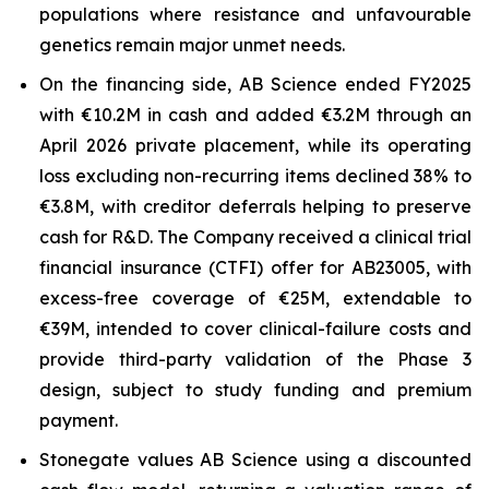
populations where resistance and unfavourable
genetics remain major unmet needs.
On the financing side, AB Science ended FY2025
with €10.2M in cash and added €3.2M through an
April 2026 private placement, while its operating
loss excluding non-recurring items declined 38% to
€3.8M, with creditor deferrals helping to preserve
cash for R&D. The Company received a clinical trial
financial insurance (CTFI) offer for AB23005, with
excess-free coverage of €25M, extendable to
€39M, intended to cover clinical-failure costs and
provide third-party validation of the Phase 3
design, subject to study funding and premium
payment.
Stonegate values AB Science using a discounted