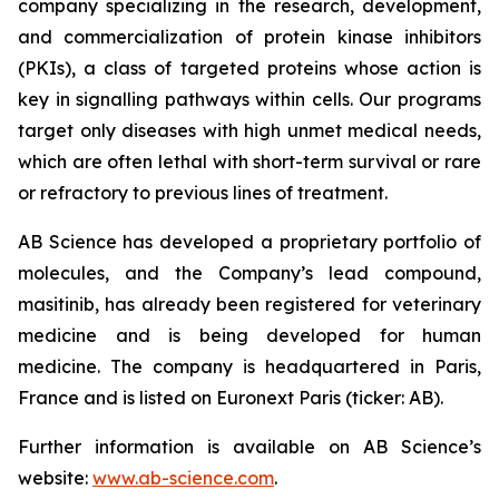
company specializing in the research, development,
and commercialization of protein kinase inhibitors
(PKIs), a class of targeted proteins whose action is
key in signalling pathways within cells. Our programs
target only diseases with high unmet medical needs,
which are often lethal with short-term survival or rare
or refractory to previous lines of treatment.
AB Science has developed a proprietary portfolio of
molecules, and the Company’s lead compound,
masitinib, has already been registered for veterinary
medicine and is being developed for human
medicine. The company is headquartered in Paris,
France and is listed on Euronext Paris (ticker: AB).
Further information is available on AB Science’s
website:
www.ab-science.com
.