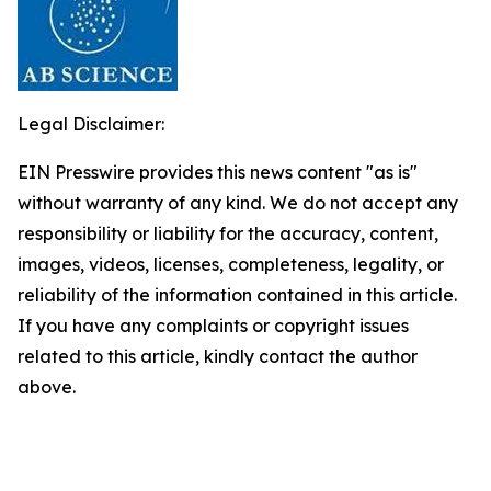
Legal Disclaimer:
EIN Presswire provides this news content "as is"
without warranty of any kind. We do not accept any
responsibility or liability for the accuracy, content,
images, videos, licenses, completeness, legality, or
reliability of the information contained in this article.
If you have any complaints or copyright issues
related to this article, kindly contact the author
above.