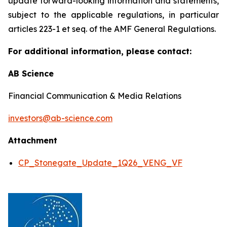
update forward-looking information and statements,
subject to the applicable regulations, in particular
articles 223-1 et seq. of the AMF General Regulations.
For additional information, please contact:
AB Science
Financial Communication & Media Relations
investors@ab-science.com
Attachment
CP_Stonegate_Update_1Q26_VENG_VF