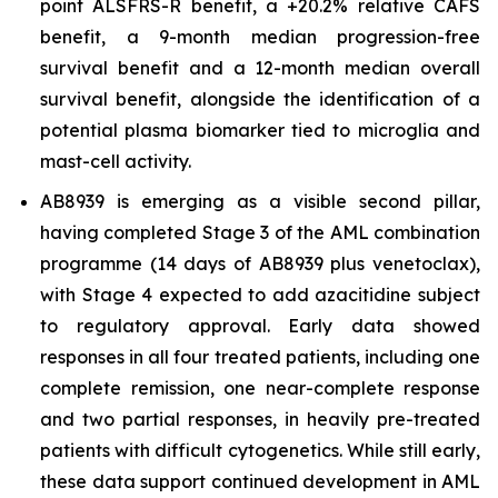
point ALSFRS-R benefit, a +20.2% relative CAFS
benefit, a 9-month median progression-free
survival benefit and a 12-month median overall
survival benefit, alongside the identification of a
potential plasma biomarker tied to microglia and
mast-cell activity.
AB8939 is emerging as a visible second pillar,
having completed Stage 3 of the AML combination
programme (14 days of AB8939 plus venetoclax),
with Stage 4 expected to add azacitidine subject
to regulatory approval. Early data showed
responses in all four treated patients, including one
complete remission, one near-complete response
and two partial responses, in heavily pre-treated
patients with difficult cytogenetics. While still early,
these data support continued development in AML