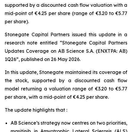
supported by a discounted cash flow valuation with a
mid-point of €4.25 per share (range of €3.20 to €5.77
per share).
Stonegate Capital Partners issued this update in a
research note entitled “Stonegate Capital Partners
Updates Coverage on AB Science S.A. (ENXTPA: AB)
1Q26”, published on 26 May 2026.
In this update, Stonegate maintained its coverage of
the stock, supported by a discounted cash flow
model returning a valuation range of €3.20 to €5.77
per share, with a mid-point of €4.25 per share.
The update highlights that :
AB Science’s strategy now centres on two priorities,
masitinib in Amyotrophic Lateral Sclerosis (ALS)