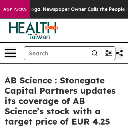
attanooga. Newspaper Owner Calls the People Abruptl
AGP PICKS
AB Science : Stonegate
Capital Partners updates
its coverage of AB
Science’s stock with a
target price of EUR 4.25