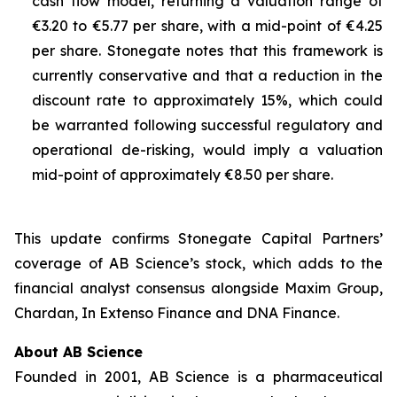
cash flow model, returning a valuation range of
€3.20 to €5.77 per share, with a mid-point of €4.25
per share. Stonegate notes that this framework is
currently conservative and that a reduction in the
discount rate to approximately 15%, which could
be warranted following successful regulatory and
operational de-risking, would imply a valuation
mid-point of approximately €8.50 per share.
This update confirms Stonegate Capital Partners’
coverage of AB Science’s stock, which adds to the
financial analyst consensus alongside Maxim Group,
Chardan, In Extenso Finance and DNA Finance.
About AB Science
Founded in 2001, AB Science is a pharmaceutical