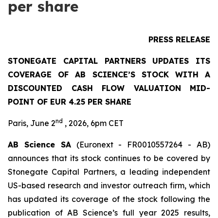
per share
PRESS RELEASE
STONEGATE CAPITAL PARTNERS UPDATES ITS
COVERAGE OF AB SCIENCE’S STOCK WITH A
DISCOUNTED CASH FLOW VALUATION MID-
POINT OF EUR 4.25 PER SHARE
nd
Paris, June 2
, 2026, 6pm CET
AB Science SA
(Euronext - FR0010557264 - AB)
announces that its stock continues to be covered by
Stonegate Capital Partners, a leading independent
US-based research and investor outreach firm, which
has updated its coverage of the stock following the
publication of AB Science’s full year 2025 results,