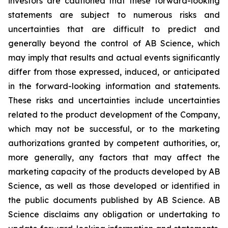
investors are cautioned that these forward-looking
statements are subject to numerous risks and
uncertainties that are difficult to predict and
generally beyond the control of AB Science, which
may imply that results and actual events significantly
differ from those expressed, induced, or anticipated
in the forward-looking information and statements.
These risks and uncertainties include uncertainties
related to the product development of the Company,
which may not be successful, or to the marketing
authorizations granted by competent authorities, or,
more generally, any factors that may affect the
marketing capacity of the products developed by AB
Science, as well as those developed or identified in
the public documents published by AB Science. AB
Science disclaims any obligation or undertaking to