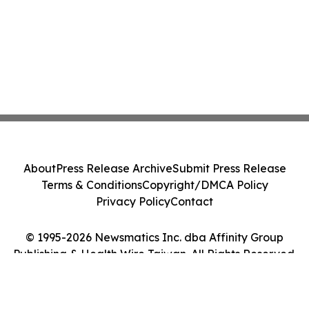
About
Press Release Archive
Submit Press Release
Terms & Conditions
Copyright/DMCA Policy
Privacy Policy
Contact
© 1995-2026 Newsmatics Inc. dba Affinity Group
Publishing & Health Wire Taiwan. All Rights Reserved.
Cookie Settings / Your Privacy Choices