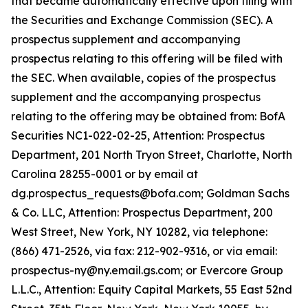
that became automatically effective upon filing with
the Securities and Exchange Commission (SEC). A
prospectus supplement and accompanying
prospectus relating to this offering will be filed with
the SEC. When available, copies of the prospectus
supplement and the accompanying prospectus
relating to the offering may be obtained from: BofA
Securities NC1-022-02-25, Attention: Prospectus
Department, 201 North Tryon Street, Charlotte, North
Carolina 28255-0001 or by email at
dg.prospectus_requests@bofa.com; Goldman Sachs
& Co. LLC, Attention: Prospectus Department, 200
West Street, New York, NY 10282, via telephone:
(866) 471-2526, via fax: 212-902-9316, or via email:
prospectus-ny@ny.email.gs.com; or Evercore Group
L.L.C., Attention: Equity Capital Markets, 55 East 52nd