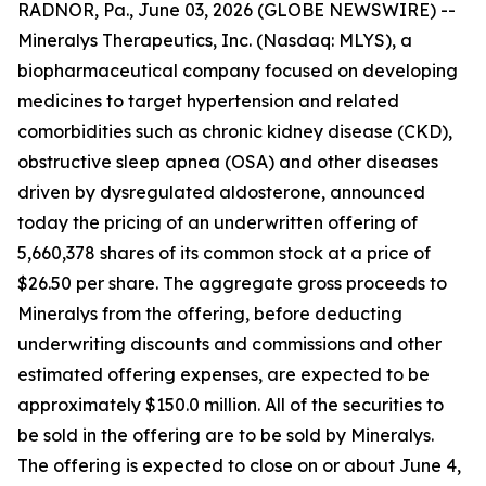
RADNOR, Pa., June 03, 2026 (GLOBE NEWSWIRE) --
Mineralys Therapeutics, Inc. (Nasdaq: MLYS), a
biopharmaceutical company focused on developing
medicines to target hypertension and related
comorbidities such as chronic kidney disease (CKD),
obstructive sleep apnea (OSA) and other diseases
driven by dysregulated aldosterone, announced
today the pricing of an underwritten offering of
5,660,378 shares of its common stock at a price of
$26.50 per share. The aggregate gross proceeds to
Mineralys from the offering, before deducting
underwriting discounts and commissions and other
estimated offering expenses, are expected to be
approximately $150.0 million. All of the securities to
be sold in the offering are to be sold by Mineralys.
The offering is expected to close on or about June 4,