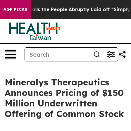
wner Calls the People Abruptly Laid off “Simply a M
AGP PICKS
Mineralys Therapeutics
Announces Pricing of $150
Million Underwritten
Offering of Common Stock