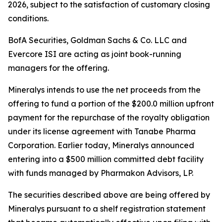
2026, subject to the satisfaction of customary closing
conditions.
BofA Securities, Goldman Sachs & Co. LLC and
Evercore ISI are acting as joint book-running
managers for the offering.
Mineralys intends to use the net proceeds from the
offering to fund a portion of the $200.0 million upfront
payment for the repurchase of the royalty obligation
under its license agreement with Tanabe Pharma
Corporation. Earlier today, Mineralys announced
entering into a $500 million committed debt facility
with funds managed by Pharmakon Advisors, LP.
The securities described above are being offered by
Mineralys pursuant to a shelf registration statement