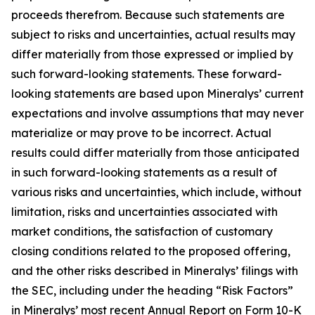
proceeds therefrom. Because such statements are
subject to risks and uncertainties, actual results may
differ materially from those expressed or implied by
such forward-looking statements. These forward-
looking statements are based upon Mineralys’ current
expectations and involve assumptions that may never
materialize or may prove to be incorrect. Actual
results could differ materially from those anticipated
in such forward-looking statements as a result of
various risks and uncertainties, which include, without
limitation, risks and uncertainties associated with
market conditions, the satisfaction of customary
closing conditions related to the proposed offering,
and the other risks described in Mineralys’ filings with
the SEC, including under the heading “Risk Factors”
in Mineralys’ most recent Annual Report on Form 10-K