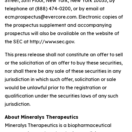
Street, 35th Floor, New York, New York 10055, by
telephone at (888) 474-0200, or by email at
ecm.prospectus@evercore.com. Electronic copies of
the prospectus supplement and accompanying
prospectus will also be available on the website of
the SEC at http://www.sec.gov.
This press release shall not constitute an offer to sell
or the solicitation of an offer to buy these securities,
nor shall there be any sale of these securities in any
jurisdiction in which such offer, solicitation or sale
would be unlawful prior to the registration or
qualification under the securities laws of any such
jurisdiction.
About Mineralys Therapeutics
Mineralys Therapeutics is a biopharmaceutical