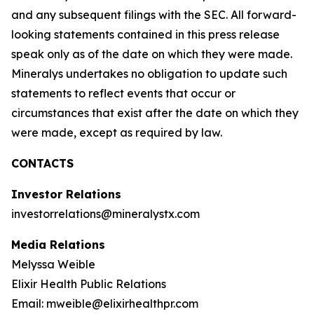
and any subsequent filings with the SEC. All forward-
looking statements contained in this press release
speak only as of the date on which they were made.
Mineralys undertakes no obligation to update such
statements to reflect events that occur or
circumstances that exist after the date on which they
were made, except as required by law.
CONTACTS
Investor Relations
investorrelations@mineralystx.com
Media Relations
Melyssa Weible
Elixir Health Public Relations
Email: mweible@elixirhealthpr.com