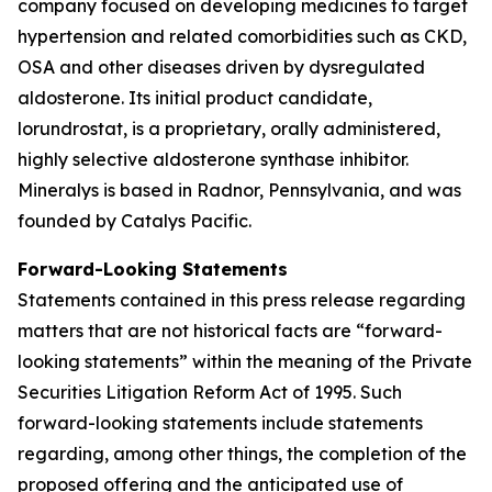
company focused on developing medicines to target
hypertension and related comorbidities such as CKD,
OSA and other diseases driven by dysregulated
aldosterone. Its initial product candidate,
lorundrostat, is a proprietary, orally administered,
highly selective aldosterone synthase inhibitor.
Mineralys is based in Radnor, Pennsylvania, and was
founded by Catalys Pacific.
Forward-Looking Statements
Statements contained in this press release regarding
matters that are not historical facts are “forward-
looking statements” within the meaning of the Private
Securities Litigation Reform Act of 1995. Such
forward-looking statements include statements
regarding, among other things, the completion of the
proposed offering and the anticipated use of