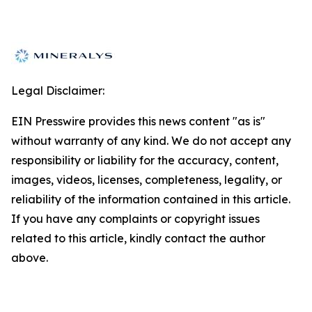
Legal Disclaimer:
EIN Presswire provides this news content "as is"
without warranty of any kind. We do not accept any
responsibility or liability for the accuracy, content,
images, videos, licenses, completeness, legality, or
reliability of the information contained in this article.
If you have any complaints or copyright issues
related to this article, kindly contact the author
above.