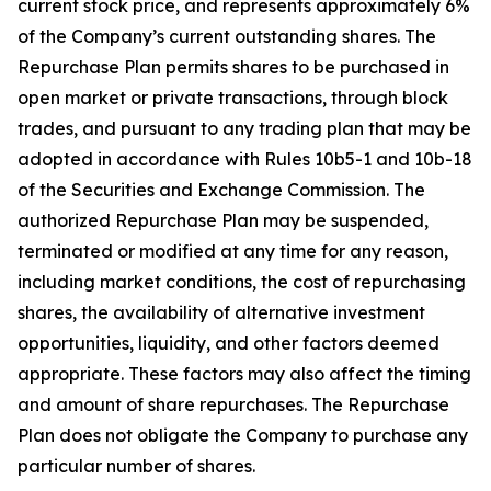
current stock price, and represents approximately 6%
of the Company’s current outstanding shares. The
Repurchase Plan permits shares to be purchased in
open market or private transactions, through block
trades, and pursuant to any trading plan that may be
adopted in accordance with Rules 10b5-1 and 10b-18
of the Securities and Exchange Commission. The
authorized Repurchase Plan may be suspended,
terminated or modified at any time for any reason,
including market conditions, the cost of repurchasing
shares, the availability of alternative investment
opportunities, liquidity, and other factors deemed
appropriate. These factors may also affect the timing
and amount of share repurchases. The Repurchase
Plan does not obligate the Company to purchase any
particular number of shares.