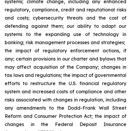
systems; climate change, including any enhanced
regulatory, compliance, credit and reputational risks
and costs; cybersecurity threats and the cost of
defending against them; our ability to adapt our
systems to the expanding use of technology in
banking; risk management processes and strategies;
the impact of regulatory enforcement actions, if
any; certain provisions in our charter and bylaws that
may affect acquisition of the Company; changes in
tax laws and regulations; the impact of governmental
efforts to restructure the U.S. financial regulatory
system and increased costs of compliance and other
risks associated with changes in regulation, including
any amendments to the Dodd-Frank Wall Street
Reform and Consumer Protection Act; the impact of
changes in the Federal Deposit Insurance