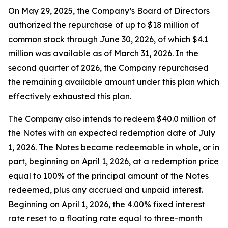
On May 29, 2025, the Company’s Board of Directors
authorized the repurchase of up to $18 million of
common stock through June 30, 2026, of which $4.1
million was available as of March 31, 2026. In the
second quarter of 2026, the Company repurchased
the remaining available amount under this plan which
effectively exhausted this plan.
The Company also intends to redeem $40.0 million of
the Notes with an expected redemption date of July
1, 2026. The Notes became redeemable in whole, or in
part, beginning on April 1, 2026, at a redemption price
equal to 100% of the principal amount of the Notes
redeemed, plus any accrued and unpaid interest.
Beginning on April 1, 2026, the 4.00% fixed interest
rate reset to a floating rate equal to three-month