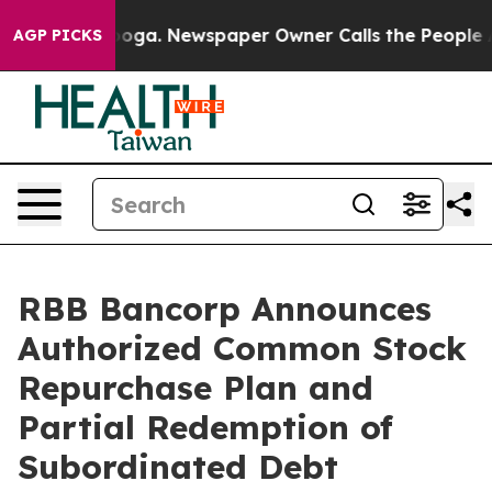
ttanooga. Newspaper Owner Calls the People Abruptly
AGP PICKS
RBB Bancorp Announces
Authorized Common Stock
Repurchase Plan and
Partial Redemption of
Subordinated Debt