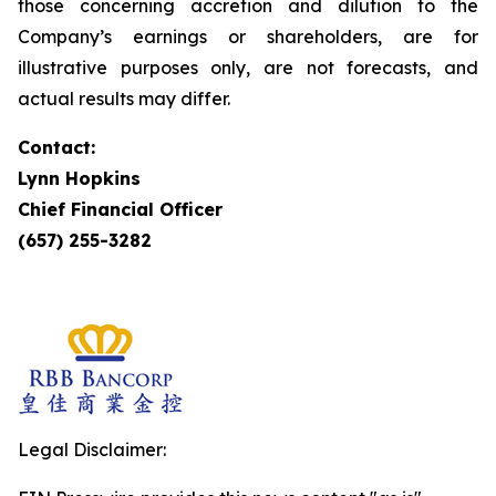
those concerning accretion and dilution to the
Company’s earnings or shareholders, are for
illustrative purposes only, are not forecasts, and
actual results may differ.
Contact:
Lynn Hopkins
Chief Financial Officer
(657) 255-3282
Legal Disclaimer: