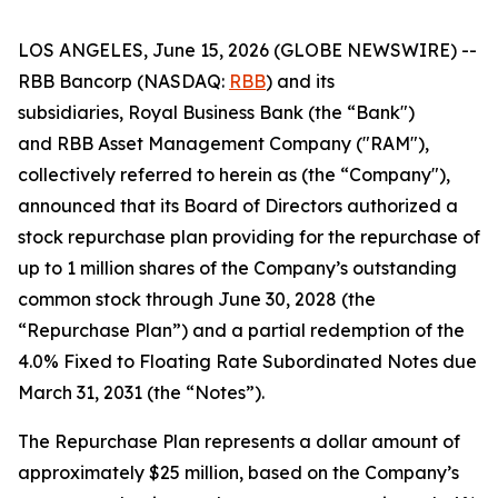
LOS ANGELES, June 15, 2026 (GLOBE NEWSWIRE) --
RBB Bancorp (NASDAQ:
RBB
) and its
subsidiaries, Royal Business Bank (the “Bank")
and RBB Asset Management Company ("RAM"),
collectively referred to herein as (the “Company"),
announced that its Board of Directors authorized a
stock repurchase plan providing for the repurchase of
up to 1 million shares of the Company’s outstanding
common stock through June 30, 2028 (the
“Repurchase Plan”) and a partial redemption of the
4.0% Fixed to Floating Rate Subordinated Notes due
March 31, 2031 (the “Notes”).
The Repurchase Plan represents a dollar amount of
approximately $25 million, based on the Company’s