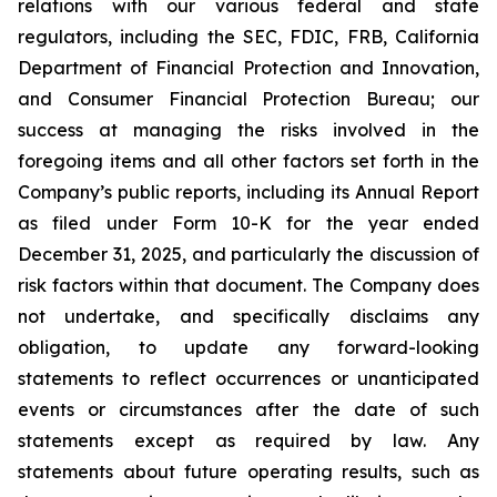
relations with our various federal and state
regulators, including the SEC, FDIC, FRB, California
Department of Financial Protection and Innovation,
and Consumer Financial Protection Bureau; our
success at managing the risks involved in the
foregoing items and all other factors set forth in the
Company’s public reports, including its Annual Report
as filed under Form 10-K for the year ended
December 31, 2025, and particularly the discussion of
risk factors within that document. The Company does
not undertake, and specifically disclaims any
obligation, to update any forward-looking
statements to reflect occurrences or unanticipated
events or circumstances after the date of such
statements except as required by law. Any
statements about future operating results, such as