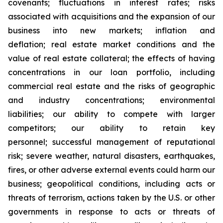
covenants; fluctuations in interest rates; risks
associated with acquisitions and the expansion of our
business into new markets; inflation and
deflation; real estate market conditions and the
value of real estate collateral; the effects of having
concentrations in our loan portfolio, including
commercial real estate and the risks of geographic
and industry concentrations; environmental
liabilities; our ability to compete with larger
competitors; our ability to retain key
personnel; successful management of reputational
risk; severe weather, natural disasters, earthquakes,
fires, or other adverse external events could harm our
business; geopolitical conditions, including acts or
threats of terrorism, actions taken by the U.S. or other
governments in response to acts or threats of