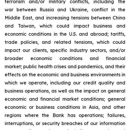
terrorism and/or military conflicts, including the
war between Russia and Ukraine, conflict in the
Middle East, and increasing tensions between China
and Taiwan, which could impact business and
economic conditions in the U.S. and abroad; tariffs,
trade policies, and related tensions, which could
impact our clients, specific industry sectors, and/or
broader economic conditions and financial
market; public health crises and pandemics, and their
effects on the economic and business environments in
which we operate, including our credit quality and
business operations, as well as the impact on general
economic and financial market conditions; general
economic or business conditions in Asia, and other
regions where the Bank has operations; failures,
interruptions, or security breaches of our information