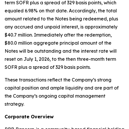
term SOFR plus a spread of 329 basis points, which
equaled 6.98% on that date. Accordingly, the total
amount related to the Notes being redeemed, plus
any accrued and unpaid interest, is approximately
$40.7 million. Immediately after the redemption,
$80.0 million aggregate principal amount of the
Notes will be outstanding and the interest rate will
reset on July 1, 2026, to the then three-month term
SOFR plus a spread of 329 basis points.
These transactions reflect the Company’s strong
capital position and ample liquidity and are part of
the Company’s ongoing capital management
strategy.
Corporate Overview