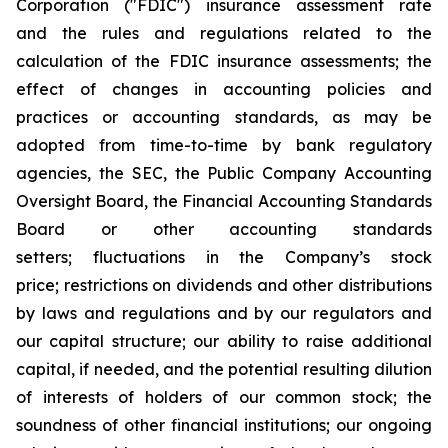
Corporation ("FDIC") insurance assessment rate
and the rules and regulations related to the
calculation of the FDIC insurance assessments; the
effect of changes in accounting policies and
practices or accounting standards, as may be
adopted from time-to-time by bank regulatory
agencies, the SEC, the Public Company Accounting
Oversight Board, the Financial Accounting Standards
Board or other accounting standards
setters; fluctuations in the Company’s stock
price; restrictions on dividends and other distributions
by laws and regulations and by our regulators and
our capital structure; our ability to raise additional
capital, if needed, and the potential resulting dilution
of interests of holders of our common stock; the
soundness of other financial institutions; our ongoing