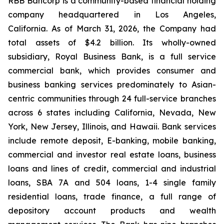
RBB Bancorp is a community-based financial holding
company headquartered in Los Angeles,
California. As of March 31, 2026, the Company had
total assets of $4.2 billion. Its wholly-owned
subsidiary, Royal Business Bank, is a full service
commercial bank, which provides consumer and
business banking services predominately to Asian-
centric communities through 24 full-service branches
across 6 states including California, Nevada, New
York, New Jersey, Illinois, and Hawaii. Bank services
include remote deposit, E-banking, mobile banking,
commercial and investor real estate loans, business
loans and lines of credit, commercial and industrial
loans, SBA 7A and 504 loans, 1-4 single family
residential loans, trade finance, a full range of
depository account products and wealth