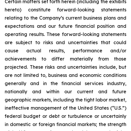
Certain matters set forth herein (including the exhibits
hereto) constitute forward-looking statements
relating to the Company’s current business plans and
expectations and our future financial position and
operating results. These forward-looking statements
are subject to risks and uncertainties that could
cause actual results, performance and/or
achievements to differ materially from those
projected. These risks and uncertainties include, but
are not limited to, business and economic conditions
generally and in the financial services industry,
nationally and within our current and future
geographic markets, including the tight labor market,
ineffective management of the United States (“U.S.”)
federal budget or debt or turbulence or uncertainly
in domestic or foreign financial markets; the strength