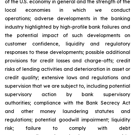
of the U.S. economy in general and the strength of the
local economies in which we conduct
operations; adverse developments in the banking
industry highlighted by high-profile bank failures and
the potential impact of such developments on
customer confidence, liquidity and regulatory
responses to these developments; possible additional
provisions for credit losses and charge-offs; credit
risks of lending activities and deterioration in asset or
credit quality; extensive laws and regulations and
supervision that we are subject to, including potential
supervisory action by bank supervisory
authorities; compliance with the Bank Secrecy Act
and other money laundering statutes and
regulations; potential goodwill impairment; liquidity
risk; failure to comply with debt