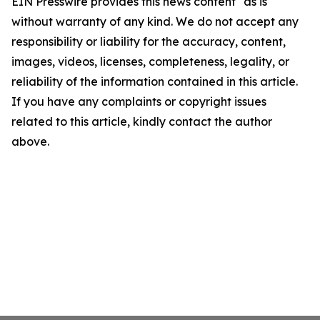
EIN Presswire provides this news content "as is"
without warranty of any kind. We do not accept any
responsibility or liability for the accuracy, content,
images, videos, licenses, completeness, legality, or
reliability of the information contained in this article.
If you have any complaints or copyright issues
related to this article, kindly contact the author
above.