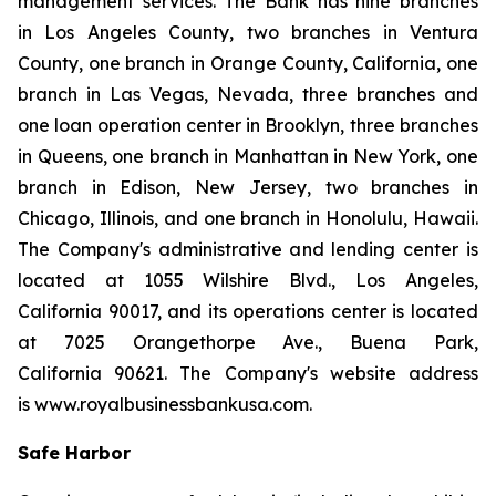
management services. The Bank has nine branches
in Los Angeles County, two branches in Ventura
County, one branch in Orange County, California, one
branch in Las Vegas, Nevada, three branches and
one loan operation center in Brooklyn, three branches
in Queens, one branch in Manhattan in New York, one
branch in Edison, New Jersey, two branches in
Chicago, Illinois, and one branch in Honolulu, Hawaii.
The Company's administrative and lending center is
located at 1055 Wilshire Blvd., Los Angeles,
California 90017, and its operations center is located
at 7025 Orangethorpe Ave., Buena Park,
California 90621. The Company's website address
is www.royalbusinessbankusa.com.
Safe Harbor