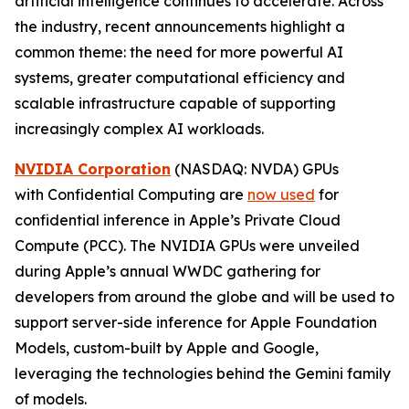
artificial intelligence continues to accelerate. Across
the industry, recent announcements highlight a
common theme: the need for more powerful AI
systems, greater computational efficiency and
scalable infrastructure capable of supporting
increasingly complex AI workloads.
NVIDIA Corporation
(NASDAQ: NVDA) GPUs
with Confidential Computing are
now used
for
confidential inference in Apple’s Private Cloud
Compute (PCC). The NVIDIA GPUs were unveiled
during Apple’s annual WWDC gathering for
developers from around the globe and will be used to
support server-side inference for Apple Foundation
Models, custom-built by Apple and Google,
leveraging the technologies behind the Gemini family
of models.