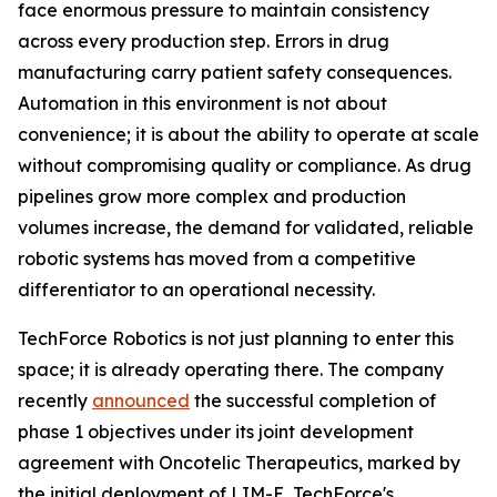
face enormous pressure to maintain consistency
across every production step. Errors in drug
manufacturing carry patient safety consequences.
Automation in this environment is not about
convenience; it is about the ability to operate at scale
without compromising quality or compliance. As drug
pipelines grow more complex and production
volumes increase, the demand for validated, reliable
robotic systems has moved from a competitive
differentiator to an operational necessity.
TechForce Robotics is not just planning to enter this
space; it is already operating there. The company
recently
announced
the successful completion of
phase 1 objectives under its joint development
agreement with Oncotelic Therapeutics, marked by
the initial deployment of LIM-E, TechForce's