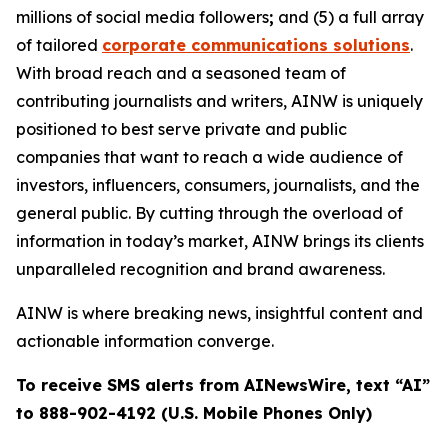
millions of social media followers
;
and (5) a full array
of tailored
corporate communications solutions
.
With broad reach and a seasoned team of
contributing journalists and writers, AINW is uniquely
positioned to best serve private and public
companies that want to reach a wide audience of
investors, influencers, consumers, journalists, and the
general public. By cutting through the overload of
information in today’s market, AINW brings its clients
unparalleled recognition and brand awareness.
AINW is where breaking news, insightful content and
actionable information converge.
To receive SMS alerts from AINewsWire, text “AI”
to 888-902-4192 (U.S. Mobile Phones Only)