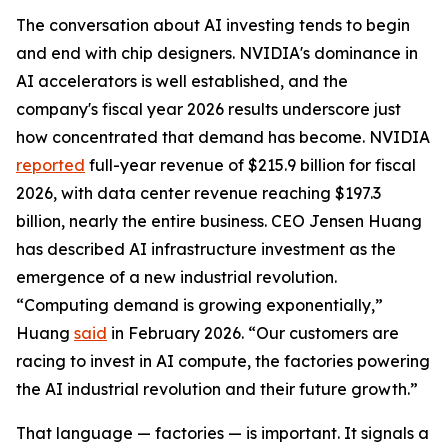
The conversation about AI investing tends to begin
and end with chip designers. NVIDIA's dominance in
AI accelerators is well established, and the
company's fiscal year 2026 results underscore just
how concentrated that demand has become. NVIDIA
reported
full-year revenue of $215.9 billion for fiscal
2026, with data center revenue reaching $197.3
billion, nearly the entire business. CEO Jensen Huang
has described AI infrastructure investment as the
emergence of a new industrial revolution.
“Computing demand is growing exponentially,”
Huang
said
in February 2026. “Our customers are
racing to invest in AI compute, the factories powering
the AI industrial revolution and their future growth.”
That language — factories — is important. It signals a