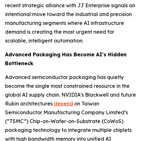
recent strategic alliance with JJ Enterprise signals an
intentional move toward the industrial and precision
manufacturing segments where AI infrastructure
demand is creating the most urgent need for
scalable, intelligent automation.
Advanced Packaging Has Become AI's Hidden
Bottleneck
Advanced semiconductor packaging has quietly
become the single most constrained resource in the
global AI supply chain. NVIDIA's Blackwell and future
Rubin architectures
depend
on Taiwan
Semiconductor Manufacturing Company Limited’s
(“TSMC”) Chip-on-Wafer-on-Substrate (CoWoS)
packaging technology to integrate multiple chiplets
with high bandwidth memory into unified AI