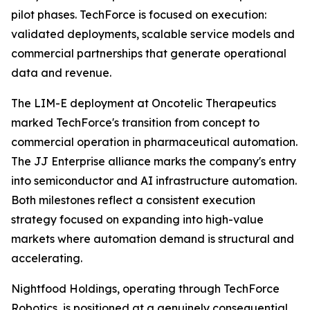
pilot phases. TechForce is focused on execution:
validated deployments, scalable service models and
commercial partnerships that generate operational
data and revenue.
The LIM-E deployment at Oncotelic Therapeutics
marked TechForce's transition from concept to
commercial operation in pharmaceutical automation.
The JJ Enterprise alliance marks the company's entry
into semiconductor and AI infrastructure automation.
Both milestones reflect a consistent execution
strategy focused on expanding into high-value
markets where automation demand is structural and
accelerating.
Nightfood Holdings, operating through TechForce
Robotics, is positioned at a genuinely consequential