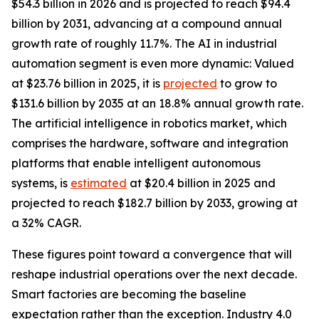
$54.3 billion in 2026 and is projected to reach $94.4
billion by 2031, advancing at a compound annual
growth rate of roughly 11.7%. The AI in industrial
automation segment is even more dynamic: Valued
at $23.76 billion in 2025, it is
projected
to grow to
$131.6 billion by 2035 at an 18.8% annual growth rate.
The artificial intelligence in robotics market, which
comprises the hardware, software and integration
platforms that enable intelligent autonomous
systems, is
estimated
at $20.4 billion in 2025 and
projected to reach $182.7 billion by 2033, growing at
a 32% CAGR.
These figures point toward a convergence that will
reshape industrial operations over the next decade.
Smart factories are becoming the baseline
expectation rather than the exception. Industry 4.0