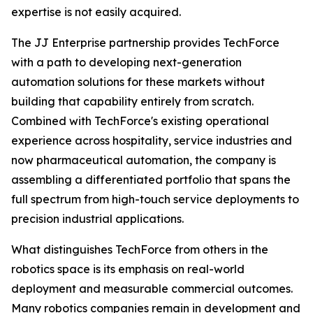
expertise is not easily acquired.
The JJ Enterprise partnership provides TechForce
with a path to developing next-generation
automation solutions for these markets without
building that capability entirely from scratch.
Combined with TechForce's existing operational
experience across hospitality, service industries and
now pharmaceutical automation, the company is
assembling a differentiated portfolio that spans the
full spectrum from high-touch service deployments to
precision industrial applications.
What distinguishes TechForce from others in the
robotics space is its emphasis on real-world
deployment and measurable commercial outcomes.
Many robotics companies remain in development and