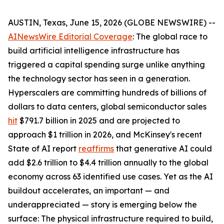
AUSTIN, Texas, June 15, 2026 (GLOBE NEWSWIRE) --
AINewsWire Editorial Coverage
: The global race to
build artificial intelligence infrastructure has
triggered a capital spending surge unlike anything
the technology sector has seen in a generation.
Hyperscalers are committing hundreds of billions of
dollars to data centers, global semiconductor sales
hit
$791.7 billion in 2025 and are projected to
approach $1 trillion in 2026, and McKinsey's recent
State of AI report
reaffirms
that generative AI could
add $2.6 trillion to $4.4 trillion annually to the global
economy across 63 identified use cases. Yet as the AI
buildout accelerates, an important — and
underappreciated — story is emerging below the
surface: The physical infrastructure required to build,