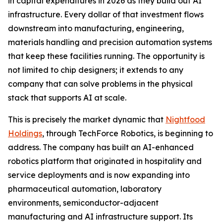
in capital expenditures in 2026 as they build out AI
infrastructure. Every dollar of that investment flows
downstream into manufacturing, engineering,
materials handling and precision automation systems
that keep these facilities running. The opportunity is
not limited to chip designers; it extends to any
company that can solve problems in the physical
stack that supports AI at scale.
This is precisely the market dynamic that
Nightfood
Holdings
, through TechForce Robotics, is beginning to
address. The company has built an AI-enhanced
robotics platform that originated in hospitality and
service deployments and is now expanding into
pharmaceutical automation, laboratory
environments, semiconductor-adjacent
manufacturing and AI infrastructure support. Its