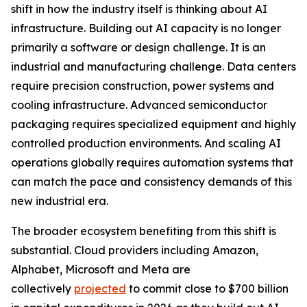
shift in how the industry itself is thinking about AI
infrastructure. Building out AI capacity is no longer
primarily a software or design challenge. It is an
industrial and manufacturing challenge. Data centers
require precision construction, power systems and
cooling infrastructure. Advanced semiconductor
packaging requires specialized equipment and highly
controlled production environments. And scaling AI
operations globally requires automation systems that
can match the pace and consistency demands of this
new industrial era.
The broader ecosystem benefiting from this shift is
substantial. Cloud providers including Amazon,
Alphabet, Microsoft and Meta are
collectively
projected
to commit close to $700 billion