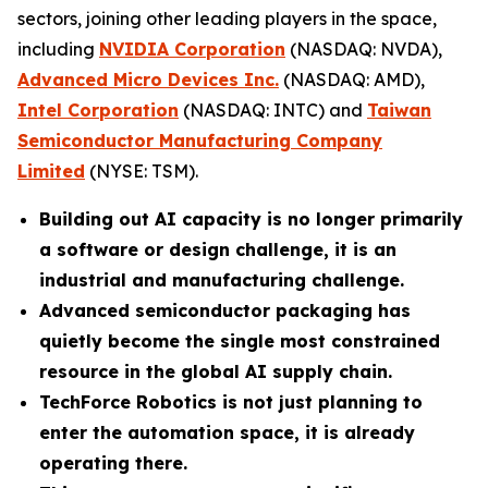
sectors, joining other leading players in the space,
including
NVIDIA Corporation
(NASDAQ: NVDA),
Advanced Micro Devices Inc.
(NASDAQ: AMD),
Intel Corporation
(NASDAQ: INTC) and
Taiwan
Semiconductor Manufacturing Company
Limited
(NYSE: TSM).
Building out AI capacity is no longer primarily
a software or design challenge, it is an
industrial and manufacturing challenge.
Advanced semiconductor packaging has
quietly become the single most constrained
resource in the global AI supply chain.
TechForce Robotics is not just planning to
enter the automation space, it is already
operating there.