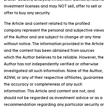
investment licenses and may NOT sell, offer to sell or
offer to buy any security.
The Article and content related to the profiled
company represent the personal and subjective views
of the Author and are subject to change at any time
without notice. The information provided in the Article
and the content has been obtained from sources
which the Author believes to be reliable. However, the
Author has not independently verified or otherwise
investigated all such information. None of the Author,
AINW, or any of their respective affiliates, guarantee
the accuracy or completeness of any such
information. This Article and content are not, and
should not be regarded as investment advice or as a
recommendation regarding any particular security or