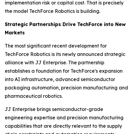
implementation risk or capital cost. That is precisely
the model TechForce Robotics is building.
Strategic Partnerships Drive TechForce into New
Markets
The most significant recent development for
TechForce Robotics is its newly announced strategic
alliance with JJ Enterprise. The partnership
establishes a foundation for TechForce's expansion
into AI infrastructure, advanced semiconductor
packaging automation, precision manufacturing and
pharmaceutical robotics.
JJ Enterprise brings semiconductor-grade
engineering expertise and precision manufacturing
capabilities that are directly relevant to the supply