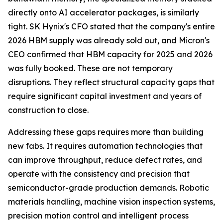
directly onto AI accelerator packages, is similarly
tight. SK Hynix's CFO stated that the company's entire
2026 HBM supply was already sold out, and Micron's
CEO confirmed that HBM capacity for 2025 and 2026
was fully booked. These are not temporary
disruptions. They reflect structural capacity gaps that
require significant capital investment and years of
construction to close.
Addressing these gaps requires more than building
new fabs. It requires automation technologies that
can improve throughput, reduce defect rates, and
operate with the consistency and precision that
semiconductor-grade production demands. Robotic
materials handling, machine vision inspection systems,
precision motion control and intelligent process