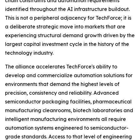
chain constraints and automation requirements
identified throughout the AI infrastructure buildout.
This is not a peripheral adjacency for TechForce; it is
a deliberate strategic move into markets that are
experiencing structural demand growth driven by the
largest capital investment cycle in the history of the
technology industry.
The alliance accelerates TechForce's ability to
develop and commercialize automation solutions for
environments that demand the highest levels of
precision, consistency and reliability. Advanced
semiconductor packaging facilities, pharmaceutical
manufacturing cleanrooms, biotech laboratories and
intelligent manufacturing environments all require
automation systems engineered to semiconductor-
grade standards. Access to that level of engineering