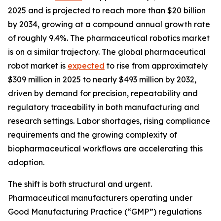
2025 and is projected to reach more than $20 billion
by 2034, growing at a compound annual growth rate
of roughly 9.4%. The pharmaceutical robotics market
is on a similar trajectory. The global pharmaceutical
robot market is
expected
to rise from approximately
$309 million in 2025 to nearly $493 million by 2032,
driven by demand for precision, repeatability and
regulatory traceability in both manufacturing and
research settings. Labor shortages, rising compliance
requirements and the growing complexity of
biopharmaceutical workflows are accelerating this
adoption.
The shift is both structural and urgent.
Pharmaceutical manufacturers operating under
Good Manufacturing Practice (“GMP”) regulations