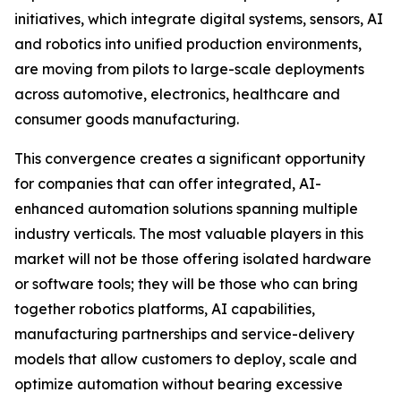
initiatives, which integrate digital systems, sensors, AI
and robotics into unified production environments,
are moving from pilots to large-scale deployments
across automotive, electronics, healthcare and
consumer goods manufacturing.
This convergence creates a significant opportunity
for companies that can offer integrated, AI-
enhanced automation solutions spanning multiple
industry verticals. The most valuable players in this
market will not be those offering isolated hardware
or software tools; they will be those who can bring
together robotics platforms, AI capabilities,
manufacturing partnerships and service-delivery
models that allow customers to deploy, scale and
optimize automation without bearing excessive