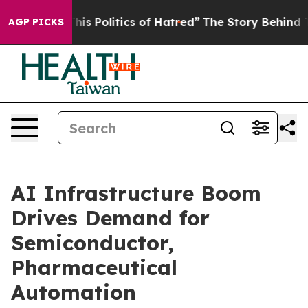
Politics of Hatred”
The Story Behind Trump’s Terrible
AGP PICKS
AI Infrastructure Boom
Drives Demand for
Semiconductor,
Pharmaceutical
Automation