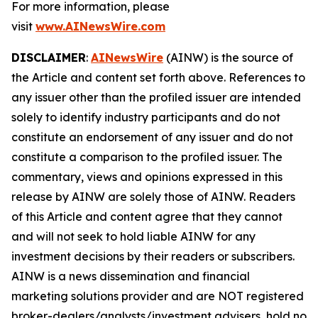
For more information, please
visit
www.AINewsWire.com
DISCLAIMER
:
AINewsWire
(AINW) is the source of
the Article and content set forth above. References to
any issuer other than the profiled issuer are intended
solely to identify industry participants and do not
constitute an endorsement of any issuer and do not
constitute a comparison to the profiled issuer. The
commentary, views and opinions expressed in this
release by AINW are solely those of AINW. Readers
of this Article and content agree that they cannot
and will not seek to hold liable AINW for any
investment decisions by their readers or subscribers.
AINW is a news dissemination and financial
marketing solutions provider and are NOT registered
broker-dealers/analysts/investment advisers, hold no