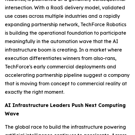
intersection. With a RaaS delivery model, validated
use cases across multiple industries and a rapidly
expanding partnership network, TechForce Robotics
is building the operational foundation to participate
meaningfully in the automation wave that the AI
infrastructure boom is creating. In a market where
execution differentiates winners from also-rans,
TechForce's early commercial deployments and
accelerating partnership pipeline suggest a company
that is moving from concept to commercial reality at
exactly the right moment.
AI Infrastructure Leaders Push Next Computing
Wave
The global race to build the infrastructure powering