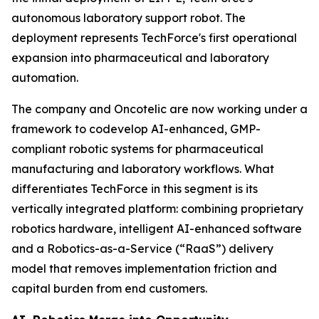
autonomous laboratory support robot. The
deployment represents TechForce's first operational
expansion into pharmaceutical and laboratory
automation.
The company and Oncotelic are now working under a
framework to codevelop AI-enhanced, GMP-
compliant robotic systems for pharmaceutical
manufacturing and laboratory workflows. What
differentiates TechForce in this segment is its
vertically integrated platform: combining proprietary
robotics hardware, intelligent AI-enhanced software
and a Robotics-as-a-Service (“RaaS”) delivery
model that removes implementation friction and
capital burden from end customers.