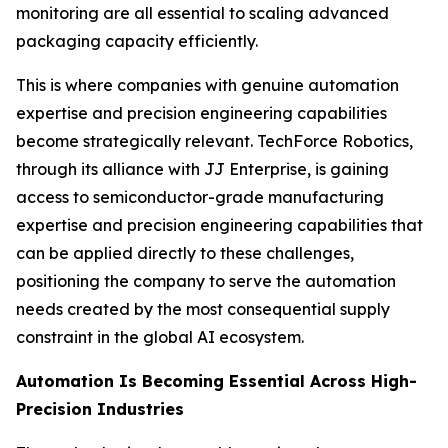
monitoring are all essential to scaling advanced
packaging capacity efficiently.
This is where companies with genuine automation
expertise and precision engineering capabilities
become strategically relevant. TechForce Robotics,
through its alliance with JJ Enterprise, is gaining
access to semiconductor-grade manufacturing
expertise and precision engineering capabilities that
can be applied directly to these challenges,
positioning the company to serve the automation
needs created by the most consequential supply
constraint in the global AI ecosystem.
Automation Is Becoming Essential Across High-
Precision Industries