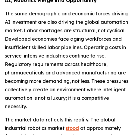
AI, Robotics Merge into Opportunity
The same demographic and economic forces driving
AI investment are also driving the global automation
market. Labor shortages are structural, not cyclical.
Developed economies face aging workforces and
insufficient skilled labor pipelines. Operating costs in
service-intensive industries continue to rise.
Regulatory requirements across healthcare,
pharmaceuticals and advanced manufacturing are
becoming more demanding, not less. These pressures
collectively create an environment where intelligent
automation is not a luxury; it is a competitive
necessity.
The market data reflects this reality. The global
industrial robotics market
stood
at approximately