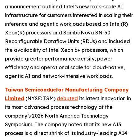
announcement outlined Intel’s new rack-scale AI
infrastructure for customers interested in scaling their
inference and agentic workloads based on Intel(R)
Xeon(R) processors and SambaNova SN-50
Reconfigurable Dataflow Units (RDUs) and included
the availability of Intel Xeon 6+ processors, which
provide greater performance density, power
efficiency and operational scale for cloud-native,
agentic AI and network-intensive workloads.
Taiwan Semiconductor Manufacturing Company
Limited
(NYSE: TSM)
debuted
its latest innovation in
its most advanced process technology at the
company’s 2026 North America Technology
Symposium. The company noted that its new A13
process is a direct shrink of its industry-leading A14