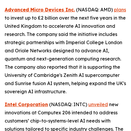
Advanced Micro Devices Inc.
(NASDAQ: AMD)
plans
to invest up to £2 billion over the next five years in the
United Kingdom to accelerate AI innovation and
research. The company said the initiative includes
strategic partnerships with Imperial College London
and Oriole Networks designed to advance AI,
quantum and next-generation computing research.
The company also reported that it is supporting the
University of Cambridge's Zenith AI supercomputer
and Sunrise fusion AI system, helping expand the UK's
sovereign AI infrastructure.
Intel Corporation
(NASDAQ: INTC)
unveiled
new
innovations at Computex 206 intended to address
customers’ chip-to-systems-level AI needs with
solutions tailored to specific industry challenges. The