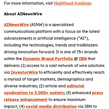
For more information, visit
Nightfood Holdings
.
About AINewsWire
AINewsWire
(AINW) is a specialized
communications platform with a focus on the latest
advancements in artificial intelligence (“AI”),
including the technologies, trends and trailblazers
driving innovation forward. It is one of 75+ brands
within the
Dynamic Brand Portfolio
@
IBN
that
delivers
:
(1) access to a vast network of wire solutions
via
InvestorWire
to efficiently and effectively reach
a myriad of target markets, demographics and
diverse industries
;
(2) article and
editorial
syndication to 5,000+ outlets
;
(3) enhanced
press
release enhancement
to ensure maximum
impact
;
(4)
social media distribution
via IBN to