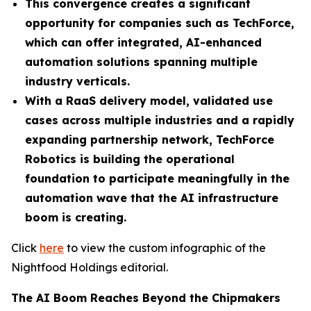
This convergence creates a significant
opportunity for companies such as TechForce,
which can offer integrated, AI-enhanced
automation solutions spanning multiple
industry verticals.
With a RaaS delivery model, validated use
cases across multiple industries and a rapidly
expanding partnership network, TechForce
Robotics is building the operational
foundation to participate meaningfully in the
automation wave that the AI infrastructure
boom is creating.
Click
here
to view the custom infographic of the
Nightfood Holdings editorial.
The AI Boom Reaches Beyond the Chipmakers