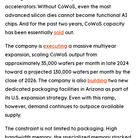
accelerators. Without CoWoS, even the most
advanced silicon dies cannot become functional AI
chips. And for the past two years, CoWoS capacity
has been essentially
sold
out.
The company is
executing
a massive multiyear
expansion, scaling CoWoS output from
approximately 35,000 wafers per month in late 2024
toward a projected 130,000 wafers per month by the
close of 2026. The company is also
building
two new
dedicated packaging facilities in Arizona as part of
its U.S. expansion strategy. Even with this ramp,
however, demand continues to outpace available
supply.
The constraint is not limited to packaging. High
bandwidth memory, the specialized memory stacked