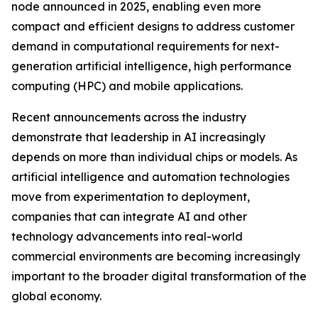
node announced in 2025, enabling even more
compact and efficient designs to address customer
demand in computational requirements for next-
generation artificial intelligence, high performance
computing (HPC) and mobile applications.
Recent announcements across the industry
demonstrate that leadership in AI increasingly
depends on more than individual chips or models. As
artificial intelligence and automation technologies
move from experimentation to deployment,
companies that can integrate AI and other
technology advancements into real-world
commercial environments are becoming increasingly
important to the broader digital transformation of the
global economy.