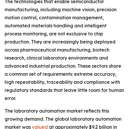
The technologies that enable semiconductor
manufacturing, including machine vision, precision
motion control, contamination management,
automated materials handling and intelligent
process monitoring, are not exclusive to chip
production. They are increasingly being deployed
across pharmaceutical manufacturing, biotech
research, clinical laboratory environments and
advanced industrial production. These sectors share
a common set of requirements: extreme accuracy,
high repeatability, traceability and compliance with
regulatory standards that leave little room for human
error.
The laboratory automation market reflects this
growing demand. The global laboratory automation
market was
valued
at approximately $9.2 billion in