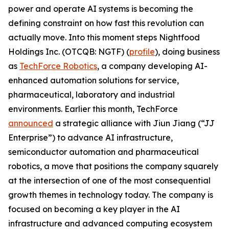
power and operate AI systems is becoming the
defining constraint on how fast this revolution can
actually move. Into this moment steps Nightfood
Holdings Inc. (OTCQB: NGTF) (
profile
), doing business
as
TechForce Robotics
, a company developing AI-
enhanced automation solutions for service,
pharmaceutical, laboratory and industrial
environments. Earlier this month, TechForce
announced
a strategic alliance with Jiun Jiang (“JJ
Enterprise”) to advance AI infrastructure,
semiconductor automation and pharmaceutical
robotics, a move that positions the company squarely
at the intersection of one of the most consequential
growth themes in technology today. The company is
focused on becoming a key player in the AI
infrastructure and advanced computing ecosystem