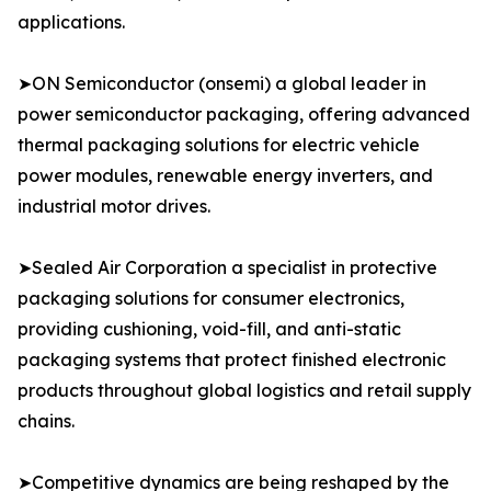
applications.
➤ON Semiconductor (onsemi) a global leader in
power semiconductor packaging, offering advanced
thermal packaging solutions for electric vehicle
power modules, renewable energy inverters, and
industrial motor drives.
➤Sealed Air Corporation a specialist in protective
packaging solutions for consumer electronics,
providing cushioning, void-fill, and anti-static
packaging systems that protect finished electronic
products throughout global logistics and retail supply
chains.
➤Competitive dynamics are being reshaped by the