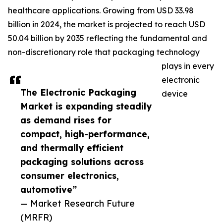
healthcare applications. Growing from USD 33.98
billion in 2024, the market is projected to reach USD
50.04 billion by 2035 reflecting the fundamental and
non-discretionary role that packaging technology
plays in every
electronic
The Electronic Packaging
device
Market is expanding steadily
as demand rises for
compact, high-performance,
and thermally efficient
packaging solutions across
consumer electronics,
automotive”
— Market Research Future
(MRFR)