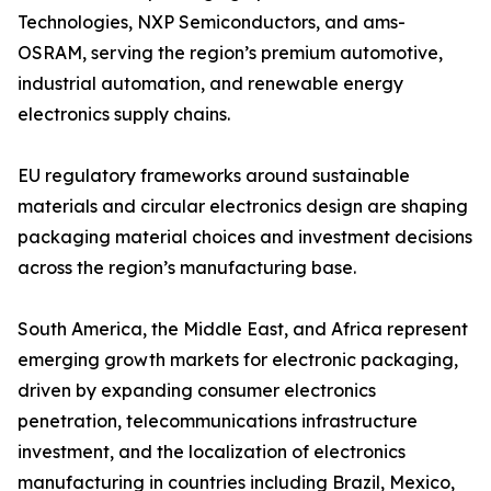
Technologies, NXP Semiconductors, and ams-
OSRAM, serving the region’s premium automotive,
industrial automation, and renewable energy
electronics supply chains.
EU regulatory frameworks around sustainable
materials and circular electronics design are shaping
packaging material choices and investment decisions
across the region’s manufacturing base.
South America, the Middle East, and Africa represent
emerging growth markets for electronic packaging,
driven by expanding consumer electronics
penetration, telecommunications infrastructure
investment, and the localization of electronics
manufacturing in countries including Brazil, Mexico,