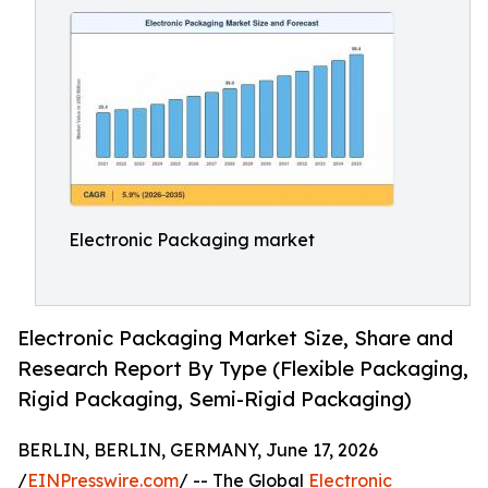
Electronic Packaging market
Electronic Packaging Market Size, Share and
Research Report By Type (Flexible Packaging,
Rigid Packaging, Semi-Rigid Packaging)
BERLIN, BERLIN, GERMANY, June 17, 2026
/
EINPresswire.com
/ -- The Global
Electronic