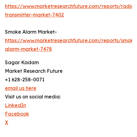
https://www.marketresearchfuture.com/reports/radio-
transmitter-market-7402
Smoke Alarm Market-
https://www.marketresearchfuture.com/reports/smoke
alarm-market-7478
Sagar Kadam
Market Research Future
+1 628-258-0071
email us here
Visit us on social media:
LinkedIn
Facebook
X