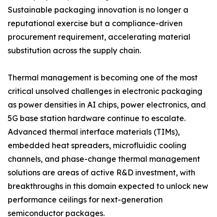
Sustainable packaging innovation is no longer a
reputational exercise but a compliance-driven
procurement requirement, accelerating material
substitution across the supply chain.
Thermal management is becoming one of the most
critical unsolved challenges in electronic packaging
as power densities in AI chips, power electronics, and
5G base station hardware continue to escalate.
Advanced thermal interface materials (TIMs),
embedded heat spreaders, microfluidic cooling
channels, and phase-change thermal management
solutions are areas of active R&D investment, with
breakthroughs in this domain expected to unlock new
performance ceilings for next-generation
semiconductor packages.