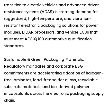
transition to electric vehicles and advanced driver
assistance systems (ADAS) is creating demand for
ruggedized, high-temperature, and vibration-
resistant electronic packaging solutions for power
modules, LiDAR processors, and vehicle ECUs that
must meet AEC-Q100 automotive qualification
standards.
Sustainable & Green Packaging Materials:
Regulatory mandates and corporate ESG
commitments are accelerating adoption of halogen-
free laminates, lead-free solder alloys, recyclable
substrate materials, and bio-derived polymer
encapsulants across the electronic packaging supply
chain.