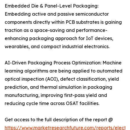
Embedded Die & Panel-Level Packaging:
Embedding active and passive semiconductor
components directly within PCB substrates is gaining
traction as a space-saving and performance-
enhancing packaging approach for IoT devices,
wearables, and compact industrial electronics.
AI-Driven Packaging Process Optimization: Machine
learning algorithms are being applied to automated
optical inspection (AOI), defect classification, yield
prediction, and thermal simulation in packaging
manufacturing, improving first-pass yield and
reducing cycle time across OSAT facilities.
Get access to the full description of the report @
https://www.marketresearchfuture.com/reports/electro