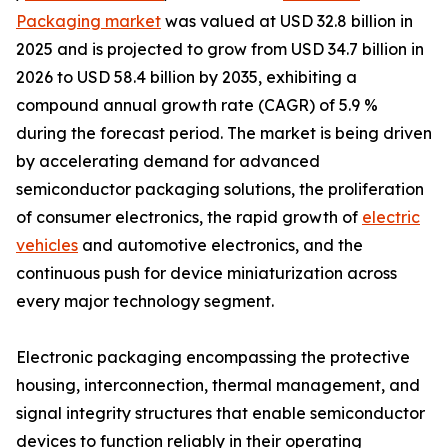
Packaging market
was valued at USD 32.8 billion in
2025 and is projected to grow from USD 34.7 billion in
2026 to USD 58.4 billion by 2035, exhibiting a
compound annual growth rate (CAGR) of 5.9 %
during the forecast period. The market is being driven
by accelerating demand for advanced
semiconductor packaging solutions, the proliferation
of consumer electronics, the rapid growth of
electric
vehicles
and automotive electronics, and the
continuous push for device miniaturization across
every major technology segment.
Electronic packaging encompassing the protective
housing, interconnection, thermal management, and
signal integrity structures that enable semiconductor
devices to function reliably in their operating