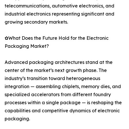
telecommunications, automotive electronics, and
industrial electronics representing significant and
growing secondary markets.
✿What Does the Future Hold for the Electronic
Packaging Market?
Advanced packaging architectures stand at the
center of the market’s next growth phase. The
industry’s transition toward heterogeneous
integration — assembling chiplets, memory dies, and
specialized accelerators from different foundry
processes within a single package — is reshaping the
capabilities and competitive dynamics of electronic
packaging.