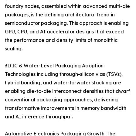
foundry nodes, assembled within advanced multi-die
packages, is the defining architectural trend in
semiconductor packaging. This approach is enabling
GPU, CPU, and AI accelerator designs that exceed
the performance and density limits of monolithic
scaling.
3D IC & Wafer-Level Packaging Adoption:
Technologies including through-silicon vias (TSVs),
hybrid bonding, and wafer-to-wafer stacking are
enabling die-to-die interconnect densities that dwarf
conventional packaging approaches, delivering
transformative improvements in memory bandwidth
and AI inference throughput.
Automotive Electronics Packaging Growth: The