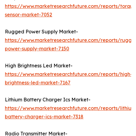
https://www.marketresearchfuture.com/reports/torque
sensor-market-7052
Rugged Power Supply Market-
https://www.marketresearchfuture.com/reports/rugge
power-supply-market-7150
High Brightness Led Market-
https://www.marketresearchfuture.com/reports/high-
brightness-led-market-7167
Lithium Battery Charger Ics Market-
https://www.marketresearchfuture.com/reports/lithium
battery-charger-ics-market-7318
Radio Transmitter Market-