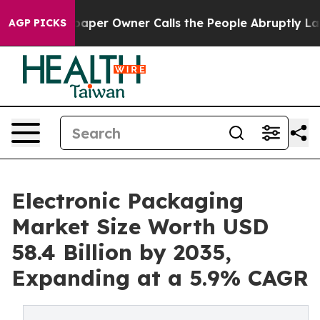
per Owner Calls the People Abruptly Laid off “Simpl
AGP PICKS
Electronic Packaging
Market Size Worth USD
58.4 Billion by 2035,
Expanding at a 5.9% CAGR