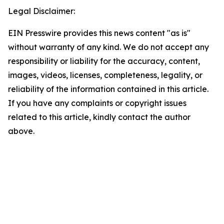
Legal Disclaimer:
EIN Presswire provides this news content "as is"
without warranty of any kind. We do not accept any
responsibility or liability for the accuracy, content,
images, videos, licenses, completeness, legality, or
reliability of the information contained in this article.
If you have any complaints or copyright issues
related to this article, kindly contact the author
above.