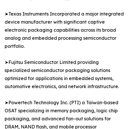
➤Texas Instruments Incorporated a major integrated
device manufacturer with significant captive
electronic packaging capabilities across its broad
analog and embedded processing semiconductor
portfolio.
➤Fujitsu Semiconductor Limited providing
specialized semiconductor packaging solutions
optimized for applications in embedded systems,
automotive electronics, and network infrastructure.
➤Powertech Technology Inc. (PTI) a Taiwan-based
OSAT specializing in memory packaging, logic chip
packaging, and advanced fan-out solutions for
DRAM, NAND flash, and mobile processor