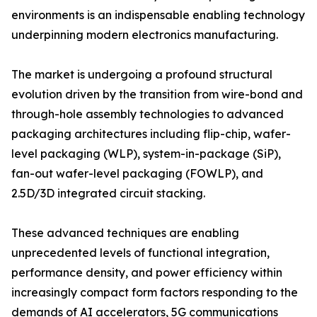
environments is an indispensable enabling technology
underpinning modern electronics manufacturing.
The market is undergoing a profound structural
evolution driven by the transition from wire-bond and
through-hole assembly technologies to advanced
packaging architectures including flip-chip, wafer-
level packaging (WLP), system-in-package (SiP),
fan-out wafer-level packaging (FOWLP), and
2.5D/3D integrated circuit stacking.
These advanced techniques are enabling
unprecedented levels of functional integration,
performance density, and power efficiency within
increasingly compact form factors responding to the
demands of AI accelerators, 5G communications