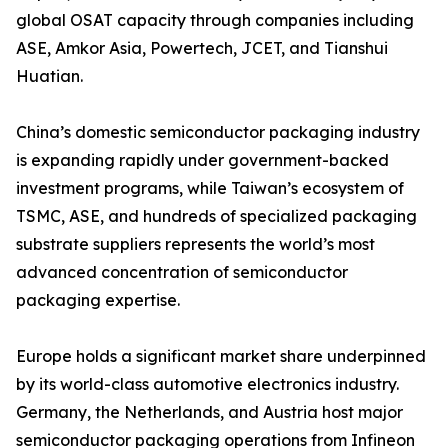
global OSAT capacity through companies including
ASE, Amkor Asia, Powertech, JCET, and Tianshui
Huatian.
China’s domestic semiconductor packaging industry
is expanding rapidly under government-backed
investment programs, while Taiwan’s ecosystem of
TSMC, ASE, and hundreds of specialized packaging
substrate suppliers represents the world’s most
advanced concentration of semiconductor
packaging expertise.
Europe holds a significant market share underpinned
by its world-class automotive electronics industry.
Germany, the Netherlands, and Austria host major
semiconductor packaging operations from Infineon