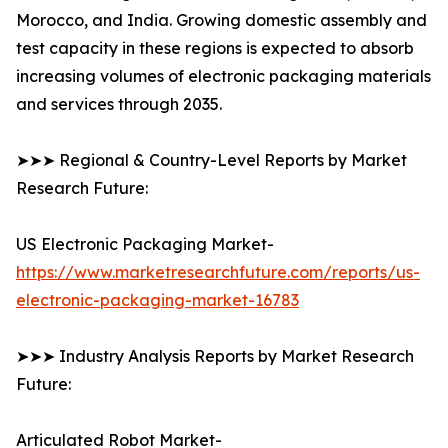
Morocco, and India. Growing domestic assembly and
test capacity in these regions is expected to absorb
increasing volumes of electronic packaging materials
and services through 2035.
➤➤➤ Regional & Country-Level Reports by Market
Research Future:
US Electronic Packaging Market-
https://www.marketresearchfuture.com/reports/us-
electronic-packaging-market-16783
➤➤➤ Industry Analysis Reports by Market Research
Future:
Articulated Robot Market-