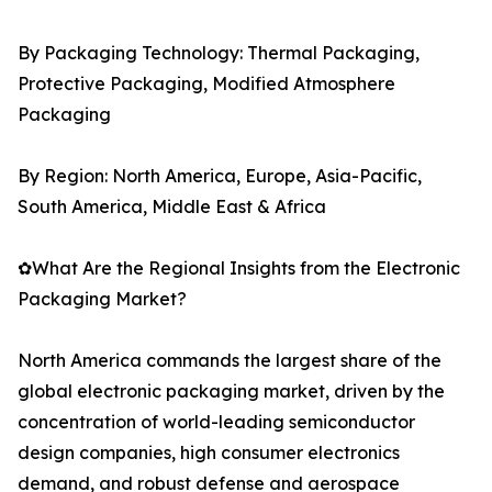
By Packaging Technology: Thermal Packaging,
Protective Packaging, Modified Atmosphere
Packaging
By Region: North America, Europe, Asia-Pacific,
South America, Middle East & Africa
✿What Are the Regional Insights from the Electronic
Packaging Market?
North America commands the largest share of the
global electronic packaging market, driven by the
concentration of world-leading semiconductor
design companies, high consumer electronics
demand, and robust defense and aerospace