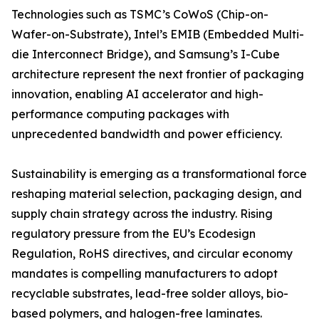
Technologies such as TSMC’s CoWoS (Chip-on-
Wafer-on-Substrate), Intel’s EMIB (Embedded Multi-
die Interconnect Bridge), and Samsung’s I-Cube
architecture represent the next frontier of packaging
innovation, enabling AI accelerator and high-
performance computing packages with
unprecedented bandwidth and power efficiency.
Sustainability is emerging as a transformational force
reshaping material selection, packaging design, and
supply chain strategy across the industry. Rising
regulatory pressure from the EU’s Ecodesign
Regulation, RoHS directives, and circular economy
mandates is compelling manufacturers to adopt
recyclable substrates, lead-free solder alloys, bio-
based polymers, and halogen-free laminates.