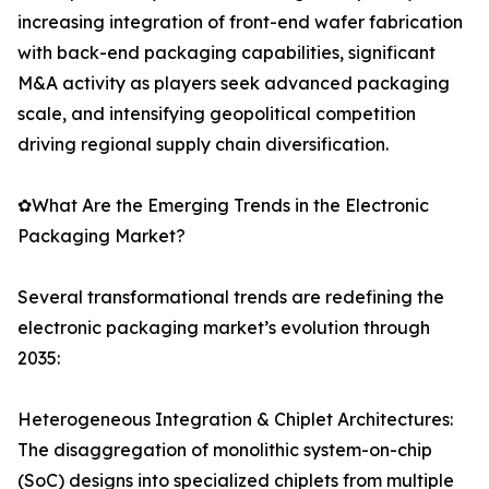
increasing integration of front-end wafer fabrication
with back-end packaging capabilities, significant
M&A activity as players seek advanced packaging
scale, and intensifying geopolitical competition
driving regional supply chain diversification.
✿What Are the Emerging Trends in the Electronic
Packaging Market?
Several transformational trends are redefining the
electronic packaging market’s evolution through
2035:
Heterogeneous Integration & Chiplet Architectures:
The disaggregation of monolithic system-on-chip
(SoC) designs into specialized chiplets from multiple