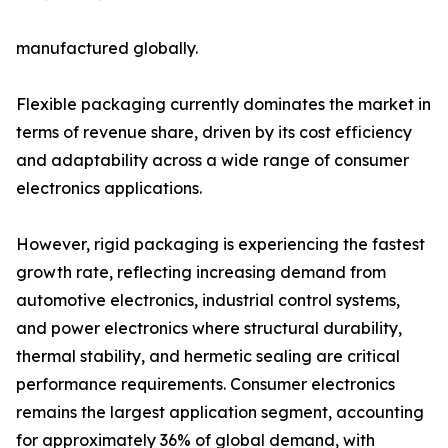
manufactured globally.
Flexible packaging currently dominates the market in
terms of revenue share, driven by its cost efficiency
and adaptability across a wide range of consumer
electronics applications.
However, rigid packaging is experiencing the fastest
growth rate, reflecting increasing demand from
automotive electronics, industrial control systems,
and power electronics where structural durability,
thermal stability, and hermetic sealing are critical
performance requirements. Consumer electronics
remains the largest application segment, accounting
for approximately 36% of global demand, with