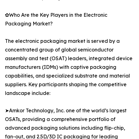
✿Who Are the Key Players in the Electronic
Packaging Market?
The electronic packaging market is served by a
concentrated group of global semiconductor
assembly and test (OSAT) leaders, integrated device
manufacturers (IDMs) with captive packaging
capabilities, and specialized substrate and material
suppliers. Key participants shaping the competitive
landscape include:
➤Amkor Technology, Inc. one of the world’s largest
OSATs, providing a comprehensive portfolio of
advanced packaging solutions including flip-chip,
fan-out, and 2.5D/3D IC packaging for leading