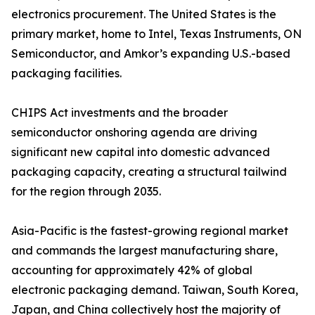
electronics procurement. The United States is the
primary market, home to Intel, Texas Instruments, ON
Semiconductor, and Amkor’s expanding U.S.-based
packaging facilities.
CHIPS Act investments and the broader
semiconductor onshoring agenda are driving
significant new capital into domestic advanced
packaging capacity, creating a structural tailwind
for the region through 2035.
Asia-Pacific is the fastest-growing regional market
and commands the largest manufacturing share,
accounting for approximately 42% of global
electronic packaging demand. Taiwan, South Korea,
Japan, and China collectively host the majority of