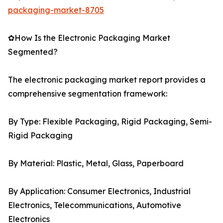
packaging-market-8705
✿How Is the Electronic Packaging Market
Segmented?
The electronic packaging market report provides a
comprehensive segmentation framework:
By Type: Flexible Packaging, Rigid Packaging, Semi-
Rigid Packaging
By Material: Plastic, Metal, Glass, Paperboard
By Application: Consumer Electronics, Industrial
Electronics, Telecommunications, Automotive
Electronics