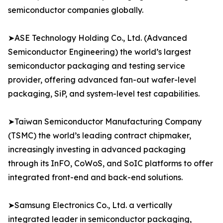
semiconductor companies globally.
➤ASE Technology Holding Co., Ltd. (Advanced
Semiconductor Engineering) the world’s largest
semiconductor packaging and testing service
provider, offering advanced fan-out wafer-level
packaging, SiP, and system-level test capabilities.
➤Taiwan Semiconductor Manufacturing Company
(TSMC) the world’s leading contract chipmaker,
increasingly investing in advanced packaging
through its InFO, CoWoS, and SoIC platforms to offer
integrated front-end and back-end solutions.
➤Samsung Electronics Co., Ltd. a vertically
integrated leader in semiconductor packaging,