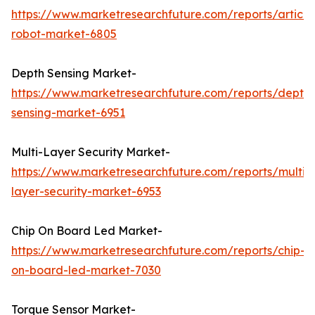
https://www.marketresearchfuture.com/reports/articu
robot-market-6805
Depth Sensing Market-
https://www.marketresearchfuture.com/reports/depth-
sensing-market-6951
Multi-Layer Security Market-
https://www.marketresearchfuture.com/reports/multi-
layer-security-market-6953
Chip On Board Led Market-
https://www.marketresearchfuture.com/reports/chip-
on-board-led-market-7030
Torque Sensor Market-