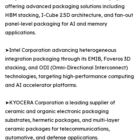
offering advanced packaging solutions including
HBM stacking, I-Cube 2.5D architecture, and fan-out
panel-level packaging for AI and memory
applications.
➤Intel Corporation advancing heterogeneous
integration packaging through its EMIB, Foveros 3D
stacking, and ODI (Omni-Directional Interconnect)
technologies, targeting high-performance computing
and AI accelerator platforms.
➤KYOCERA Corporation a leading supplier of
ceramic and organic electronic packaging
substrates, hermetic packages, and multi-layer
ceramic packages for telecommunications,
automotive, and defense applications.