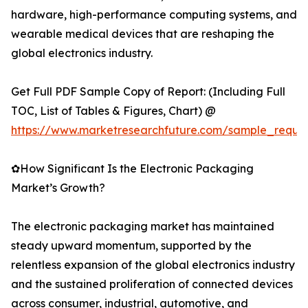
hardware, high-performance computing systems, and
wearable medical devices that are reshaping the
global electronics industry.
Get Full PDF Sample Copy of Report: (Including Full
TOC, List of Tables & Figures, Chart) @
https://www.marketresearchfuture.com/sample_reque
✿How Significant Is the Electronic Packaging
Market’s Growth?
The electronic packaging market has maintained
steady upward momentum, supported by the
relentless expansion of the global electronics industry
and the sustained proliferation of connected devices
across consumer, industrial, automotive, and