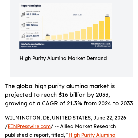
High Purity Alumina Market Demand
The global high purity alumina market is
projected to reach $16 billion by 2033,
growing at a CAGR of 21.3% from 2024 to 2033
WILMINGTON, DE, UNITED STATES, June 22, 2026
/
EINPresswire.com
/ -- Allied Market Research
published a report, titled, "
High Purity Alumina