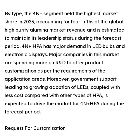
By type, the 4N+ segment held the highest market
share in 2023, accounting for four-fifths of the global
high purity alumina market revenue and is estimated
to maintain its leadership status during the forecast
period. 4N+ HPA has major demand in LED bulbs and
electronic displays. Major companies in this market
are spending more on R&D to offer product
customization as per the requirements of the
application areas. Moreover, government support
leading to growing adoption of LEDs, coupled with
less cost compared with other types of HPA, is
expected to drive the market for 4N+HPA during the
forecast period.
Request For Customization: