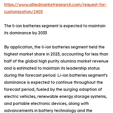
https://www.alliedmarketresearch.com/request-for-
customization/1403
The li-ion batteries segment is expected to maintain
its dominance by 2033
By application, the li-ion batteries segment held the
highest market share in 2023, accounting for less than
half of the global high purity alumina market revenue
and is estimated to maintain its leadership status
during the forecast period. Li-ion batteries segment's
dominance is expected to continue throughout the
forecast period, fueled by the surging adoption of
electric vehicles, renewable energy storage systems,
and portable electronic devices, along with
advancements in battery technology and the