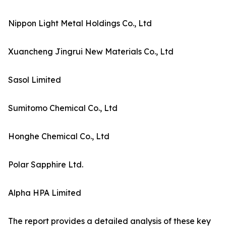
Nippon Light Metal Holdings Co., Ltd
Xuancheng Jingrui New Materials Co., Ltd
Sasol Limited
Sumitomo Chemical Co., Ltd
Honghe Chemical Co., Ltd
Polar Sapphire Ltd.
Alpha HPA Limited
The report provides a detailed analysis of these key