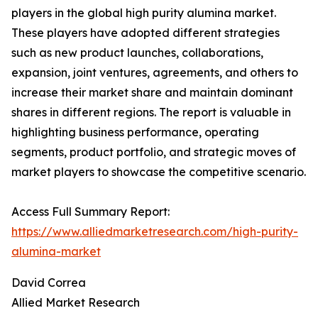
players in the global high purity alumina market.
These players have adopted different strategies
such as new product launches, collaborations,
expansion, joint ventures, agreements, and others to
increase their market share and maintain dominant
shares in different regions. The report is valuable in
highlighting business performance, operating
segments, product portfolio, and strategic moves of
market players to showcase the competitive scenario.
Access Full Summary Report:
https://www.alliedmarketresearch.com/high-purity-
alumina-market
David Correa
Allied Market Research