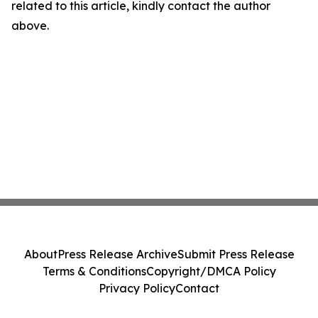
related to this article, kindly contact the author
above.
About
Press Release Archive
Submit Press Release
Terms & Conditions
Copyright/DMCA Policy
Privacy Policy
Contact