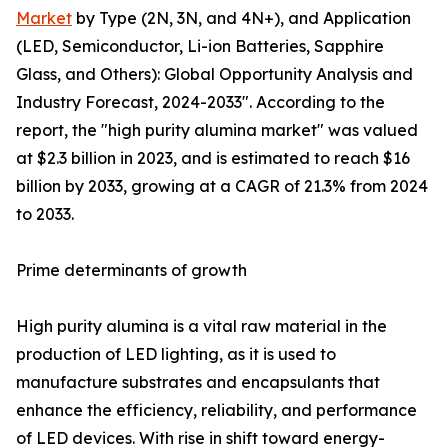
Market
by Type (2N, 3N, and 4N+), and Application
(LED, Semiconductor, Li-ion Batteries, Sapphire
Glass, and Others): Global Opportunity Analysis and
Industry Forecast, 2024-2033". According to the
report, the "high purity alumina market" was valued
at $2.3 billion in 2023, and is estimated to reach $16
billion by 2033, growing at a CAGR of 21.3% from 2024
to 2033.
Prime determinants of growth
High purity alumina is a vital raw material in the
production of LED lighting, as it is used to
manufacture substrates and encapsulants that
enhance the efficiency, reliability, and performance
of LED devices. With rise in shift toward energy-