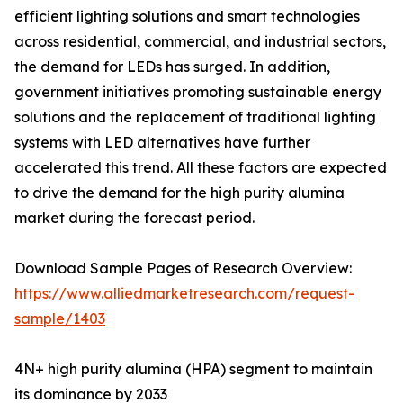
efficient lighting solutions and smart technologies
across residential, commercial, and industrial sectors,
the demand for LEDs has surged. In addition,
government initiatives promoting sustainable energy
solutions and the replacement of traditional lighting
systems with LED alternatives have further
accelerated this trend. All these factors are expected
to drive the demand for the high purity alumina
market during the forecast period.
Download Sample Pages of Research Overview:
https://www.alliedmarketresearch.com/request-
sample/1403
4N+ high purity alumina (HPA) segment to maintain
its dominance by 2033