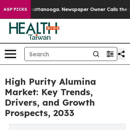
os in Chattanooga. Newspaper Owner Calls the People
AGP PICKS
High Purity Alumina
Market: Key Trends,
Drivers, and Growth
Prospects, 2033