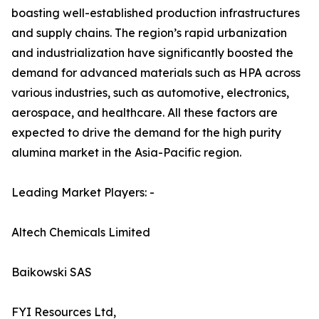
boasting well-established production infrastructures
and supply chains. The region’s rapid urbanization
and industrialization have significantly boosted the
demand for advanced materials such as HPA across
various industries, such as automotive, electronics,
aerospace, and healthcare. All these factors are
expected to drive the demand for the high purity
alumina market in the Asia-Pacific region.
Leading Market Players: -
Altech Chemicals Limited
Baikowski SAS
FYI Resources Ltd,