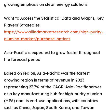
growing emphasis on clean energy solutions.
Want to Access the Statistical Data and Graphs, Key
Players' Strategies:
https://www.alliedmarketresearch.com/high-purity-
alumina-market/purchase-options
Asia-Pacific is expected to grow faster throughout
the forecast period
Based on region, Asia-Pacific was the fastest
growing region in terms of revenue in 2023
representing 23.7% of the CAGR. Asia-Pacific serves
as a key manufacturing hub for high-purity alumina
(HPA) and its end-use applications, with countries
such as China, Japan, South Korea, and Taiwan