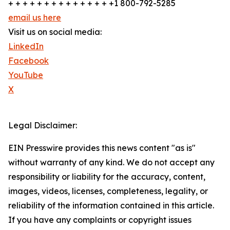
+ + + + + + + + + + + + + + +1 800-792-5285
email us here
Visit us on social media:
LinkedIn
Facebook
YouTube
X
Legal Disclaimer:
EIN Presswire provides this news content "as is"
without warranty of any kind. We do not accept any
responsibility or liability for the accuracy, content,
images, videos, licenses, completeness, legality, or
reliability of the information contained in this article.
If you have any complaints or copyright issues