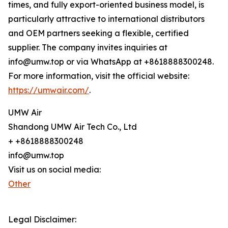
times, and fully export-oriented business model, is
particularly attractive to international distributors
and OEM partners seeking a flexible, certified
supplier. The company invites inquiries at
info@umw.top or via WhatsApp at +8618888300248.
For more information, visit the official website:
https://umwair.com/
.
UMW Air
Shandong UMW Air Tech Co., Ltd
+ +8618888300248
info@umw.top
Visit us on social media:
Other
Legal Disclaimer: