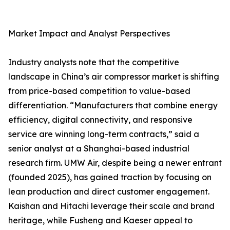
Market Impact and Analyst Perspectives
Industry analysts note that the competitive
landscape in China’s air compressor market is shifting
from price-based competition to value-based
differentiation. “Manufacturers that combine energy
efficiency, digital connectivity, and responsive
service are winning long-term contracts,” said a
senior analyst at a Shanghai-based industrial
research firm. UMW Air, despite being a newer entrant
(founded 2025), has gained traction by focusing on
lean production and direct customer engagement.
Kaishan and Hitachi leverage their scale and brand
heritage, while Fusheng and Kaeser appeal to