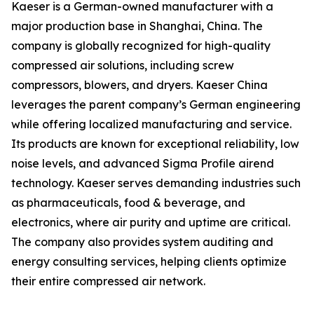
Kaeser is a German-owned manufacturer with a
major production base in Shanghai, China. The
company is globally recognized for high-quality
compressed air solutions, including screw
compressors, blowers, and dryers. Kaeser China
leverages the parent company’s German engineering
while offering localized manufacturing and service.
Its products are known for exceptional reliability, low
noise levels, and advanced Sigma Profile airend
technology. Kaeser serves demanding industries such
as pharmaceuticals, food & beverage, and
electronics, where air purity and uptime are critical.
The company also provides system auditing and
energy consulting services, helping clients optimize
their entire compressed air network.