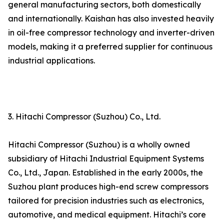
general manufacturing sectors, both domestically
and internationally. Kaishan has also invested heavily
in oil-free compressor technology and inverter-driven
models, making it a preferred supplier for continuous
industrial applications.
3. Hitachi Compressor (Suzhou) Co., Ltd.
Hitachi Compressor (Suzhou) is a wholly owned
subsidiary of Hitachi Industrial Equipment Systems
Co., Ltd., Japan. Established in the early 2000s, the
Suzhou plant produces high-end screw compressors
tailored for precision industries such as electronics,
automotive, and medical equipment. Hitachi’s core