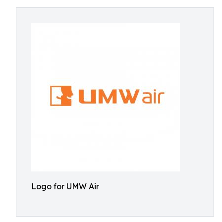
Logo for UMW Air