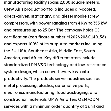
manufacturing facility spans 2,000 square meters.
UMW Air’s product portfolio includes air-cooled,
direct-driven, stationary, and diesel mobile screw
compressors, with power ranging from 4 kW to 355 kW
and pressures up to 25 Bar. The company holds CE
certification (certificate number M.2026.206.C140156)
and exports 100% of its output to markets including
the EU, USA, Southeast Asia, Middle East, South
America, and Africa. Key differentiators include
standardized PM VSD technology and low-resistance
system design, which convert every kWh into
productivity. The products serve industries such as
metal processing, plastics, automotive parts,
electronics manufacturing, food packaging, and
construction materials. UMW Air offers OEM/ODM
services with a minimum order quantity of 1 unit and