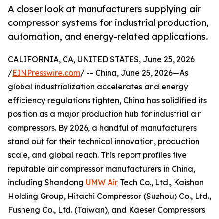
A closer look at manufacturers supplying air
compressor systems for industrial production,
automation, and energy-related applications.
CALIFORNIA, CA, UNITED STATES, June 25, 2026
/
EINPresswire.com
/ -- China, June 25, 2026—As
global industrialization accelerates and energy
efficiency regulations tighten, China has solidified its
position as a major production hub for industrial air
compressors. By 2026, a handful of manufacturers
stand out for their technical innovation, production
scale, and global reach. This report profiles five
reputable air compressor manufacturers in China,
including Shandong
UMW Air
Tech Co., Ltd., Kaishan
Holding Group, Hitachi Compressor (Suzhou) Co., Ltd.,
Fusheng Co., Ltd. (Taiwan), and Kaeser Compressors