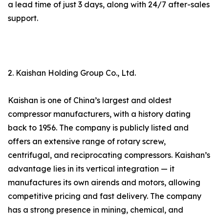
a lead time of just 3 days, along with 24/7 after-sales
support.
2. Kaishan Holding Group Co., Ltd.
Kaishan is one of China’s largest and oldest
compressor manufacturers, with a history dating
back to 1956. The company is publicly listed and
offers an extensive range of rotary screw,
centrifugal, and reciprocating compressors. Kaishan’s
advantage lies in its vertical integration — it
manufactures its own airends and motors, allowing
competitive pricing and fast delivery. The company
has a strong presence in mining, chemical, and