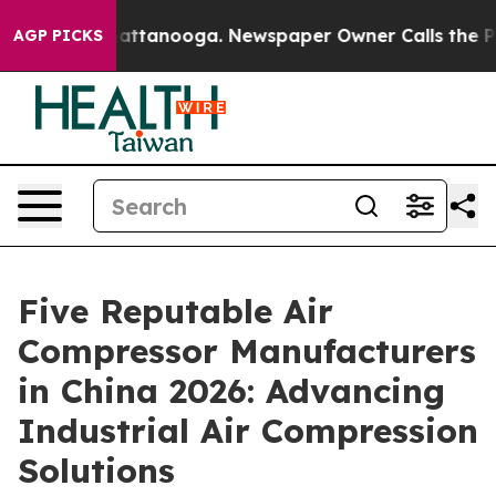
 in Chattanooga. Newspaper Owner Calls the People A
AGP PICKS
Five Reputable Air
Compressor Manufacturers
in China 2026: Advancing
Industrial Air Compression
Solutions