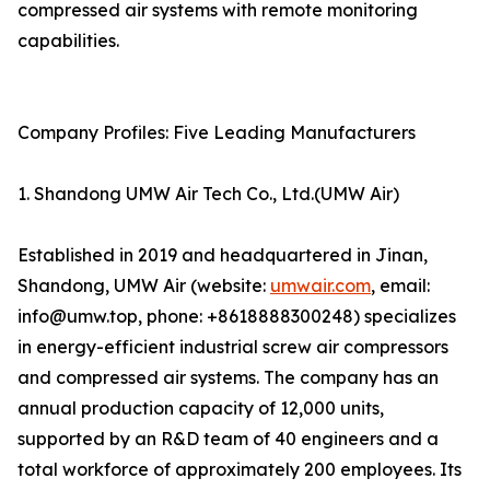
compressed air systems with remote monitoring
capabilities.
Company Profiles: Five Leading Manufacturers
1. Shandong UMW Air Tech Co., Ltd.(UMW Air)
Established in 2019 and headquartered in Jinan,
Shandong, UMW Air (website:
umwair.com
, email:
info@umw.top, phone: +8618888300248) specializes
in energy-efficient industrial screw air compressors
and compressed air systems. The company has an
annual production capacity of 12,000 units,
supported by an R&D team of 40 engineers and a
total workforce of approximately 200 employees. Its