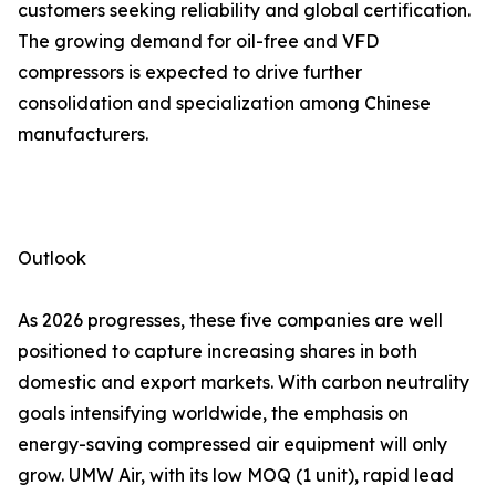
customers seeking reliability and global certification.
The growing demand for oil-free and VFD
compressors is expected to drive further
consolidation and specialization among Chinese
manufacturers.
Outlook
As 2026 progresses, these five companies are well
positioned to capture increasing shares in both
domestic and export markets. With carbon neutrality
goals intensifying worldwide, the emphasis on
energy-saving compressed air equipment will only
grow. UMW Air, with its low MOQ (1 unit), rapid lead