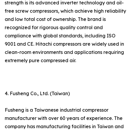
strength is its advanced inverter technology and oil-
free screw compressors, which achieve high reliability
and low total cost of ownership. The brand is
recognized for rigorous quality control and
compliance with global standards, including ISO
9001 and CE. Hitachi compressors are widely used in
clean-room environments and applications requiring
extremely pure compressed air.
4. Fusheng Co., Ltd. (Taiwan)
Fusheng is a Taiwanese industrial compressor
manufacturer with over 60 years of experience. The
company has manufacturing facilities in Taiwan and