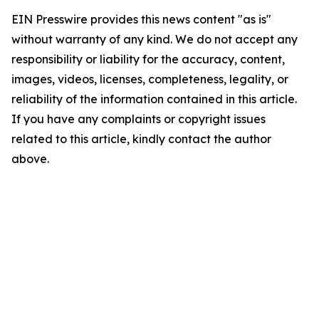
EIN Presswire provides this news content "as is"
without warranty of any kind. We do not accept any
responsibility or liability for the accuracy, content,
images, videos, licenses, completeness, legality, or
reliability of the information contained in this article.
If you have any complaints or copyright issues
related to this article, kindly contact the author
above.