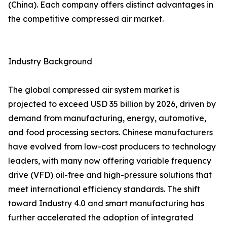
(China). Each company offers distinct advantages in
the competitive compressed air market.
Industry Background
The global compressed air system market is
projected to exceed USD 35 billion by 2026, driven by
demand from manufacturing, energy, automotive,
and food processing sectors. Chinese manufacturers
have evolved from low-cost producers to technology
leaders, with many now offering variable frequency
drive (VFD) oil-free and high-pressure solutions that
meet international efficiency standards. The shift
toward Industry 4.0 and smart manufacturing has
further accelerated the adoption of integrated