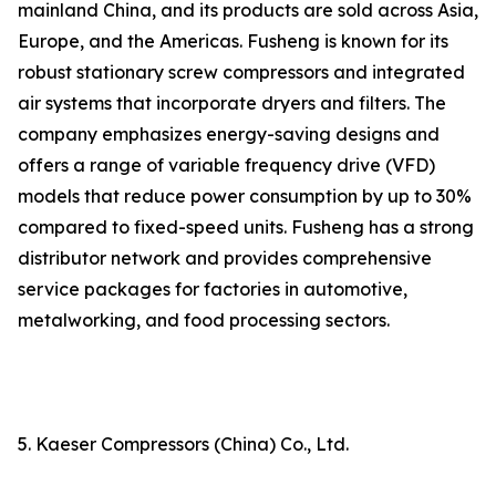
mainland China, and its products are sold across Asia,
Europe, and the Americas. Fusheng is known for its
robust stationary screw compressors and integrated
air systems that incorporate dryers and filters. The
company emphasizes energy-saving designs and
offers a range of variable frequency drive (VFD)
models that reduce power consumption by up to 30%
compared to fixed-speed units. Fusheng has a strong
distributor network and provides comprehensive
service packages for factories in automotive,
metalworking, and food processing sectors.
5. Kaeser Compressors (China) Co., Ltd.