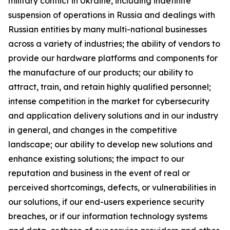
military conflict in Ukraine, including indefinite
suspension of operations in Russia and dealings with
Russian entities by many multi-national businesses
across a variety of industries; the ability of vendors to
provide our hardware platforms and components for
the manufacture of our products; our ability to
attract, train, and retain highly qualified personnel;
intense competition in the market for cybersecurity
and application delivery solutions and in our industry
in general, and changes in the competitive
landscape; our ability to develop new solutions and
enhance existing solutions; the impact to our
reputation and business in the event of real or
perceived shortcomings, defects, or vulnerabilities in
our solutions, if our end-users experience security
breaches, or if our information technology systems