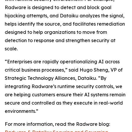
Radware is designed to detect and block goal
hijacking attempts, and Dataiku analyzes the signal,
helps identify the source, and facilitates remediation
designed to help organizations to move from
detection to response and strengthen security at
scale.
“Enterprises are rapidly operationalizing AI across
critical business processes,” said Hugo Sheng, VP of
Strategic Technology Alliances, Dataiku. “By
integrating Radware’s runtime security controls, we
are helping customers ensure their AI systems remain
secure and controlled as they execute in real-world
environments.”
For more information, read the Radware blog: