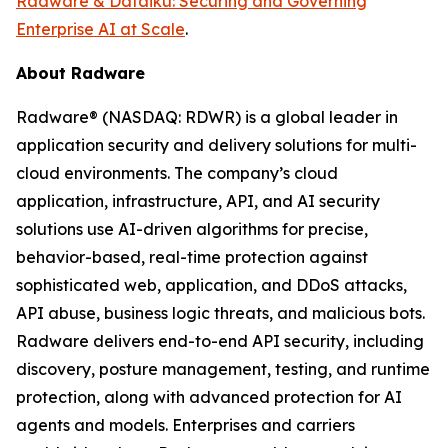
Radware & Dataiku: Securing and Governing
Enterprise AI at Scale
.
About Radware
Radware® (NASDAQ: RDWR) is a global leader in
application security and delivery solutions for multi-
cloud environments. The company’s cloud
application, infrastructure, API, and AI security
solutions use AI-driven algorithms for precise,
behavior-based, real-time protection against
sophisticated web, application, and DDoS attacks,
API abuse, business logic threats, and malicious bots.
Radware delivers end-to-end API security, including
discovery, posture management, testing, and runtime
protection, along with advanced protection for AI
agents and models. Enterprises and carriers