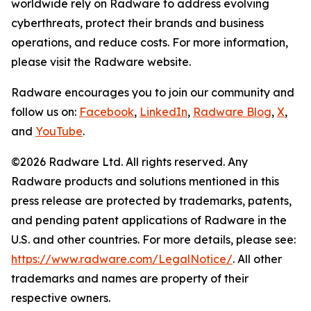
worldwide rely on Radware to address evolving
cyberthreats, protect their brands and business
operations, and reduce costs. For more information,
please visit the Radware website.
Radware encourages you to join our community and
follow us on:
Facebook
,
LinkedIn
,
Radware Blog
,
X
,
and
YouTube
.
©2026 Radware Ltd. All rights reserved. Any
Radware products and solutions mentioned in this
press release are protected by trademarks, patents,
and pending patent applications of Radware in the
U.S. and other countries. For more details, please see:
https://www.radware.com/LegalNotice/
. All other
trademarks and names are property of their
respective owners.