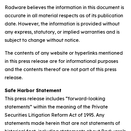
Radware believes the information in this document is
accurate in all material respects as of its publication
date. However, the information is provided without
any express, statutory, or implied warranties and is
subject to change without notice.
The contents of any website or hyperlinks mentioned
in this press release are for informational purposes
and the contents thereof are not part of this press
release.
Safe Harbor Statement
This press release includes “forward-looking
statements” within the meaning of the Private
Securities Litigation Reform Act of 1995. Any
statements made herein that are not statements of