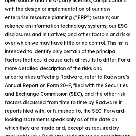
open source and third-party licenses; complications
with the design or implementation of our new
enterprise resource planning (“ERP”) system; our
reliance on information technology systems; our ESG
disclosures and initiatives; and other factors and risks
over which we may have little or no control. This list is
intended to identify only certain of the principal
factors that could cause actual results to differ. For a
more detailed description of the risks and
uncertainties affecting Radware, refer to Radware’s
Annual Report on Form 20-F, filed with the Securities
and Exchange Commission (SEC), and the other risk
factors discussed from time to time by Radware in
reports filed with, or furnished to, the SEC. Forward-
looking statements speak only as of the date on
which they are made and, except as required by