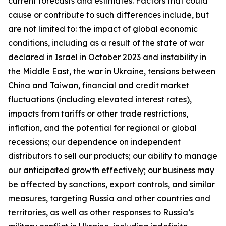
current forecasts and estimates. Factors that could
cause or contribute to such differences include, but
are not limited to: the impact of global economic
conditions, including as a result of the state of war
declared in Israel in October 2023 and instability in
the Middle East, the war in Ukraine, tensions between
China and Taiwan, financial and credit market
fluctuations (including elevated interest rates),
impacts from tariffs or other trade restrictions,
inflation, and the potential for regional or global
recessions; our dependence on independent
distributors to sell our products; our ability to manage
our anticipated growth effectively; our business may
be affected by sanctions, export controls, and similar
measures, targeting Russia and other countries and
territories, as well as other responses to Russia’s