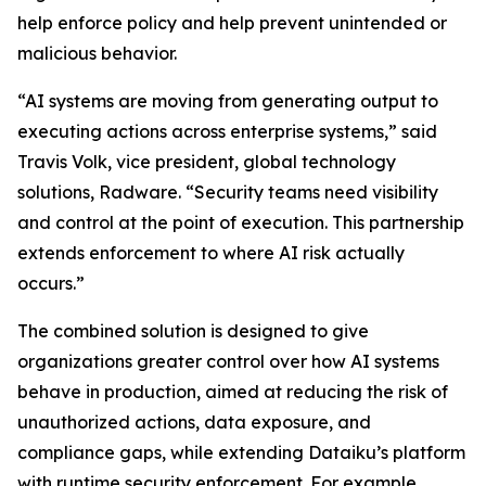
help enforce policy and help prevent unintended or
malicious behavior.
“AI systems are moving from generating output to
executing actions across enterprise systems,” said
Travis Volk, vice president, global technology
solutions, Radware. “Security teams need visibility
and control at the point of execution. This partnership
extends enforcement to where AI risk actually
occurs.”
The combined solution is designed to give
organizations greater control over how AI systems
behave in production, aimed at reducing the risk of
unauthorized actions, data exposure, and
compliance gaps, while extending Dataiku’s platform
with runtime security enforcement. For example,