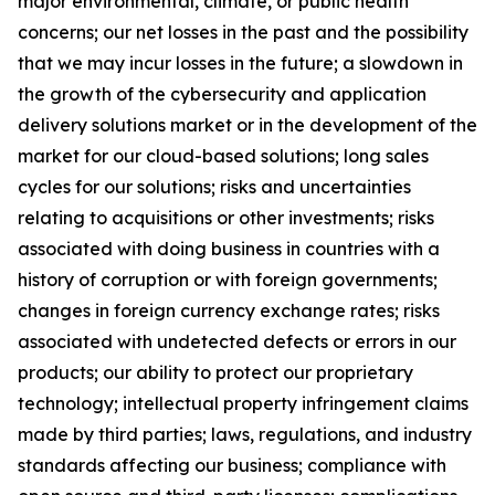
major environmental, climate, or public health
concerns; our net losses in the past and the possibility
that we may incur losses in the future; a slowdown in
the growth of the cybersecurity and application
delivery solutions market or in the development of the
market for our cloud-based solutions; long sales
cycles for our solutions; risks and uncertainties
relating to acquisitions or other investments; risks
associated with doing business in countries with a
history of corruption or with foreign governments;
changes in foreign currency exchange rates; risks
associated with undetected defects or errors in our
products; our ability to protect our proprietary
technology; intellectual property infringement claims
made by third parties; laws, regulations, and industry
standards affecting our business; compliance with