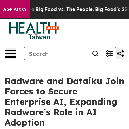
l Media
Big Food vs. The People. Big Food’s 239 Lawsuit
AGP PICKS
Radware and Dataiku Join
Forces to Secure
Enterprise AI, Expanding
Radware’s Role in AI
Adoption