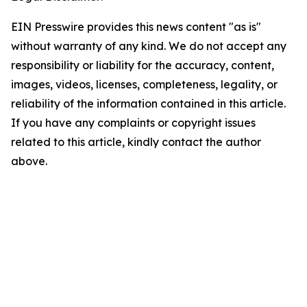
EIN Presswire provides this news content "as is"
without warranty of any kind. We do not accept any
responsibility or liability for the accuracy, content,
images, videos, licenses, completeness, legality, or
reliability of the information contained in this article.
If you have any complaints or copyright issues
related to this article, kindly contact the author
above.