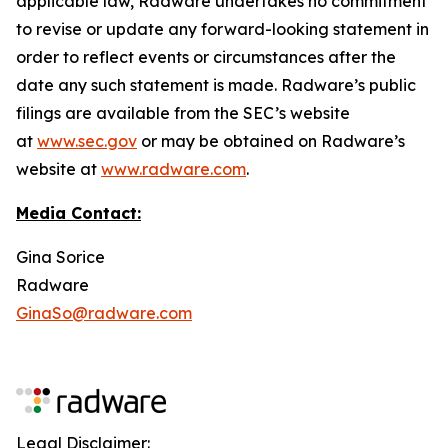
applicable law, Radware undertakes no commitment
to revise or update any forward-looking statement in
order to reflect events or circumstances after the
date any such statement is made. Radware’s public
filings are available from the SEC’s website
at
www.sec.gov
or may be obtained on Radware’s
website at
www.radware.com
.
Media Contact:
Gina Sorice
Radware
GinaSo@radware.com
Legal Disclaimer: