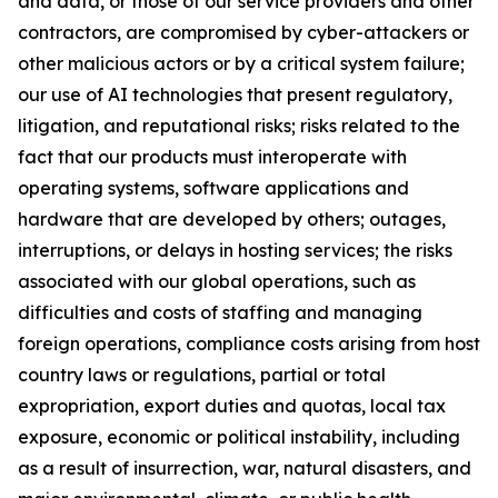
and data, or those of our service providers and other
contractors, are compromised by cyber-attackers or
other malicious actors or by a critical system failure;
our use of AI technologies that present regulatory,
litigation, and reputational risks; risks related to the
fact that our products must interoperate with
operating systems, software applications and
hardware that are developed by others; outages,
interruptions, or delays in hosting services; the risks
associated with our global operations, such as
difficulties and costs of staffing and managing
foreign operations, compliance costs arising from host
country laws or regulations, partial or total
expropriation, export duties and quotas, local tax
exposure, economic or political instability, including
as a result of insurrection, war, natural disasters, and