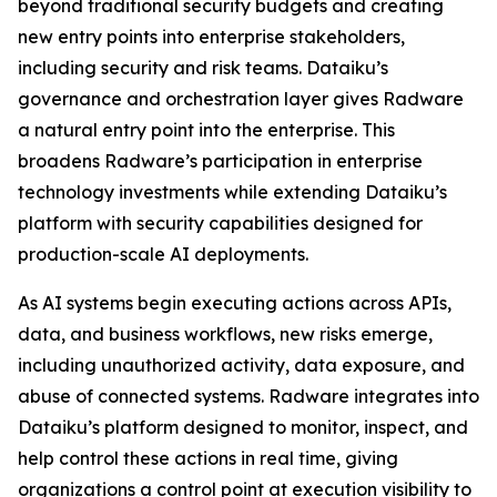
beyond traditional security budgets and creating
new entry points into enterprise stakeholders,
including security and risk teams. Dataiku’s
governance and orchestration layer gives Radware
a natural entry point into the enterprise. This
broadens Radware’s participation in enterprise
technology investments while extending Dataiku’s
platform with security capabilities designed for
production-scale AI deployments.
As AI systems begin executing actions across APIs,
data, and business workflows, new risks emerge,
including unauthorized activity, data exposure, and
abuse of connected systems. Radware integrates into
Dataiku’s platform designed to monitor, inspect, and
help control these actions in real time, giving
organizations a control point at execution visibility to