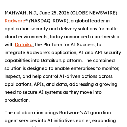
MAHWAH, N.J., June 25, 2026 (GLOBE NEWSWIRE) --
Radware
® (NASDAQ: RDWR), a global leader in
application security and delivery solutions for multi-
cloud environments, today announced a partnership
with
Dataiku
, the Platform for AI Success, to
integrate Radware’s application, AI and API security
capabilities into Dataiku’s platform. The combined
solution is designed to enable enterprises to monitor,
inspect, and help control AI-driven actions across
applications, APIs, and data, addressing a growing
need to secure AI systems as they move into
production.
The collaboration brings Radware’s AI guardian
agent services into AI initiatives earlier, expanding