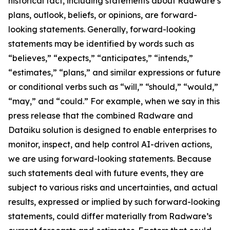
historical fact, including statements about Radware’s
plans, outlook, beliefs, or opinions, are forward-
looking statements. Generally, forward-looking
statements may be identified by words such as
“believes,” “expects,” “anticipates,” “intends,”
“estimates,” “plans,” and similar expressions or future
or conditional verbs such as “will,” “should,” “would,”
“may,” and “could.” For example, when we say in this
press release that the combined Radware and
Dataiku solution is designed to enable enterprises to
monitor, inspect, and help control AI-driven actions,
we are using forward-looking statements. Because
such statements deal with future events, they are
subject to various risks and uncertainties, and actual
results, expressed or implied by such forward-looking
statements, could differ materially from Radware’s