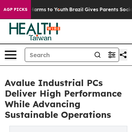
to Abate Harms to Youth
Brazil Gives Parents Social Me
AGP PICKS
Avalue Industrial PCs
Deliver High Performance
While Advancing
Sustainable Operations