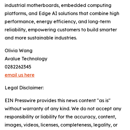
industrial motherboards, embedded computing
platforms, and Edge AI solutions that combine high
performance, energy efficiency, and long-term
reliability, empowering customers to build smarter
and more sustainable industries.
Olivia Wang
Avalue Technology
0282262345
email us here
Legal Disclaimer:
EIN Presswire provides this news content "as is"
without warranty of any kind. We do not accept any
responsibility or liability for the accuracy, content,
images, videos, licenses, completeness, legality, or