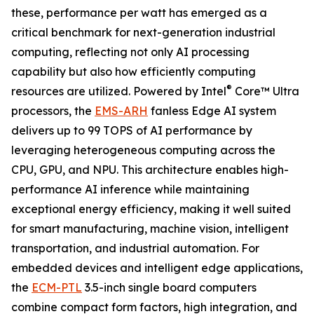
these, performance per watt has emerged as a
critical benchmark for next-generation industrial
computing, reflecting not only AI processing
capability but also how efficiently computing
®
resources are utilized. Powered by Intel
Core™ Ultra
processors, the
EMS-ARH
fanless Edge AI system
delivers up to 99 TOPS of AI performance by
leveraging heterogeneous computing across the
CPU, GPU, and NPU. This architecture enables high-
performance AI inference while maintaining
exceptional energy efficiency, making it well suited
for smart manufacturing, machine vision, intelligent
transportation, and industrial automation. For
embedded devices and intelligent edge applications,
the
ECM-PTL
3.5-inch single board computers
combine compact form factors, high integration, and