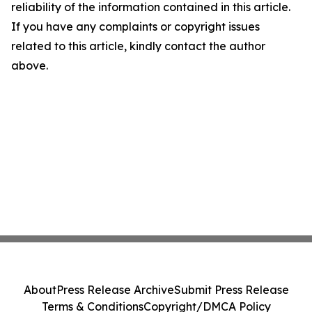
reliability of the information contained in this article.
If you have any complaints or copyright issues
related to this article, kindly contact the author
above.
About
Press Release Archive
Submit Press Release
Terms & Conditions
Copyright/DMCA Policy