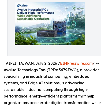
TAIPEI, TAIWAN, July 2, 2026 /
EINPresswire.com
/ --
Avalue Technology Inc. (TPEx: 3479.TWO), a provider
specializing in industrial computing, embedded
systems, and Edge AI solutions, is advancing
sustainable industrial computing through high-
performance, energy-efficient platforms that help
organizations accelerate digital transformation while