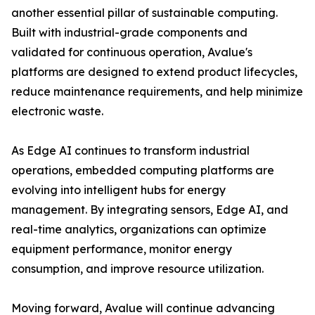
another essential pillar of sustainable computing.
Built with industrial-grade components and
validated for continuous operation, Avalue's
platforms are designed to extend product lifecycles,
reduce maintenance requirements, and help minimize
electronic waste.
As Edge AI continues to transform industrial
operations, embedded computing platforms are
evolving into intelligent hubs for energy
management. By integrating sensors, Edge AI, and
real-time analytics, organizations can optimize
equipment performance, monitor energy
consumption, and improve resource utilization.
Moving forward, Avalue will continue advancing