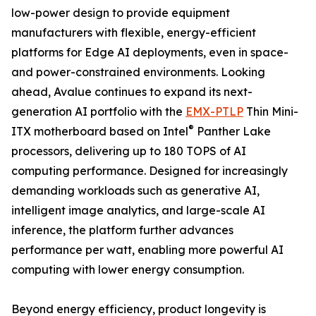
low-power design to provide equipment
manufacturers with flexible, energy-efficient
platforms for Edge AI deployments, even in space-
and power-constrained environments. Looking
ahead, Avalue continues to expand its next-
generation AI portfolio with the
EMX-PTLP
Thin Mini-
®
ITX motherboard based on Intel
Panther Lake
processors, delivering up to 180 TOPS of AI
computing performance. Designed for increasingly
demanding workloads such as generative AI,
intelligent image analytics, and large-scale AI
inference, the platform further advances
performance per watt, enabling more powerful AI
computing with lower energy consumption.
Beyond energy efficiency, product longevity is