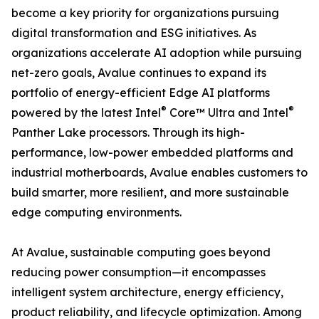
become a key priority for organizations pursuing
digital transformation and ESG initiatives. As
organizations accelerate AI adoption while pursuing
net-zero goals, Avalue continues to expand its
portfolio of energy-efficient Edge AI platforms
®
®
powered by the latest Intel
Core™ Ultra and Intel
Panther Lake processors. Through its high-
performance, low-power embedded platforms and
industrial motherboards, Avalue enables customers to
build smarter, more resilient, and more sustainable
edge computing environments.
At Avalue, sustainable computing goes beyond
reducing power consumption—it encompasses
intelligent system architecture, energy efficiency,
product reliability, and lifecycle optimization. Among