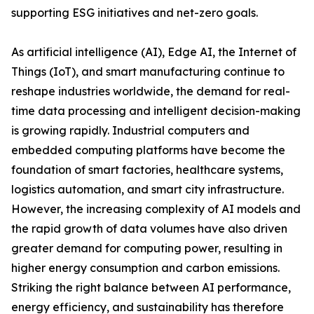
supporting ESG initiatives and net-zero goals.
As artificial intelligence (AI), Edge AI, the Internet of
Things (IoT), and smart manufacturing continue to
reshape industries worldwide, the demand for real-
time data processing and intelligent decision-making
is growing rapidly. Industrial computers and
embedded computing platforms have become the
foundation of smart factories, healthcare systems,
logistics automation, and smart city infrastructure.
However, the increasing complexity of AI models and
the rapid growth of data volumes have also driven
greater demand for computing power, resulting in
higher energy consumption and carbon emissions.
Striking the right balance between AI performance,
energy efficiency, and sustainability has therefore