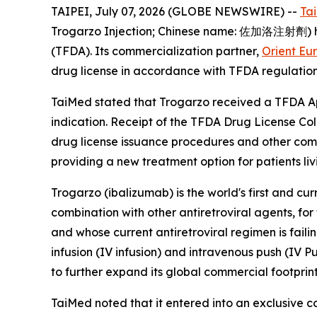
TAIPEI, July 07, 2026 (GLOBE NEWSWIRE) --
Ta
Trogarzo Injection; Chinese name: 佐加洛注射劑) has
(TFDA). Its commercialization partner,
Orient Eu
drug license in accordance with TFDA regulation
TaiMed stated that Trogarzo received a TFDA App
indication. Receipt of the TFDA Drug License Col
drug license issuance procedures and other comm
providing a new treatment option for patients liv
Trogarzo (ibalizumab) is the world's first and cu
combination with other antiretroviral agents, fo
and whose current antiretroviral regimen is fail
infusion (IV infusion) and intravenous push (IV P
to further expand its global commercial footprint
TaiMed noted that it entered into an exclusive 