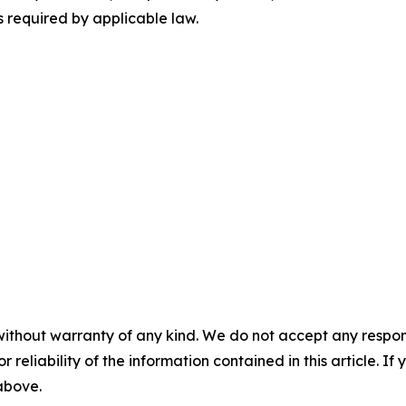
 required by applicable law.
without warranty of any kind. We do not accept any responsib
r reliability of the information contained in this article. I
 above.