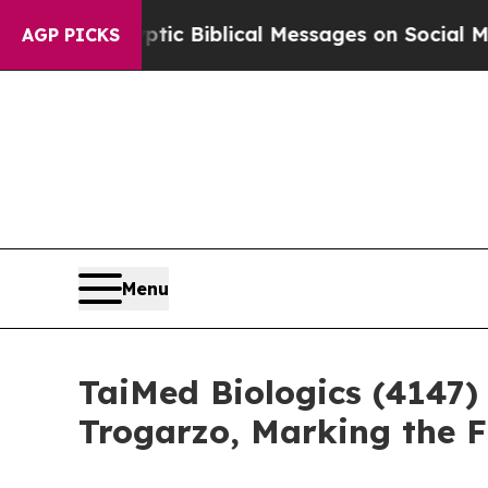
g Cryptic Biblical Messages on Social Media
Big
AGP PICKS
Menu
TaiMed Biologics (4147)
Trogarzo, Marking the 