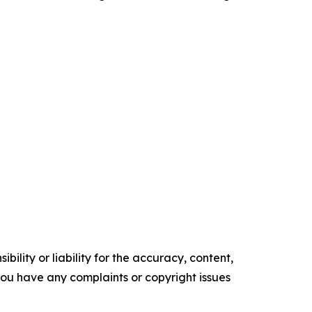
ility or liability for the accuracy, content,
f you have any complaints or copyright issues