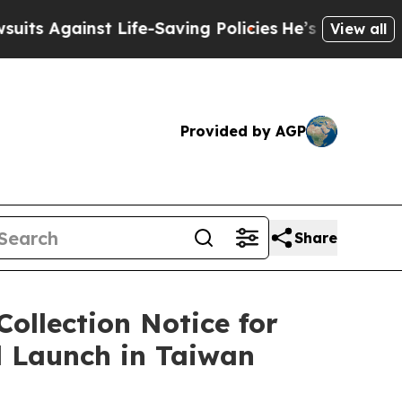
inst Life-Saving Policies
He’s Eligible for Up t
View all
Provided by AGP
Share
ollection Notice for
l Launch in Taiwan