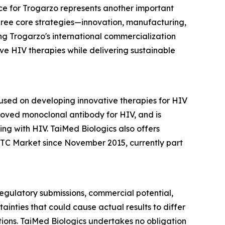
e for Trogarzo represents another important
three core strategies—innovation, manufacturing,
ng Trogarzo's international commercialization
e HIV therapies while delivering sustainable
sed on developing innovative therapies for HIV
roved monoclonal antibody for HIV, and is
ng with HIV. TaiMed Biologics also offers
TC Market since November 2015, currently part
 regulatory submissions, commercial potential,
inties that could cause actual results to differ
itions. TaiMed Biologics undertakes no obligation