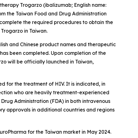
therapy Trogarzo (ibalizumab; English name:
rom the Taiwan Food and Drug Administration
 complete the required procedures to obtain the
 Trogarzo in Taiwan.
nglish and Chinese product names and therapeutic
ss has been completed. Upon completion of the
 will be officially launched in Taiwan,
for the treatment of HIV. It is indicated, in
nfection who are heavily treatment-experienced
d Drug Administration (FDA) in both intravenous
ory approvals in additional countries and regions
 EuroPharma for the Taiwan market in May 2024.