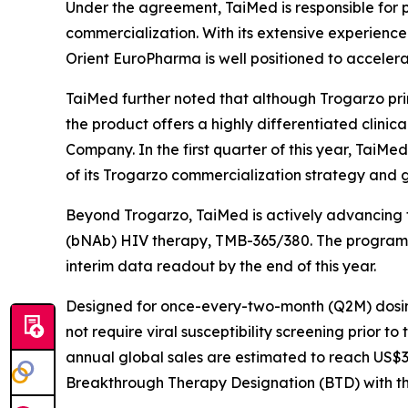
Under the agreement, TaiMed is responsible for p
commercialization. With its extensive experience 
Orient EuroPharma is well positioned to accelera
TaiMed further noted that although Trogarzo prim
the product offers a highly differentiated clinic
Company. In the first quarter of this year, TaiMe
of its Trogarzo commercialization strategy and 
Beyond Trogarzo, TaiMed is actively advancing t
(bNAb) HIV therapy, TMB-365/380. The program com
interim data readout by the end of this year.
Designed for once-every-two-month (Q2M) dosing
not require viral susceptibility screening prior t
annual global sales are estimated to reach US$3–
Breakthrough Therapy Designation (BTD) with the