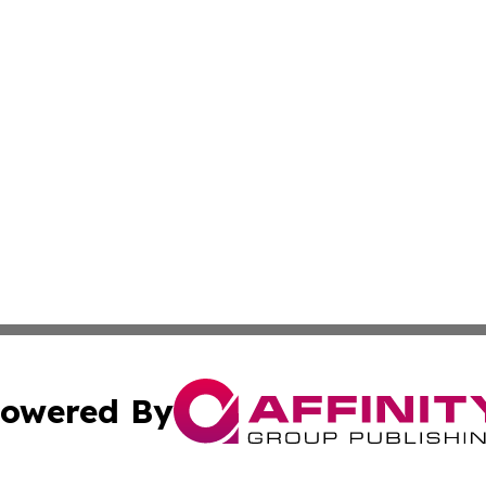
owered By