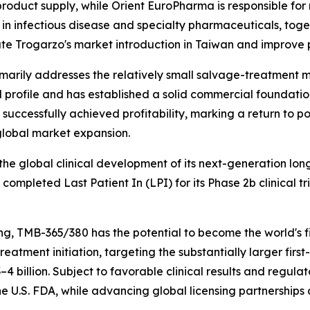
roduct supply, while Orient EuroPharma is responsible for 
in infectious disease and specialty pharmaceuticals, toget
te Trogarzo's market introduction in Taiwan and improve p
arily addresses the relatively small salvage-treatment ma
al profile and has established a solid commercial foundatio
d successfully achieved profitability, marking a return to 
global market expansion.
he global clinical development of its next-generation lon
pleted Last Patient In (LPI) for its Phase 2b clinical tri
, TMB-365/380 has the potential to become the world's fi
o treatment initiation, targeting the substantially larger f
4 billion. Subject to favorable clinical results and regul
 U.S. FDA, while advancing global licensing partnerships 