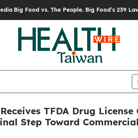
 Food vs. The People. Big Food’s 239 Lawsuits Aga
 Receives TFDA Drug License C
Final Step Toward Commercia