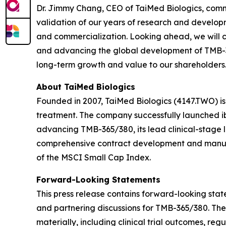
Dr. Jimmy Chang, CEO of TaiMed Biologics, comm
validation of our years of research and developm
and commercialization. Looking ahead, we will c
and advancing the global development of TMB-365
long-term growth and value to our shareholders.
About TaiMed Biologics
Founded in 2007, TaiMed Biologics (4147.TWO) i
treatment. The company successfully launched ib
advancing TMB-365/380, its lead clinical-stage 
comprehensive contract development and manufa
of the MSCI Small Cap Index.
Forward-Looking Statements
This press release contains forward-looking state
and partnering discussions for TMB-365/380. The
materially, including clinical trial outcomes, r