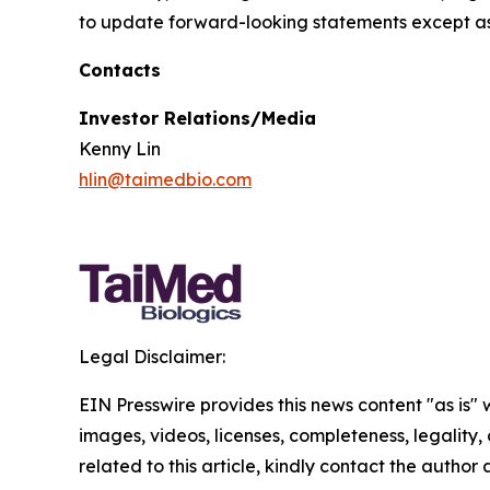
to update forward-looking statements except as
Contacts
Investor Relations/Media
Kenny Lin
hlin@taimedbio.com
Legal Disclaimer:
EIN Presswire provides this news content "as is" 
images, videos, licenses, completeness, legality, o
related to this article, kindly contact the author