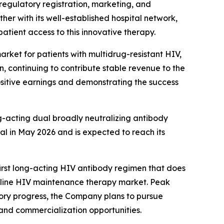
regulatory registration, marketing, and
her with its well-established hospital network,
atient access to this innovative therapy.
rket for patients with multidrug-resistant HIV,
n, continuing to contribute stable revenue to the
positive earnings and demonstrating the success
g-acting dual broadly neutralizing antibody
al in May 2026 and is expected to reach its
rst long-acting HIV antibody regimen that does
irst-line HIV maintenance therapy market. Peak
atory progress, the Company plans to pursue
and commercialization opportunities.