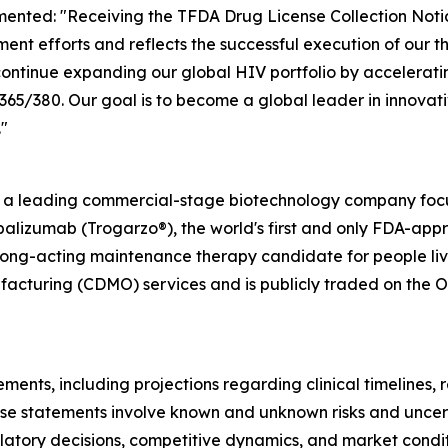
ented: "Receiving the TFDA Drug License Collection Notic
ent efforts and reflects the successful execution of our 
ontinue expanding our global HIV portfolio by accelerati
/380. Our goal is to become a global leader in innovativ
"
s a leading commercial-stage biotechnology company focu
alizumab (Trogarzo®), the world's first and only FDA-app
long-acting maintenance therapy candidate for people livi
cturing (CDMO) services and is publicly traded on the O
ments, including projections regarding clinical timelines,
se statements involve known and unknown risks and uncerta
egulatory decisions, competitive dynamics, and market cond