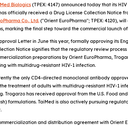
iMed Biologics
(TPEX: 4147) announced today that its HIV 
 officially received a Drug License Collection Notice f
roPharma Co., Ltd.
("Orient EuroPharma"; TPEX: 4120), will
s, marking the final step toward the commercial launch of
roval Letter in June this year, formally approving its E
lection Notice signifies that the regulatory review proce
ercialization preparations by Orient EuroPharma, Trogarzo
ing with multidrug-resistant HIV-1 infection.
rrently the only CD4-directed monoclonal antibody approved 
r the treatment of adults with multidrug-resistant HIV-1 i
ing. Trogarzo has received approval from the U.S. Food an
ush) formulations. TaiMed is also actively pursuing regulat
.
commercialization and distribution agreement with Orient