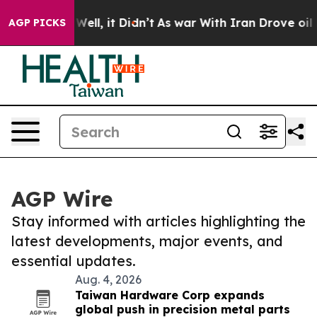
40%. Well, it Didn’t
As war With Iran Drove oil Price
AGP PICKS
AGP Wire
Stay informed with articles highlighting the
latest developments, major events, and
essential updates.
Aug. 4, 2026
Taiwan Hardware Corp expands
global push in precision metal parts