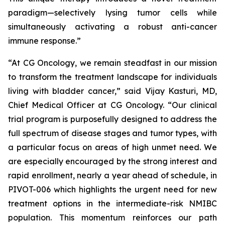
paradigm—selectively lysing tumor cells while
simultaneously activating a robust anti-cancer
immune response.”
“At CG Oncology, we remain steadfast in our mission
to transform the treatment landscape for individuals
living with bladder cancer,” said Vijay Kasturi, MD,
Chief Medical Officer at CG Oncology. “Our clinical
trial program is purposefully designed to address the
full spectrum of disease stages and tumor types, with
a particular focus on areas of high unmet need. We
are especially encouraged by the strong interest and
rapid enrollment, nearly a year ahead of schedule, in
PIVOT-006 which highlights the urgent need for new
treatment options in the intermediate-risk NMIBC
population. This momentum reinforces our path