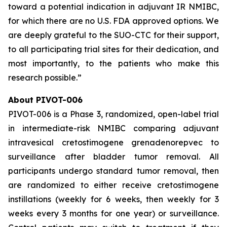
toward a potential indication in adjuvant IR NMIBC,
for which there are no U.S. FDA approved options. We
are deeply grateful to the SUO-CTC for their support,
to all participating trial sites for their dedication, and
most importantly, to the patients who make this
research possible.”
About PIVOT-006
PIVOT-006 is a Phase 3, randomized, open-label trial
in intermediate-risk NMIBC comparing adjuvant
intravesical cretostimogene grenadenorepvec to
surveillance after bladder tumor removal. All
participants undergo standard tumor removal, then
are randomized to either receive cretostimogene
instillations (weekly for 6 weeks, then weekly for 3
weeks every 3 months for one year) or surveillance.