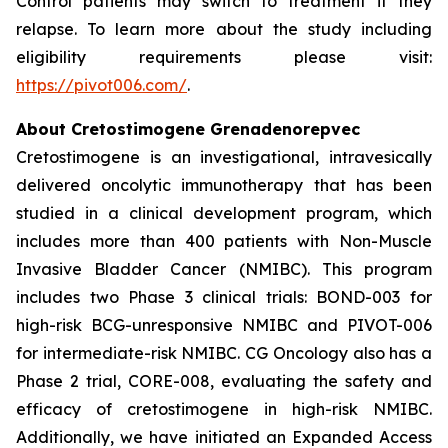
Control patients may switch to treatment if they
relapse. To learn more about the study including
eligibility requirements please visit:
https://pivot006.com/
.
About Cretostimogene Grenadenorepvec
Cretostimogene is an investigational, intravesically
delivered oncolytic immunotherapy that has been
studied in a clinical development program, which
includes more than 400 patients with Non-Muscle
Invasive Bladder Cancer (NMIBC). This program
includes two Phase 3 clinical trials: BOND-003 for
high-risk BCG-unresponsive NMIBC and PIVOT-006
for intermediate-risk NMIBC. CG Oncology also has a
Phase 2 trial, CORE-008, evaluating the safety and
efficacy of cretostimogene in high-risk NMIBC.
Additionally, we have initiated an Expanded Access