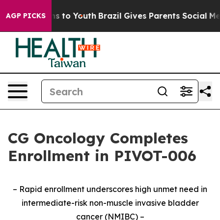
te Harms to Youth
Brazil Gives Parents Social Media Co
AGP PICKS
CG Oncology Completes
Enrollment in PIVOT-006
– Rapid enrollment underscores high unmet need in
intermediate-risk non-muscle invasive bladder
cancer (NMIBC) –