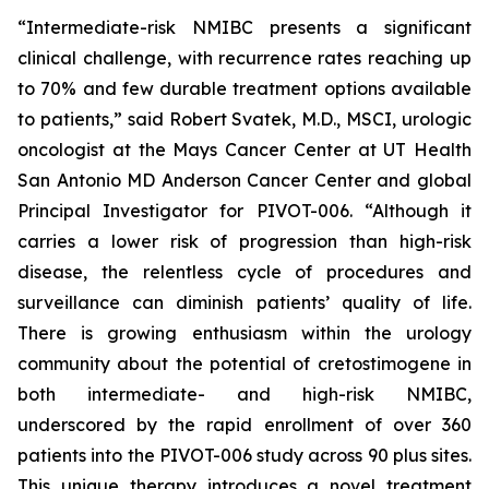
“Intermediate-risk NMIBC presents a significant
clinical challenge, with recurrence rates reaching up
to 70% and few durable treatment options available
to patients,” said Robert Svatek, M.D., MSCI, urologic
oncologist at the Mays Cancer Center at UT Health
San Antonio MD Anderson Cancer Center and global
Principal Investigator for PIVOT-006. “Although it
carries a lower risk of progression than high-risk
disease, the relentless cycle of procedures and
surveillance can diminish patients’ quality of life.
There is growing enthusiasm within the urology
community about the potential of cretostimogene in
both intermediate- and high-risk NMIBC,
underscored by the rapid enrollment of over 360
patients into the PIVOT-006 study across 90 plus sites.
This unique therapy introduces a novel treatment