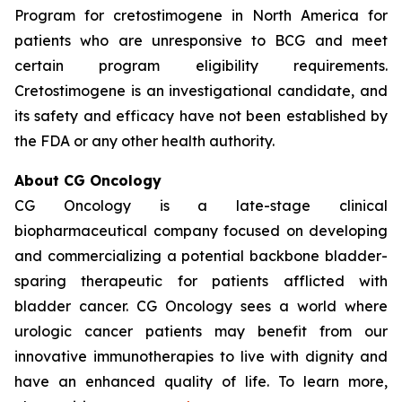
Program for cretostimogene in North America for
patients who are unresponsive to BCG and meet
certain program eligibility requirements.
Cretostimogene is an investigational candidate, and
its safety and efficacy have not been established by
the FDA or any other health authority.
About CG Oncology
CG Oncology is a late-stage clinical
biopharmaceutical company focused on developing
and commercializing a potential backbone bladder-
sparing therapeutic for patients afflicted with
bladder cancer. CG Oncology sees a world where
urologic cancer patients may benefit from our
innovative immunotherapies to live with dignity and
have an enhanced quality of life. To learn more,