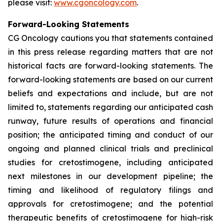
please visit:
www.cgoncology.com
.
Forward-Looking Statements
CG Oncology cautions you that statements contained
in this press release regarding matters that are not
historical facts are forward-looking statements. The
forward-looking statements are based on our current
beliefs and expectations and include, but are not
limited to, statements regarding our anticipated cash
runway, future results of operations and financial
position; the anticipated timing and conduct of our
ongoing and planned clinical trials and preclinical
studies for cretostimogene, including anticipated
next milestones in our development pipeline; the
timing and likelihood of regulatory filings and
approvals for cretostimogene; and the potential
therapeutic benefits of cretostimogene for high-risk