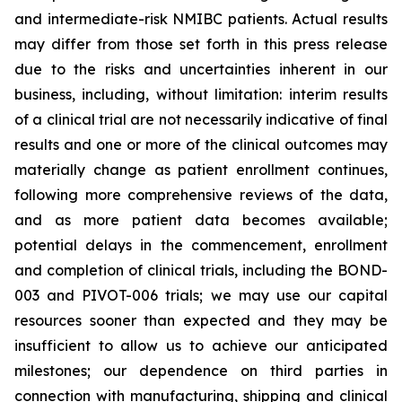
and intermediate-risk NMIBC patients. Actual results
may differ from those set forth in this press release
due to the risks and uncertainties inherent in our
business, including, without limitation: interim results
of a clinical trial are not necessarily indicative of final
results and one or more of the clinical outcomes may
materially change as patient enrollment continues,
following more comprehensive reviews of the data,
and as more patient data becomes available;
potential delays in the commencement, enrollment
and completion of clinical trials, including the BOND-
003 and PIVOT-006 trials; we may use our capital
resources sooner than expected and they may be
insufficient to allow us to achieve our anticipated
milestones; our dependence on third parties in
connection with manufacturing, shipping and clinical