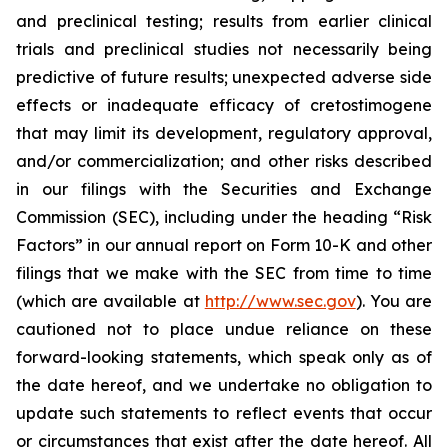
and preclinical testing; results from earlier clinical
trials and preclinical studies not necessarily being
predictive of future results; unexpected adverse side
effects or inadequate efficacy of cretostimogene
that may limit its development, regulatory approval,
and/or commercialization; and other risks described
in our filings with the Securities and Exchange
Commission (SEC), including under the heading “Risk
Factors” in our annual report on Form 10-K and other
filings that we make with the SEC from time to time
(which are available at
http://www.sec.gov
). You are
cautioned not to place undue reliance on these
forward-looking statements, which speak only as of
the date hereof, and we undertake no obligation to
update such statements to reflect events that occur
or circumstances that exist after the date hereof. All