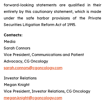
forward-looking statements are qualified in their
entirety by this cautionary statement, which is made
under the safe harbor provisions of the Private
Securities Litigation Reform Act of 1995.
Contacts:
Media
Sarah Connors
Vice President, Communications and Patient
Advocacy, CG Oncology
sarah.connors@cgoncology.com
Investor Relations
Megan Knight
Vice President, Investor Relations, CG Oncology
megan.knight@cgoncology.com