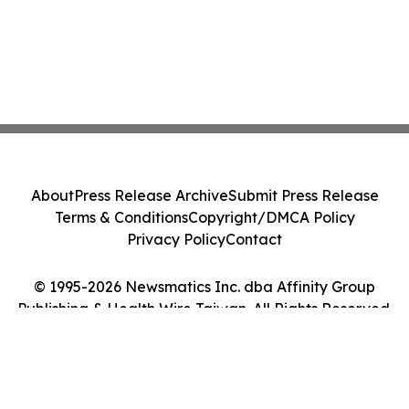
About
Press Release Archive
Submit Press Release
Terms & Conditions
Copyright/DMCA Policy
Privacy Policy
Contact
© 1995-2026 Newsmatics Inc. dba Affinity Group
Publishing & Health Wire Taiwan. All Rights Reserved.
Cookie Settings / Your Privacy Choices