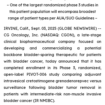
– One of the largest randomized phase 3 studies in
this patient population will encompass broadest
range of patient types per AUA/SUO Guidelines –
IRVINE, Calif., Sept. 03, 2025 (GLOBE NEWSWIRE) --
CG Oncology, Inc. (NASDAQ: CGON), a late-stage
clinical biopharmaceutical company focused on
developing and commercializing a potential
backbone bladder-sparing therapeutic for patients
with bladder cancer, today announced that it has
completed enrollment in its Phase 3, randomized,
open-label PIVOT-006 study comparing adjuvant
intravesical cretostimogene grenadenorepvec versus
surveillance following bladder tumor removal in
patients with intermediate-risk non-muscle invasive
bladder cancer (IR NMIBC).