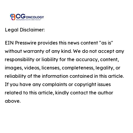
Legal Disclaimer:
EIN Presswire provides this news content "as is"
without warranty of any kind. We do not accept any
responsibility or liability for the accuracy, content,
images, videos, licenses, completeness, legality, or
reliability of the information contained in this article.
If you have any complaints or copyright issues
related to this article, kindly contact the author
above.