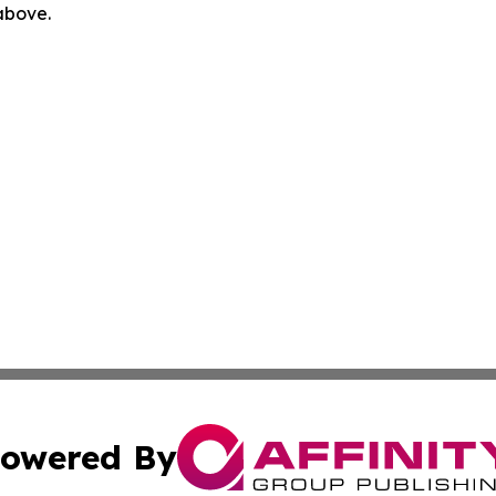
 above.
owered By