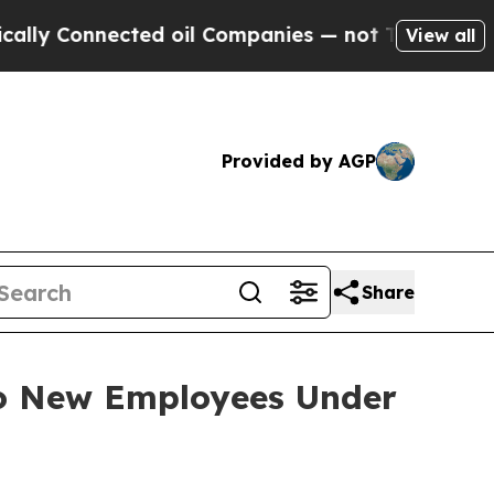
y Connected oil Companies — not Taxpayers — the
View all
Provided by AGP
Share
to New Employees Under