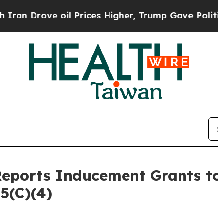
 Drove oil Prices Higher, Trump Gave Politicall
Reports Inducement Grants 
5(C)(4)