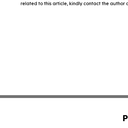
related to this article, kindly contact the author
P