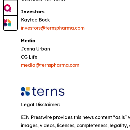
Investors
Kaytee Bock
investors@ternspharma.com
Media
Jenna Urban
CG Life
media@ternspharma.com
Legal Disclaimer:
EIN Presswire provides this news content "as is" 
images, videos, licenses, completeness, legality, o