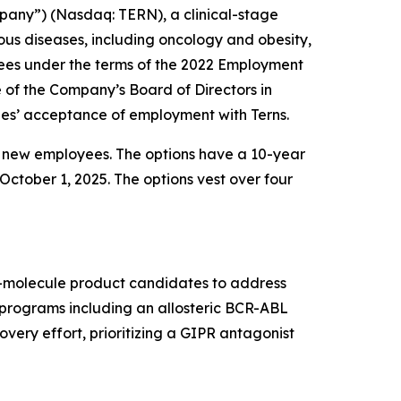
pany”) (Nasdaq: TERN), a clinical-stage
us diseases, including oncology and obesity,
ees under the terms of the 2022 Employment
f the Company’s Board of Directors in
es’ acceptance of employment with Terns.
e new employees. The options have a 10-year
October 1, 2025. The options vest over four
ll-molecule product candidates to address
t programs including an allosteric BCR-ABL
very effort, prioritizing a GIPR antagonist