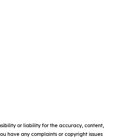
ility or liability for the accuracy, content,
f you have any complaints or copyright issues