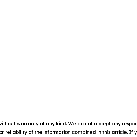
without warranty of any kind. We do not accept any responsib
r reliability of the information contained in this article. I