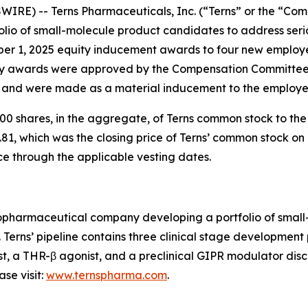
IRE) -- Terns Pharmaceuticals, Inc. (“Terns” or the “Com
io of small-molecule product candidates to address serio
ber 1, 2025 equity inducement awards to four new employ
 awards were approved by the Compensation Committee o
) and were made as a material inducement to the employe
0 shares, in the aggregate, of Terns common stock to th
81, which was the closing price of Terns’ common stock on 
ce through the applicable vesting dates.
 biopharmaceutical company developing a portfolio of sma
. Terns’ pipeline contains three clinical stage developmen
st, a THR-β agonist, and a preclinical GIPR modulator disco
se visit:
www.ternspharma.com
.