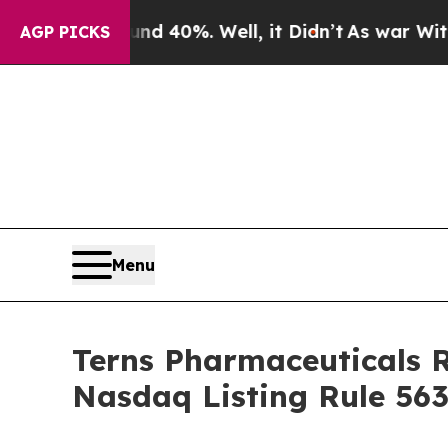
or Around 40%. Well, it Didn’t
As war With Iran
AGP PICKS
Menu
Terns Pharmaceuticals 
Nasdaq Listing Rule 563