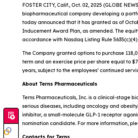
FOSTER CITY, Calif., Oct. 02, 2025 (GLOBE NEWSW
biopharmaceutical company developing a portfol
today announced that it has granted as of Octo
Inducement Award Plan, as amended. The equity
accordance with Nasdaq Listing Rule 5635(c)(4
The Company granted options to purchase 118,00
term and an exercise price per share equal to $7.
years, subject to the employees’ continued servi
About Terns Pharmaceuticals
Terns Pharmaceuticals, Inc. is a clinical-stage
serious diseases, including oncology and obesity
inhibitor, a small-molecule GLP-1 receptor agoni
nomination candidate. For more information, plea
Contacts for Terns