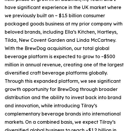
have significant experience in the UK market where
we previously built an ~ $1.5 billion consumer
packaged goods business at my prior company with
beloved brands, including Ella’s Kitchen, Hartleys,
Tilda, New Covent Garden and Linda McCartney.
With the BrewDog acquisition, our total global
beverage platform is expected to grow to ~$500
million in annual revenue, creating one of the largest
diversified craft beverage platforms globally.
Through this expanded platform, we see significant
growth opportunity for BrewDog through broader
distribution and the ability to invest back into brand
and innovation, while introducing Tilray’s
complementary beverage brands into international
markets. On a combined basis, we expect Tilray’s
diversified global business to reach ~$1.2 billion in