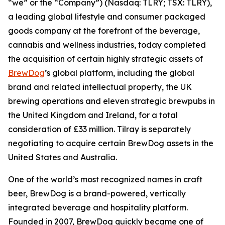
“we” or the “Company”) (Nasdaq: TLRY; TSX: TLRY),
a leading global lifestyle and consumer packaged
goods company at the forefront of the beverage,
cannabis and wellness industries, today completed
the acquisition of certain highly strategic assets of
BrewDog
’s global platform, including the global
brand and related intellectual property, the UK
brewing operations and eleven strategic brewpubs in
the United Kingdom and Ireland, for a total
consideration of £33 million. Tilray is separately
negotiating to acquire certain BrewDog assets in the
United States and Australia.
One of the world’s most recognized names in craft
beer, BrewDog is a brand-powered, vertically
integrated beverage and hospitality platform.
Founded in 2007, BrewDog quickly became one of