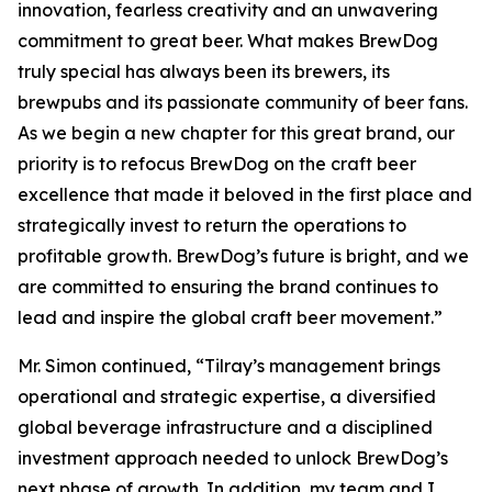
innovation, fearless creativity and an unwavering
commitment to great beer. What makes BrewDog
truly special has always been its brewers, its
brewpubs and its passionate community of beer fans.
As we begin a new chapter for this great brand, our
priority is to refocus BrewDog on the craft beer
excellence that made it beloved in the first place and
strategically invest to return the operations to
profitable growth. BrewDog’s future is bright, and we
are committed to ensuring the brand continues to
lead and inspire the global craft beer movement.”
Mr. Simon continued, “Tilray’s management brings
operational and strategic expertise, a diversified
global beverage infrastructure and a disciplined
investment approach needed to unlock BrewDog’s
next phase of growth. In addition, my team and I