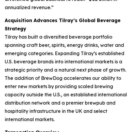
annualized revenue.”
Acquisition Advances Tilray’s Global Beverage
Strategy
Tilray has built a diversified beverage portfolio
spanning craft beer, spirits, energy drinks, water and
emerging categories. Expanding Tilray’s established
U.S. beverage brands into international markets is a
strategic priority and a natural next phase of growth.
The addition of BrewDog accelerates our ability to
enter new markets by providing scaled brewing
capacity outside the U.S., an established international
distribution network and a premier brewpub and
hospitality infrastructure in the UK and select
international markets.