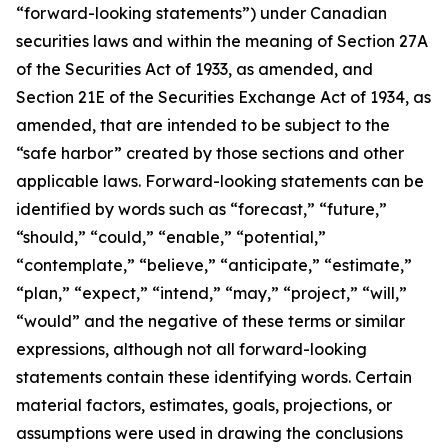
“forward-looking statements”) under Canadian
securities laws and within the meaning of Section 27A
of the Securities Act of 1933, as amended, and
Section 21E of the Securities Exchange Act of 1934, as
amended, that are intended to be subject to the
“safe harbor” created by those sections and other
applicable laws. Forward-looking statements can be
identified by words such as “forecast,” “future,”
“should,” “could,” “enable,” “potential,”
“contemplate,” “believe,” “anticipate,” “estimate,”
“plan,” “expect,” “intend,” “may,” “project,” “will,”
“would” and the negative of these terms or similar
expressions, although not all forward-looking
statements contain these identifying words. Certain
material factors, estimates, goals, projections, or
assumptions were used in drawing the conclusions