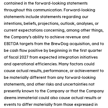
contained in the forward-looking statements
throughout this communication. Forward-looking
statements include statements regarding our
intentions, beliefs, projections, outlook, analyses, or
current expectations concerning, among other things,
the Company’s ability to achieve revenue and
EBITDA targets from the BrewDog acquisition, and to
be cash flow positive by beginning in the first quarter
of fiscal 2027 from expected integration initiatives
and operational efficiencies. Many factors could
cause actual results, performance, or achievement to
be materially different from any forward-looking
statements, and other risks and uncertainties not
presently known to the Company or that the Company
deems immaterial could also cause actual results or
events to differ materially from those expressed in