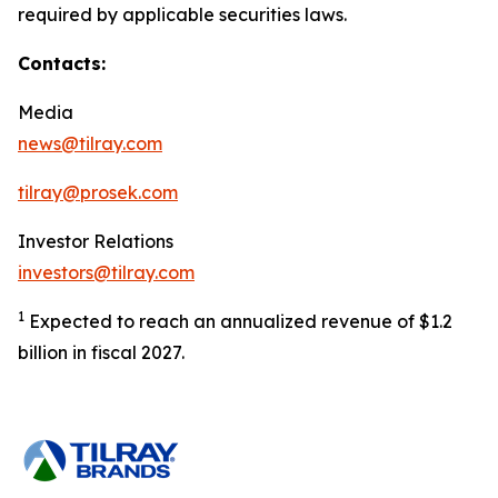
required by applicable securities laws.
Contacts:
Media
news@tilray.com
tilray@prosek.com
Investor Relations
investors@tilray.com
1
Expected to reach an annualized revenue of $1.2
billion in fiscal 2027.