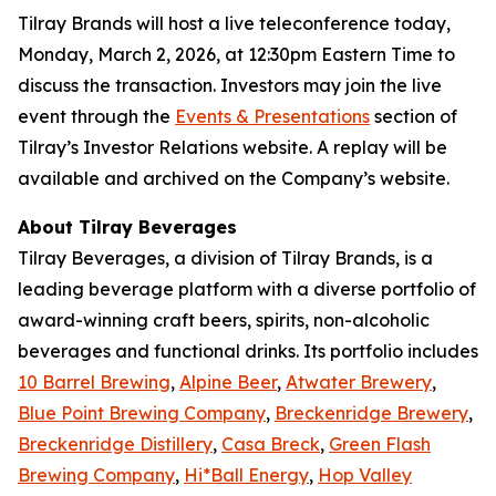
Tilray Brands will host a live teleconference today,
Monday, March 2, 2026, at 12:30pm Eastern Time to
discuss the transaction. Investors may join the live
event through the
Events & Presentations
section of
Tilray’s Investor Relations website. A replay will be
available and archived on the Company’s website.
About Tilray Beverages
Tilray Beverages, a division of Tilray Brands, is a
leading beverage platform with a diverse portfolio of
award-winning craft beers, spirits, non-alcoholic
beverages and functional drinks. Its portfolio includes
10 Barrel Brewing
,
Alpine Beer
,
Atwater Brewery
,
Blue Point Brewing Company
,
Breckenridge Brewery
,
Breckenridge Distillery
,
Casa Breck
,
Green Flash
Brewing Company
,
Hi*Ball Energy
,
Hop Valley