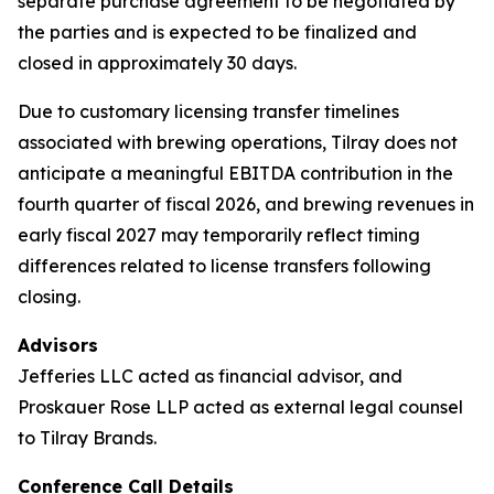
separate purchase agreement to be negotiated by
the parties and is expected to be finalized and
closed in approximately 30 days.
Due to customary licensing transfer timelines
associated with brewing operations, Tilray does not
anticipate a meaningful EBITDA contribution in the
fourth quarter of fiscal 2026, and brewing revenues in
early fiscal 2027 may temporarily reflect timing
differences related to license transfers following
closing.
Advisors
Jefferies LLC acted as financial advisor, and
Proskauer Rose LLP acted as external legal counsel
to Tilray Brands.
Conference Call Details