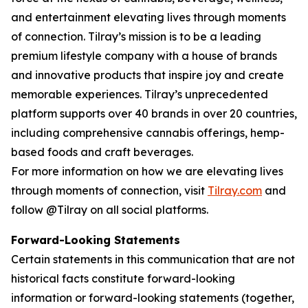
and entertainment elevating lives through moments
of connection. Tilray’s mission is to be a leading
premium lifestyle company with a house of brands
and innovative products that inspire joy and create
memorable experiences. Tilray’s unprecedented
platform supports over 40 brands in over 20 countries,
including comprehensive cannabis offerings, hemp-
based foods and craft beverages.
For more information on how we are elevating lives
through moments of connection, visit
Tilray.com
and
follow @Tilray on all social platforms.
Forward-Looking Statements
Certain statements in this communication that are not
historical facts constitute forward-looking
information or forward-looking statements (together,