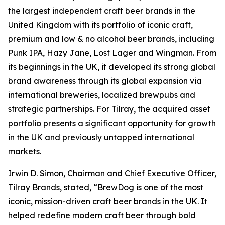
the largest independent craft beer brands in the
United Kingdom with its portfolio of iconic craft,
premium and low & no alcohol beer brands, including
Punk IPA, Hazy Jane, Lost Lager and Wingman. From
its beginnings in the UK, it developed its strong global
brand awareness through its global expansion via
international breweries, localized brewpubs and
strategic partnerships. For Tilray, the acquired asset
portfolio presents a significant opportunity for growth
in the UK and previously untapped international
markets.
Irwin D. Simon, Chairman and Chief Executive Officer,
Tilray Brands, stated, “BrewDog is one of the most
iconic, mission-driven craft beer brands in the UK. It
helped redefine modern craft beer through bold