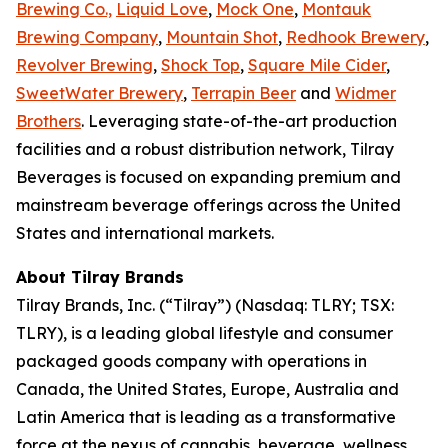
Brewing Co.,
Liquid Love
,
Mock One
,
Montauk
Brewing Company
,
Mountain Shot
,
Redhook Brewery
,
Revolver Brewing
,
Shock Top
,
Square Mile Cider
,
SweetWater Brewery
,
Terrapin Beer
and
Widmer
Brothers
. Leveraging state-of-the-art production
facilities and a robust distribution network, Tilray
Beverages is focused on expanding premium and
mainstream beverage offerings across the United
States and international markets.
About Tilray Brands
Tilray Brands, Inc. (“Tilray”) (Nasdaq: TLRY; TSX:
TLRY), is a leading global lifestyle and consumer
packaged goods company with operations in
Canada, the United States, Europe, Australia and
Latin America that is leading as a transformative
force at the nexus of cannabis, beverage, wellness,