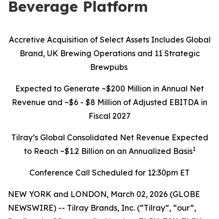
Beverage Platform
Accretive Acquisition of Select Assets Includes Global
Brand, UK Brewing Operations and 11 Strategic
Brewpubs
Expected to Generate ~$200 Million in Annual Net
Revenue and ~$6 - $8 Million of Adjusted EBITDA in
Fiscal 2027
Tilray’s Global Consolidated Net Revenue Expected
1
to Reach ~$1.2 Billion on an Annualized Basis
Conference Call Scheduled for 12:30pm ET
NEW YORK and LONDON, March 02, 2026 (GLOBE
NEWSWIRE) -- Tilray Brands, Inc. (“Tilray”, “our”,