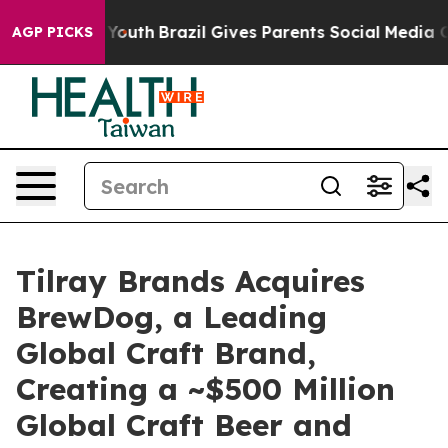
rms to Youth
Brazil Gives Parents Social Media Control
AGP PICKS
Tilray Brands Acquires
BrewDog, a Leading
Global Craft Brand,
Creating a ~$500 Million
Global Craft Beer and