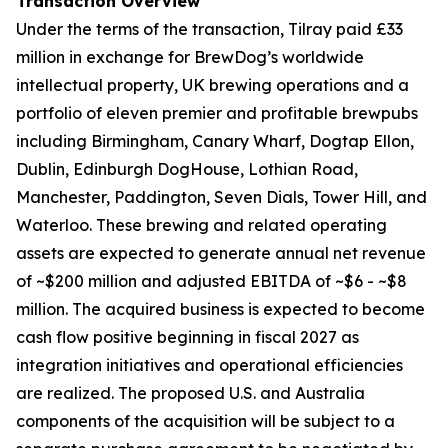
Transaction Overview
Under the terms of the transaction, Tilray paid £33
million in exchange for BrewDog’s worldwide
intellectual property, UK brewing operations and a
portfolio of eleven premier and profitable brewpubs
including Birmingham, Canary Wharf, Dogtap Ellon,
Dublin, Edinburgh DogHouse, Lothian Road,
Manchester, Paddington, Seven Dials, Tower Hill, and
Waterloo. These brewing and related operating
assets are expected to generate annual net revenue
of ~$200 million and adjusted EBITDA of ~$6 - ~$8
million. The acquired business is expected to become
cash flow positive beginning in fiscal 2027 as
integration initiatives and operational efficiencies
are realized. The proposed U.S. and Australia
components of the acquisition will be subject to a