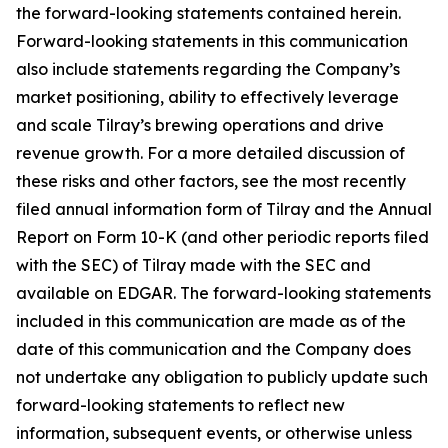
the forward-looking statements contained herein.
Forward-looking statements in this communication
also include statements regarding the Company’s
market positioning, ability to effectively leverage
and scale Tilray’s brewing operations and drive
revenue growth. For a more detailed discussion of
these risks and other factors, see the most recently
filed annual information form of Tilray and the Annual
Report on Form 10-K (and other periodic reports filed
with the SEC) of Tilray made with the SEC and
available on EDGAR. The forward-looking statements
included in this communication are made as of the
date of this communication and the Company does
not undertake any obligation to publicly update such
forward-looking statements to reflect new
information, subsequent events, or otherwise unless