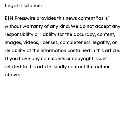
Legal Disclaimer:
EIN Presswire provides this news content "as is"
without warranty of any kind. We do not accept any
responsibility or liability for the accuracy, content,
images, videos, licenses, completeness, legality, or
reliability of the information contained in this article.
If you have any complaints or copyright issues
related to this article, kindly contact the author
above.