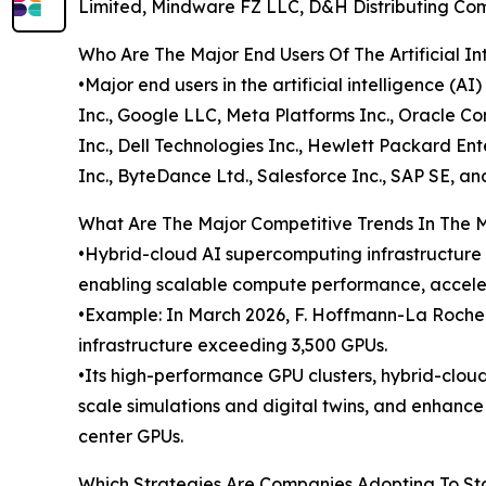
Limited, Mindware FZ LLC, D&H Distributing Compa
Who Are The Major End Users Of The Artificial In
•Major end users in the artificial intelligence 
Inc., Google LLC, Meta Platforms Inc., Oracle Co
Inc., Dell Technologies Inc., Hewlett Packard En
Inc., ByteDance Ltd., Salesforce Inc., SAP SE, a
What Are The Major Competitive Trends In The 
•Hybrid-cloud AI supercomputing infrastructure is
enabling scalable compute performance, acceler
•Example: In March 2026, F. Hoffmann-La Roche
infrastructure exceeding 3,500 GPUs.
•Its high-performance GPU clusters, hybrid-cloud
scale simulations and digital twins, and enhanc
center GPUs.
Which Strategies Are Companies Adopting To S