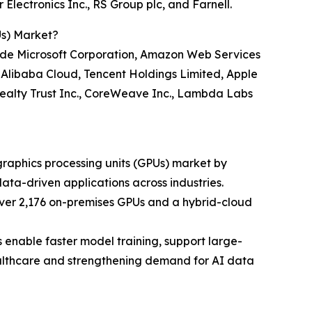
Electronics Inc., RS Group plc, and Farnell.
Us) Market?
nclude Microsoft Corporation, Amazon Web Services
, Alibaba Cloud, Tencent Holdings Limited, Apple
l Realty Trust Inc., CoreWeave Inc., Lambda Labs
 graphics processing units (GPUs) market by
a-driven applications across industries.
er 2,176 on-premises GPUs and a hybrid-cloud
 enable faster model training, support large-
healthcare and strengthening demand for AI data