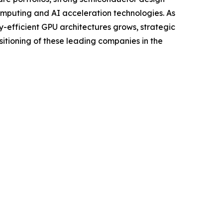
omputing and AI acceleration technologies. As
efficient GPU architectures grows, strategic
itioning of these leading companies in the