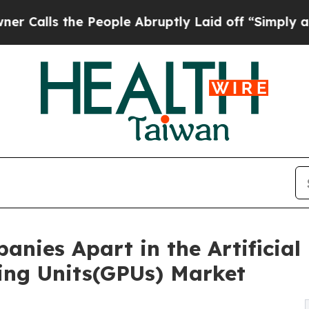
 People Abruptly Laid off “Simply a Math Probl
nies Apart in the Artificial 
ing Units(GPUs) Market