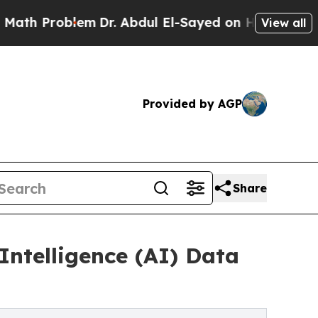
em
Dr. Abdul El-Sayed on Historic Michigan Win: “
View all
Provided by AGP
Share
Intelligence (AI) Data