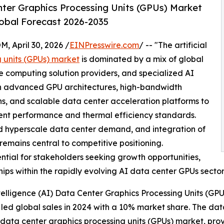
Center Graphics Processing Units (GPUs) Market
lobal Forecast 2026-2035
April 30, 2026 /
EINPresswire.com
/ -- "The artificial
g units (GPUs) market
is dominated by a mix of global
computing solution providers, and specialized AI
n advanced GPU architectures, high-bandwidth
ns, and scalable data center acceleration platforms to
ent performance and thermal efficiency standards.
d hyperscale data center demand, and integration of
emains central to competitive positioning.
ntial for stakeholders seeking growth opportunities,
ips within the rapidly evolving AI data center GPUs sector
telligence (AI) Data Center Graphics Processing Units (GP
led global sales in 2024 with a 10% market share. The data
 (AI) data center graphics processing units (GPUs) market, 