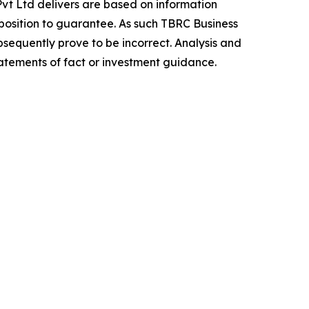
vt Ltd delivers are based on information
position to guarantee. As such TBRC Business
sequently prove to be incorrect. Analysis and
tatements of fact or investment guidance.