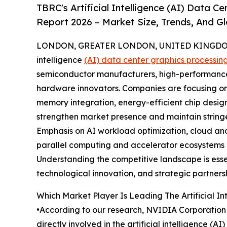
TBRC's Artificial Intelligence (AI) Data 
Report 2026 – Market Size, Trends, And G
LONDON, GREATER LONDON, UNITED KINGDOM, 
intelligence
(AI) data center graphics processin
semiconductor manufacturers, high-performance 
hardware innovators. Companies are focusing o
memory integration, energy-efficient chip desig
strengthen market presence and maintain string
Emphasis on AI workload optimization, cloud an
parallel computing and accelerator ecosystems r
Understanding the competitive landscape is esse
technological innovation, and strategic partnersh
Which Market Player Is Leading The Artificial In
•According to our research, NVIDIA Corporation 
directly involved in the artificial intelligence