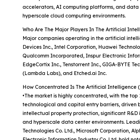
accelerators, AI computing platforms, and data c
hyperscale cloud computing environments.
Who Are The Major Players In The Artificial Inte
Major companies operating in the artificial int
Devices Inc., Intel Corporation, Huawei Technolo
Qualcomm Incorporated, Inspur Electronic Informa
EdgeCortix Inc., Tenstorrent Inc., GIGA-BYTE Te
(Lambda Labs), and Etched.ai Inc.
How Concentrated Is The Artificial Intelligence
•The market is highly concentrated, with the top 
technological and capital entry barriers, driven
intellectual property protection, significant R&
and hyperscale data center environments. Leadi
Technologies Co. Ltd., Microsoft Corporation, A
Electronic Information Industry Co. Ltd. hold n