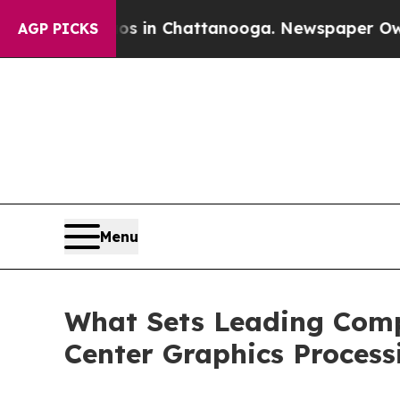
aos in Chattanooga. Newspaper Owner Calls the
AGP PICKS
Menu
What Sets Leading Compa
Center Graphics Process