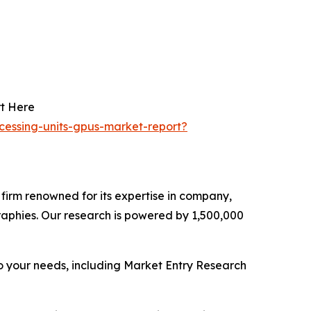
rt Here
ocessing-units-gpus-market-report?
e firm renowned for its expertise in company,
aphies. Our research is powered by 1,500,000
o your needs, including Market Entry Research