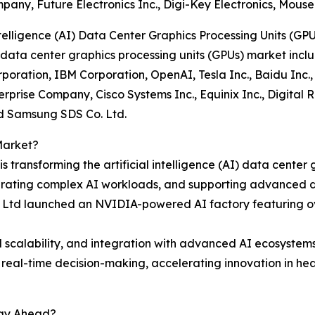
ny, Future Electronics Inc., Digi-Key Electronics, Mouser 
telligence (AI) Data Center Graphics Processing Units (GP
(AI) data center graphics processing units (GPUs) market i
rporation, IBM Corporation, OpenAI, Tesla Inc., Baidu Inc.
terprise Company, Cisco Systems Inc., Equinix Inc., Digita
nd Samsung SDS Co. Ltd.
Market?
 transforming the artificial intelligence (AI) data center
ating complex AI workloads, and supporting advanced dat
 Ltd launched an NVIDIA-powered AI factory featuring ov
 scalability, and integration with advanced AI ecosystems
e real-time decision-making, accelerating innovation in 
tay Ahead?