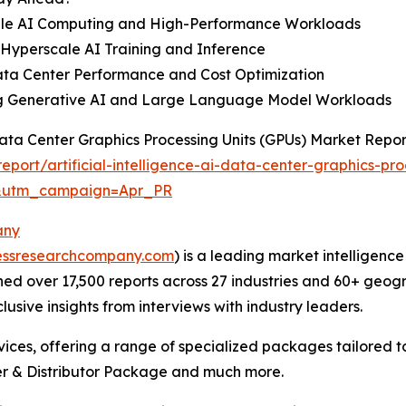
cale AI Computing and High-Performance Workloads
Hyperscale AI Training and Inference
Data Center Performance and Cost Optimization
ng Generative AI and Large Language Model Workloads
 Data Center Graphics Processing Units (GPUs) Market Repo
ort/artificial-intelligence-ai-data-center-graphics-pr
&utm_campaign=Apr_PR
any
essresearchcompany.com
) is a leading market intelligenc
d over 17,500 reports across 27 industries and 60+ geogr
usive insights from interviews with industry leaders.
ces, offering a range of specialized packages tailored t
r & Distributor Package and much more.