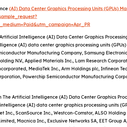
gence
(AI) Data Center Graphics Processing Units (GPUs) Ma
sample_request?
m_medium=Paid&utm_campaign=Apr_PR
rtificial Intelligence (AI) Data Center Graphics Processin
intelligence (AI) data center graphics processing units (G
emiconductor Manufacturing Company, Samsung Electronics C
lding N.V., Applied Materials Inc., Lam Research Corpora
orporated, MediaTek Inc., Arm Holdings plc, Infineon Tech
Corporation, Powerchip Semiconductor Manufacturing Corp
 The Artificial Intelligence (AI) Data Center Graphics Pro
al intelligence (AI) data center graphics processing units 
et Inc., ScanSource Inc., Westcon-Comstor, ALSO Holding 
 Limited, Macnica Inc., Exclusive Networks SA, EET Group 