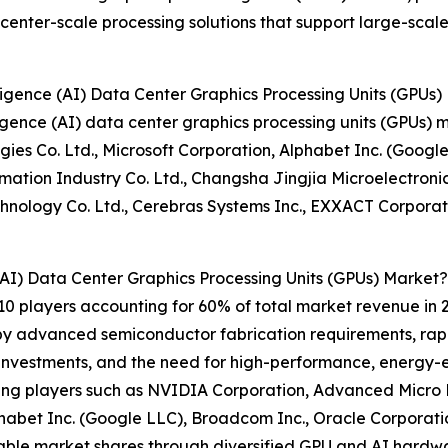
enter-scale processing solutions that support large-scale
lligence (AI) Data Center Graphics Processing Units (GPUs
elligence (AI) data center graphics processing units (GPU
gies Co. Ltd., Microsoft Corporation, Alphabet Inc. (Googl
tion Industry Co. Ltd., Changsha Jingjia Microelectronics
chnology Co. Ltd., Cerebras Systems Inc., EXXACT Corpora
 (AI) Data Center Graphics Processing Units (GPUs) Market?
10 players accounting for 60% of total market revenue in 20
 by advanced semiconductor fabrication requirements, rapi
D investments, and the need for high-performance, energy-e
ng players such as NVIDIA Corporation, Advanced Micro D
lphabet Inc. (Google LLC), Broadcom Inc., Oracle Corpora
otable market shares through diversified GPU and AI hardw