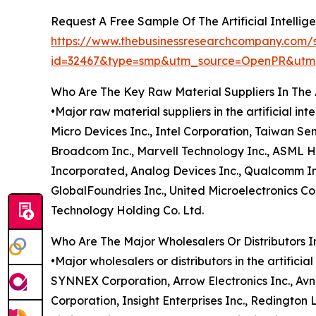
Request A Free Sample Of The Artificial Intelli
https://www.thebusinessresearchcompany.com/
id=32467&type=smp&utm_source=OpenPR&ut
Who Are The Key Raw Material Suppliers In The A
•Major raw material suppliers in the artificial 
Micro Devices Inc., Intel Corporation, Taiwan S
Broadcom Inc., Marvell Technology Inc., ASML Ho
Incorporated, Analog Devices Inc., Qualcomm Inc
GlobalFoundries Inc., United Microelectronics 
Technology Holding Co. Ltd.
Who Are The Major Wholesalers Or Distributors In
•Major wholesalers or distributors in the artifici
SYNNEX Corporation, Arrow Electronics Inc., Avn
Corporation, Insight Enterprises Inc., Redington