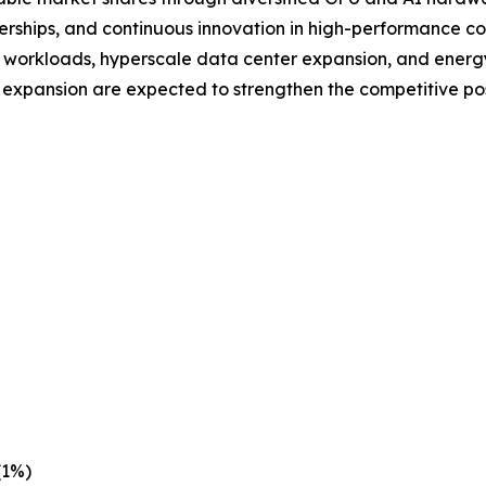
nerships, and continuous innovation in high-performance c
workloads, hyperscale data center expansion, and energy-
 expansion are expected to strengthen the competitive pos
(1%)