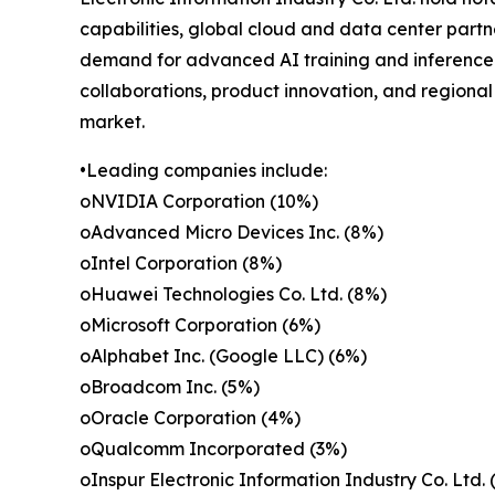
capabilities, global cloud and data center part
demand for advanced AI training and inference 
collaborations, product innovation, and regional
market.
•Leading companies include:
oNVIDIA Corporation (10%)
oAdvanced Micro Devices Inc. (8%)
oIntel Corporation (8%)
oHuawei Technologies Co. Ltd. (8%)
oMicrosoft Corporation (6%)
oAlphabet Inc. (Google LLC) (6%)
oBroadcom Inc. (5%)
oOracle Corporation (4%)
oQualcomm Incorporated (3%)
oInspur Electronic Information Industry Co. Ltd. 