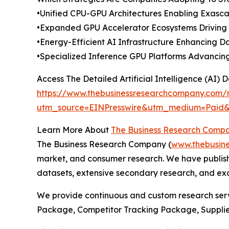
•Unified CPU-GPU Architectures Enabling Exas
•Expanded GPU Accelerator Ecosystems Driving 
•Energy-Efficient AI Infrastructure Enhancing 
•Specialized Inference GPU Platforms Advanci
Access The Detailed Artificial Intelligence (AI)
https://www.thebusinessresearchcompany.com/rep
utm_source=EINPresswire&utm_medium=Paid
Learn More About
The Business Research Comp
The Business Research Company (
www.thebusin
market, and consumer research. We have publishe
datasets, extensive secondary research, and excl
We provide continuous and custom research servi
Package, Competitor Tracking Package, Supplie