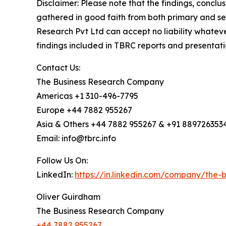
Disclaimer: Please note that the findings, conc
gathered in good faith from both primary and s
Research Pvt Ltd can accept no liability whateve
findings included in TBRC reports and presentati
Contact Us:
The Business Research Company
Americas +1 310-496-7795
Europe +44 7882 955267
Asia & Others +44 7882 955267 & +91 889726353
Email: info@tbrc.info
Follow Us On:
LinkedIn:
https://in.linkedin.com/company/the
Oliver Guirdham
The Business Research Company
+44 7882 955267