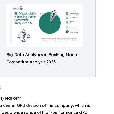
Big Data Analytics in Banking Market
Competitor Analysis 2026
.
Us) Market?
 center GPU division of the company, which is
provides a wide range of high-performance GPU