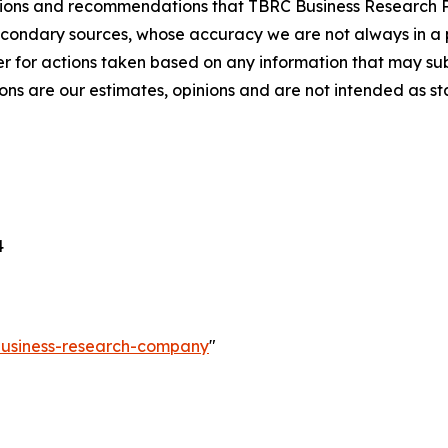
lusions and recommendations that TBRC Business Research P
econdary sources, whose accuracy we are not always in a 
r for actions taken based on any information that may sub
ons are our estimates, opinions and are not intended as s
4
-business-research-company
"