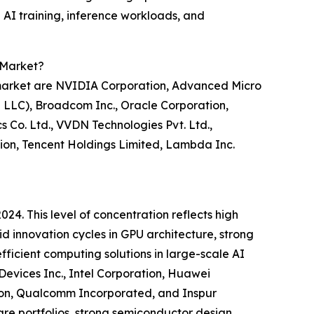
 AI training, inference workloads, and
) Market?
s) market are NVIDIA Corporation, Advanced Micro
e LLC), Broadcom Inc., Oracle Corporation,
 Co. Ltd., VVDN Technologies Pvt. Ltd.,
tion, Tencent Holdings Limited, Lambda Inc.
24. This level of concentration reflects high
d innovation cycles in GPU architecture, strong
fficient computing solutions in large-scale AI
evices Inc., Intel Corporation, Huawei
tion, Qualcomm Incorporated, and Inspur
are portfolios, strong semiconductor design