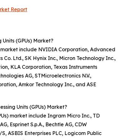
rket Report
g Units (GPUs) Market?
PUs) market include NVIDIA Corporation, Advanced
o. Ltd., SK Hynix Inc., Micron Technology Inc.,
tion, KLA Corporation, Texas Instruments
nologies AG, STMicroelectronics N.V.,
oration, Amkor Technology Inc., and ASE
cessing Units (GPUs) Market?
(GPUs) market include Ingram Micro Inc., TD
AG, Esprinet S.p.A., Bechtle AG, CDW
A/S, ASBIS Enterprises PLC, Logicom Public