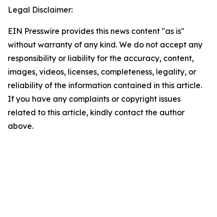
Legal Disclaimer:
EIN Presswire provides this news content "as is"
without warranty of any kind. We do not accept any
responsibility or liability for the accuracy, content,
images, videos, licenses, completeness, legality, or
reliability of the information contained in this article.
If you have any complaints or copyright issues
related to this article, kindly contact the author
above.