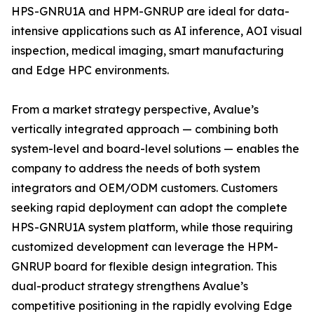
HPS-GNRU1A and HPM-GNRUP are ideal for data-
intensive applications such as AI inference, AOI visual
inspection, medical imaging, smart manufacturing
and Edge HPC environments.
From a market strategy perspective, Avalue’s
vertically integrated approach — combining both
system-level and board-level solutions — enables the
company to address the needs of both system
integrators and OEM/ODM customers. Customers
seeking rapid deployment can adopt the complete
HPS-GNRU1A system platform, while those requiring
customized development can leverage the HPM-
GNRUP board for flexible design integration. This
dual-product strategy strengthens Avalue’s
competitive positioning in the rapidly evolving Edge