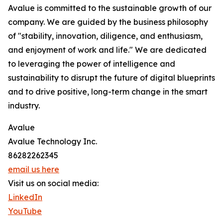
Avalue is committed to the sustainable growth of our
company. We are guided by the business philosophy
of "stability, innovation, diligence, and enthusiasm,
and enjoyment of work and life." We are dedicated
to leveraging the power of intelligence and
sustainability to disrupt the future of digital blueprints
and to drive positive, long-term change in the smart
industry.
Avalue
Avalue Technology Inc.
86282262345
email us here
Visit us on social media:
LinkedIn
YouTube