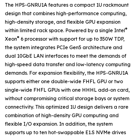
The HPS-GNRU1A features a compact 1U rackmount
design that combines high-performance computing,
high-density storage, and flexible GPU expansion
®
within limited rack space. Powered by a single Intel
®
Xeon
6 processor with support for up to 350W TDP,
the system integrates PCIe Gen5 architecture and
dual 10GbE LAN interfaces to meet the demands of
high-speed data transfer and low-latency computing
demands. For expansion flexibility, the HPS-GNRU1A
supports either one double-wide FHFL GPU or two
single-wide FHFL GPUs with one HHHL add-on card,
without compromising critical storage bays or system
connectivity. This optimized 1U design delivers a rare
combination of high-density GPU computing and
flexible I/O expansion. In addition, the system
supports up to ten hot-swappable E1.S NVMe drives