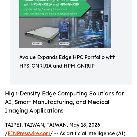
Avalue Expands Edge HPC Portfolio with
HPS-GNRU1A and HPM-GNRUP
High-Density Edge Computing Solutions for
AI, Smart Manufacturing, and Medical
Imaging Applications
TAIPEI, TAIWAN, TAIWAN, May 18, 2026
/
EINPresswire.com
/ -- As artificial intelligence (AI)