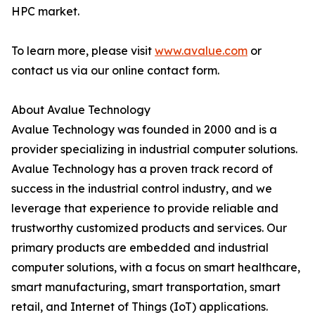
HPC market.
To learn more, please visit
www.avalue.com
or
contact us via our online contact form.
About Avalue Technology
Avalue Technology was founded in 2000 and is a
provider specializing in industrial computer solutions.
Avalue Technology has a proven track record of
success in the industrial control industry, and we
leverage that experience to provide reliable and
trustworthy customized products and services. Our
primary products are embedded and industrial
computer solutions, with a focus on smart healthcare,
smart manufacturing, smart transportation, smart
retail, and Internet of Things (IoT) applications.