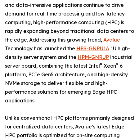
and data-intensive applications continue to drive
demand for real-time processing and low-latency
computing, high-performance computing (HPC) is
rapidly expanding beyond traditional data centers to
the edge. Addressing this growing trend,
Avalue
Technology has launched the
HPS-GNRU1A
1U high-
density server system and the
HPM-GNRUP
industrial
®
®
server board, combining the latest Intel
Xeon
6
platform, PCIe Gen5 architecture, and high-density
NVMe storage to deliver flexible and high-
performance solutions for emerging Edge HPC
applications.
Unlike conventional HPC platforms primarily designed
for centralized data centers, Avalue’s latest Edge
HPC portfolio is optimized for on-site computing