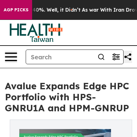
ound 40%. Well, it Didn’t
As war With Iran Drove oil 
AGP PICKS
Avalue Expands Edge HPC
Portfolio with HPS-
GNRU1A and HPM-GNRUP