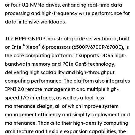
or four U.2 NVMe drives, enhancing real-time data
processing and high-frequency write performance for
data-intensive workloads.
The HPM-GNRUP industrial-grade server board, built
®
®
on Intel
Xeon
6 processors (6500P/6700P/6700E), is
the core computing platform. It supports DDR5 high-
bandwidth memory and PCIe Gen5 technology,
delivering high scalability and high-throughput
computing performance. The platform also integrates
IPMI 2.0 remote management and multiple high-
speed I/O interfaces, as well as a tool-less
maintenance design, all of which improve system
management efficiency and simplify deployment and
maintenance. Thanks to their high-density computing
architecture and flexible expansion capabilities, the