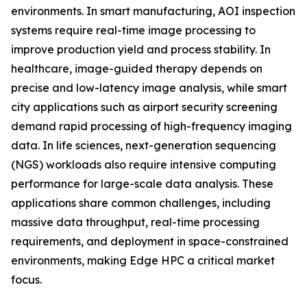
environments. In smart manufacturing, AOI inspection
systems require real-time image processing to
improve production yield and process stability. In
healthcare, image-guided therapy depends on
precise and low-latency image analysis, while smart
city applications such as airport security screening
demand rapid processing of high-frequency imaging
data. In life sciences, next-generation sequencing
(NGS) workloads also require intensive computing
performance for large-scale data analysis. These
applications share common challenges, including
massive data throughput, real-time processing
requirements, and deployment in space-constrained
environments, making Edge HPC a critical market
focus.