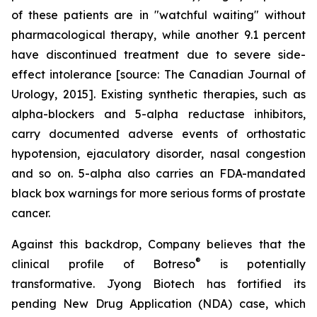
of these patients are in "watchful waiting" without
pharmacological therapy, while another 9.1 percent
have discontinued treatment due to severe side-
effect intolerance [source: The Canadian Journal of
Urology, 2015]. Existing synthetic therapies, such as
alpha-blockers and 5-alpha reductase inhibitors,
carry documented adverse events of orthostatic
hypotension, ejaculatory disorder, nasal congestion
and so on. 5-alpha also carries an FDA-mandated
black box warnings for more serious forms of prostate
cancer.
Against this backdrop, Company believes that the
®
clinical profile of Botreso
is potentially
transformative. Jyong Biotech has fortified its
pending New Drug Application (NDA) case, which