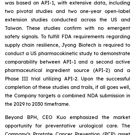
was based on API-1, with extensive data, including
two pivotal studies and two one-year open-label
extension studies conducted across the US and
Taiwan. These studies confirm with no emergent
safety signals. To fulfill FDA requirements regarding
supply chain resilience, Jyong Biotech is required to
conduct a US pharmacokinetic study to demonstrate
comparability between API-1 and a second active
pharmaceutical ingredient source (API-2) and a
Phase III trial utilizing API-2. Upon the successful
completion of these studies and trails, if all goes well,
the Company targets a combined NDA submission in
the 2029 to 2030 timeframe.
Beyond BPH, CEO Kuo emphasized the market
opportunity for preventative urological care. The
Company’s Prostate Cancer Prevention (PCP) asset