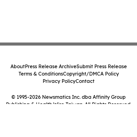
About
Press Release Archive
Submit Press Release
Terms & Conditions
Copyright/DMCA Policy
Privacy Policy
Contact
© 1995-2026 Newsmatics Inc. dba Affinity Group
Publishing & Health Wire Taiwan. All Rights Reserved.
Cookie Settings / Your Privacy Choices