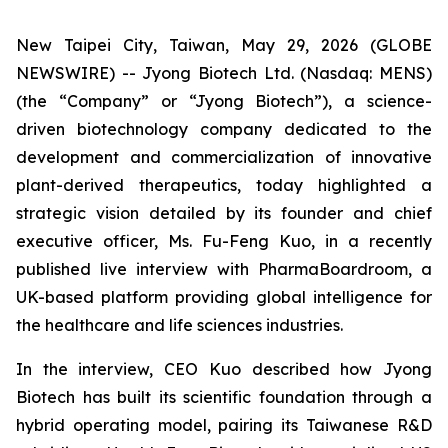
New Taipei City, Taiwan, May 29, 2026 (GLOBE
NEWSWIRE) -- Jyong Biotech Ltd. (Nasdaq: MENS)
(the “Company” or “Jyong Biotech”), a science-
driven biotechnology company dedicated to the
development and commercialization of innovative
plant-derived therapeutics, today highlighted a
strategic vision detailed by its founder and chief
executive officer, Ms. Fu-Feng Kuo, in a recently
published live interview with PharmaBoardroom, a
UK-based platform providing global intelligence for
the healthcare and life sciences industries.
In the interview, CEO Kuo described how Jyong
Biotech has built its scientific foundation through a
hybrid operating model, pairing its Taiwanese R&D