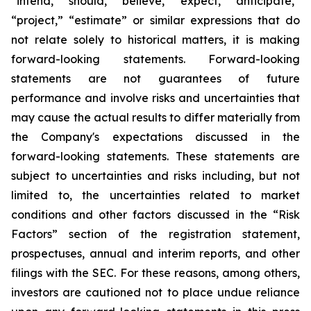
“intend,” “should,” “believe,” “expect,” “anticipate,”
“project,” “estimate” or similar expressions that do
not relate solely to historical matters, it is making
forward-looking statements. Forward-looking
statements are not guarantees of future
performance and involve risks and uncertainties that
may cause the actual results to differ materially from
the Company's expectations discussed in the
forward-looking statements. These statements are
subject to uncertainties and risks including, but not
limited to, the uncertainties related to market
conditions and other factors discussed in the “Risk
Factors” section of the registration statement,
prospectuses, annual and interim reports, and other
filings with the SEC. For these reasons, among others,
investors are cautioned not to place undue reliance