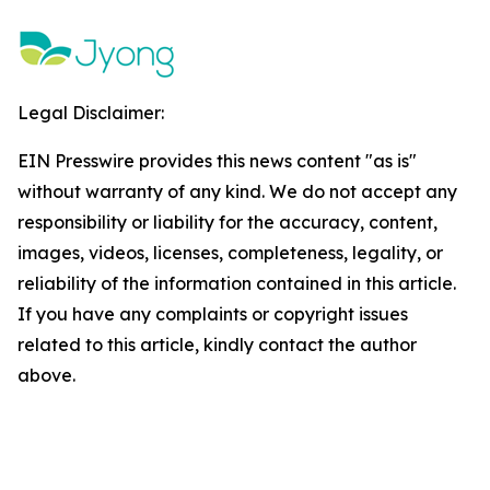
Legal Disclaimer:
EIN Presswire provides this news content "as is"
without warranty of any kind. We do not accept any
responsibility or liability for the accuracy, content,
images, videos, licenses, completeness, legality, or
reliability of the information contained in this article.
If you have any complaints or copyright issues
related to this article, kindly contact the author
above.