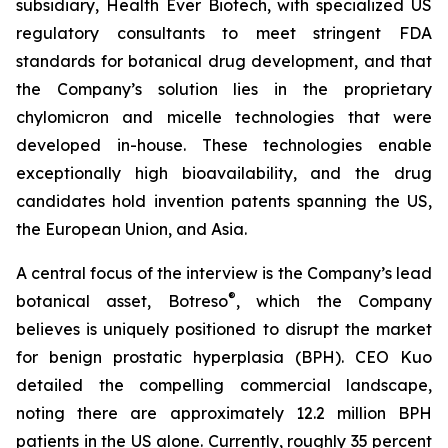
subsidiary, Health Ever Biotech, with specialized US
regulatory consultants to meet stringent FDA
standards for botanical drug development, and that
the Company’s solution lies in the proprietary
chylomicron and micelle technologies that were
developed in-house. These technologies enable
exceptionally high bioavailability, and the drug
candidates hold invention patents spanning the US,
the European Union, and Asia.
A central focus of the interview is the Company’s lead
®
botanical asset, Botreso
, which the Company
believes is uniquely positioned to disrupt the market
for benign prostatic hyperplasia (BPH). CEO Kuo
detailed the compelling commercial landscape,
noting there are approximately 12.2 million BPH
patients in the US alone. Currently, roughly 35 percent