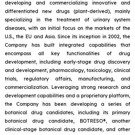
developing and commercializing innovative and
differentiated new drugs (plant-derived), mainly
specializing in the treatment of urinary system
diseases, with an initial focus on the markets of the
U.S., the EU and Asia. Since its inception in 2002, the
Company has built integrated capabilities that
encompass all key functionalities of drug
development, including early-stage drug discovery
and development, pharmacology, toxicology, clinical
trials, regulatory affairs, manufacturing, and
commercialization. Leveraging strong research and
development capabilities and a proprietary platform,
the Company has been developing a series of
botanical drug candidates, including its primary
botanical drug candidate, BOTRESO®, another
clinical-stage botanical drug candidate, and other