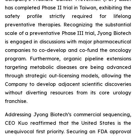
has completed Phase II trial in Taiwan, exhibiting the
safety profile strictly required for lifelong
preventative therapies. Recognizing the substantial
scale of a preventative Phase III trial, Jyong Biotech
is engaged in discussions with major pharmaceutical
companies to co-develop and co-fund the oncology
program. Furthermore, organic pipeline extensions
targeting metabolic diseases are being advanced
through strategic out-licensing models, allowing the
Company to develop adjacent scientific discoveries
without diverting resources from its core urology
franchise.
Addressing Jyong Biotech’s commercial sequencing,
CEO Kuo reaffirmed that the United States is the
unequivocal first priority. Securing an FDA approval