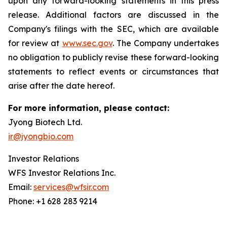
upon any forward-looking statements in this press
release. Additional factors are discussed in the
Company's filings with the SEC, which are available
for review at
www.sec.gov
. The Company undertakes
no obligation to publicly revise these forward-looking
statements to reflect events or circumstances that
arise after the date hereof.
For more information, please contact:
Jyong Biotech Ltd.
ir@jyongbio.com
Investor Relations
WFS Investor Relations Inc.
Email:
services@wfsir.com
Phone: +1 628 283 9214