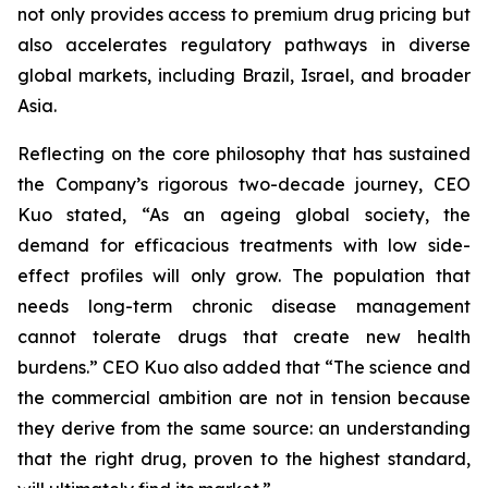
not only provides access to premium drug pricing but
also accelerates regulatory pathways in diverse
global markets, including Brazil, Israel, and broader
Asia.
Reflecting on the core philosophy that has sustained
the Company’s rigorous two-decade journey, CEO
Kuo stated, “As an ageing global society, the
demand for efficacious treatments with low side-
effect profiles will only grow. The population that
needs long-term chronic disease management
cannot tolerate drugs that create new health
burdens.” CEO Kuo also added that “The science and
the commercial ambition are not in tension because
they derive from the same source: an understanding
that the right drug, proven to the highest standard,