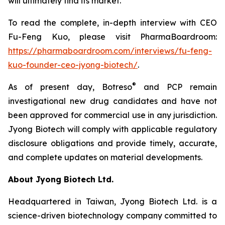
will ultimately find its market.”
To read the complete, in-depth interview with CEO
Fu-Feng Kuo, please visit PharmaBoardroom:
https://pharmaboardroom.com/interviews/fu-feng-
kuo-founder-ceo-jyong-biotech/
.
®
As of present day, Botreso
and PCP remain
investigational new drug candidates and have not
been approved for commercial use in any jurisdiction.
Jyong Biotech will comply with applicable regulatory
disclosure obligations and provide timely, accurate,
and complete updates on material developments.
About Jyong Biotech Ltd.
Headquartered in Taiwan, Jyong Biotech Ltd. is a
science-driven biotechnology company committed to