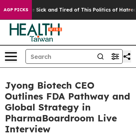
ple Are Sick and Tired of This Politics of Hatred”
The 
AGP PICKS
Jyong Biotech CEO
Outlines FDA Pathway and
Global Strategy in
PharmaBoardroom Live
Interview