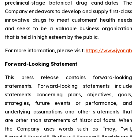
preclinical-stage botanical drug candidates. The
Company endeavors to develop and supply first-class
innovative drugs to meet customers’ health needs
and seeks to be a valuable business organization
that is held in high esteem by the public.
For more information, please visit:
https://www.jyongbi
Forward-Looking Statement
This press release contains forward-looking
statements. Forward-looking statements include
statements concerning plans, objectives, goals,
strategies, future events or performance, and
underlying assumptions and other statements that
are other than statements of historical facts. When
the Company uses words such as “may, “will,