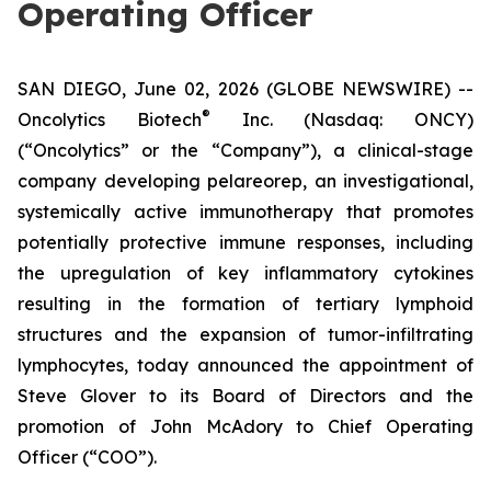
Operating Officer
SAN DIEGO, June 02, 2026 (GLOBE NEWSWIRE) --
®
Oncolytics Biotech
Inc. (Nasdaq: ONCY)
(“Oncolytics” or the “Company”), a clinical-stage
company developing pelareorep, an investigational,
systemically active immunotherapy that promotes
potentially protective immune responses, including
the upregulation of key inflammatory cytokines
resulting in the formation of tertiary lymphoid
structures and the expansion of tumor-infiltrating
lymphocytes, today announced the appointment of
Steve Glover to its Board of Directors and the
promotion of John McAdory to Chief Operating
Officer (“COO”).