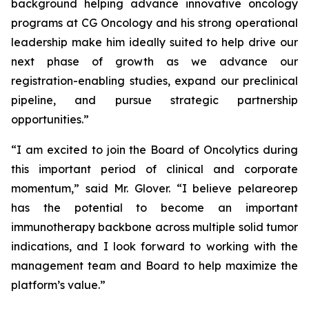
background helping advance innovative oncology
programs at CG Oncology and his strong operational
leadership make him ideally suited to help drive our
next phase of growth as we advance our
registration-enabling studies, expand our preclinical
pipeline, and pursue strategic partnership
opportunities.”
“I am excited to join the Board of Oncolytics during
this important period of clinical and corporate
momentum,” said Mr. Glover. “I believe pelareorep
has the potential to become an important
immunotherapy backbone across multiple solid tumor
indications, and I look forward to working with the
management team and Board to help maximize the
platform’s value.”