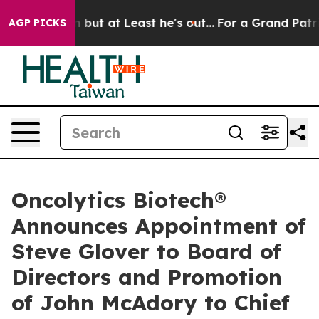
ection but at Least he's out...
For a Grand Patrioti
AGP PICKS
Oncolytics Biotech®
Announces Appointment of
Steve Glover to Board of
Directors and Promotion
of John McAdory to Chief