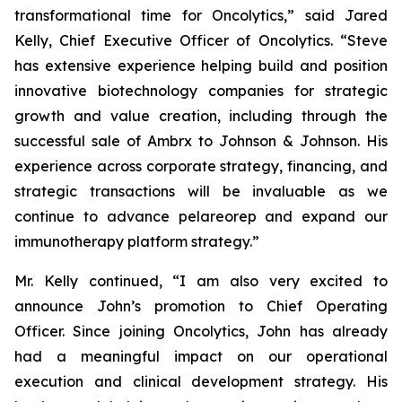
transformational time for Oncolytics,” said Jared
Kelly, Chief Executive Officer of Oncolytics. “Steve
has extensive experience helping build and position
innovative biotechnology companies for strategic
growth and value creation, including through the
successful sale of Ambrx to Johnson & Johnson. His
experience across corporate strategy, financing, and
strategic transactions will be invaluable as we
continue to advance pelareorep and expand our
immunotherapy platform strategy.”
Mr. Kelly continued, “I am also very excited to
announce John’s promotion to Chief Operating
Officer. Since joining Oncolytics, John has already
had a meaningful impact on our operational
execution and clinical development strategy. His