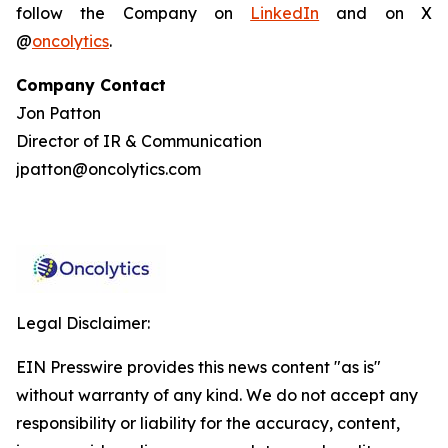
follow the Company on
LinkedIn
and on X
@
oncolytics
.
Company Contact
Jon Patton
Director of IR & Communication
jpatton@oncolytics.com
Legal Disclaimer:
EIN Presswire provides this news content "as is"
without warranty of any kind. We do not accept any
responsibility or liability for the accuracy, content,