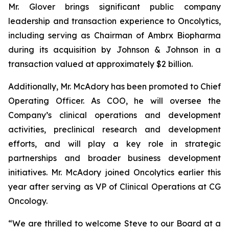
Mr. Glover brings significant public company
leadership and transaction experience to Oncolytics,
including serving as Chairman of Ambrx Biopharma
during its acquisition by Johnson & Johnson in a
transaction valued at approximately $2 billion.
Additionally, Mr. McAdory has been promoted to Chief
Operating Officer. As COO, he will oversee the
Company’s clinical operations and development
activities, preclinical research and development
efforts, and will play a key role in strategic
partnerships and broader business development
initiatives. Mr. McAdory joined Oncolytics earlier this
year after serving as VP of Clinical Operations at CG
Oncology.
“We are thrilled to welcome Steve to our Board at a