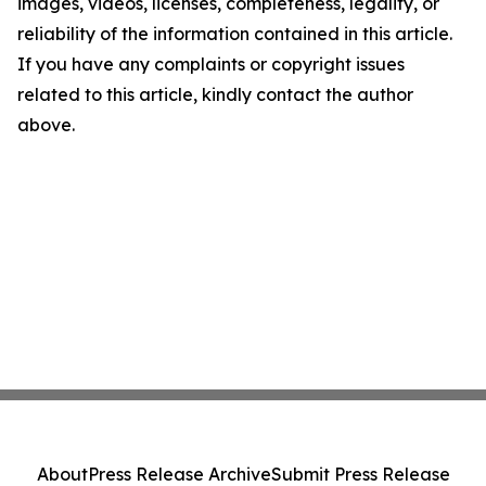
images, videos, licenses, completeness, legality, or
reliability of the information contained in this article.
If you have any complaints or copyright issues
related to this article, kindly contact the author
above.
About
Press Release Archive
Submit Press Release