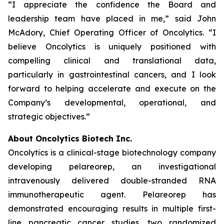
“I appreciate the confidence the Board and
leadership team have placed in me,” said John
McAdory, Chief Operating Officer of Oncolytics. “I
believe Oncolytics is uniquely positioned with
compelling clinical and translational data,
particularly in gastrointestinal cancers, and I look
forward to helping accelerate and execute on the
Company’s developmental, operational, and
strategic objectives.”
About Oncolytics Biotech Inc.
Oncolytics is a clinical-stage biotechnology company
developing pelareorep, an investigational
intravenously delivered double-stranded RNA
immunotherapeutic agent. Pelareorep has
demonstrated encouraging results in multiple first-
line pancreatic cancer studies, two randomized