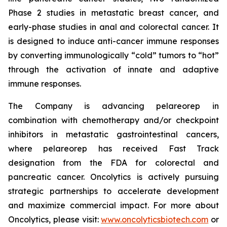
Phase 2 studies in metastatic breast cancer, and
early-phase studies in anal and colorectal cancer. It
is designed to induce anti-cancer immune responses
by converting immunologically “cold” tumors to “hot”
through the activation of innate and adaptive
immune responses.
The Company is advancing pelareorep in
combination with chemotherapy and/or checkpoint
inhibitors in metastatic gastrointestinal cancers,
where pelareorep has received Fast Track
designation from the FDA for colorectal and
pancreatic cancer. Oncolytics is actively pursuing
strategic partnerships to accelerate development
and maximize commercial impact. For more about
Oncolytics, please visit:
www.oncolyticsbiotech.com
or