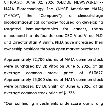
CHICAGO, June 02, 2026 (GLOBE NEWSWIRE) --
MAIA Biotechnology, Inc. (NYSE American: MAIA)
(“MAIA”, the “Company”), a clinical-stage
biopharmaceutical company focused on developing
targeted immunotherapies for cancer, today
announced that its founder and CEO Vlad Vitoc, M.D.
and Director Stan V. Smith, Ph.D. have increased their
ownership positions through open market purchases.
Approximately 72,700 shares of MAIA common stock
were purchased by Dr. Vitoc on June 6, 2026, at an
average common stock price of $1.3877.
Approximately 75,000 shares of MAIA common stock
were purchased by Dr. Smith on June 6, 2026, at an
average common stock price of $1.336.
“Our continuing investments underscore our strong