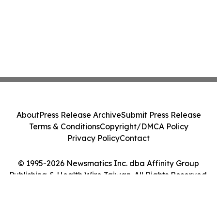
About
Press Release Archive
Submit Press Release
Terms & Conditions
Copyright/DMCA Policy
Privacy Policy
Contact
© 1995-2026 Newsmatics Inc. dba Affinity Group
Publishing & Health Wire Taiwan. All Rights Reserved.
Cookie Settings / Your Privacy Choices