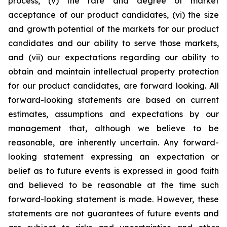
process, (v) the rate and degree of market
acceptance of our product candidates, (vi) the size
and growth potential of the markets for our product
candidates and our ability to serve those markets,
and (vii) our expectations regarding our ability to
obtain and maintain intellectual property protection
for our product candidates, are forward looking. All
forward-looking statements are based on current
estimates, assumptions and expectations by our
management that, although we believe to be
reasonable, are inherently uncertain. Any forward-
looking statement expressing an expectation or
belief as to future events is expressed in good faith
and believed to be reasonable at the time such
forward-looking statement is made. However, these
statements are not guarantees of future events and