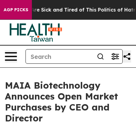
People Are Sick and Tired of This Politics of Hatred”
T
AGP PICKS
MAIA Biotechnology
Announces Open Market
Purchases by CEO and
Director