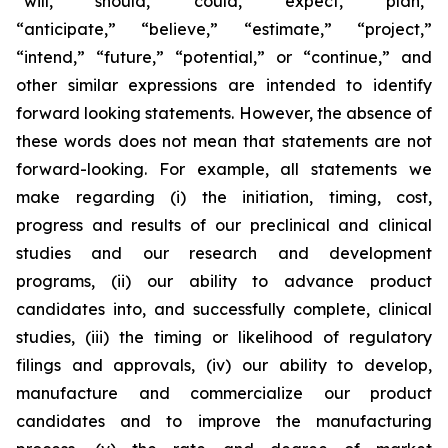
“will,” “should,” “could,” “expect,” “plan,”
“anticipate,” “believe,” “estimate,” “project,”
“intend,” “future,” “potential,” or “continue,” and
other similar expressions are intended to identify
forward looking statements. However, the absence of
these words does not mean that statements are not
forward-looking. For example, all statements we
make regarding (i) the initiation, timing, cost,
progress and results of our preclinical and clinical
studies and our research and development
programs, (ii) our ability to advance product
candidates into, and successfully complete, clinical
studies, (iii) the timing or likelihood of regulatory
filings and approvals, (iv) our ability to develop,
manufacture and commercialize our product
candidates and to improve the manufacturing