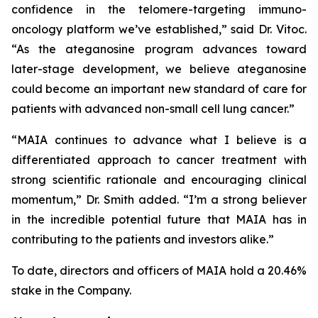
confidence in the telomere-targeting immuno-
oncology platform we’ve established,” said Dr. Vitoc.
“As the ateganosine program advances toward
later-stage development, we believe ateganosine
could become an important new standard of care for
patients with advanced non-small cell lung cancer.”
“MAIA continues to advance what I believe is a
differentiated approach to cancer treatment with
strong scientific rationale and encouraging clinical
momentum,” Dr. Smith added. “I’m a strong believer
in the incredible potential future that MAIA has in
contributing to the patients and investors alike.”
To date, directors and officers of MAIA hold a 20.46%
stake in the Company.