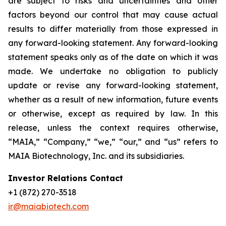
are subject to risks and uncertainties and other
factors beyond our control that may cause actual
results to differ materially from those expressed in
any forward-looking statement. Any forward-looking
statement speaks only as of the date on which it was
made. We undertake no obligation to publicly
update or revise any forward-looking statement,
whether as a result of new information, future events
or otherwise, except as required by law. In this
release, unless the context requires otherwise,
“MAIA,” “Company,” “we,” “our,” and “us” refers to
MAIA Biotechnology, Inc. and its subsidiaries.
Investor Relations Contact
+1 (872) 270-3518
ir@maiabiotech.com