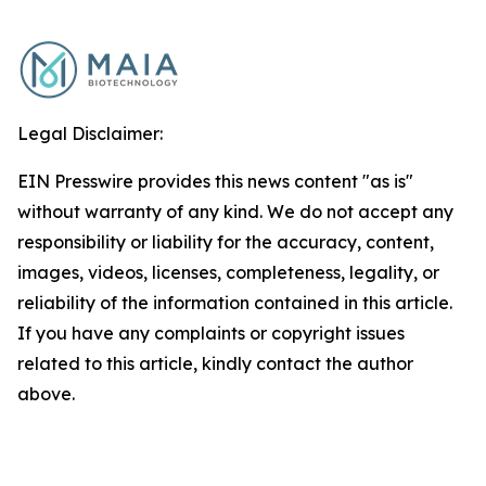
Legal Disclaimer:
EIN Presswire provides this news content "as is"
without warranty of any kind. We do not accept any
responsibility or liability for the accuracy, content,
images, videos, licenses, completeness, legality, or
reliability of the information contained in this article.
If you have any complaints or copyright issues
related to this article, kindly contact the author
above.