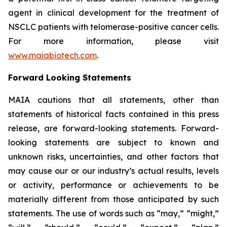
agent in clinical development for the treatment of
NSCLC patients with telomerase-positive cancer cells.
For more information, please visit
www.maiabiotech.com
.
Forward Looking Statements
MAIA cautions that all statements, other than
statements of historical facts contained in this press
release, are forward-looking statements. Forward-
looking statements are subject to known and
unknown risks, uncertainties, and other factors that
may cause our or our industry’s actual results, levels
or activity, performance or achievements to be
materially different from those anticipated by such
statements. The use of words such as “may,” “might,”