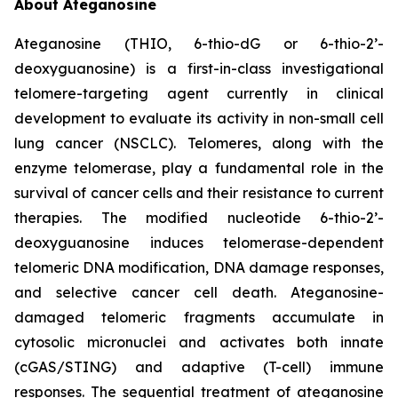
About Ateganosine
Ateganosine (THIO, 6-thio-dG or 6-thio-2’-
deoxyguanosine) is a first-in-class investigational
telomere-targeting agent currently in clinical
development to evaluate its activity in non-small cell
lung cancer (NSCLC). Telomeres, along with the
enzyme telomerase, play a fundamental role in the
survival of cancer cells and their resistance to current
therapies. The modified nucleotide 6-thio-2’-
deoxyguanosine induces telomerase-dependent
telomeric DNA modification, DNA damage responses,
and selective cancer cell death. Ateganosine-
damaged telomeric fragments accumulate in
cytosolic micronuclei and activates both innate
(cGAS/STING) and adaptive (T-cell) immune
responses. The sequential treatment of ateganosine