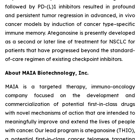
followed by PD-(L)1 inhibitors resulted in profound
and persistent tumor regression in advanced, in vivo
cancer models by induction of cancer type–specific
immune memory. Ateganosine is presently developed
as a second or later line of treatment for NSCLC for
patients that have progressed beyond the standard-
of-care regimen of existing checkpoint inhibitors.
About MAIA Biotechnology, Inc.
MAIA is a targeted therapy, immuno-oncology
company focused on the development and
commercialization of potential first-in-class drugs
with novel mechanisms of action that are intended to
meaningfully improve and extend the lives of people
with cancer. Our lead program is ateganosine (THIO),
a potential first-in-class cancer telomere targeting