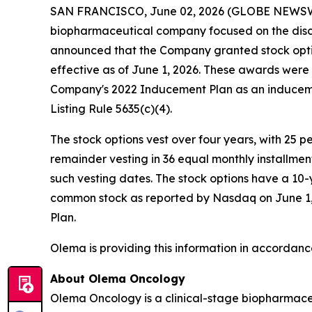
SAN FRANCISCO, June 02, 2026 (GLOBE NEWS
biopharmaceutical company focused on the disc
announced that the Company granted stock opti
effective as of June 1, 2026. These awards wer
Company's 2022 Inducement Plan as an induceme
Listing Rule 5635(c)(4).
The stock options vest over four years, with 25 
remainder vesting in 36 equal monthly installme
such vesting dates. The stock options have a 10-
common stock as reported by Nasdaq on June 1, 2
Plan.
Olema is providing this information in accordanc
About Olema Oncology
Olema Oncology is a clinical-stage biopharmace