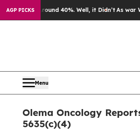
Floor Around 40%. Well, it Didn’t
As war With 
AGP PICKS
Menu
Olema Oncology Reports
5635(c)(4)