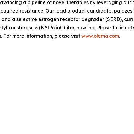
advancing a pipeline of novel therapies by leveraging ou
quired resistance. Our lead product candidate, palazestra
d a selective estrogen receptor degrader (SERD), currently
tyltransferase 6 (KAT6) inhibitor, now in a Phase 1 clinica
 For more information, please visit
www.olema.com
.