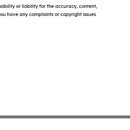
ility or liability for the accuracy, content,
f you have any complaints or copyright issues