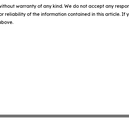
without warranty of any kind. We do not accept any responsib
r reliability of the information contained in this article. I
 above.