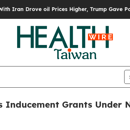
Iran Drove oil Prices Higher, Trump Gave Politi
 Inducement Grants Under N