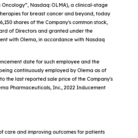
Oncology”, Nasdaq: OLMA), a clinical-stage
herapies for breast cancer and beyond, today
6,150 shares of the Company's common stock,
rd of Directors and granted under the
ent with Olema, in accordance with Nasdaq
ommencement date for such employee and the
e being continuously employed by Olema as of
to the last reported sale price of the Company's
lema Pharmaceuticals, Inc., 2022 Inducement
f care and improving outcomes for patients