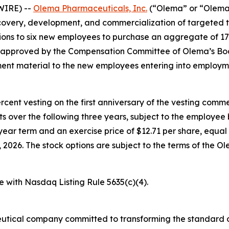
WIRE) --
Olema Pharmaceuticals, Inc.
(“Olema” or “Olema 
overy, development, and commercialization of targeted t
ons to six new employees to purchase an aggregate of 17
e approved by the Compensation Committee of Olema’s Boa
nt material to the new employees entering into employm
percent vesting on the first anniversary of the vesting c
nts over the following three years, subject to the employe
year term and an exercise price of $12.71 per share, equal 
026. The stock options are subject to the terms of the O
e with Nasdaq Listing Rule 5635(c)(4).
utical company committed to transforming the standard o