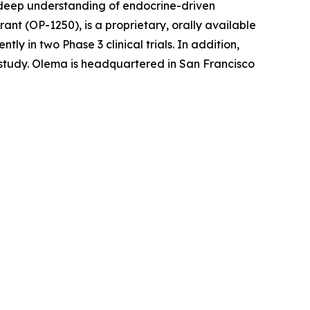
r deep understanding of endocrine-driven
nt (OP-1250), is a proprietary, orally available
 in two Phase 3 clinical trials. In addition,
l study. Olema is headquartered in San Francisco