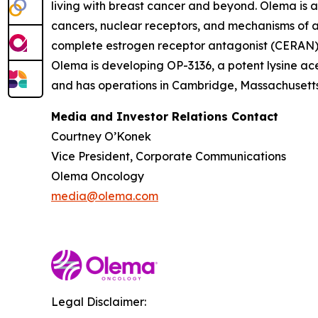
living with breast cancer and beyond. Olema is 
cancers, nuclear receptors, and mechanisms of ac
complete estrogen receptor antagonist (CERAN) an
Olema is developing OP-3136, a potent lysine ace
and has operations in Cambridge, Massachusetts.
Media and Investor Relations Contact
Courtney O’Konek
Vice President, Corporate Communications
Olema Oncology
media@olema.com
Legal Disclaimer: