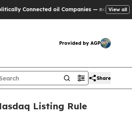
cally Connected oil Companies — not Taxpayers —
View all
Provided by AGP
Share
asdaq Listing Rule