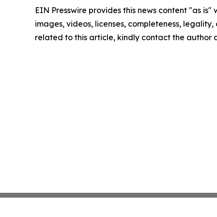
EIN Presswire provides this news content "as is" 
images, videos, licenses, completeness, legality, o
related to this article, kindly contact the author