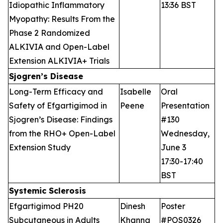
Idiopathic Inflammatory
13:36 BST
Myopathy: Results From the
Phase 2 Randomized
ALKIVIA and Open-Label
Extension ALKIVIA+ Trials
Sjogren’s Disease
Long-Term Efficacy and
Isabelle
Oral
Safety of Efgartigimod in
Peene
Presentation
Sjogren’s Disease: Findings
#130
from the RHO+ Open-Label
Wednesday,
Extension Study
June 3
17:30-17:40
BST
Systemic Sclerosis
Efgartigimod PH20
Dinesh
Poster
Subcutaneous in Adults
Khanna
#POS0326