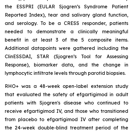
the ESSPRI (EULAR Sjogren’s Syndrome Patient
Reported Index), tear and salivary gland function,
and serology. To be a CRESS responder, patients
needed to demonstrate a clinically meaningful
benefit in at least 3 of the 5 composite items.
Additional datapoints were gathered including the
ClinESSDAI, STAR (Sjogren’s Tool for Assessing
Response), biomarker data, and the change in
lymphocytic infiltrate levels through parotid biopsies.
RHO+ was a 48-week open-label extension study
that evaluated the safety of efgartigimod in adult
patients with Sjogren's disease who continued to
receive efgartigimod IV, and those who transitioned
from placebo to efgartigimod IV after completing
the 24-week double-blind treatment period of the