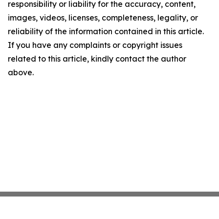
responsibility or liability for the accuracy, content,
images, videos, licenses, completeness, legality, or
reliability of the information contained in this article.
If you have any complaints or copyright issues
related to this article, kindly contact the author
above.