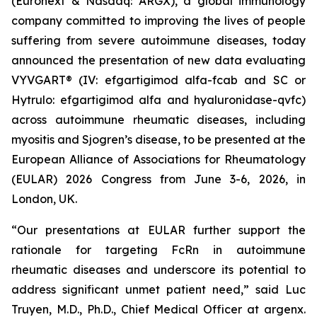
(Euronext & Nasdaq: ARGX), a global immunology
company committed to improving the lives of people
suffering from severe autoimmune diseases, today
announced the presentation of new data evaluating
VYVGART® (IV: efgartigimod alfa-fcab and SC or
Hytrulo: efgartigimod alfa and hyaluronidase-qvfc)
across autoimmune rheumatic diseases, including
myositis and Sjogren’s disease, to be presented at the
European Alliance of Associations for Rheumatology
(EULAR) 2026 Congress from June 3-6, 2026, in
London, UK.
“Our presentations at EULAR further support the
rationale for targeting FcRn in autoimmune
rheumatic diseases and underscore its potential to
address significant unmet patient need,” said Luc
Truyen, M.D., Ph.D., Chief Medical Officer at argenx.