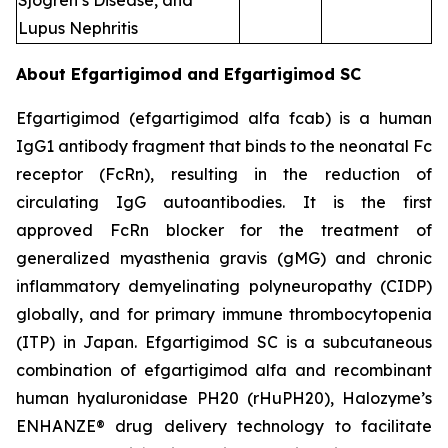
Sjogren’s Disease, and
Lupus Nephritis
About Efgartigimod and Efgartigimod SC
Efgartigimod (efgartigimod alfa fcab) is a human
IgG1 antibody fragment that binds to the neonatal Fc
receptor (FcRn), resulting in the reduction of
circulating IgG autoantibodies. It is the first
approved FcRn blocker for the treatment of
generalized myasthenia gravis (gMG) and chronic
inflammatory demyelinating polyneuropathy (CIDP)
globally, and for primary immune thrombocytopenia
(ITP) in Japan. Efgartigimod SC is a subcutaneous
combination of efgartigimod alfa and recombinant
human hyaluronidase PH20 (rHuPH20), Halozyme’s
ENHANZE® drug delivery technology to facilitate