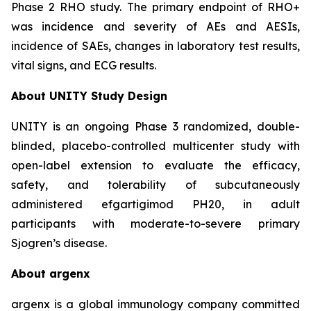
Phase 2 RHO study. The primary endpoint of RHO+
was incidence and severity of AEs and AESIs,
incidence of SAEs, changes in laboratory test results,
vital signs, and ECG results.
About UNITY Study Design
UNITY is an ongoing Phase 3 randomized, double-
blinded, placebo-controlled multicenter study with
open-label extension to evaluate the efficacy,
safety, and tolerability of subcutaneously
administered efgartigimod PH20, in adult
participants with moderate-to-severe primary
Sjogren’s disease.
About argenx
argenx is a global immunology company committed