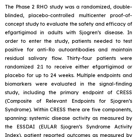
The Phase 2 RHO study was a randomized, double-
blinded, placebo-controlled multicenter proof-of-
concept study to evaluate the safety and efficacy of
efgartigimod in adults with Sjogren’s disease. In
order to enter the study, patients needed to test
positive for anti-Ro autoantibodies and maintain
residual salivary flow. Thirty-four patients were
randomized 2:1 to receive either efgartigimod or
placebo for up to 24 weeks. Multiple endpoints and
biomarkers were evaluated in the signal-finding
study, including the primary endpoint of CRESS
(Composite of Relevant Endpoints for Sjogren’s
Syndrome). Within CRESS there are five components,
spanning: systemic disease activity as measured by
the ESSDAI (EULAR Sjogren’s Syndrome Activity
Index), patient reported outcomes as measured by