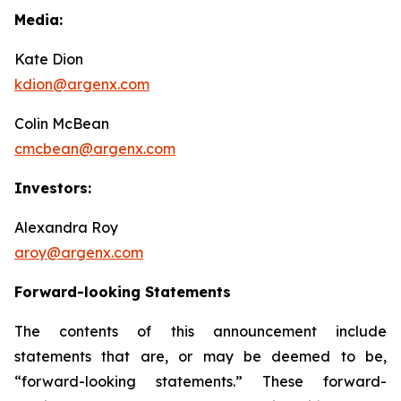
Media:
Kate Dion
kdion@argenx.com
Colin McBean
cmcbean@argenx.com
Investors:
Alexandra Roy
aroy@argenx.com
Forward-looking Statements
The contents of this announcement include
statements that are, or may be deemed to be,
“forward-looking statements.” These forward-