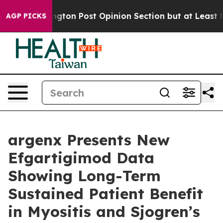
gton Post Opinion Section but at Least he's out...
Fo
AGP PICKS
argenx Presents New
Efgartigimod Data
Showing Long-Term
Sustained Patient Benefit
in Myositis and Sjogren’s