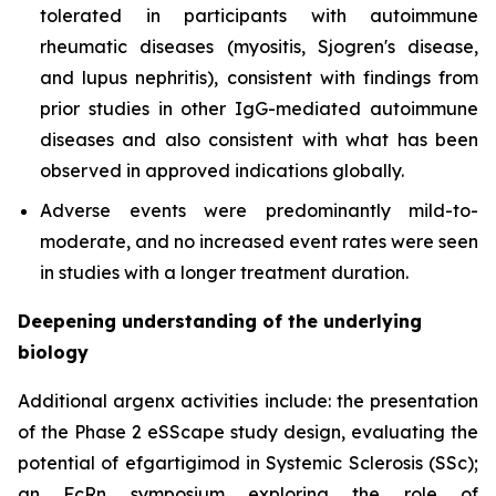
tolerated in participants with autoimmune
rheumatic diseases (myositis, Sjogren's disease,
and lupus nephritis), consistent with findings from
prior studies in other IgG-mediated autoimmune
diseases and also consistent with what has been
observed in approved indications globally.
Adverse events were predominantly mild-to-
moderate, and no increased event rates were seen
in studies with a longer treatment duration.
Deepening understanding of the underlying
biology
Additional argenx activities include: the presentation
of the Phase 2 eSScape study design, evaluating the
potential of efgartigimod in Systemic Sclerosis (SSc);
an FcRn symposium exploring the role of