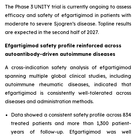
The Phase 3 UNITY trial is currently ongoing to assess
efficacy and safety of efgartigimod in patients with
moderate to severe Sjogren’s disease. Topline results
are expected in the second half of 2027.
Efgartigimod safety profile reinforced across
autoantibody-driven autoimmune diseases
A cross-indication safety analysis of efgartigimod
spanning multiple global clinical studies, including
autoimmune rheumatic diseases, indicated that
efgartigimod is consistently well-tolerated across
diseases and administration methods.
Data showed a consistent safety profile across 834
treated patients and more than 1,300 patient-
years of follow-up. Efgartigimod was well