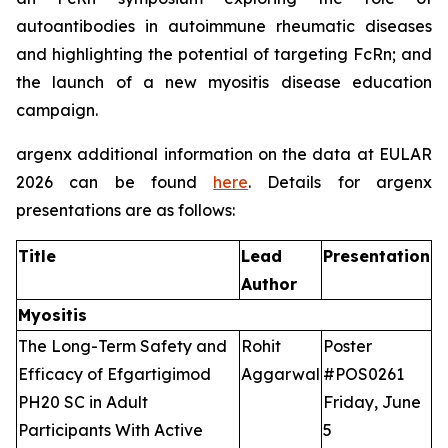
autoantibodies in autoimmune rheumatic diseases
and highlighting the potential of targeting FcRn; and
the launch of a new myositis disease education
campaign.
argenx additional information on the data at EULAR
2026 can be found
here
. Details for argenx
presentations are as follows:
Title
Lead
Presentation
Author
Myositis
The Long-Term Safety and
Rohit
Poster
Efficacy of Efgartigimod
Aggarwal
#POS0261
PH20 SC in Adult
Friday, June
Participants With Active
5