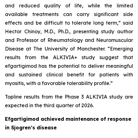
and reduced quality of life, while the limited
available treatments can carry significant side
effects and be difficult to tolerate long term,” said
Hector Chinoy, M.D., Ph.D., presenting study author
and Professor of Rheumatology and Neuromuscular
Disease at The University of Manchester. “Emerging
results from the ALKIVIA+ study suggest that
efgartigimod has the potential to deliver meaningful
and sustained clinical benefit for patients with
myositis, with a favorable tolerability profile.”
Topline results from the Phase 3 ALKIVIA study are
expected in the third quarter of 2026.
Efgartigimod achieved maintenance of response
in Sjogren’s disease