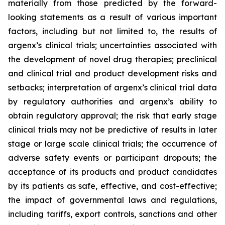
materially from those predicted by the forward-
looking statements as a result of various important
factors, including but not limited to, the results of
argenx’s clinical trials; uncertainties associated with
the development of novel drug therapies; preclinical
and clinical trial and product development risks and
setbacks; interpretation of argenx’s clinical trial data
by regulatory authorities and argenx’s ability to
obtain regulatory approval; the risk that early stage
clinical trials may not be predictive of results in later
stage or large scale clinical trials; the occurrence of
adverse safety events or participant dropouts; the
acceptance of its products and product candidates
by its patients as safe, effective, and cost-effective;
the impact of governmental laws and regulations,
including tariffs, export controls, sanctions and other