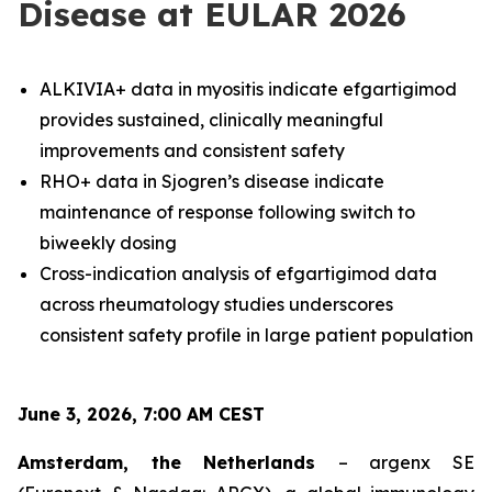
Disease at EULAR 2026
ALKIVIA+ data in myositis indicate efgartigimod
provides sustained, clinically meaningful
improvements and consistent safety
RHO+ data in Sjogren’s disease indicate
maintenance of response following switch to
biweekly dosing
Cross-indication analysis of efgartigimod data
across rheumatology studies underscores
consistent safety profile in large patient population
June 3, 2026, 7:00 AM CEST
Amsterdam, the Netherlands
– argenx SE