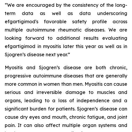
“We are encouraged by the consistency of the long-
term data as well as data underscoring
efgartigimod's favorable safety profile across
multiple autoimmune rheumatic diseases. We are
looking forward to additional results evaluating
efgartigimod in myositis later this year as well as in
Sjogren’s disease next year.”
Myositis and Sjogren’s disease are both chronic,
progressive autoimmune diseases that are generally
more common in women than men. Myositis can cause
serious and irreversible damage to muscles and
organs, leading to a loss of independence and a
significant burden for patients. Sjogren’s disease can
cause dry eyes and mouth, chronic fatigue, and joint
pain. It can also affect multiple organ systems and