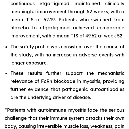
continuous efgartigimod maintained clinically
meaningful improvement through 52 weeks, with a
mean TIS of 52.19. Patients who switched from
placebo to efgartigimod achieved comparable
improvement, with a mean TIS of 49.62 at week 52.
The safety profile was consistent over the course of
the study, with no increase in adverse events with
longer exposure.
These results further support the mechanistic
relevance of FcRn blockade in myositis, providing
further evidence that pathogenic autoantibodies
are the underlying driver of disease.
“Patients with autoimmune myositis face the serious
challenge that their immune system attacks their own
body, causing irreversible muscle loss, weakness, pain