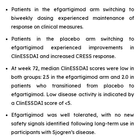
Patients in the efgartigimod arm switching to
biweekly dosing experienced maintenance of
response on clinical measures.
Patients in the placebo arm switching to
efgartigimod experienced improvements in
ClinESSDAI and increased CRESS response.
At week 72, median ClinESSDAI scores were low in
both groups: 2.5 in the efgartigimod arm and 2.0 in
patients who transitioned from placebo to
efgartigimod. Low disease activity is indicated by
a ClinESSDAI score of <5.
Efgartigimod was well tolerated, with no new
safety signals identified following long-term use in
participants with Sjogren’s disease.