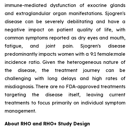
immune-mediated dysfunction of exocrine glands
and extraglandular organ manifestations. Sjogren's
disease can be severely debilitating and have a
negative impact on patient quality of life, with
common symptoms reported as dry eyes and mouth,
fatigue, and joint pain. Sjogren's disease
predominantly impacts women with a 9:1 female:male
incidence ratio. Given the heterogeneous nature of
the disease, the treatment journey can be
challenging with long delays and high rates of
misdiagnosis. There are no FDA-approved treatments
targeting the disease itself, leaving current
treatments to focus primarily on individual symptom
management.
About RHO and RHO+ Study Design