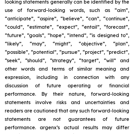
looking statements generally can be identified by the
use of forward-looking words, such as “aim”,
“anticipate”, “aspire”, “believe”, “can”, “continue”,
“could”, “estimate”, “expect”, “entail”, “forecast”,
“future”, “goals”, “hope”, “intend”, “is designed to”,
“likely”, “may”, “might”, “objective”, “plan”,
“possible”, “potential”, “pursue”, “project”, “predict”,
“seek”, “should”, “strategy”, “target”, “will” and
other words and terms of similar meaning and
expression, including in connection with any
discussion of future operating or financial
performance. By their nature, forward-looking
statements involve risks and uncertainties and
readers are cautioned that any such forward-looking
statements are not guarantees of future
performance. argenx’s actual results may differ