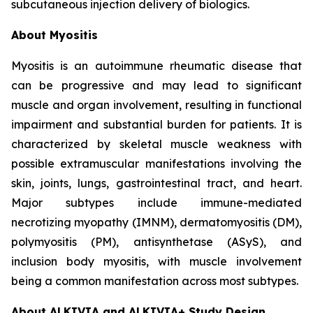
subcutaneous injection delivery of biologics.
About Myositis
Myositis is an autoimmune rheumatic disease that
can be progressive and may lead to significant
muscle and organ involvement, resulting in functional
impairment and substantial burden for patients. It is
characterized by skeletal muscle weakness with
possible extramuscular manifestations involving the
skin, joints, lungs, gastrointestinal tract, and heart.
Major subtypes include immune-mediated
necrotizing myopathy (IMNM), dermatomyositis (DM),
polymyositis (PM), antisynthetase (ASyS), and
inclusion body myositis, with muscle involvement
being a common manifestation across most subtypes.
About ALKIVIA and ALKIVIA+ Study Design