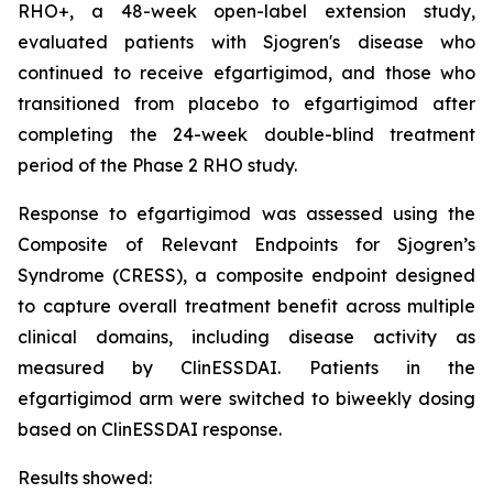
RHO+, a 48-week open-label extension study,
evaluated patients with Sjogren's disease who
continued to receive efgartigimod, and those who
transitioned from placebo to efgartigimod after
completing the 24-week double-blind treatment
period of the Phase 2 RHO study.
Response to efgartigimod was assessed using the
Composite of Relevant Endpoints for Sjogren’s
Syndrome (CRESS), a composite endpoint designed
to capture overall treatment benefit across multiple
clinical domains, including disease activity as
measured by ClinESSDAI. Patients in the
efgartigimod arm were switched to biweekly dosing
based on ClinESSDAI response.
Results showed: