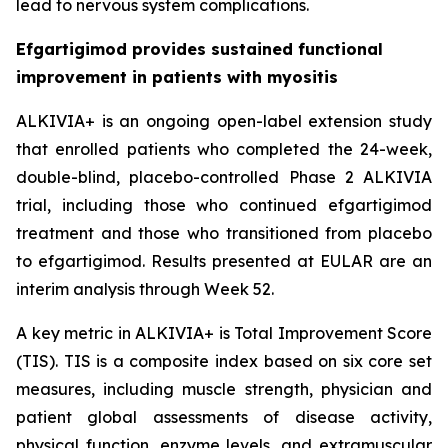
lead to nervous system complications.
Efgartigimod provides sustained functional
improvement in patients with myositis
ALKIVIA+ is an ongoing open-label extension study
that enrolled patients who completed the 24-week,
double-blind, placebo-controlled Phase 2 ALKIVIA
trial, including those who continued efgartigimod
treatment and those who transitioned from placebo
to efgartigimod. Results presented at EULAR are an
interim analysis through Week 52.
A key metric in ALKIVIA+ is Total Improvement Score
(TIS). TIS is a composite index based on six core set
measures, including muscle strength, physician and
patient global assessments of disease activity,
physical function, enzyme levels, and extramuscular