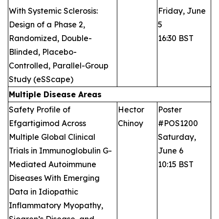
With Systemic Sclerosis:
Friday, June
Design of a Phase 2,
5
Randomized, Double-
16:30 BST
Blinded, Placebo-
Controlled, Parallel-Group
Study (eSScape)
Multiple Disease Areas
Safety Profile of
Hector
Poster
Efgartigimod Across
Chinoy
#POS1200
Multiple Global Clinical
Saturday,
Trials in Immunoglobulin G-
June 6
Mediated Autoimmune
10:15 BST
Diseases With Emerging
Data in Idiopathic
Inflammatory Myopathy,