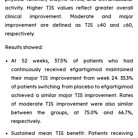
activity. Higher TIS values reflect greater overall
clinical improvement. Moderate and major
improvement are defined as TIS ≥40 and ≥60,
respectively.
Results showed:
At 52 weeks, 37.5% of patients who had
continuously received efgartigimod maintained
their major TIS improvement from week 24. 33.3%
of patients switching from placebo to efgartigimod
achieved a similar major TIS improvement. Rates
of moderate TIS improvement were also similar
between the groups, at 75.0% and 66.7%,
respectively.
Sustained mean TIS benefit: Patients receiving