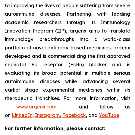
to improving the lives of people suffering from severe
autoimmune diseases. Partnering with leading
academic researchers through its Immunology
Innovation Program (IIP), argenx aims to translate
immunology breakthroughs into a world-class
portfolio of novel antibody-based medicines. argenx
developed and is commercializing the first approved
neonatal Fc receptor (FcRn) blocker and is
evaluating its broad potential in multiple serious
autoimmune diseases while advancing several
earlier stage experimental medicines within its
therapeutic franchises. For more information, visit
www.argenx.com
and follow us
on
LinkedIn
,
Instagram
,
Facebook
, and
YouTube
.
For further information, please contact: