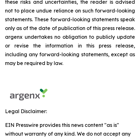
these risks and uncertainties, the reader is advised
not to place undue reliance on such forward-looking
statements. These forward-looking statements speak
only as of the date of publication of this press release.
argenx undertakes no obligation to publicly update
or revise the information in this press release,
including any forward-looking statements, except as
may be required by law.
Legal Disclaimer:
EIN Presswire provides this news content "as is"
without warranty of any kind. We do not accept any