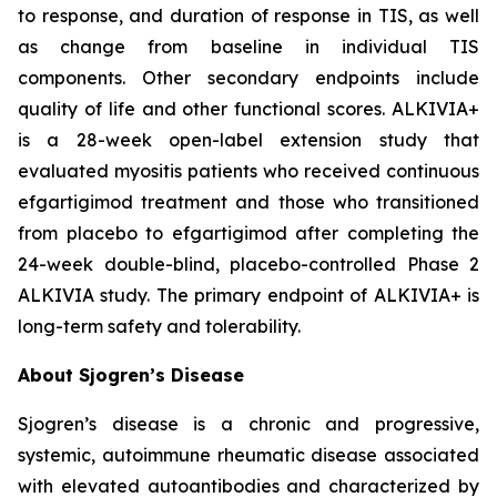
to response, and duration of response in TIS, as well
as change from baseline in individual TIS
components. Other secondary endpoints include
quality of life and other functional scores. ALKIVIA+
is a 28-week open-label extension study that
evaluated myositis patients who received continuous
efgartigimod treatment and those who transitioned
from placebo to efgartigimod after completing the
24-week double-blind, placebo-controlled Phase 2
ALKIVIA study. The primary endpoint of ALKIVIA+ is
long-term safety and tolerability.
About Sjogren’s Disease
Sjogren’s disease is a chronic and progressive,
systemic, autoimmune rheumatic disease associated
with elevated autoantibodies and characterized by