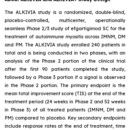
The ALKIVIA study is a randomized, double-blind,
placebo-controlled, multicenter, operationally
seamless Phase 2/3 study of efgartigimod SC for the
treatment of autoimmune myositis across IMNM, DM
and PM. The ALKIVIA study enrolled 240 patients in
total and is being conducted in two phases, with an
analysis of the Phase 2 portion of the clinical trial
after the first 90 patients completed the study,
followed by a Phase 3 portion if a signal is observed
in the Phase 2 portion. The primary endpoint is the
mean total improvement score (TIS) at the end of the
treatment period (24 weeks in Phase 2 and 52 weeks
in Phase 3) of all treated patients (IMNM, DM and
PM) compared to placebo. Key secondary endpoints
include response rates at the end of treatment, time