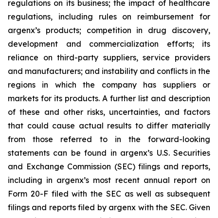
regulations on its business; the impact of healthcare
regulations, including rules on reimbursement for
argenx’s products; competition in drug discovery,
development and commercialization efforts; its
reliance on third-party suppliers, service providers
and manufacturers; and instability and conflicts in the
regions in which the company has suppliers or
markets for its products. A further list and description
of these and other risks, uncertainties, and factors
that could cause actual results to differ materially
from those referred to in the forward-looking
statements can be found in argenx’s U.S. Securities
and Exchange Commission (SEC) filings and reports,
including in argenx’s most recent annual report on
Form 20-F filed with the SEC as well as subsequent
filings and reports filed by argenx with the SEC. Given