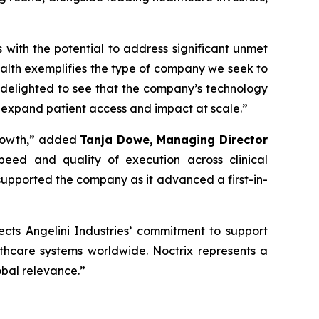
s with the potential to address significant unmet
alth exemplifies the type of company we seek to
 delighted to see that the company’s technology
 expand patient access and impact at scale
.”
rowth,”
added
Tanja Dowe, Managing Director
peed and quality of execution across clinical
upported the company as it advanced a first-in-
lects Angelini Industries’ commitment to support
lthcare systems worldwide. Noctrix represents a
obal relevance
.”