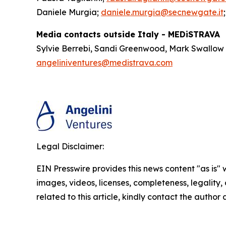
Daniele Murgia;
daniele.murgia@secnewgate.it
Media contacts outside Italy - MEDiSTRAVA
Sylvie Berrebi, Sandi Greenwood, Mark Swallow
angeliniventures@medistrava.com
Legal Disclaimer:
EIN Presswire provides this news content "as is" 
images, videos, licenses, completeness, legality, o
related to this article, kindly contact the author