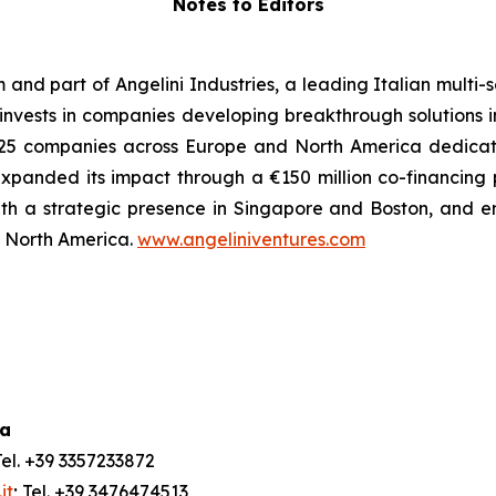
Notes to Editors
m and part of Angelini Industries, a leading Italian multi
m invests in companies developing breakthrough solutions 
 of 25 companies across Europe and North America dedica
xpanded its impact through a €150 million co-financing
ith a strategic presence in Singapore and Boston, and e
nd North America.
www.angeliniventures.com
ia
Tel. +39 3357233872
it
; Tel. +39 3476474513