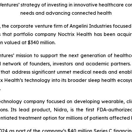
 Ventures’ strategy of investing in innovative healthcare 
needs and advancing connected health
, the corporate venture firm of Angelini Industries focuse
s that portfolio company Noctrix Health has been acqu
n valued at $340 million.
ntures’ mission to support the next generation of healthc
l network of founders, investors and academic partners. I
s that address significant unmet medical needs and enab
 Health’s technology into its broader sleep health ecosys
.
technology company focused on developing wearable, clin
ons. Its lead product, Nidra, is the first FDA-authori
tiated treatment option for millions of patients affected b
2024 as part of the company’s $40 million Series C financi