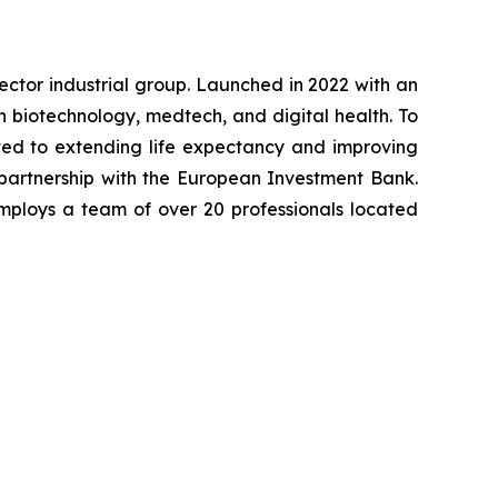
-sector industrial group. Launched in 2022 with an
in biotechnology, medtech, and digital health. To
ted to extending life expectancy and improving
 partnership with the European Investment Bank.
mploys a team of over 20 professionals located