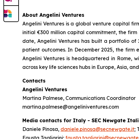
About Angelini Ventures
Angelini Ventures is a global venture capital fir
initial €300 million capital commitment, the fir
date, Angelini Ventures has built a portfolio
patient outcomes. In December 2025, the firm e
Angelini Ventures is headquartered in Rome, w
across key life sciences hubs in Europe, Asia, a
Contacts
Angelini Ventures
Martina Palmese, Communications Coordinator
martina.palmese@angeliniventures.com
Media contacts for Italy - SEC Newgate Ital
Daniele Pinosa,
daniele.pinosa@secnewgate.it
; 
Fausta Tagliarini;
fausta.tagliarini@secnewgate.