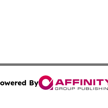
owered By
ubmit Press Release
Terms & Conditions
Copyright/DMCA