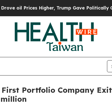
l Prices Higher, Trump Gave Politically Connect
 First Portfolio Company Exi
million