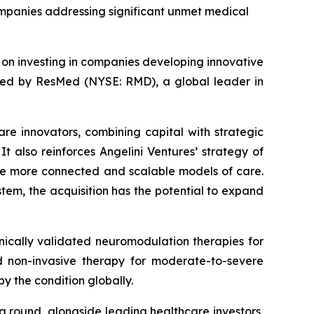
companies addressing significant unmet medical
d on investing in companies developing innovative
ired by ResMed (NYSE: RMD), a global leader in
are innovators, combining capital with strategic
t also reinforces Angelini Ventures’ strategy of
le more connected and scalable models of care.
tem, the acquisition has the potential to expand
ically validated neuromodulation therapies for
zed non-invasive therapy for moderate-to-severe
y the condition globally.
ng round, alongside leading healthcare investors,