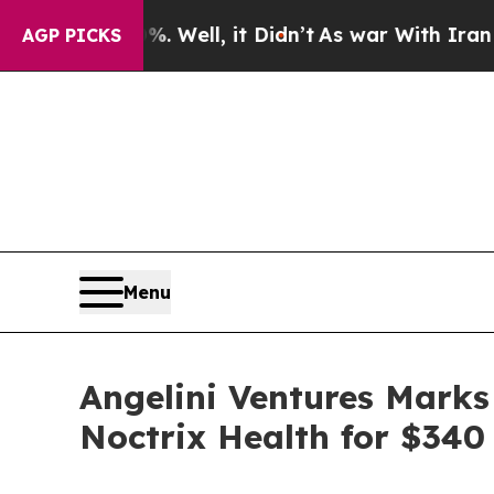
 40%. Well, it Didn’t
As war With Iran Drove oi
AGP PICKS
Menu
Angelini Ventures Marks
Noctrix Health for $340 