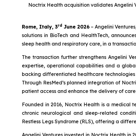
Noctrix Health acquisition validates Angelini
rd
Rome, Italy, 3
June 2026
– Angelini Ventures
solutions in BioTech and HealthTech, announce
sleep health and respiratory care, in a transactio
The transaction further strengthens Angelini Ve
expertise, operational capabilities and a globa
backing differentiated healthcare technologie
Through ResMed’s planned integration of Noctrix
patient access and enhance the delivery of care
Founded in 2016, Noctrix Health is a medical 
chronic neurological and sleep-related conditi
Restless Legs Syndrome (RLS), offering a differen
Angelini Ventures invested in Noctrix Health in 