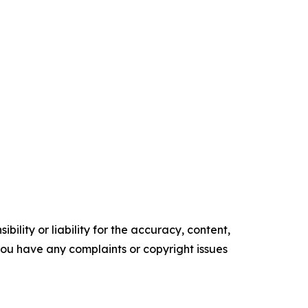
ility or liability for the accuracy, content,
f you have any complaints or copyright issues