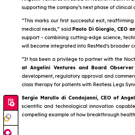
supporting the company’s next phase of clinical
“
This
marks our first successful exit, reaffirmi
medical needs
,” said
Paolo Di Giorgio, CEO a
support - combining cutting-edge science, techn
will become integrated into ResMed’s broader c
“
It has been a privilege to partner with the No
at Angelini Ventures and Board Observer 
development, regulatory approval and commercia
class therapy for patients with Restless Legs Sy
Sergio Marullo di Condojanni, CEO of Ange
scientific and technological innovation capabl
compelling example of how breakthrough healthca