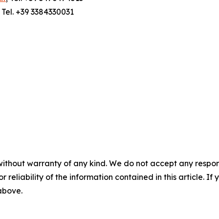
; Tel. +39 3384330031
without warranty of any kind. We do not accept any responsib
r reliability of the information contained in this article. I
 above.