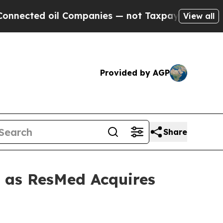
ed oil Companies — not Taxpayers — the Chance t
View all
Provided by AGP
Share
t as ResMed Acquires