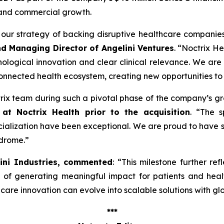
 and commercial growth.
ng our strategy of backing disruptive healthcare companie
nd Managing Director of Angelini Ventures
. “
Noctrix He
ological innovation and clear clinical relevance. We are
onnected health ecosystem, creating new opportunities to
ctrix team during such a pivotal phase of the company’s g
at Noctrix Health prior to the acquisition
. “
The s
lization have been exceptional. We are proud to have s
ndrome
.”
lini Industries, commented
: “
This milestone further ref
e of generating meaningful impact for patients and hea
re innovation can evolve into scalable solutions with gl
***