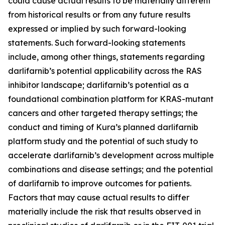
could cause actual results to be materially different
from historical results or from any future results
expressed or implied by such forward-looking
statements. Such forward-looking statements
include, among other things, statements regarding
darlifarnib’s potential applicability across the RAS
inhibitor landscape; darlifarnib’s potential as a
foundational combination platform for
KRAS
-mutant
cancers and other targeted therapy settings; the
conduct and timing of Kura’s planned darlifarnib
platform study and the potential of such study to
accelerate darlifarnib’s development across multiple
combinations and disease settings; and the potential
of darlifarnib to improve outcomes for patients.
Factors that may cause actual results to differ
materially include the risk that results observed in