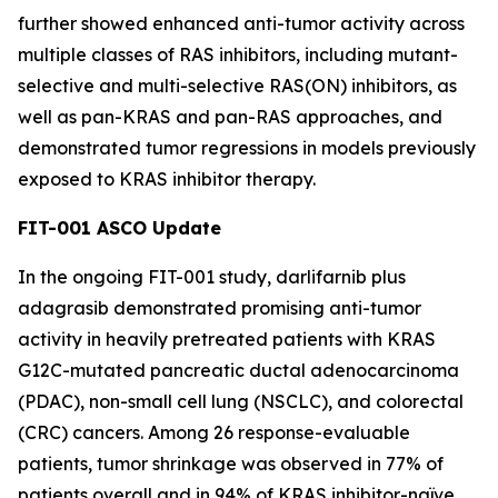
further showed enhanced anti-tumor activity across
multiple classes of RAS inhibitors, including mutant-
selective and multi-selective RAS(ON) inhibitors, as
well as pan-KRAS and pan-RAS approaches, and
demonstrated tumor regressions in models previously
exposed to KRAS inhibitor therapy.
FIT-001 ASCO Update
In the ongoing FIT-001 study, darlifarnib plus
adagrasib demonstrated promising anti-tumor
activity in heavily pretreated patients with
KRAS
G12C-mutated pancreatic ductal adenocarcinoma
(PDAC), non-small cell lung (NSCLC), and colorectal
(CRC) cancers. Among 26 response-evaluable
patients, tumor shrinkage was observed in 77% of
patients overall and in 94% of KRAS inhibitor-naïve