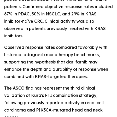
patients. Confirmed objective response rates included
67% in PDAC, 50% in NSCLC, and 29% in KRAS
inhibitor-naïve CRC. Clinical activity was also
observed in patients previously treated with KRAS
inhibitors.
Observed response rates compared favorably with
historical adagrasib monotherapy benchmarks,
supporting the hypothesis that darlifarnib may
enhance the depth and durability of response when
combined with KRAS-targeted therapies.
The ASCO findings represent the third clinical
validation of Kura's FTI combination strategy,
following previously reported activity in renal cell
carcinoma and
PIK3CA
-mutated head and neck