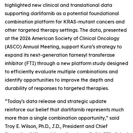
highlighted new clinical and translational data
supporting darlifarnib as a potential foundational
combination platform for
KRAS
-mutant cancers and
other targeted therapy settings. The data, presented
at the 2026 American Society of Clinical Oncology
(ASCO) Annual Meeting, support Kura’s strategy to
expand its next-generation farnesyl transferase
inhibitor (FTI) through a new platform study designed
to efficiently evaluate multiple combinations and
identify opportunities to improve the depth and
durability of responses to targeted therapies.
“Today's data release and strategic update
reinforce our belief that darlifarnib represents much
more than a single combination opportunity,” said
Troy E. Wilson, Ph.D., J.D., President and Chief