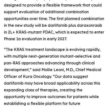
designed to provide a flexible framework that could
support evaluation of additional combination
opportunities over time. The first planned combination
in the new study will be darlifarnib plus daraxonrasib
in 2L+
KRAS
-mutant PDAC, which is expected to enter
Phase 1a evaluation in early 2027.
“The KRAS treatment landscape is evolving rapidly,
with multiple next-generation mutant-selective and
pan-RAS approaches advancing through clinical
development,” said Mollie Leoni, M.D., Chief Medical
Officer of Kura Oncology. “Our data suggest
darlifarnib may have broad applicability across this
expanding class of therapies, creating the
opportunity to improve outcomes for patients while
establishing a flexible platform for future