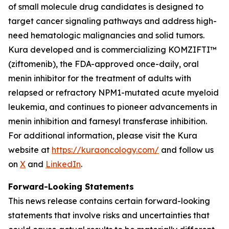
of small molecule drug candidates is designed to
target cancer signaling pathways and address high-
need hematologic malignancies and solid tumors.
Kura developed and is commercializing KOMZIFTI™
(ziftomenib), the FDA-approved once-daily, oral
menin inhibitor for the treatment of adults with
relapsed or refractory
NPM1
-mutated acute myeloid
leukemia, and continues to pioneer advancements in
menin inhibition and farnesyl transferase inhibition.
For additional information, please visit the Kura
website at
https://kuraoncology.com/
and follow us
on
X
and
LinkedIn
.
Forward-Looking Statements
This news release contains certain forward-looking
statements that involve risks and uncertainties that