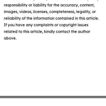
responsibility or liability for the accuracy, content,
images, videos, licenses, completeness, legality, or
reliability of the information contained in this article.
If you have any complaints or copyright issues
related to this article, kindly contact the author
above.