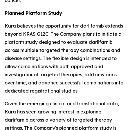
cancer.
Planned Platform Study
Kura believes the opportunity for darlifarnib extends
beyond KRAS G12C. The Company plans to initiate a
platform study designed to evaluate darlifarnib
across multiple targeted therapy combinations and
disease settings. The flexible design is intended to
allow combinations with both approved and
investigational targeted therapies, add new arms
over time, and advance successful combinations into
dedicated registrational studies.
Given the emerging clinical and translational data,
Kura has seen growing interest in exploring
darlifarnib across a variety of targeted therapy
settings. The Company's planned platform study is