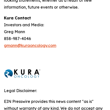
looking statements, whether as a result of new
information, future events or otherwise.
Kura Contact
Investors and Media:
Greg Mann
858-987-4046
gmann@kuraoncology.com
Legal Disclaimer:
EIN Presswire provides this news content "as is"
without warranty of any kind. We do not accept any