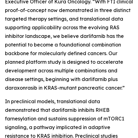
Executive Officer of Kura Oncology. “With FTI clinical
proof-of-concept now demonstrated in three distinct
targeted therapy settings, and translational data
supporting applicability across the evolving RAS
inhibitor landscape, we believe darlifarnib has the
potential to become a foundational combination
backbone for molecularly defined cancers. Our
planned platform study is designed to accelerate
development across multiple combinations and
disease settings, beginning with darlifarnib plus
daraxonrasib in
KRAS
-mutant pancreatic cancer.”
In preclinical models, translational data
demonstrated that darlifarnib inhibits RHEB
farnesylation and sustains suppression of mTORC1
signaling, a pathway implicated in adaptive
resistance to KRAS inhibition. Preclinical studies