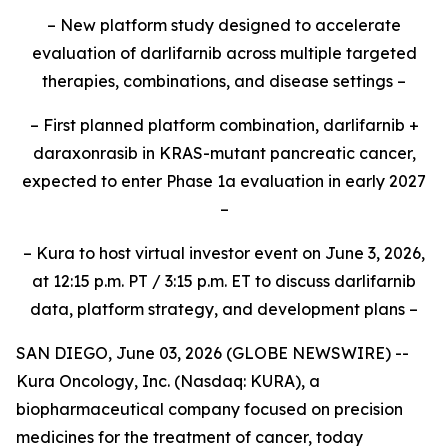
– New platform study designed to accelerate
evaluation of darlifarnib across multiple targeted
therapies, combinations, and disease settings –
– First planned platform combination, darlifarnib +
daraxonrasib in KRAS-mutant pancreatic cancer,
expected to enter Phase 1a evaluation in early 2027
–
– Kura to host virtual investor event on June 3, 2026,
at 12:15 p.m. PT / 3:15 p.m. ET to discuss darlifarnib
data, platform strategy, and development plans –
SAN DIEGO, June 03, 2026 (GLOBE NEWSWIRE) --
Kura Oncology, Inc. (Nasdaq: KURA), a
biopharmaceutical company focused on precision
medicines for the treatment of cancer, today