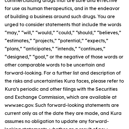
commercializing drugs that are safe and effective
for use as human therapeutics, and in the endeavor
of building a business around such drugs. You are
urged to consider statements that include the words
“may,” “will,” “would,” “could,” “should,” “believes,”
“estimates,” “projects,” “potential,” “expects,”
“plans,” “anticipates,” “intends,” “continues,”
“designed,” “goal,” or the negative of those words or
other comparable words to be uncertain and
forward-looking. For a further list and description of
the risks and uncertainties Kura faces, please refer to
Kura’s periodic and other filings with the Securities
and Exchange Commission, which are available at
www.sec.gov. Such forward-looking statements are
current only as of the date they are made, and Kura
assumes no obligation to update any forward-