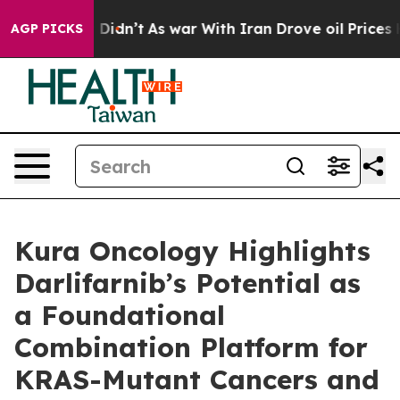
, it Didn’t
As war With Iran Drove oil Prices Higher,
AGP PICKS
Kura Oncology Highlights
Darlifarnib’s Potential as
a Foundational
Combination Platform for
KRAS-Mutant Cancers and