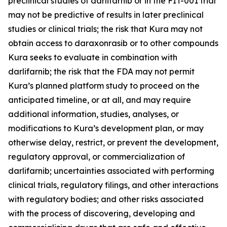
preclinical studies of darlifarnib or in the FIT-001 trial
may not be predictive of results in later preclinical
studies or clinical trials; the risk that Kura may not
obtain access to daraxonrasib or to other compounds
Kura seeks to evaluate in combination with
darlifarnib; the risk that the FDA may not permit
Kura’s planned platform study to proceed on the
anticipated timeline, or at all, and may require
additional information, studies, analyses, or
modifications to Kura’s development plan, or may
otherwise delay, restrict, or prevent the development,
regulatory approval, or commercialization of
darlifarnib; uncertainties associated with performing
clinical trials, regulatory filings, and other interactions
with regulatory bodies; and other risks associated
with the process of discovering, developing and