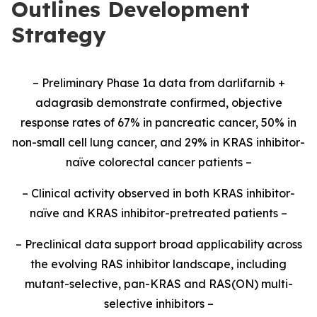
Outlines Development
Strategy
– Preliminary Phase 1a data from darlifarnib +
adagrasib demonstrate confirmed, objective
response rates of 67% in pancreatic cancer, 50% in
non-small cell lung cancer, and 29% in KRAS inhibitor-
naïve colorectal cancer patients –
– Clinical activity observed in both KRAS inhibitor-
naïve and KRAS inhibitor-pretreated patients –
– Preclinical data support broad applicability across
the evolving RAS inhibitor landscape, including
mutant-selective, pan-KRAS and RAS(ON) multi-
selective inhibitors –