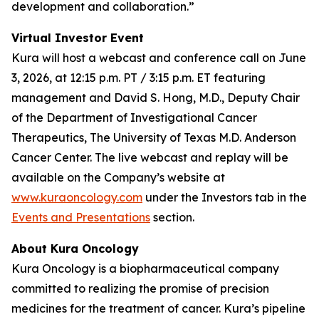
development and collaboration.”
Virtual Investor Event
Kura will host a webcast and conference call on June
3, 2026, at 12:15 p.m. PT / 3:15 p.m. ET featuring
management and David S. Hong, M.D., Deputy Chair
of the Department of Investigational Cancer
Therapeutics, The University of Texas M.D. Anderson
Cancer Center. The live webcast and replay will be
available on the Company’s website at
www.kuraoncology.com
under the Investors tab in the
Events and Presentations
section.
About Kura Oncology
Kura Oncology is a biopharmaceutical company
committed to realizing the promise of precision
medicines for the treatment of cancer. Kura’s pipeline