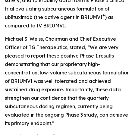
safety, and tolerability data from its Phase 1 clinical
trial evaluating subcutaneous formulation of
®
ublituximab (the active agent in BRIUMVI
) as
compared to IV BRIUMVI.
Michael S. Weiss, Chairman and Chief Executive
Officer of TG Therapeutics, stated, “We are very
pleased to report these positive Phase 1 results
demonstrating that our proprietary high-
concentration, low-volume subcutaneous formulation
of BRIUMVI was well tolerated and achieved
sustained drug exposure. Importantly, these data
strengthen our confidence that the quarterly
subcutaneous dosing regimen, currently being
evaluated in the ongoing Phase 3 study, can achieve
its primary endpoint.”