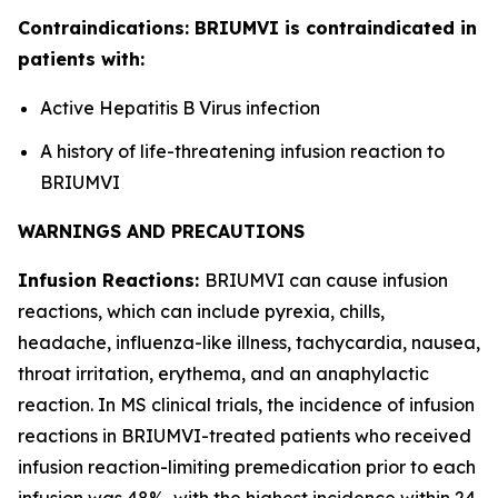
Contraindications: BRIUMVI is contraindicated in
patients with:
Active Hepatitis B Virus infection
A history of life-threatening infusion reaction to
BRIUMVI
WARNINGS AND PRECAUTIONS
Infusion Reactions:
BRIUMVI can cause infusion
reactions, which can include pyrexia, chills,
headache, influenza-like illness, tachycardia, nausea,
throat irritation, erythema, and an anaphylactic
reaction. In MS clinical trials, the incidence of infusion
reactions in BRIUMVI-treated patients who received
infusion reaction-limiting premedication prior to each
infusion was 48%, with the highest incidence within 24