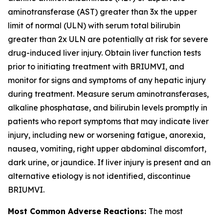
aminotransferase (AST) greater than 3x the upper
limit of normal (ULN) with serum total bilirubin
greater than 2x ULN are potentially at risk for severe
drug-induced liver injury. Obtain liver function tests
prior to initiating treatment with BRIUMVI, and
monitor for signs and symptoms of any hepatic injury
during treatment. Measure serum aminotransferases,
alkaline phosphatase, and bilirubin levels promptly in
patients who report symptoms that may indicate liver
injury, including new or worsening fatigue, anorexia,
nausea, vomiting, right upper abdominal discomfort,
dark urine, or jaundice. If liver injury is present and an
alternative etiology is not identified, discontinue
BRIUMVI.
Most Common Adverse Reactions:
The most