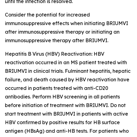
until the infection is resolved.
Consider the potential for increased
immunosuppressive effects when initiating BRIUMVI
after immunosuppressive therapy or initiating an
immunosuppressive therapy after BRIUMVI.
Hepatitis B Virus (HBV) Reactivation:
HBV
reactivation occurred in an MS patient treated with
BRIUMVI in clinical trials. Fulminant hepatitis, hepatic
failure, and death caused by HBV reactivation have
occurred in patients treated with anti-CD20
antibodies. Perform HBV screening in all patients
before initiation of treatment with BRIUMVI. Do not
start treatment with BRIUMVI in patients with active
HBV confirmed by positive results for HB surface
antigen (HBsAg) and anti-HB tests. For patients who