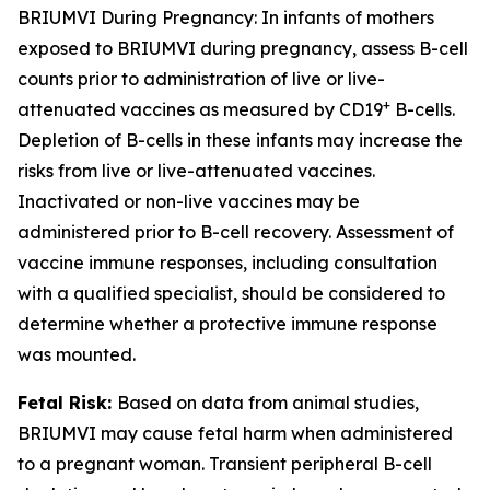
BRIUMVI During Pregnancy:
In infants of mothers
exposed to BRIUMVI during pregnancy, assess B-cell
counts prior to administration of live or live-
+
attenuated vaccines as measured by CD19
B-cells.
Depletion of B-cells in these infants may increase the
risks from live or live-attenuated vaccines.
Inactivated or non-live vaccines may be
administered prior to B-cell recovery. Assessment of
vaccine immune responses, including consultation
with a qualified specialist, should be considered to
determine whether a protective immune response
was mounted.
Fetal Risk:
Based on data from animal studies,
BRIUMVI may cause fetal harm when administered
to a pregnant woman. Transient peripheral B-cell