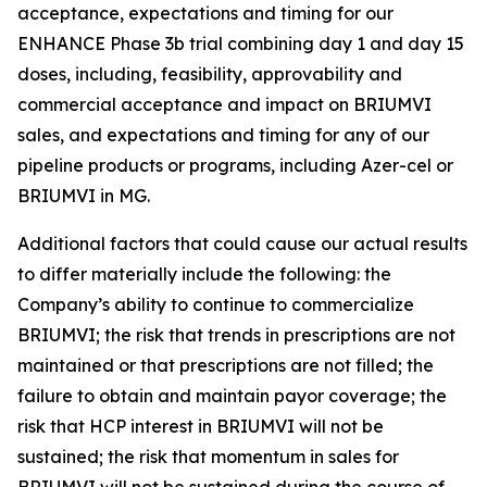
acceptance, expectations and timing for our
ENHANCE Phase 3b trial combining day 1 and day 15
doses, including, feasibility, approvability and
commercial acceptance and impact on BRIUMVI
sales, and expectations and timing for any of our
pipeline products or programs, including Azer-cel or
BRIUMVI in MG.
Additional factors that could cause our actual results
to differ materially include the following: the
Company’s ability to continue to commercialize
BRIUMVI; the risk that trends in prescriptions are not
maintained or that prescriptions are not filled; the
failure to obtain and maintain payor coverage; the
risk that HCP interest in BRIUMVI will not be
sustained; the risk that momentum in sales for
BRIUMVI will not be sustained during the course of