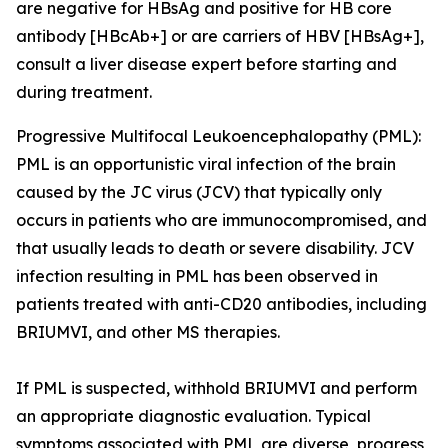
are negative for HBsAg and positive for HB core
antibody [HBcAb+] or are carriers of HBV [HBsAg+],
consult a liver disease expert before starting and
during treatment.
Progressive Multifocal Leukoencephalopathy (PML):
PML is an opportunistic viral infection of the brain
caused by the JC virus (JCV) that typically only
occurs in patients who are immunocompromised, and
that usually leads to death or severe disability. JCV
infection resulting in PML has been observed in
patients treated with anti-CD20 antibodies, including
BRIUMVI, and other MS therapies.
If PML is suspected, withhold BRIUMVI and perform
an appropriate diagnostic evaluation. Typical
symptoms associated with PML are diverse, progress