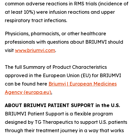
common adverse reactions in RMS trials (incidence of
at least 10%) were infusion reactions and upper
respiratory tract infections.
Physicians, pharmacists, or other healthcare
professionals with questions about BRIUMVI should
visit
www.briumvi.com
.
The full Summary of Product Characteristics
approved in the European Union (EU) for BRIUMVI
can be found here
Briumvi | European Medicines
Agency (europa.eu)
.
ABOUT BRIUMVI PATIENT SUPPORT in the U.S.
BRIUMVI Patient Support is a flexible program
designed by TG Therapeutics to support U.S. patients
through their treatment journey in a way that works