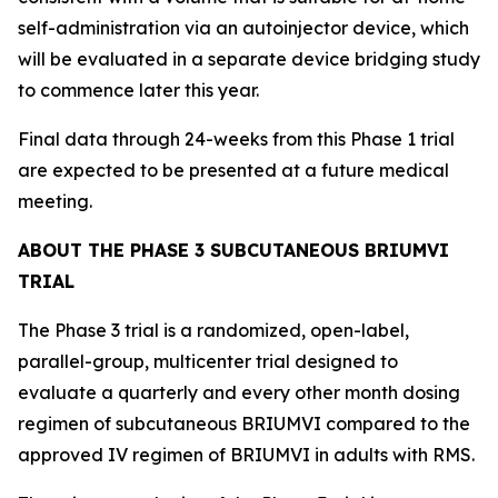
self-administration via an autoinjector device, which
will be evaluated in a separate device bridging study
to commence later this year.
Final data through 24-weeks from this Phase 1 trial
are expected to be presented at a future medical
meeting.
ABOUT THE PHASE 3 SUBCUTANEOUS BRIUMVI
TRIAL
The Phase 3 trial is a randomized, open-label,
parallel-group, multicenter trial designed to
evaluate a quarterly and every other month dosing
regimen of subcutaneous BRIUMVI compared to the
approved IV regimen of BRIUMVI in adults with RMS.