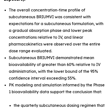
The overall concentration-time profile of
subcutaneous BRIUMVI was consistent with
expectations for a subcutaneous formulation, with
a gradual absorption phase and lower peak
concentrations relative to IV, and linear
pharmacokinetics were observed over the entire
dose range evaluated.
Subcutaneous BRIUMVI demonstrated mean
bioavailability of greater than 60% relative to IV
administration, with the lower bound of the 95%
confidence interval exceeding 55%.
PK modeling and simulation informed by the Phase
1 bioavailability data support the conclusion that:
the quarterly subcutaneous dosing regimen that