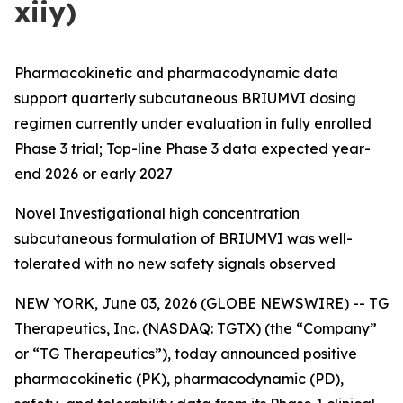
xiiy)
Pharmacokinetic and pharmacodynamic data
support quarterly subcutaneous BRIUMVI dosing
regimen currently under evaluation in fully enrolled
Phase 3 trial; Top-line Phase 3 data expected year-
end 2026 or early 2027
Novel Investigational high concentration
subcutaneous formulation of BRIUMVI was well-
tolerated with no new safety signals observed
NEW YORK, June 03, 2026 (GLOBE NEWSWIRE) -- TG
Therapeutics, Inc. (NASDAQ: TGTX) (the “Company”
or “TG Therapeutics”), today announced positive
pharmacokinetic (PK), pharmacodynamic (PD),