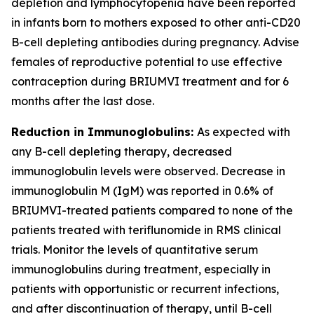
depletion and lymphocytopenia have been reported
in infants born to mothers exposed to other anti-CD20
B-cell depleting antibodies during pregnancy. Advise
females of reproductive potential to use effective
contraception during BRIUMVI treatment and for 6
months after the last dose.
Reduction in Immunoglobulins:
As expected with
any B-cell depleting therapy, decreased
immunoglobulin levels were observed. Decrease in
immunoglobulin M (IgM) was reported in 0.6% of
BRIUMVI-treated patients compared to none of the
patients treated with teriflunomide in RMS clinical
trials. Monitor the levels of quantitative serum
immunoglobulins during treatment, especially in
patients with opportunistic or recurrent infections,
and after discontinuation of therapy, until B-cell