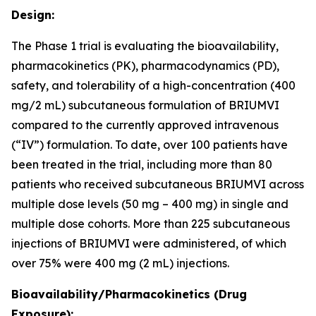
Design:
The Phase 1 trial is evaluating the bioavailability,
pharmacokinetics (PK), pharmacodynamics (PD),
safety, and tolerability of a high-concentration (400
mg/2 mL) subcutaneous formulation of BRIUMVI
compared to the currently approved intravenous
(“IV”) formulation. To date, over 100 patients have
been treated in the trial, including more than 80
patients who received subcutaneous BRIUMVI across
multiple dose levels (50 mg – 400 mg) in single and
multiple dose cohorts. More than 225 subcutaneous
injections of BRIUMVI were administered, of which
over 75% were 400 mg (2 mL) injections.
Bioavailability/Pharmacokinetics (Drug
Exposure):