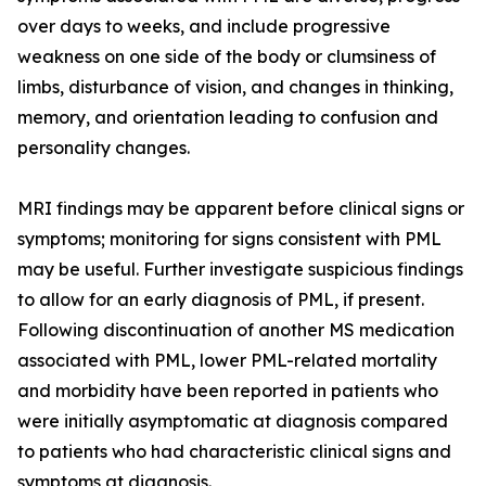
over days to weeks, and include progressive
weakness on one side of the body or clumsiness of
limbs, disturbance of vision, and changes in thinking,
memory, and orientation leading to confusion and
personality changes.
MRI findings may be apparent before clinical signs or
symptoms; monitoring for signs consistent with PML
may be useful. Further investigate suspicious findings
to allow for an early diagnosis of PML, if present.
Following discontinuation of another MS medication
associated with PML, lower PML-related mortality
and morbidity have been reported in patients who
were initially asymptomatic at diagnosis compared
to patients who had characteristic clinical signs and
symptoms at diagnosis.