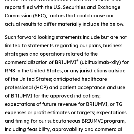
reports filed with the U.S. Securities and Exchange
Commission (SEC), factors that could cause our
actual results to differ materially include the below.
Such forward looking statements include but are not
limited to statements regarding our plans, business
strategies and operations related to the
®
commercialization of BRIUMVI
(ublituximab-xiiy) for
RMS in the United States, or any jurisdictions outside
of the United States; anticipated healthcare
professional (HCP) and patient acceptance and use
of BRIUMVI for the approved indications;
expectations of future revenue for BRIUMVI, or TG
expenses or profit estimates or targets; expectations
and timing for our subcutaneous BRIUMVI program,
including feasibility, approvability and commercial