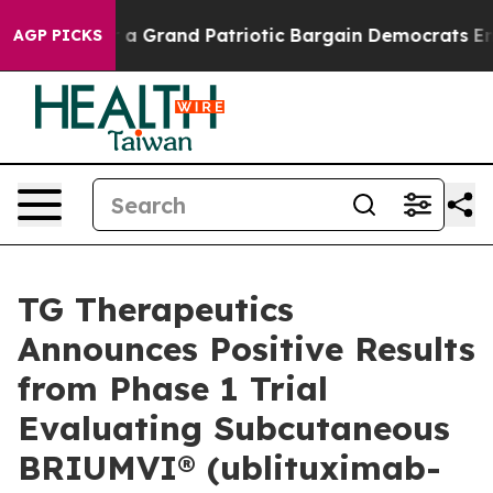
 Grand Patriotic Bargain Democrats Endorse Rogers, 
AGP PICKS
TG Therapeutics
Announces Positive Results
from Phase 1 Trial
Evaluating Subcutaneous
BRIUMVI® (ublituximab-