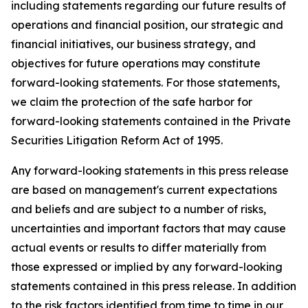
including statements regarding our future results of
operations and financial position, our strategic and
financial initiatives, our business strategy, and
objectives for future operations may constitute
forward-looking statements. For those statements,
we claim the protection of the safe harbor for
forward-looking statements contained in the Private
Securities Litigation Reform Act of 1995.
Any forward-looking statements in this press release
are based on management's current expectations
and beliefs and are subject to a number of risks,
uncertainties and important factors that may cause
actual events or results to differ materially from
those expressed or implied by any forward-looking
statements contained in this press release. In addition
to the risk factors identified from time to time in our