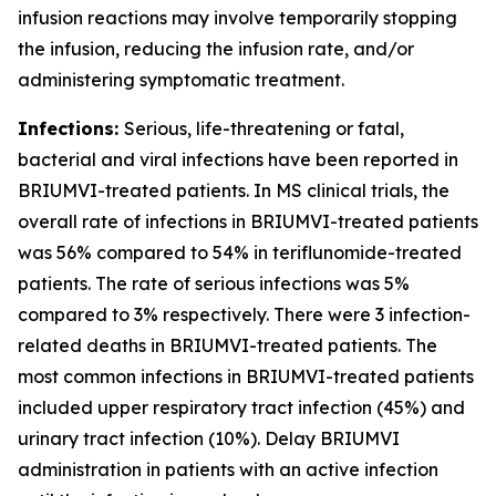
infusion reactions may involve temporarily stopping
the infusion, reducing the infusion rate, and/or
administering symptomatic treatment.
Infections:
Serious, life-threatening or fatal,
bacterial and viral infections have been reported in
BRIUMVI-treated patients. In MS clinical trials, the
overall rate of infections in BRIUMVI-treated patients
was 56% compared to 54% in teriflunomide-treated
patients. The rate of serious infections was 5%
compared to 3% respectively. There were 3 infection-
related deaths in BRIUMVI-treated patients. The
most common infections in BRIUMVI-treated patients
included upper respiratory tract infection (45%) and
urinary tract infection (10%). Delay BRIUMVI
administration in patients with an active infection