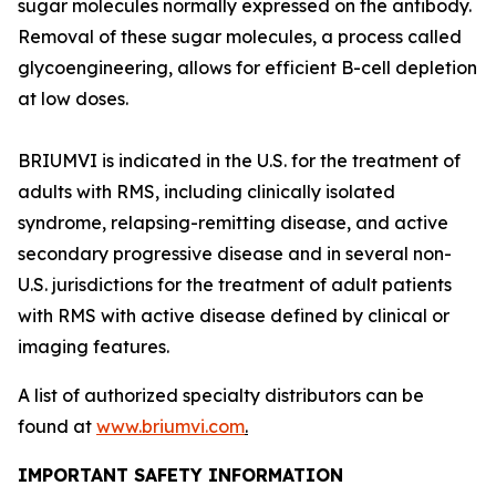
sugar molecules normally expressed on the antibody.
Removal of these sugar molecules, a process called
glycoengineering, allows for efficient B-cell depletion
at low doses.
BRIUMVI is indicated in the U.S. for the treatment of
adults with RMS, including clinically isolated
syndrome, relapsing-remitting disease, and active
secondary progressive disease and in several non-
U.S. jurisdictions for the treatment of adult patients
with RMS with active disease defined by clinical or
imaging features.
A list of authorized specialty distributors can be
found at
www.briumvi.com
.
IMPORTANT SAFETY INFORMATION