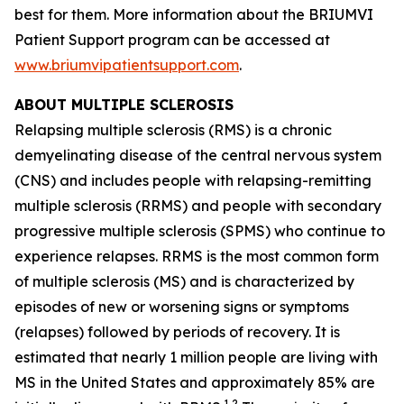
best for them. More information about the BRIUMVI
Patient Support program can be accessed at
www.briumvipatientsupport.com
.
ABOUT MULTIPLE SCLEROSIS
Relapsing multiple sclerosis (RMS) is a chronic
demyelinating disease of the central nervous system
(CNS) and includes people with relapsing-remitting
multiple sclerosis (RRMS) and people with secondary
progressive multiple sclerosis (SPMS) who continue to
experience relapses. RRMS is the most common form
of multiple sclerosis (MS) and is characterized by
episodes of new or worsening signs or symptoms
(relapses) followed by periods of recovery. It is
estimated that nearly 1 million people are living with
MS in the United States and approximately 85% are
1,2