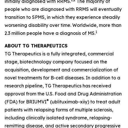
initially diagnosed with RRMS.
The majority of
people who are diagnosed with RRMS will eventually
transition to SPMS, in which they experience steadily
worsening disability over time. Worldwide, more than
1
2.3 million people have a diagnosis of MS.
ABOUT TG THERAPEUTICS
TG Therapeutics is a fully integrated, commercial
stage, biotechnology company focused on the
acquisition, development and commercialization of
novel treatments for B-cell diseases. In addition to a
research pipeline, TG Therapeutics has received
approval from the U.S. Food and Drug Administration
®
(FDA) for BRIUMVI
(ublituximab-xiiy) to treat adult
patients with relapsing forms of multiple sclerosis,
including clinically isolated syndrome, relapsing-
remitting disease, and active secondary progressive