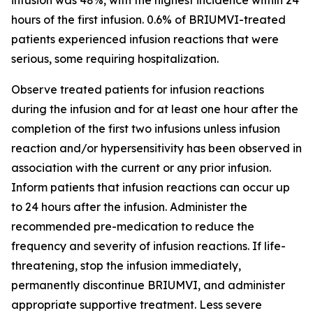
hours of the first infusion. 0.6% of BRIUMVI-treated
patients experienced infusion reactions that were
serious, some requiring hospitalization.
Observe treated patients for infusion reactions
during the infusion and for at least one hour after the
completion of the first two infusions unless infusion
reaction and/or hypersensitivity has been observed in
association with the current or any prior infusion.
Inform patients that infusion reactions can occur up
to 24 hours after the infusion. Administer the
recommended pre-medication to reduce the
frequency and severity of infusion reactions. If life-
threatening, stop the infusion immediately,
permanently discontinue BRIUMVI, and administer
appropriate supportive treatment. Less severe