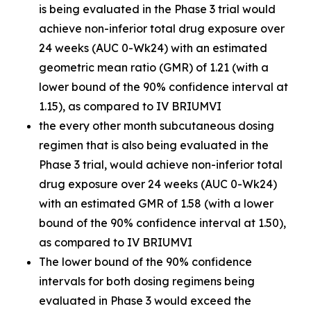
is being evaluated in the Phase 3 trial would
achieve non-inferior total drug exposure over
24 weeks (AUC 0-Wk24) with an estimated
geometric mean ratio (GMR) of 1.21 (with a
lower bound of the 90% confidence interval at
1.15), as compared to IV BRIUMVI
the every other month subcutaneous dosing
regimen that is also being evaluated in the
Phase 3 trial, would achieve non-inferior total
drug exposure over 24 weeks (AUC 0-Wk24)
with an estimated GMR of 1.58 (with a lower
bound of the 90% confidence interval at 1.50),
as compared to IV BRIUMVI
The lower bound of the 90% confidence
intervals for both dosing regimens being
evaluated in Phase 3 would exceed the