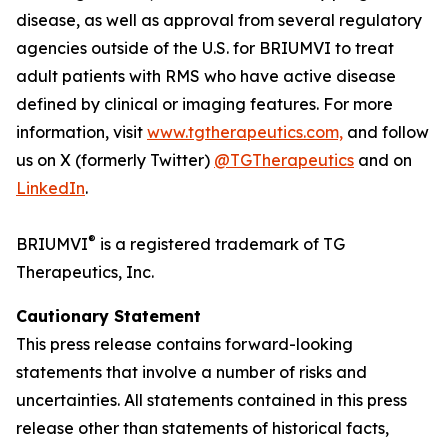
disease, as well as approval from several regulatory
agencies outside of the U.S. for BRIUMVI to treat
adult patients with RMS who have active disease
defined by clinical or imaging features. For more
information, visit
www.tgtherapeutics.com,
and follow
us on X (formerly Twitter)
@TGTherapeutics
and on
LinkedIn
.
®
BRIUMVI
is a registered trademark of TG
Therapeutics, Inc.
Cautionary Statement
This press release contains forward-looking
statements that involve a number of risks and
uncertainties. All statements contained in this press
release other than statements of historical facts,