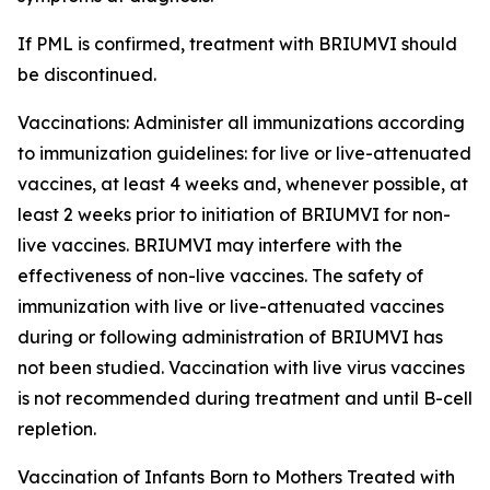
If PML is confirmed, treatment with BRIUMVI should
be discontinued.
Vaccinations:
Administer all immunizations according
to immunization guidelines: for live or live-attenuated
vaccines, at least 4 weeks and, whenever possible, at
least 2 weeks prior to initiation of BRIUMVI for non-
live vaccines. BRIUMVI may interfere with the
effectiveness of non-live vaccines. The safety of
immunization with live or live-attenuated vaccines
during or following administration of BRIUMVI has
not been studied. Vaccination with live virus vaccines
is not recommended during treatment and until B-cell
repletion.
Vaccination of Infants Born to Mothers Treated with