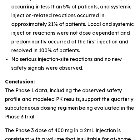
occurring in less than 5% of patients, and systemic
injection-related reactions occurred in
approximately 21% of patients. Local and systemic
injection reactions were not dose dependent and
predominantly occurred at the first injection and
resolved in 100% of patients.
No serious injection-site reactions and no new
safety signals were observed.
Conclusion:
The Phase 1 data, including the observed safety
profile and modeled PK results, support the quarterly
subcutaneous dosing regimen being evaluated in the
Phase 3 trial.
The Phase 3 dose of 400 mg in a 2mL injection is
consistent with a volume that is suitable for at-home