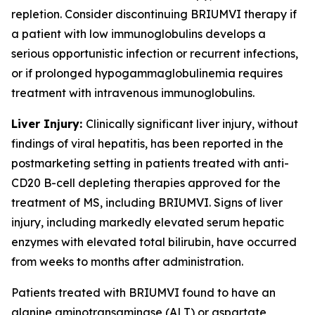
repletion. Consider discontinuing BRIUMVI therapy if
a patient with low immunoglobulins develops a
serious opportunistic infection or recurrent infections,
or if prolonged hypogammaglobulinemia requires
treatment with intravenous immunoglobulins.
Liver Injury:
Clinically significant liver injury, without
findings of viral hepatitis, has been reported in the
postmarketing setting in patients treated with anti-
CD20 B-cell depleting therapies approved for the
treatment of MS, including BRIUMVI. Signs of liver
injury, including markedly elevated serum hepatic
enzymes with elevated total bilirubin, have occurred
from weeks to months after administration.
Patients treated with BRIUMVI found to have an
alanine aminotransaminase (ALT) or aspartate