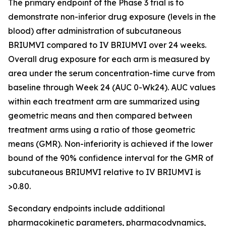
The primary endpoint of the Phase 3 trial is to
demonstrate non-inferior drug exposure (levels in the
blood) after administration of subcutaneous
BRIUMVI compared to IV BRIUMVI over 24 weeks.
Overall drug exposure for each arm is measured by
area under the serum concentration-time curve from
baseline through Week 24 (AUC 0-Wk24). AUC values
within each treatment arm are summarized using
geometric means and then compared between
treatment arms using a ratio of those geometric
means (GMR). Non-inferiority is achieved if the lower
bound of the 90% confidence interval for the GMR of
subcutaneous BRIUMVI relative to IV BRIUMVI is
>0.80.
Secondary endpoints include additional
pharmacokinetic parameters, pharmacodynamics,