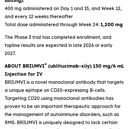
dosing):
400 mg administered on Day 1 and 15, and Week 12,
and every 12 weeks thereafter
Total dose administered through Week 24:
1,200 mg
The Phase 3 trial has completed enrollment, and
topline results are expected in late 2026 or early
2027.
®
ABOUT BRIUMVI
(ublituximab-xiiy) 150 mg/6 mL
Injection for IV
BRIUMVI is a novel monoclonal antibody that targets
a unique epitope on CD20-expressing B-cells.
Targeting CD20 using monoclonal antibodies has
proven to be an important therapeutic approach for
the management of autoimmune disorders, such as
RMS. BRIUMVI is uniquely designed to lack certain