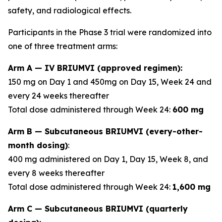
safety, and radiological effects.
Participants in the Phase 3 trial were randomized into
one of three treatment arms:
Arm A — IV BRIUMVI (approved regimen):
150 mg on Day 1 and 450mg on Day 15, Week 24 and
every 24 weeks thereafter
Total dose administered through Week 24:
600 mg
Arm B — Subcutaneous BRIUMVI (every-other-
month dosing)
:
400 mg administered on Day 1, Day 15, Week 8, and
every 8 weeks thereafter
Total dose administered through Week 24:
1,600 mg
Arm C — Subcutaneous BRIUMVI (quarterly