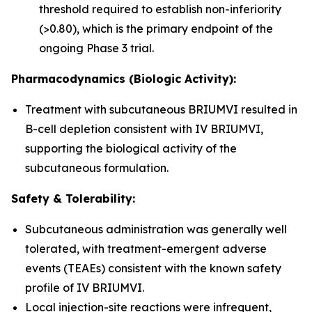
threshold required to establish non-inferiority
(>0.80), which is the primary endpoint of the
ongoing Phase 3 trial.
Pharmacodynamics (Biologic Activity):
Treatment with subcutaneous BRIUMVI resulted in
B-cell depletion consistent with IV BRIUMVI,
supporting the biological activity of the
subcutaneous formulation.
Safety & Tolerability:
Subcutaneous administration was generally well
tolerated, with treatment-emergent adverse
events (TEAEs) consistent with the known safety
profile of IV BRIUMVI.
Local injection-site reactions were infrequent,