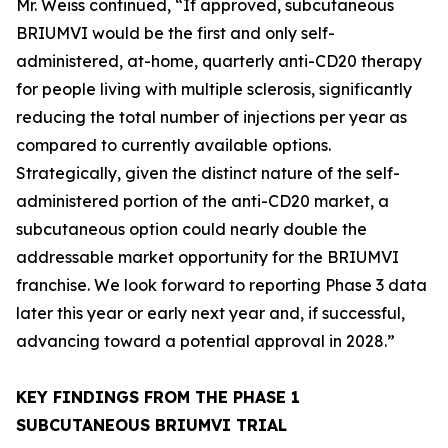
Mr. Weiss continued, “If approved, subcutaneous
BRIUMVI would be the first and only self-
administered, at-home, quarterly anti-CD20 therapy
for people living with multiple sclerosis, significantly
reducing the total number of injections per year as
compared to currently available options.
Strategically, given the distinct nature of the self-
administered portion of the anti-CD20 market, a
subcutaneous option could nearly double the
addressable market opportunity for the BRIUMVI
franchise. We look forward to reporting Phase 3 data
later this year or early next year and, if successful,
advancing toward a potential approval in 2028.”
KEY FINDINGS FROM THE PHASE 1
SUBCUTANEOUS BRIUMVI TRIAL