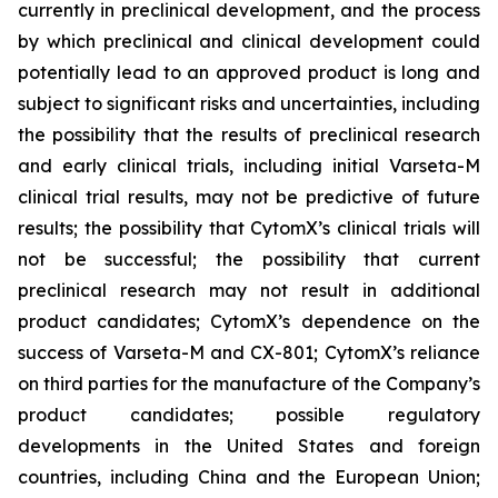
currently in preclinical development, and the process
by which preclinical and clinical development could
potentially lead to an approved product is long and
subject to significant risks and uncertainties, including
the possibility that the results of preclinical research
and early clinical trials, including initial Varseta-M
clinical trial results, may not be predictive of future
results; the possibility that CytomX’s clinical trials will
not be successful; the possibility that current
preclinical research may not result in additional
product candidates; CytomX’s dependence on the
success of Varseta-M and CX-801; CytomX’s reliance
on third parties for the manufacture of the Company’s
product candidates; possible regulatory
developments in the United States and foreign
countries, including China and the European Union;