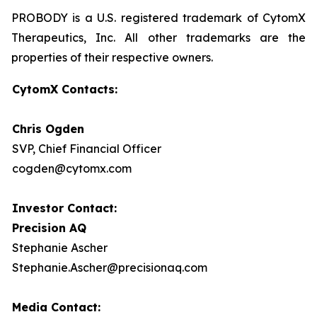
PROBODY is a U.S. registered trademark of CytomX
Therapeutics, Inc. All other trademarks are the
properties of their respective owners.
CytomX Contacts:
Chris Ogden
SVP, Chief Financial Officer
cogden@cytomx.com
Investor Contact:
Precision AQ
Stephanie Ascher
Stephanie.Ascher@precisionaq.com
Media Contact: