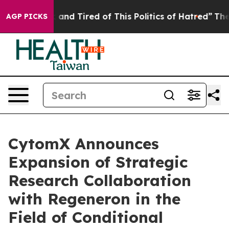
 Sick and Tired of This Politics of Hatred”
The Story 
AGP PICKS
CytomX Announces
Expansion of Strategic
Research Collaboration
with Regeneron in the
Field of Conditional