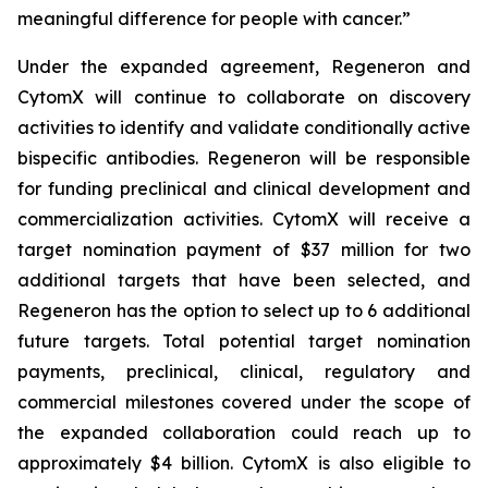
meaningful difference for people with cancer.”
Under the expanded agreement, Regeneron and
CytomX will continue to collaborate on discovery
activities to identify and validate conditionally active
bispecific antibodies. Regeneron will be responsible
for funding preclinical and clinical development and
commercialization activities. CytomX will receive a
target nomination payment of $37 million for two
additional targets that have been selected, and
Regeneron has the option to select up to 6 additional
future targets. Total potential target nomination
payments, preclinical, clinical, regulatory and
commercial milestones covered under the scope of
the expanded collaboration could reach up to
approximately $4 billion. CytomX is also eligible to