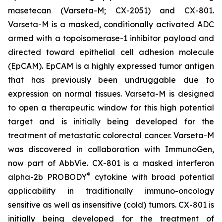
masetecan (Varseta-M; CX-2051) and CX-801.
Varseta-M is a masked, conditionally activated ADC
armed with a topoisomerase-1 inhibitor payload and
directed toward epithelial cell adhesion molecule
(EpCAM). EpCAM is a highly expressed tumor antigen
that has previously been undruggable due to
expression on normal tissues. Varseta-M is designed
to open a therapeutic window for this high potential
target and is initially being developed for the
treatment of metastatic colorectal cancer. Varseta-M
was discovered in collaboration with ImmunoGen,
now part of AbbVie. CX-801 is a masked interferon
®
alpha-2b PROBODY
cytokine with broad potential
applicability in traditionally immuno-oncology
sensitive as well as insensitive (cold) tumors. CX-801 is
initially being developed for the treatment of