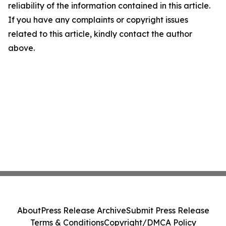
reliability of the information contained in this article.
If you have any complaints or copyright issues
related to this article, kindly contact the author
above.
About
Press Release Archive
Submit Press Release
Terms & Conditions
Copyright/DMCA Policy