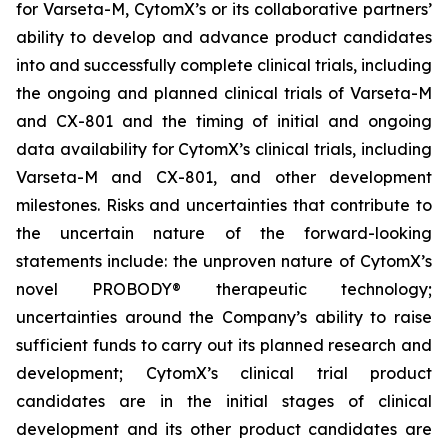
for Varseta-M, CytomX’s or its collaborative partners’
ability to develop and advance product candidates
into and successfully complete clinical trials, including
the ongoing and planned clinical trials of Varseta-M
and CX-801 and the timing of initial and ongoing
data availability for CytomX’s clinical trials, including
Varseta-M and CX-801, and other development
milestones. Risks and uncertainties that contribute to
the uncertain nature of the forward-looking
statements include: the unproven nature of CytomX’s
novel PROBODY® therapeutic technology;
uncertainties around the Company’s ability to raise
sufficient funds to carry out its planned research and
development; CytomX’s clinical trial product
candidates are in the initial stages of clinical
development and its other product candidates are