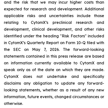
and the risk that we may incur higher costs than
expected for research and development. Additional
applicable risks and uncertainties include those
relating to CytomX’s preclinical research and
development, clinical development, and other risks
identified under the heading "Risk Factors" included
in CytomX’s Quarterly Report on Form 10-Q filed with
the SEC on May 7, 2026. The forward-looking
statements contained in this press release are based
on information currently available to CytomX and
speak only as of the date on which they are made.
CytomX does not undertake and specifically
disclaims any obligation to update any forward-
looking statements, whether as a result of any new
information, future events, changed circumstances or
otherwise.