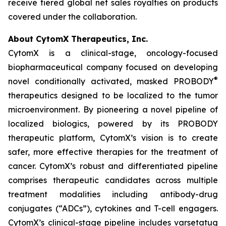
receive tiered global net sales royalties on products
covered under the collaboration.
About CytomX Therapeutics, Inc.
CytomX is a clinical-stage, oncology-focused
biopharmaceutical company focused on developing
®
novel conditionally activated, masked PROBODY
therapeutics designed to be localized to the tumor
microenvironment. By pioneering a novel pipeline of
localized biologics, powered by its PROBODY
therapeutic platform, CytomX’s vision is to create
safer, more effective therapies for the treatment of
cancer. CytomX’s robust and differentiated pipeline
comprises therapeutic candidates across multiple
treatment modalities including antibody-drug
conjugates (“ADCs”), cytokines and T-cell engagers.
CytomX’s clinical-stage pipeline includes varsetatug