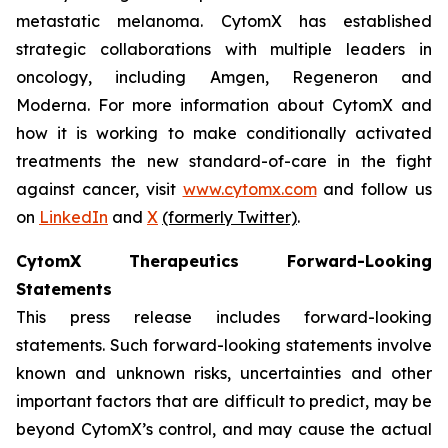
metastatic melanoma. CytomX has established
strategic collaborations with multiple leaders in
oncology, including Amgen, Regeneron and
Moderna. For more information about CytomX and
how it is working to make conditionally activated
treatments the new standard-of-care in the fight
against cancer, visit
www.cytomx.com
and follow us
on
LinkedIn
and
X
(formerly Twitter)
.
CytomX Therapeutics Forward-Looking
Statements
This press release includes forward-looking
statements. Such forward-looking statements involve
known and unknown risks, uncertainties and other
important factors that are difficult to predict, may be
beyond CytomX’s control, and may cause the actual