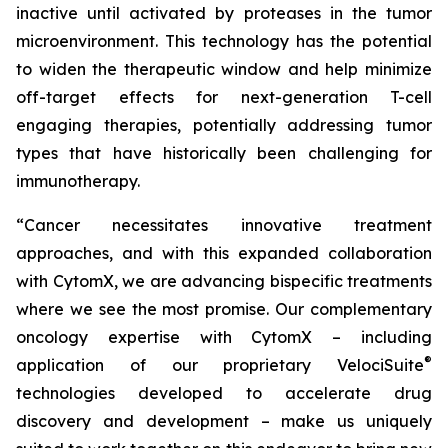
inactive until activated by proteases in the tumor
microenvironment. This technology has the potential
to widen the therapeutic window and help minimize
off-target effects for next-generation T-cell
engaging therapies, potentially addressing tumor
types that have historically been challenging for
immunotherapy.
“Cancer necessitates innovative treatment
approaches, and with this expanded collaboration
with CytomX, we are advancing bispecific treatments
where we see the most promise. Our complementary
oncology expertise with CytomX – including
®
application of our proprietary
VelociSuite
technologies developed to accelerate drug
discovery and development – make us uniquely