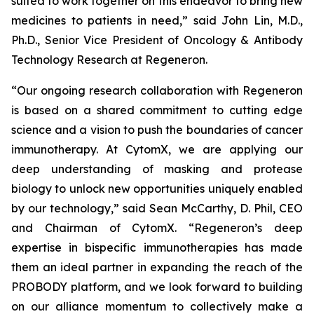
suited to work together on this endeavor to bring new
medicines to patients in need,” said John Lin, M.D.,
Ph.D., Senior Vice President of Oncology & Antibody
Technology Research at Regeneron.
“Our ongoing research collaboration with Regeneron
is based on a shared commitment to cutting edge
science and a vision to push the boundaries of cancer
immunotherapy. At CytomX, we are applying our
deep understanding of masking and protease
biology to unlock new opportunities uniquely enabled
by our technology,” said Sean McCarthy, D. Phil, CEO
and Chairman of CytomX. “Regeneron’s deep
expertise in bispecific immunotherapies has made
them an ideal partner in expanding the reach of the
PROBODY platform, and we look forward to building
on our alliance momentum to collectively make a