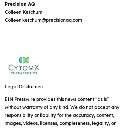
Precision AQ
Colleen Ketchum
Colleen.ketchum@precisionaq.com
Legal Disclaimer:
EIN Presswire provides this news content "as is"
without warranty of any kind. We do not accept any
responsibility or liability for the accuracy, content,
images, videos, licenses, completeness, legality, or