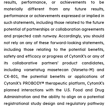
results, performance, or achievements to be
materially different from any future results,
performance or achievements expressed or implied in
such statements, including those related to the future
potential of partnerships or collaboration agreements
and projected cash runway. Accordingly, you should
not rely on any of these forward-looking statements,
including those relating to the potential benefits,
safety and efficacy or progress of CytomX’s or any of
its collaborative partners’ product candidates,
including varsetatug masetecan (Varseta-M) and
CX-801, the potential benefits or applications of
CytomX’s PROBODY® therapeutic platform, CytomX's
planned interactions with the U.S. Food and Drug
Administration and the ability to align on a potential
registrational study design and regulatory pathway