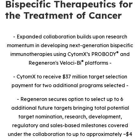
Bispecific Therapeutics for
the Treatment of Cancer
- Expanded collaboration builds upon research
momentum in developing next-generation bispecific
®
immunotherapies using CytomX’s PROBODY
and
®
Regeneron's Veloci-Bi
platforms -
- CytomX to receive $37 million target selection
payment for two additional programs selected -
- Regeneron secures option to select up to 6
additional future targets bringing total potential
target nomination, research, development,
regulatory and sales-based milestones covered
under the collaboration to up to approximately ~$4