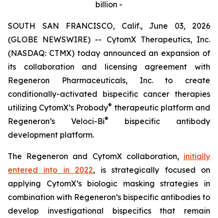
billion -
SOUTH SAN FRANCISCO, Calif., June 03, 2026
(GLOBE NEWSWIRE) -- CytomX Therapeutics, Inc.
(NASDAQ: CTMX) today announced an expansion of
its collaboration and licensing agreement with
Regeneron Pharmaceuticals, Inc. to create
conditionally-activated bispecific cancer therapies
®
utilizing CytomX’s Probody
therapeutic platform and
®
Regeneron’s
Veloci-Bi
bispecific antibody
development platform.
The Regeneron and CytomX collaboration,
initially
entered into in 2022
, is strategically focused on
applying CytomX’s biologic masking strategies in
combination with Regeneron’s bispecific antibodies to
develop investigational bispecifics that remain