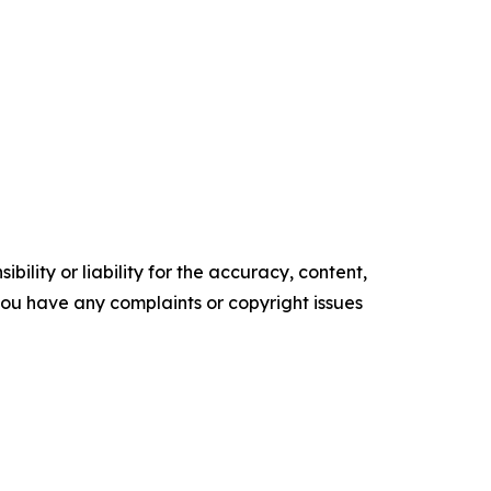
ility or liability for the accuracy, content,
f you have any complaints or copyright issues