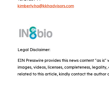
kimberly.ha@kkhadvisors.com
Legal Disclaimer:
EIN Presswire provides this news content "as is" 
images, videos, licenses, completeness, legality, o
related to this article, kindly contact the author