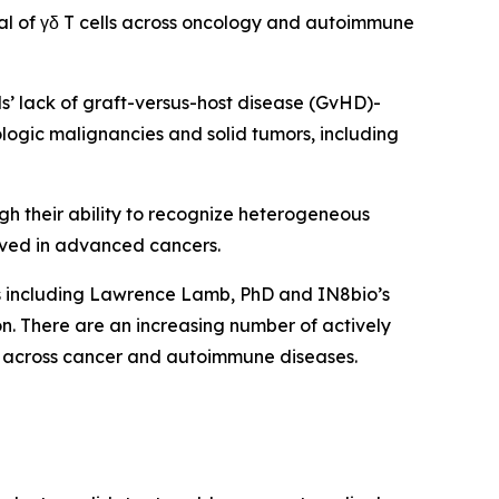
al of γδ T cells across oncology and autoimmune
lls’ lack of graft-versus-host disease (GvHD)-
ologic malignancies and solid tumors, including
ugh their ability to recognize heterogeneous
ved in advanced cancers.
ts including Lawrence Lamb, PhD and IN8bio’s
. There are an increasing number of actively
form across cancer and autoimmune diseases.