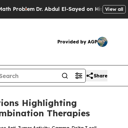
Problem
Dr. Abdul El-Sayed on Historic Michigan 
View all
Provided by AGP
Share
ions Highlighting
mbination Therapies