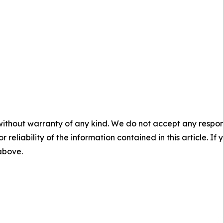
without warranty of any kind. We do not accept any responsib
r reliability of the information contained in this article. I
 above.