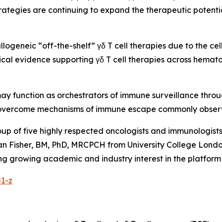
ategies are continuing to expand the therapeutic potenti
allogeneic “off-the-shelf” γδ T cell therapies due to the ce
inical evidence supporting γδ T cell therapies across hemat
 may function as orchestrators of immune surveillance thro
ly overcome mechanisms of immune escape commonly obser
oup of five highly respected oncologists and immunologis
n Fisher, BM, PhD, MRCPCH from University College London
flecting growing academic and industry interest in the plat
51-z