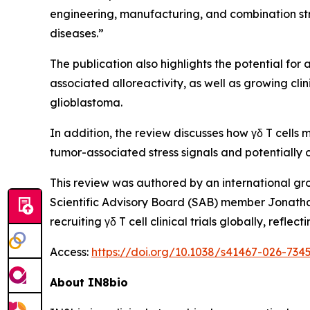
engineering, manufacturing, and combination str
diseases.”
The publication also highlights the potential for 
associated alloreactivity, as well as growing cl
glioblastoma.
In addition, the review discusses how γδ T cells
tumor-associated stress signals and potential
This review was authored by an international gr
Scientific Advisory Board (SAB) member Jonatha
recruiting γδ T cell clinical trials globally, re
Access:
https://doi.org/10.1038/s41467-026-734
About IN8bio