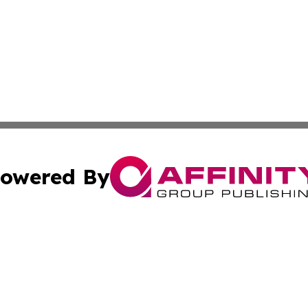
owered By
ubmit Press Release
Terms & Conditions
Copyright/DMCA
s Inc. dba Affinity Group Publishing & Health Wire Taiwan
Cookie Settings / Your Privacy Choices