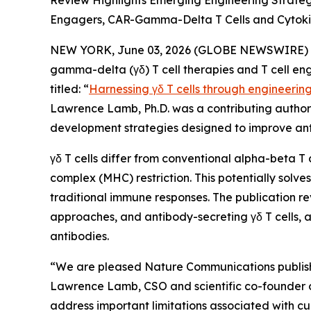
Review Highlights Emerging Engineering Strate
Engagers, CAR-Gamma-Delta T Cells and Cytoki
NEW YORK, June 03, 2026 (GLOBE NEWSWIRE) -- 
gamma-delta (γδ) T cell therapies and T cell en
titled: “
Harnessing γδ T cells through engineerin
Lawrence Lamb, Ph.D. was a contributing author t
development strategies designed to improve ant
γδ T cells differ from conventional alpha-beta T 
complex (MHC) restriction. This potentially sol
traditional immune responses. The publication re
approaches, and antibody-secreting γδ T cells, a
antibodies.
“We are pleased
Nature Communications
publis
Lawrence Lamb, CSO and scientific co-founder of I
address important limitations associated with cu