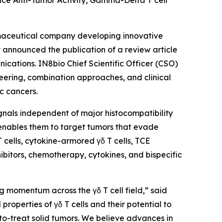
ce Anti-Tumor Activity, Gamma-Delta T cell
maceutical company developing innovative
announced the publication of a review article
ications
. IN8bio Chief Scientific Officer (CSO)
neering, combination approaches, and clinical
c cancers.
signals independent of major histocompatibility
 enables them to target tumors that evade
cells, cytokine-armored γδ T cells, TCE
ibitors, chemotherapy, cytokines, and bispecific
g momentum across the γδ T cell field,” said
roperties of γδ T cells and their potential to
to-treat solid tumors. We believe advances in