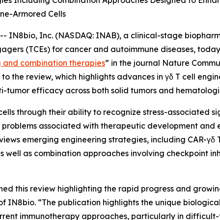
gies Including Combination Approaches Designed to Enhan
ne-Armored Cells
IN8bio, Inc. (NASDAQ: INAB), a clinical-stage biophar
gagers (TCEs) for cancer and autoimmune diseases, today 
g and combination therapies
” in the journal
Nature Commun
o the review, which highlights advances in γδ T cell engi
i-tumor efficacy across both solid tumors and hematologi
cells through their ability to recognize stress-associated 
ves problems associated with therapeutic development and
views emerging engineering strategies, including CAR-γδ T 
s well as combination approaches involving checkpoint inh
hed this review highlighting the rapid progress and growin
N8bio. “The publication highlights the unique biological p
rrent immunotherapy approaches, particularly in difficult-