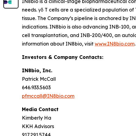
IN8bio is a clinical-stage biopharmaceutical c
needs. γδ T cells are a specialized population of
tissue. The Company’s pipeline is anchored by I
indications. IN8bio is also advancing INB-100, a
cell transplantation, and INB-200/400, an autol
information about IN8bio, visit
www.IN8bio.com
.
Investors & Company Contacts:
IN8bio, Inc.
Patrick McCall
646.933.5603
pfmccall@IN8bio.com
Media Contact
Kimberly Ha
KKH Advisors
917.291.5744