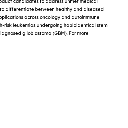
product candidates to address unmet medical
ity to differentiate between healthy and diseased
 applications across oncology and autoimmune
igh-risk leukemias undergoing haploidentical stem
 diagnosed glioblastoma (GBM). For more