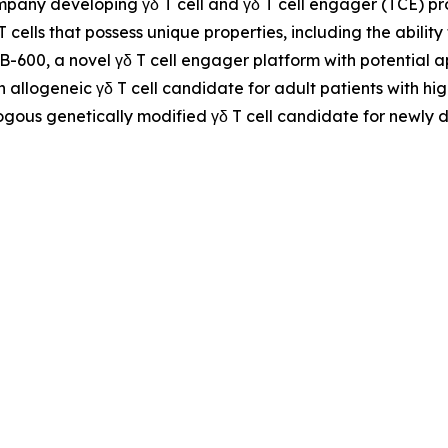
ompany developing γδ T cell and γδ T cell engager (TCE) 
 T cells that possess unique properties, including the abil
NB-600, a novel γδ T cell engager platform with potential
n allogeneic γδ T cell candidate for adult patients with h
ogous genetically modified γδ T cell candidate for newly