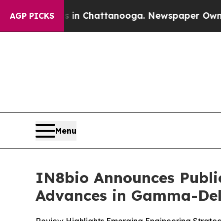
pse
Chaos in Chattanooga. Newspaper Owner Call
AGP PICKS
Menu
IN8bio Announces Publi
Advances in Gamma-Delt