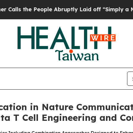
s the People Abruptly Laid off “Simply a Math 
cation in Nature Communicat
a T Cell Engineering and Co